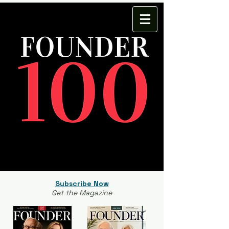
Subscribe Now
Get the Magazine