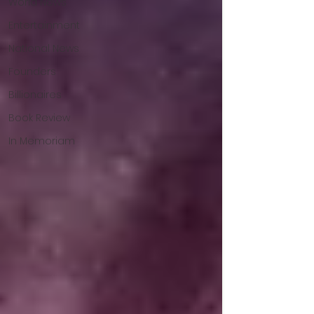
World News
Entertainment
National News
Founders
Billionaires
Book Review
In Memoriam