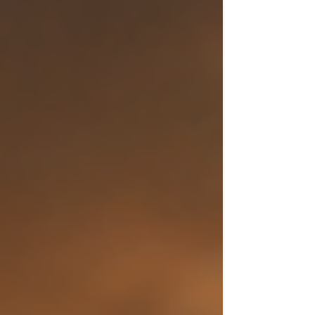
professionals responded, and Hilton was
safely taken for medical care. His family later
confirmed he is able to communicate and
is receiving treatment. They described the
situation as extremely