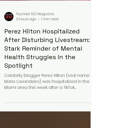
Founder 100 Magazine
6 hours ago
1 min read
Perez Hilton Hospitalized
After Disturbing Livestream: A
Stark Reminder of Mental
Health Struggles in the
Spotlight
Celebrity blogger Perez Hilton (real name
Mario Lavandeira) was hospitalized in the
Miami area this week after a TikTok
livestream in which he appeared to harm
himself. Viewers, alarmed by what they saw,
called authorities. Miami-Dade County
Sheriff’s Office deputies and mental health