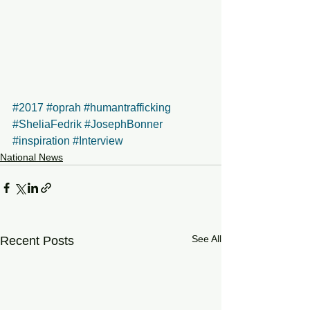
#2017
#oprah
#humantrafficking
#SheliaFedrik
#JosephBonner
#inspiration
#Interview
National News
See All
Recent Posts