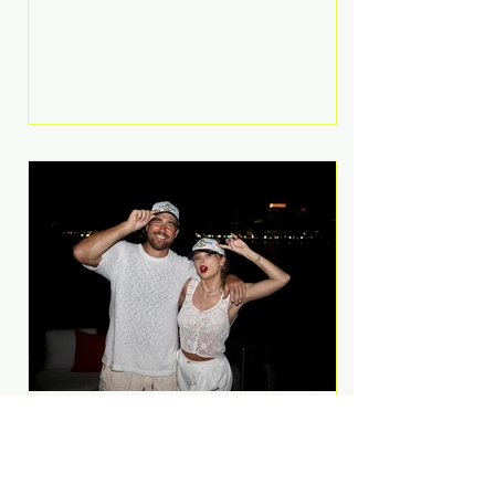
Anthem and as a member of the
pop group G.R.L. Bennett has died
at the age of 36, according to
statements shared by her former
bandmates. Bennett first captured
international attention in 2011 when
she appeared alongside LMFAO on
Party Rock Anthem, one of the
defining pop anthems of the
decade. The song topped ch
A Slice of Luxury: Taylor
Swift and Travis Kelce