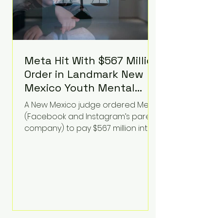
Meta Hit With $567 Million
Order in Landmark New
Mexico Youth Mental
Health Case—Big
A New Mexico judge ordered Meta
Implications for Tech
(Facebook and Instagram’s parent
Founders
company) to pay $567 million into
a fund addressing harms to young
people’s mental health, plus
implement significant platform
changes for underage users in the
state. This comes on top of a $375
million jury penalty earlier this year,
bringing the total financial hit to