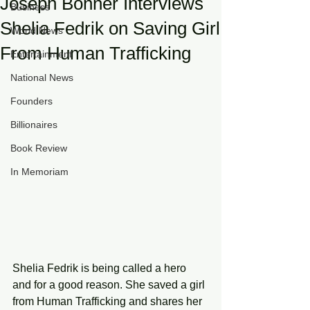
Joseph Bonner Interviews
Business
Shelia Fedrik on Saving Girl
World News
From Human Trafficking
Entertainment
National News
Founders
Billionaires
Book Review
In Memoriam
Shelia Fedrik is being called a hero 
and for a good reason. She saved a girl 
from Human Trafficking and shares her 