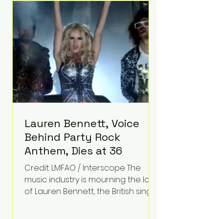
epilepsy, he has often spoken
about refusing to let life's
obstacles define his future.
Instead, they became the
foundation for
Lauren Bennett, Voice
Behind Party Rock
Anthem, Dies at 36
Credit: LMFAO / Interscope The
music industry is mourning the loss
of Lauren Bennett, the British singer
best known for her vocals on the
global smash hit Party Rock