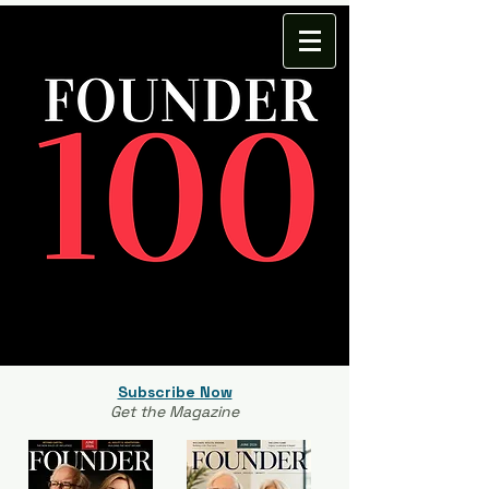
Subscribe Now
Get the Magazine