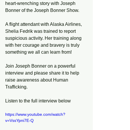
heart-wrenching story with Joseph 
Bonner of the Joseph Bonner Show.
A flight attendant with Alaska Airlines, 
Shelia Fedrik was trained to report 
suspicious activity. Her training along 
with her courage and bravery is truly 
something we all can learn from!
Join Joseph Bonner on a powerful 
interview and please share it to help 
raise awareness about Human 
Trafficking.
Listen to the full interview below
https://www.youtube.com/watch?
v=VssYpni7E-Q