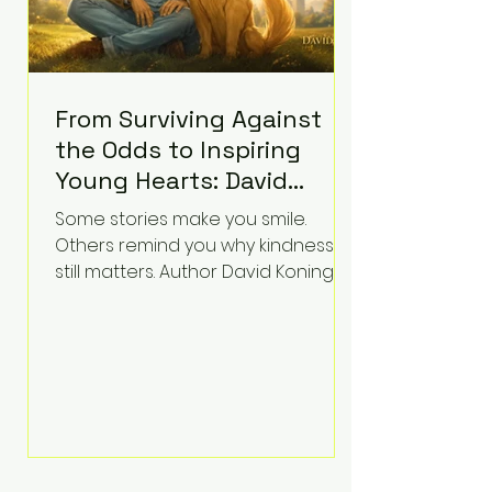
From Surviving Against
the Odds to Inspiring
Young Hearts: David
Koning's Wag and a
Some stories make you smile.
Prayer Is the Children's
Others remind you why kindness
Book Families Need Right
still matters. Author David Koning's
newest children's book, Wag and a
Now
Prayer, does both. Known by many
for overcoming extraordinary
medical challenges throughout his
life, Koning has spent years turning
adversity into purpose. Born with a
complex congenital heart
condition and later facing