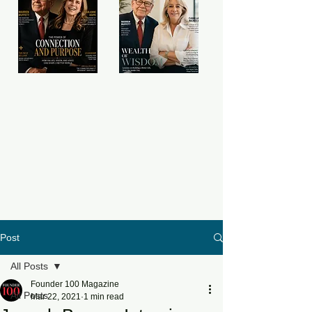
Post
All Posts
Founder 100 Magazine
All Posts
Mar 22, 2021
1 min read