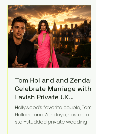
roughly $942 million so far in this
case. Judge Bryan Biedscheid
ruled that Meta’s platforms
contributed significantly to a youth
mental health
Tom Holland and Zendaya
Celebrate Marriage with
Lavish Private UK
Reception—Spider-Man
Hollywood’s favorite couple, Tom
Stars Debut Wedding
Holland and Zendaya, hosted a
Rings
star-studded private wedding
celebration this week at the