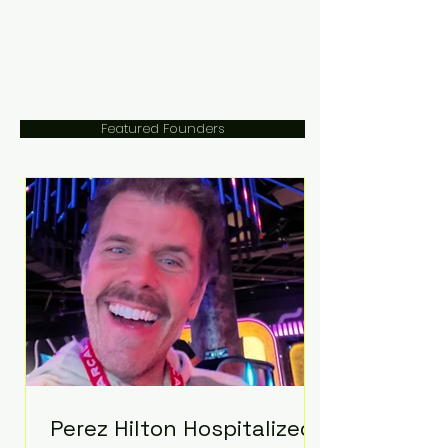
Featured Founders
Perez Hilton Hospitalized