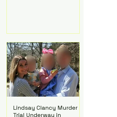
luxurious Beaverbrook Hotel in
Surrey, England. The three-day
event, reportedly costing around
£500,000, took place near Holland’s
hometown of Kingston upon
Thames and featured a natural
countryside theme, sunset vows,
red-and-blue lighting nodding to
Spider-Man, and emotional
speeches that left guests in tears.
Guests included close family and
A-listers su
Lindsay Clancy Murder
Trial Underway in