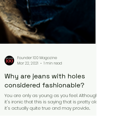
Founder 100 Magazine