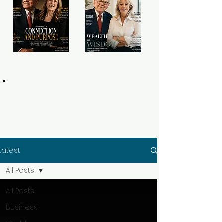
Latest
All Posts
All Posts
Business