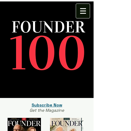
Subscribe Now
Get the Magazine