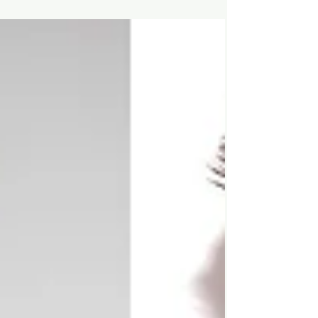
Hey Legends, Summer is just around the
corner and we know you want to look good
so we found some of the latest Pin's that will
absolutely...