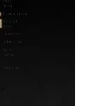
World
News
Entertainment
National
News
Founders
Billionaires
Book
Review
In
Memoriam