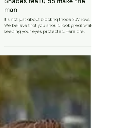
Founder 100 Magazine
Mar 22, 2021
1 min read
Shades really do make the
man
It's not just about blocking those SUV rays.
We believe that you should look great while
keeping your eyes protected. Here are
some top...