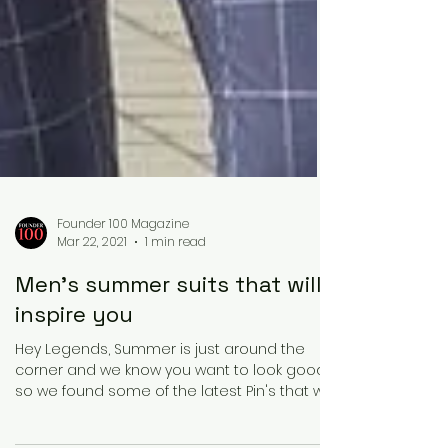
Founder 100 Magazine
Mar 22, 2021
1 min read
Men's summer suits that will
inspire you