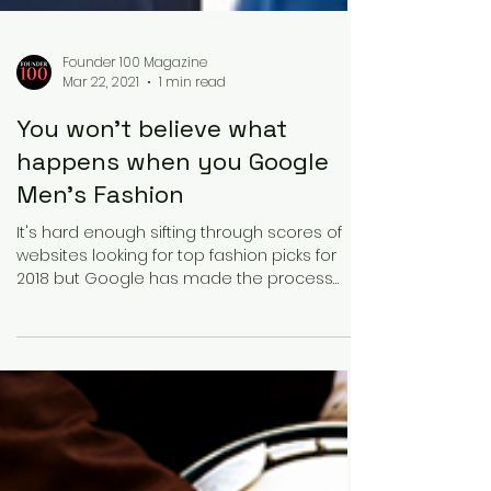
Founder 100 Magazine
Mar 22, 2021
1 min read
You won't believe what
happens when you Google
Men's Fashion
It's hard enough sifting through scores of
websites looking for top fashion picks for
2018 but Google has made the process