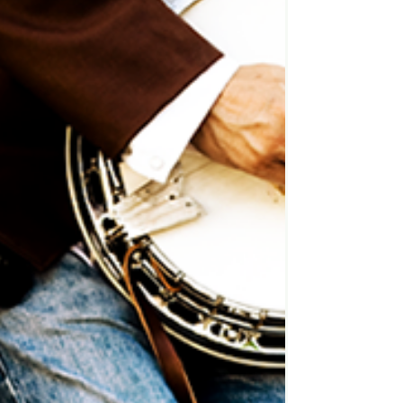
much easier....