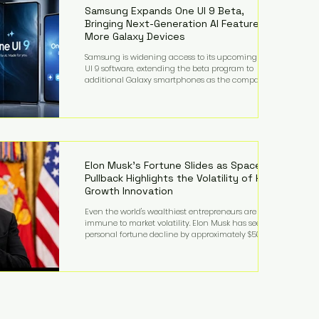
records from the U.S. Department of Educati
Samsung Expands One UI 9 Beta,
Bringing Next-Generation AI Features to
More Galaxy Devices
Samsung is widening access to its upcoming One
UI 9 software, extending the beta program to
additional Galaxy smartphones as the company
accelerates its push into AI-powered mobile
experiences. The latest expansion includes devices
such as the Galaxy S23 FE, Galaxy A57, and Galaxy Z
Fold6, giving millions of users an early look at
Samsung's next-generation operating system before
its broader release. (Forbes) Built on the latest version
of Android, One UI 9 introduces a refin
Elon Musk's Fortune Slides as SpaceX
Pullback Highlights the Volatility of High-
Growth Innovation
Even the world's wealthiest entrepreneurs are not
immune to market volatility. Elon Musk has seen his
personal fortune decline by approximately $50
billion following another selloff in SpaceX shares, a
reminder that extraordinary wealth built on equity
can fluctuate dramatically as investor sentiment
shifts. Despite the decline, Musk remains one of the
world's richest individuals, with the vast majority of
his wealth still tied to his ownership stakes in
SpaceX and Tesla. The