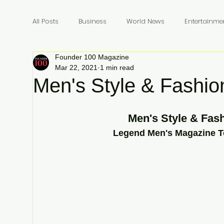
All Posts
Business
World News
Entertainme
Founder 100 Magazine
Founders
Billionaires
Book Review
In
Mar 22, 2021
1 min read
Men's Style & Fashio
Men's Style & Fash
 Legend Men's Magazine T