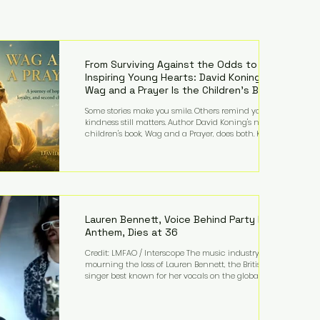
From Surviving Against the Odds to
Inspiring Young Hearts: David Koning's
Wag and a Prayer Is the Children's Book
Families Need Right Now
Some stories make you smile. Others remind you why
kindness still matters. Author David Koning's newest
children's book, Wag and a Prayer, does both. Known
by many for overcoming extraordinary medical
challenges throughout his life, Koning has spent
years turning adversity into purpose. Born with a
complex congenital heart condition and later
facing epilepsy, he has often spoken about refusing
to let life's obstacles define his future. Instead, they
became the foundation for
Lauren Bennett, Voice Behind Party Rock
Anthem, Dies at 36
Credit: LMFAO / Interscope The music industry is
mourning the loss of Lauren Bennett, the British
singer best known for her vocals on the global
smash hit Party Rock Anthem and as a member of
the pop group G.R.L. Bennett has died at the age of
36, according to statements shared by her former