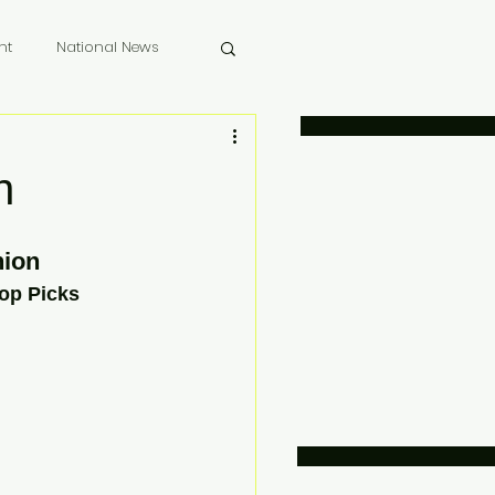
nt
National News
 Memoriam
n
ion 
op Picks 