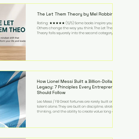
highest-value activities. T
The Let Them Theory by Mel Robbins
Rating: ★★★★★ (5/5) Some books inspire you.
Others change the way you think. The Let Them
Theory falls squarely into the second category. Mel
Robbins takes a surprisingly simple concept—
allowing people to make their own choices without
trying to control every outcome—and transforms it
into a practical framework for leadership,
entrepreneurship, and personal growth. While the
book is written with everyday life in mind, business
owners will quickly recognize how freeing it can
How Lionel Messi Built a Billion-Dollar
Legacy: 7 Principles Every Entrepreneur
Should Follow
Leo Messi / FB Great fortunes are rarely built on
talent alone. They are built on discipline, strategic
thinking, and the ability to create value long after
the spotlight fades. That is exactly what separates
Lionel Messi from nearly every athlete in history.
According to Forbes, the Argentine soccer icon has
officially joined the billionaire ranks, with an
estimated net worth of $1.1 billion. His wealth extends