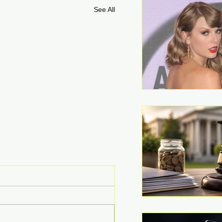
See All