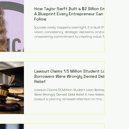
far beyond his legendary career on the pitch, fueled
by decades
How Taylor Swift Built a $2 Billion Empire:
A Blueprint Every Entrepreneur Can
Follow
Success rarely happens overnight. It is built through
vision, consistency, strategic decisions, and an
unwavering commitment to creating value. Taylor
Swift's journey is one of the clearest examples of that
principle. Since becoming a billionaire, her
estimated net worth has more than doubled to over
$2 billion, driven by a combination of record-
breaking tours, ownership of her music catalog,
licensing, merchandise, and strategic investments.
More importantly, her story revea
Lawsuit Claims 1.5 Million Student Loan
Borrowers Were Wrongly Denied Debt
Relief
Lawsuit Claims 1.5 Million Student Loan Borrowers
Were Wrongly Denied Debt Relief A new federal
lawsuit is placing renewed attention on the
administration of America's student loan system,
alleging that as many as 1.5 million federal student
loan borrowers may have been entitled to
automatic loan discharges but never received the
relief they were promised. The legal challenge, filed
by a student borrower advocacy organization, seeks