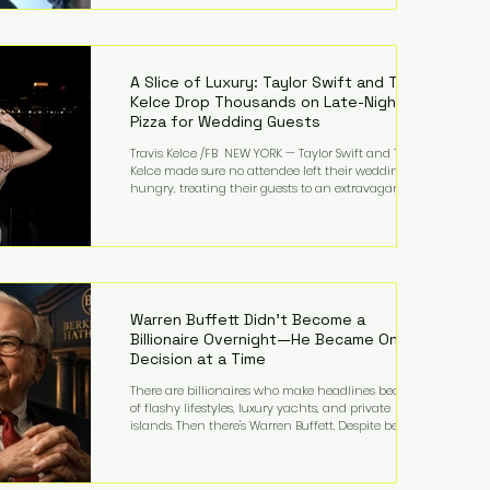
bandmates. Bennett first captured international
attention in 2011 when she appeared alongside
LMFAO on Party Rock Anthem, one of the defining
pop anthems of the decade. The song topped ch
A Slice of Luxury: Taylor Swift and Travis
Kelce Drop Thousands on Late-Night
Pizza for Wedding Guests
Travis Kelce /FB NEW YORK — Taylor Swift and Travis
Kelce made sure no attendee left their wedding
hungry, treating their guests to an extravagant
late-night feast featuring up to $4,000 worth of
pizza. The newlyweds ordered approximately 100
pizzas from the renowned New York City
establishment Mama's TOO!, with sources
estimating the final bill landed between $3,000 and
$4,000. Rather than a spontaneous late-night
craving, the massive delivery was planned well in
Warren Buffett Didn't Become a
advance,
Billionaire Overnight—He Became One
Decision at a Time
There are billionaires who make headlines because
of flashy lifestyles, luxury yachts, and private
islands. Then there's Warren Buffett. Despite being
one of the wealthiest people in the world, Buffett
has spent much of his life driving modest cars,
living in the same Omaha, Nebraska home he