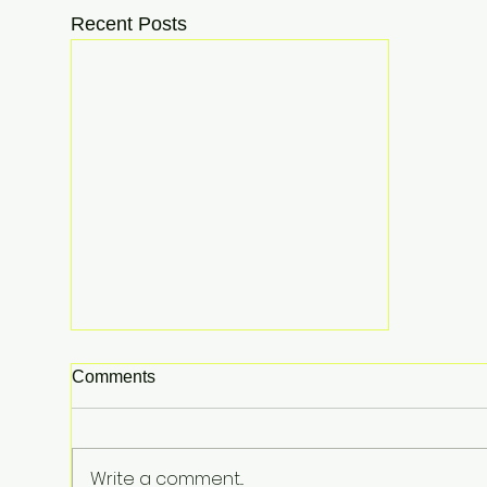
Recent Posts
Comments
Write a comment...