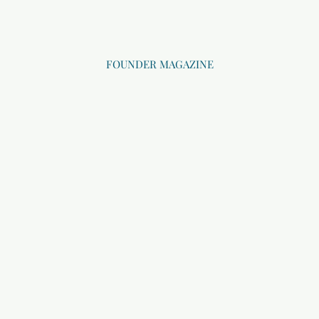
FOUNDER MAGAZINE