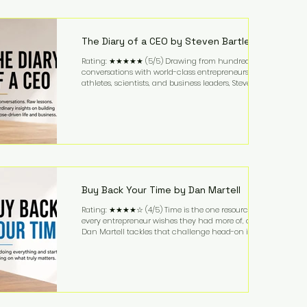
purchased in 1958, and enjoying simple pleasures
like reading, Cherry Coke, and conversations about
business. It's a lifestyle that continues to fascinate
people because it challenges the
The Diary of a CEO by Steven Bartlett
Rating: ★★★★★ (5/5) Drawing from hundreds of
conversations with world-class entrepreneurs,
athletes, scientists, and business leaders, Steven
Bartlett distills years of insight into a book that's
equal parts leadership manual and personal
development guide. Unlike many business books
that focus solely on tactics, The Diary of a CEO
explores the psychology behind exceptional
performance. Bartlett discusses discipline,
communication, leadership, purpose, and resilience
while ch
Buy Back Your Time by Dan Martell
Rating: ★★★★☆ (4/5) Time is the one resource
every entrepreneur wishes they had more of, and
Dan Martell tackles that challenge head-on in Buy
Back Your Time. Instead of glorifying hustle culture,
Martell argues that successful entrepreneurs grow
faster by systematically eliminating low-value tasks
and delegating work that others can perform. His
philosophy is refreshingly practical: your greatest
asset isn't money—it's your ability to focus on the