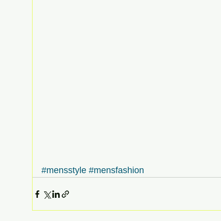
#mensstyle
#mensfashion