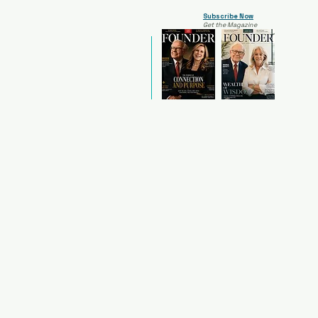
Subscribe Now
Get the Magazine