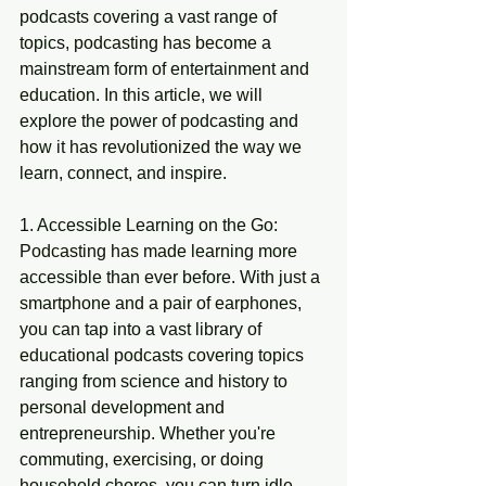
podcasts covering a vast range of 
topics, podcasting has become a 
mainstream form of entertainment and 
education. In this article, we will 
explore the power of podcasting and 
how it has revolutionized the way we 
learn, connect, and inspire.
1. Accessible Learning on the Go:
Podcasting has made learning more 
accessible than ever before. With just a 
smartphone and a pair of earphones, 
you can tap into a vast library of 
educational podcasts covering topics 
ranging from science and history to 
personal development and 
entrepreneurship. Whether you're 
commuting, exercising, or doing 
household chores, you can turn idle 