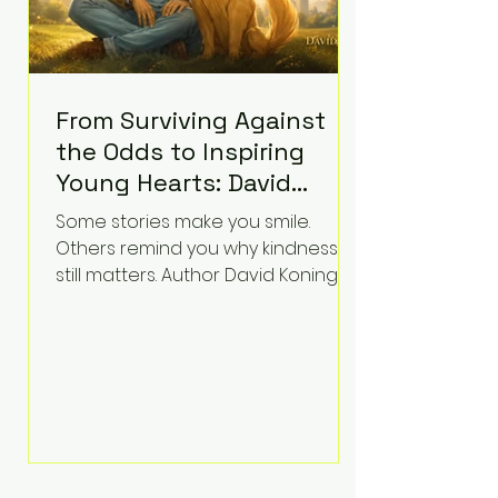
From Surviving Against
the Odds to Inspiring
Young Hearts: David
Koning's Wag and a
Some stories make you smile.
Prayer Is the Children's
Others remind you why kindness
Book Families Need Right
still matters. Author David Koning's
newest children's book, Wag and a
Now
Prayer, does both. Known by many
for overcoming extraordinary
medical challenges throughout his
life, Koning has spent years turning
adversity into purpose. Born with a
complex congenital heart
condition and later facing