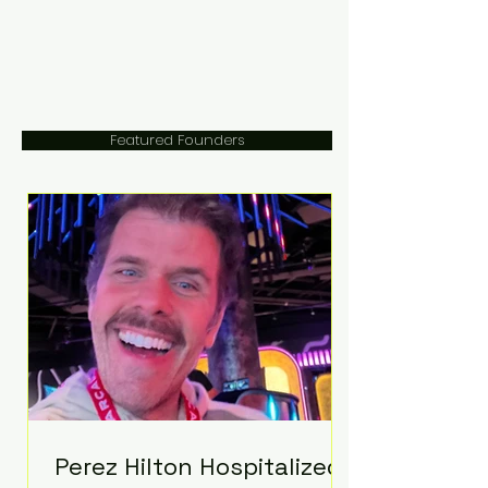
Featured Founders
Perez Hilton Hospitalized