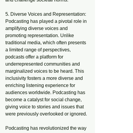
5. Diverse Voices and Representation:
Podcasting has played a pivotal role in 
amplifying diverse voices and 
promoting representation. Unlike 
traditional media, which often presents 
a limited range of perspectives, 
podcasts offer a platform for 
underrepresented communities and 
marginalized voices to be heard. This 
inclusivity fosters a more diverse and 
enriching listening experience for 
audiences worldwide. Podcasting has 
become a catalyst for social change, 
giving voice to stories and issues that 
were previously overlooked or ignored.
Podcasting has revolutionized the way 