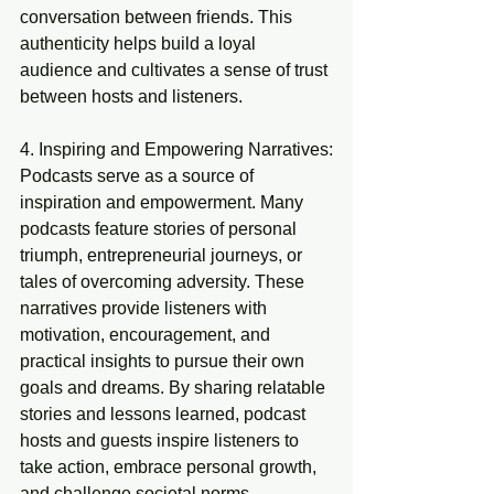
conversation between friends. This 
authenticity helps build a loyal 
audience and cultivates a sense of trust 
between hosts and listeners.
4. Inspiring and Empowering Narratives:
Podcasts serve as a source of 
inspiration and empowerment. Many 
podcasts feature stories of personal 
triumph, entrepreneurial journeys, or 
tales of overcoming adversity. These 
narratives provide listeners with 
motivation, encouragement, and 
practical insights to pursue their own 
goals and dreams. By sharing relatable 
stories and lessons learned, podcast 
hosts and guests inspire listeners to 
take action, embrace personal growth, 
and challenge societal norms.