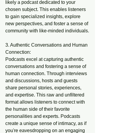
likely a podcast dedicated to your 
chosen subject. This enables listeners 
to gain specialized insights, explore 
new perspectives, and foster a sense of 
community with like-minded individuals.
3. Authentic Conversations and Human 
Connection:
Podcasts excel at capturing authentic 
conversations and fostering a sense of 
human connection. Through interviews 
and discussions, hosts and guests 
share personal stories, experiences, 
and expertise. This raw and unfiltered 
format allows listeners to connect with 
the human side of their favorite 
personalities and experts. Podcasts 
create a unique sense of intimacy, as if 
you're eavesdropping on an engaging 