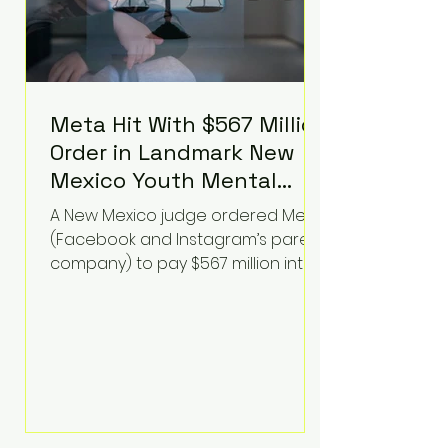
Meta Hit With $567 Million
Order in Landmark New
Mexico Youth Mental
Health Case—Big
A New Mexico judge ordered Meta
Implications for Tech
(Facebook and Instagram’s parent
Founders
company) to pay $567 million into
a fund addressing harms to young
people’s mental health, plus
implement significant platform
changes for underage users in the
state. This comes on top of a $375
million jury penalty earlier this year,
bringing the total financial hit to