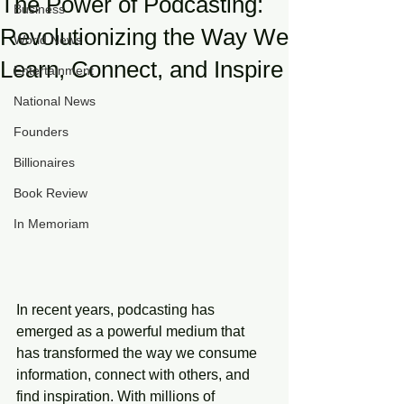
The Power of Podcasting:
Business
Revolutionizing the Way We
World News
Learn, Connect, and Inspire
Entertainment
National News
Founders
Billionaires
Book Review
In Memoriam
In recent years, podcasting has 
emerged as a powerful medium that 
has transformed the way we consume 
information, connect with others, and 
find inspiration. With millions of 