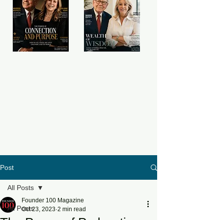
Post
All Posts
Founder 100 Magazine
All Posts
Oct 23, 2023
2 min read