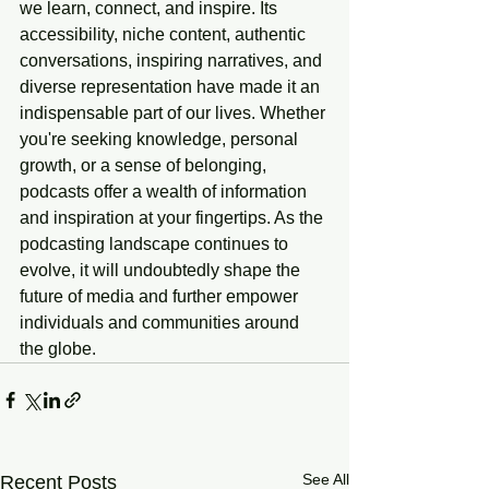
we learn, connect, and inspire. Its 
accessibility, niche content, authentic 
conversations, inspiring narratives, and 
diverse representation have made it an 
indispensable part of our lives. Whether 
you're seeking knowledge, personal 
growth, or a sense of belonging, 
podcasts offer a wealth of information 
and inspiration at your fingertips. As the 
podcasting landscape continues to 
evolve, it will undoubtedly shape the 
future of media and further empower 
individuals and communities around 
the globe.
See All
Recent Posts