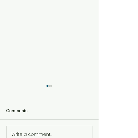
Comments
Write a comment...
Meta Hit With $567 Million
Tom Holland an