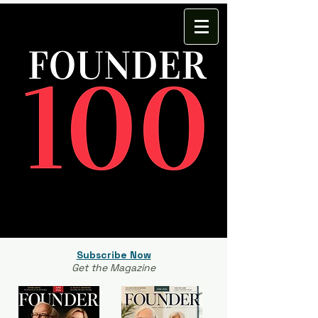
Subscribe Now
Get the Magazine