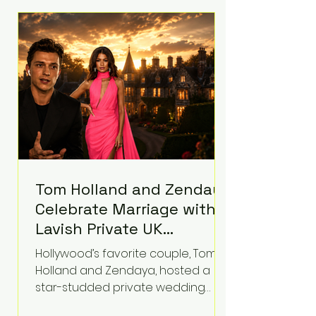
roughly $942 million so far in this
case. Judge Bryan Biedscheid
ruled that Meta’s platforms
contributed significantly to a youth
mental health
Tom Holland and Zendaya
Celebrate Marriage with
Lavish Private UK
Reception—Spider-Man
Hollywood’s favorite couple, Tom
Stars Debut Wedding
Holland and Zendaya, hosted a
Rings
star-studded private wedding
celebration this week at the