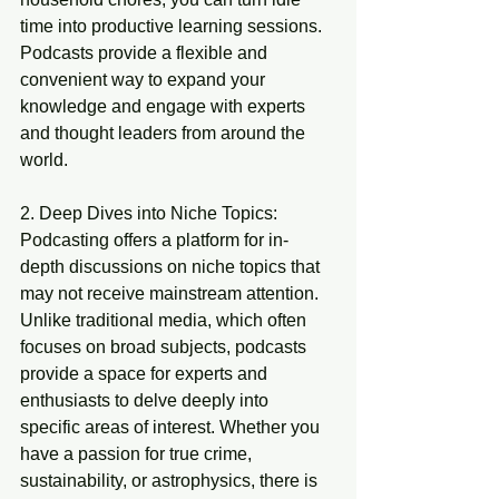
time into productive learning sessions. 
Podcasts provide a flexible and 
convenient way to expand your 
knowledge and engage with experts 
and thought leaders from around the 
world.
2. Deep Dives into Niche Topics:
Podcasting offers a platform for in-
depth discussions on niche topics that 
may not receive mainstream attention. 
Unlike traditional media, which often 
focuses on broad subjects, podcasts 
provide a space for experts and 
enthusiasts to delve deeply into 
specific areas of interest. Whether you 
have a passion for true crime, 
sustainability, or astrophysics, there is 