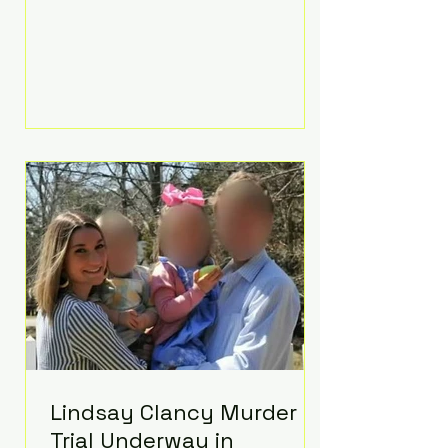
luxurious Beaverbrook Hotel in
Surrey, England. The three-day
event, reportedly costing around
£500,000, took place near Holland’s
hometown of Kingston upon
Thames and featured a natural
countryside theme, sunset vows,
red-and-blue lighting nodding to
Spider-Man, and emotional
speeches that left guests in tears.
Guests included close family and
A-listers su
Lindsay Clancy Murder
Trial Underway in