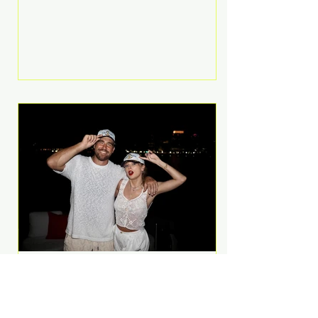
Anthem and as a member of the
pop group G.R.L. Bennett has died
at the age of 36, according to
statements shared by her former
bandmates. Bennett first captured
international attention in 2011 when
she appeared alongside LMFAO on
Party Rock Anthem, one of the
defining pop anthems of the
decade. The song topped ch
A Slice of Luxury: Taylor
Swift and Travis Kelce