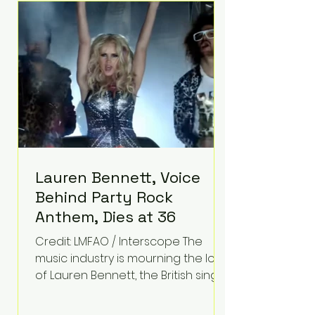
epilepsy, he has often spoken
about refusing to let life's
obstacles define his future.
Instead, they became the
foundation for
Lauren Bennett, Voice
Behind Party Rock
Anthem, Dies at 36
Credit: LMFAO / Interscope The
music industry is mourning the loss
of Lauren Bennett, the British singer
best known for her vocals on the
global smash hit Party Rock