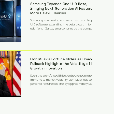
records from the U.S. Department of Educati
Samsung Expands One UI 9 Beta,
Bringing Next-Generation AI Features to
More Galaxy Devices
Samsung is widening access to its upcoming One
UI 9 software, extending the beta program to
additional Galaxy smartphones as the company
accelerates its push into AI-powered mobile
experiences. The latest expansion includes devices
such as the Galaxy S23 FE, Galaxy A57, and Galaxy Z
Fold6, giving millions of users an early look at
Samsung's next-generation operating system before
its broader release. (Forbes) Built on the latest version
of Android, One UI 9 introduces a refin
Elon Musk's Fortune Slides as SpaceX
Pullback Highlights the Volatility of High-
Growth Innovation
Even the world's wealthiest entrepreneurs are not
immune to market volatility. Elon Musk has seen his
personal fortune decline by approximately $50
billion following another selloff in SpaceX shares, a
reminder that extraordinary wealth built on equity
can fluctuate dramatically as investor sentiment
shifts. Despite the decline, Musk remains one of the
world's richest individuals, with the vast majority of
his wealth still tied to his ownership stakes in
SpaceX and Tesla. The