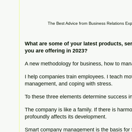
The Best Advice from Business Relations Ex
What are some of your latest products, se
you are offering in 2023?
A new methodology for business, how to ma
I help companies train employees. I teach mot
management, and coping with stress.
To these three elements determine success 
The company is like a family. If there is harm
profoundly affects its development.
Smart company management is the basis for t