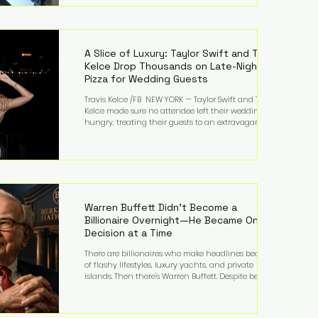
bandmates. Bennett first captured international
attention in 2011 when she appeared alongside
LMFAO on Party Rock Anthem, one of the defining
pop anthems of the decade. The song topped ch
A Slice of Luxury: Taylor Swift and Travis
Kelce Drop Thousands on Late-Night
Pizza for Wedding Guests
Travis Kelce /FB NEW YORK — Taylor Swift and Travis
Kelce made sure no attendee left their wedding
hungry, treating their guests to an extravagant
late-night feast featuring up to $4,000 worth of
pizza. The newlyweds ordered approximately 100
pizzas from the renowned New York City
establishment Mama's TOO!, with sources
estimating the final bill landed between $3,000 and
$4,000. Rather than a spontaneous late-night
craving, the massive delivery was planned well in
Warren Buffett Didn't Become a
advance,
Billionaire Overnight—He Became One
Decision at a Time
There are billionaires who make headlines because
of flashy lifestyles, luxury yachts, and private
islands. Then there's Warren Buffett. Despite being
one of the wealthiest people in the world, Buffett
has spent much of his life driving modest cars,
living in the same Omaha, Nebraska home he