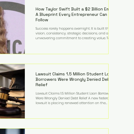
far beyond his legendary career on the pitch, fueled
by decades
How Taylor Swift Built a $2 Billion Empire:
A Blueprint Every Entrepreneur Can
Follow
Success rarely happens overnight. It is built through
vision, consistency, strategic decisions, and an
unwavering commitment to creating value. Taylor
Swift's journey is one of the clearest examples of that
principle. Since becoming a billionaire, her
estimated net worth has more than doubled to over
$2 billion, driven by a combination of record-
breaking tours, ownership of her music catalog,
licensing, merchandise, and strategic investments.
More importantly, her story revea
Lawsuit Claims 1.5 Million Student Loan
Borrowers Were Wrongly Denied Debt
Relief
Lawsuit Claims 1.5 Million Student Loan Borrowers
Were Wrongly Denied Debt Relief A new federal
lawsuit is placing renewed attention on the
administration of America's student loan system,
alleging that as many as 1.5 million federal student
loan borrowers may have been entitled to
automatic loan discharges but never received the
relief they were promised. The legal challenge, filed
by a student borrower advocacy organization, seeks