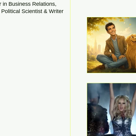
r in Business Relations, 
Political Scientist & Writer