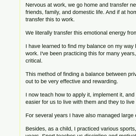
Nervous at work, we go home and transfer ne
friends, family, and domestic life. And if at 
transfer this to work.
We literally transfer this emotional energy fr
I have learned to find my balance on my way
work. I've been practicing this for many years, 
critical.
This method of finding a balance between priv
out to be very effective and rewarding.
I now teach how to apply it, implement it, and
easier for us to live with them and they to liv
For several years I have also managed large 
Besides, as a child, I practiced various sports, 
years. Sport teaches us discipline and motivati