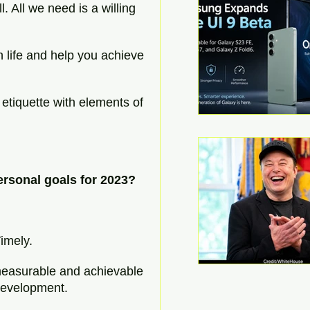
ll. All we need is a willing 
 life and help you achieve 
 etiquette with elements of 
ersonal goals for 2023?
:
imely.
 measurable and achievable 
development.