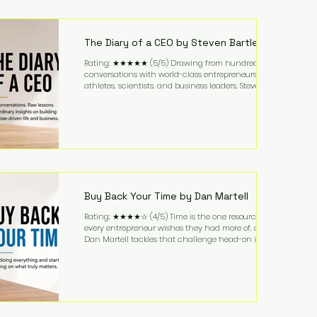
purchased in 1958, and enjoying simple pleasures
like reading, Cherry Coke, and conversations about
business. It's a lifestyle that continues to fascinate
people because it challenges the
The Diary of a CEO by Steven Bartlett
Rating: ★★★★★ (5/5) Drawing from hundreds of
conversations with world-class entrepreneurs,
athletes, scientists, and business leaders, Steven
Bartlett distills years of insight into a book that's
equal parts leadership manual and personal
development guide. Unlike many business books
that focus solely on tactics, The Diary of a CEO
explores the psychology behind exceptional
performance. Bartlett discusses discipline,
communication, leadership, purpose, and resilience
while ch
Buy Back Your Time by Dan Martell
Rating: ★★★★☆ (4/5) Time is the one resource
every entrepreneur wishes they had more of, and
Dan Martell tackles that challenge head-on in Buy
Back Your Time. Instead of glorifying hustle culture,
Martell argues that successful entrepreneurs grow
faster by systematically eliminating low-value tasks
and delegating work that others can perform. His
philosophy is refreshingly practical: your greatest
asset isn't money—it's your ability to focus on the