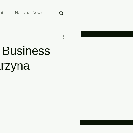
nt
National News
 Memoriam
 Business
arzyna