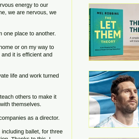
rvous energy to our 
home, we are nervous, we 
om one place to another.
 home or on my way to 
and it is efficient and 
ate life and work turned 
 teach others to make it 
e with themselves.
companies as a director.
including ballet, for three 
on. Thanks to this, I 