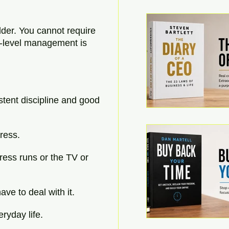
dder. You cannot require 
r-level management is 
stent discipline and good 
tress.
ress runs or the TV or 
ve to deal with it.
eryday life.