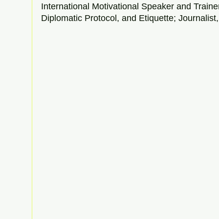
International Motivational Speaker and Traine
Diplomatic Protocol, and Etiquette; Journalist, 