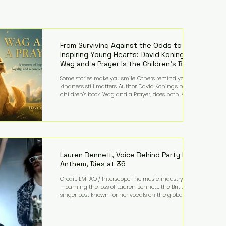
From Surviving Against the Odds to
Inspiring Young Hearts: David Koning's
Wag and a Prayer Is the Children's Book
Families Need Right Now
Some stories make you smile. Others remind you why
kindness still matters. Author David Koning's newest
children's book, Wag and a Prayer, does both. Known
by many for overcoming extraordinary medical
challenges throughout his life, Koning has spent
years turning adversity into purpose. Born with a
complex congenital heart condition and later
facing epilepsy, he has often spoken about refusing
to let life's obstacles define his future. Instead, they
became the foundation for
Lauren Bennett, Voice Behind Party Rock
Anthem, Dies at 36
Credit: LMFAO / Interscope The music industry is
mourning the loss of Lauren Bennett, the British
singer best known for her vocals on the global
smash hit Party Rock Anthem and as a member of
the pop group G.R.L. Bennett has died at the age of
36, according to statements shared by her former