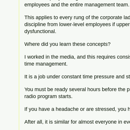
employees and the entire management team.
This applies to every rung of the corporate la
discipline from lower-level employees if uppe
dysfunctional.
Where did you learn these concepts?
I worked in the media, and this requires consi
time management.
It is a job under constant time pressure and s
You must be ready several hours before the p
radio program starts.
If you have a headache or are stressed, you ha
After all, it is similar for almost everyone in ev