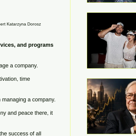
pert Katarzyna Dorosz
rvices, and programs 
nage a company.
ivation, time 
in managing a company.
ony and peace there, it 
he success of all 