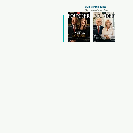
Subscribe Now
Get the Magazine