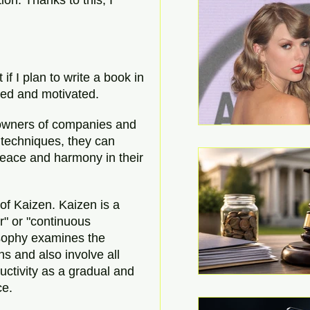
if I plan to write a book in 
nted and motivated.
 owners of companies and 
 techniques, they can 
eace and harmony in their 
of Kaizen. Kaizen is a 
" or "continuous 
sophy examines the 
s and also involve all 
ctivity as a gradual and 
ce.