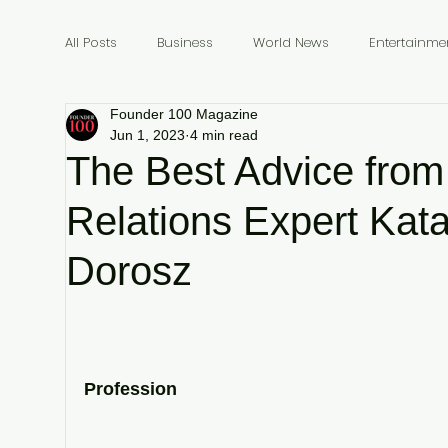
All Posts
Business
World News
Entertainme
Founder 100 Magazine
Founders
Billionaires
Book Review
In
Jun 1, 2023
4 min read
The Best Advice from
Relations Expert Kat
Dorosz
Profession 