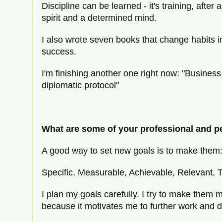
Discipline can be learned - it's training, after a
spirit and a determined mind.
I also wrote seven books that change habits in
success.
I'm finishing another one right now: "Business
diplomatic protocol"
What are some of your professional and p
A good way to set new goals is to make them
Specific, Measurable, Achievable, Relevant, T
I plan my goals carefully. I try to make them
because it motivates me to further work and 