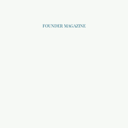
FOUNDER MAGAZINE