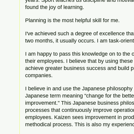
found the joy of learning.
Planning is the most helpful skill for me.
I've achieved such a degree of excellence that 
two months, it usually occurs. I am task-orie
I am happy to pass this knowledge on to the
their employees. I believe that by using these
achieve greater business success and build p
companies.
I believe in and use the Japanese philosophy 
Japanese term meaning "change for the better
improvement." This Japanese business philo
processes that continuously improve operation
employees. Kaizen sees improvement in produ
methodical process. This is also my experien