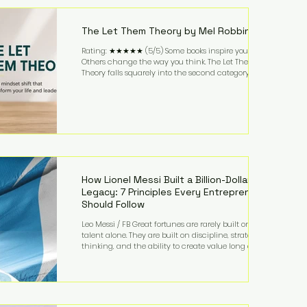
highest-value activities. T
The Let Them Theory by Mel Robbins
Rating: ★★★★★ (5/5) Some books inspire you.
Others change the way you think. The Let Them
Theory falls squarely into the second category. Mel
Robbins takes a surprisingly simple concept—
allowing people to make their own choices without
trying to control every outcome—and transforms it
into a practical framework for leadership,
entrepreneurship, and personal growth. While the
book is written with everyday life in mind, business
owners will quickly recognize how freeing it can
How Lionel Messi Built a Billion-Dollar
Legacy: 7 Principles Every Entrepreneur
Should Follow
Leo Messi / FB Great fortunes are rarely built on
talent alone. They are built on discipline, strategic
thinking, and the ability to create value long after
the spotlight fades. That is exactly what separates
Lionel Messi from nearly every athlete in history.
According to Forbes, the Argentine soccer icon has
officially joined the billionaire ranks, with an
estimated net worth of $1.1 billion. His wealth extends