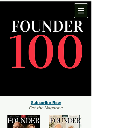
Subscribe Now
Get the Magazine