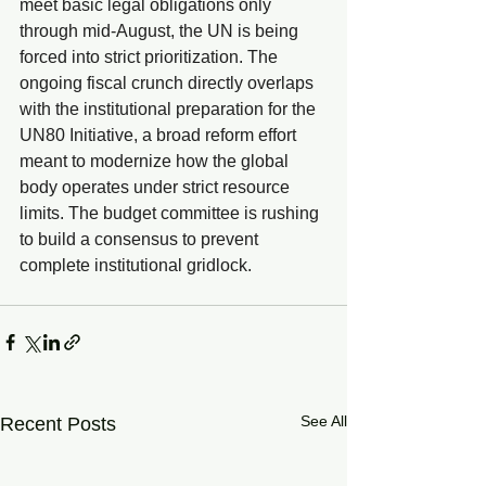
meet basic legal obligations only 
through mid-August, the UN is being 
forced into strict prioritization. The 
ongoing fiscal crunch directly overlaps 
with the institutional preparation for the 
UN80 Initiative, a broad reform effort 
meant to modernize how the global 
body operates under strict resource 
limits. The budget committee is rushing 
to build a consensus to prevent 
complete institutional gridlock.
See All
Recent Posts