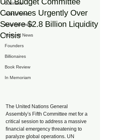
UN Budget Committee
Business
Convenes Urgently Over
World News
Severe $2.8 Billion Liquidity
Entertainment
Crisis
National News
Founders
Billionaires
Book Review
In Memoriam
The United Nations General 
Assembly's Fifth Committee met for a 
critical session to address a massive 
financial emergency threatening to 
paralyze global operations. UN 