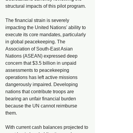
structural impacts of this pilot program.
The financial strain is severely 
impacting the United Nations' ability to 
execute its core mandates, particularly 
in global peacekeeping. The 
Association of South-East Asian 
Nations (ASEAN) expressed deep 
concern that $3.5 billion in unpaid 
assessments to peacekeeping 
operations has left active missions 
dangerously impaired. Developing 
nations that contribute troops are 
bearing an unfair financial burden 
because the UN cannot reimburse 
them.
With current cash balances projected to 