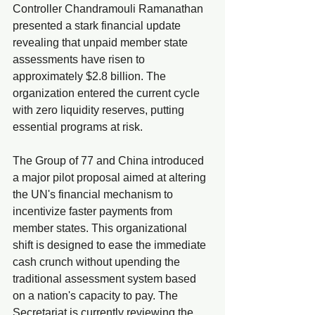
Controller Chandramouli Ramanathan 
presented a stark financial update 
revealing that unpaid member state 
assessments have risen to 
approximately $2.8 billion. The 
organization entered the current cycle 
with zero liquidity reserves, putting 
essential programs at risk.
The Group of 77 and China introduced 
a major pilot proposal aimed at altering 
the UN's financial mechanism to 
incentivize faster payments from 
member states. This organizational 
shift is designed to ease the immediate 
cash crunch without upending the 
traditional assessment system based 
on a nation's capacity to pay. The 
Secretariat is currently reviewing the 