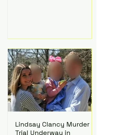
luxurious Beaverbrook Hotel in
Surrey, England. The three-day
event, reportedly costing around
£500,000, took place near Holland’s
hometown of Kingston upon
Thames and featured a natural
countryside theme, sunset vows,
red-and-blue lighting nodding to
Spider-Man, and emotional
speeches that left guests in tears.
Guests included close family and
A-listers su
Lindsay Clancy Murder
Trial Underway in