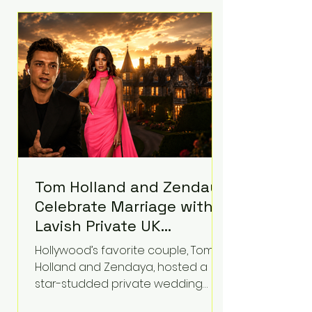
roughly $942 million so far in this
case. Judge Bryan Biedscheid
ruled that Meta’s platforms
contributed significantly to a youth
mental health
Tom Holland and Zendaya
Celebrate Marriage with
Lavish Private UK
Reception—Spider-Man
Hollywood’s favorite couple, Tom
Stars Debut Wedding
Holland and Zendaya, hosted a
Rings
star-studded private wedding
celebration this week at the