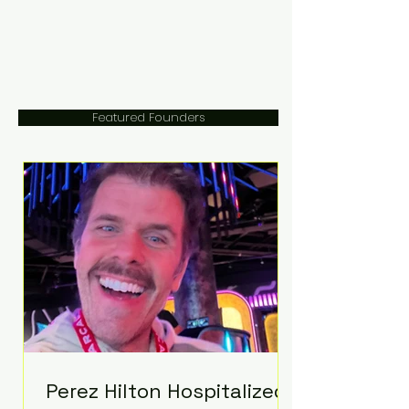
Featured Founders
Perez Hilton Hospitalized