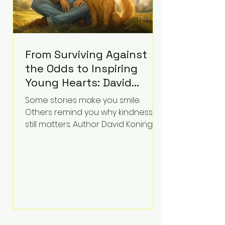
From Surviving Against
the Odds to Inspiring
Young Hearts: David
Koning's Wag and a
Some stories make you smile.
Prayer Is the Children's
Others remind you why kindness
Book Families Need Right
still matters. Author David Koning's
newest children's book, Wag and a
Now
Prayer, does both. Known by many
for overcoming extraordinary
medical challenges throughout his
life, Koning has spent years turning
adversity into purpose. Born with a
complex congenital heart
condition and later facing