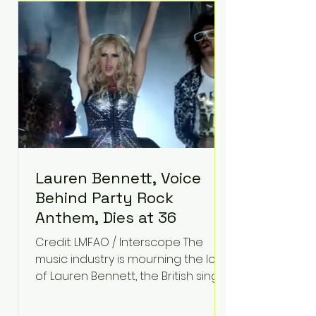
epilepsy, he has often spoken
about refusing to let life's
obstacles define his future.
Instead, they became the
foundation for
Lauren Bennett, Voice
Behind Party Rock
Anthem, Dies at 36
Credit: LMFAO / Interscope The
music industry is mourning the loss
of Lauren Bennett, the British singer
best known for her vocals on the
global smash hit Party Rock