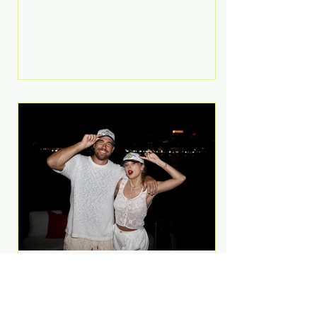
Anthem and as a member of the
pop group G.R.L. Bennett has died
at the age of 36, according to
statements shared by her former
bandmates. Bennett first captured
international attention in 2011 when
she appeared alongside LMFAO on
Party Rock Anthem, one of the
defining pop anthems of the
decade. The song topped ch
A Slice of Luxury: Taylor
Swift and Travis Kelce