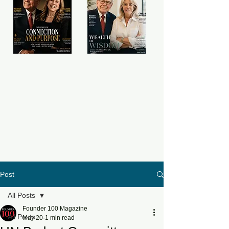
Post
All Posts
Founder 100 Magazine
All Posts
May 20
1 min read