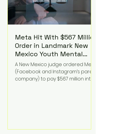
Meta Hit With $567 Million
Order in Landmark New
Mexico Youth Mental
Health Case—Big
A New Mexico judge ordered Meta
Implications for Tech
(Facebook and Instagram’s parent
Founders
company) to pay $567 million into
a fund addressing harms to young
people’s mental health, plus
implement significant platform
changes for underage users in the
state. This comes on top of a $375
million jury penalty earlier this year,
bringing the total financial hit to