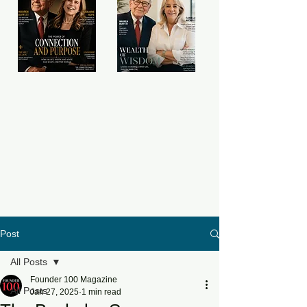
Post
All Posts
Founder 100 Magazine
All Posts
Jan 27, 2025
1 min read