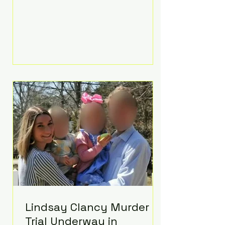
luxurious Beaverbrook Hotel in
Surrey, England. The three-day
event, reportedly costing around
£500,000, took place near Holland’s
hometown of Kingston upon
Thames and featured a natural
countryside theme, sunset vows,
red-and-blue lighting nodding to
Spider-Man, and emotional
speeches that left guests in tears.
Guests included close family and
A-listers su
Lindsay Clancy Murder
Trial Underway in