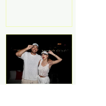
Anthem and as a member of the
pop group G.R.L. Bennett has died
at the age of 36, according to
statements shared by her former
bandmates. Bennett first captured
international attention in 2011 when
she appeared alongside LMFAO on
Party Rock Anthem, one of the
defining pop anthems of the
decade. The song topped ch
A Slice of Luxury: Taylor
Swift and Travis Kelce