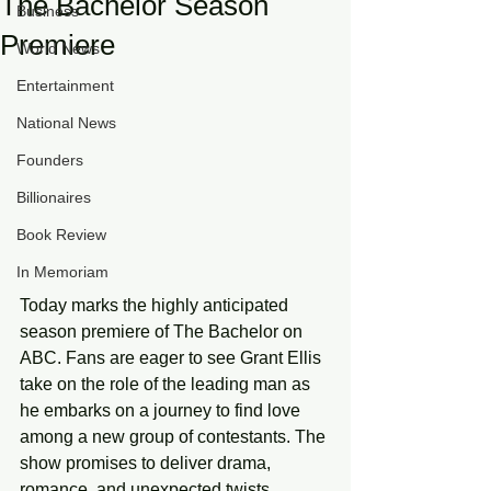
The Bachelor Season
Business
Premiere
World News
Entertainment
National News
Founders
Billionaires
Book Review
In Memoriam
Today marks the highly anticipated 
season premiere of The Bachelor on 
ABC. Fans are eager to see Grant Ellis 
take on the role of the leading man as 
he embarks on a journey to find love 
among a new group of contestants. The 
show promises to deliver drama, 
romance, and unexpected twists, 