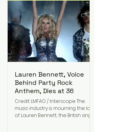
epilepsy, he has often spoken
about refusing to let life's
obstacles define his future.
Instead, they became the
foundation for
Lauren Bennett, Voice
Behind Party Rock
Anthem, Dies at 36
Credit: LMFAO / Interscope The
music industry is mourning the loss
of Lauren Bennett, the British singer
best known for her vocals on the
global smash hit Party Rock