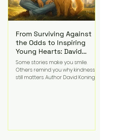
From Surviving Against
the Odds to Inspiring
Young Hearts: David
Koning's Wag and a
Some stories make you smile.
Prayer Is the Children's
Others remind you why kindness
Book Families Need Right
still matters. Author David Koning's
newest children's book, Wag and a
Now
Prayer, does both. Known by many
for overcoming extraordinary
medical challenges throughout his
life, Koning has spent years turning
adversity into purpose. Born with a
complex congenital heart
condition and later facing