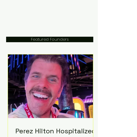
Featured Founders
Perez Hilton Hospitalized