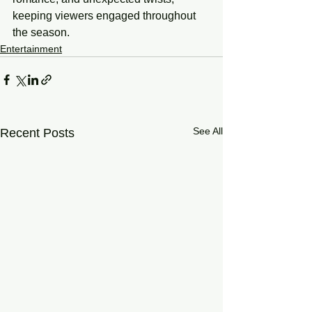
keeping viewers engaged throughout 
the season.
Entertainment
See All
Recent Posts