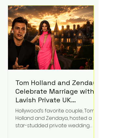
roughly $942 million so far in this
case. Judge Bryan Biedscheid
ruled that Meta’s platforms
contributed significantly to a youth
mental health
Tom Holland and Zendaya
Celebrate Marriage with
Lavish Private UK
Reception—Spider-Man
Hollywood’s favorite couple, Tom
Stars Debut Wedding
Holland and Zendaya, hosted a
Rings
star-studded private wedding
celebration this week at the