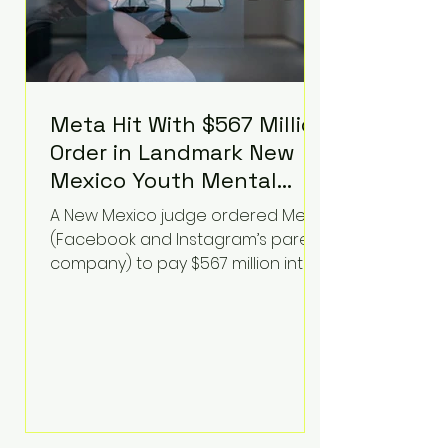
Meta Hit With $567 Million
Order in Landmark New
Mexico Youth Mental
Health Case—Big
A New Mexico judge ordered Meta
Implications for Tech
(Facebook and Instagram’s parent
Founders
company) to pay $567 million into
a fund addressing harms to young
people’s mental health, plus
implement significant platform
changes for underage users in the
state. This comes on top of a $375
million jury penalty earlier this year,
bringing the total financial hit to