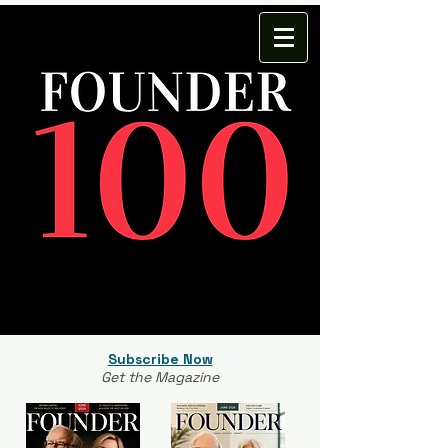
Subscribe Now
Get the Magazine