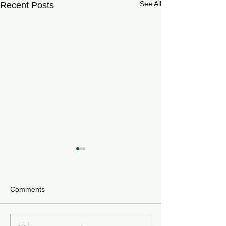
See All
Recent Posts
Comments