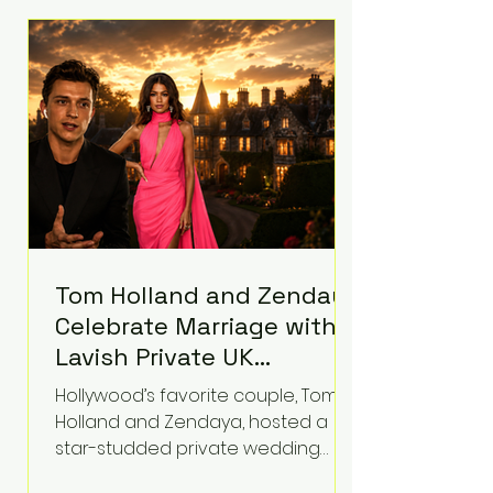
roughly $942 million so far in this
case. Judge Bryan Biedscheid
ruled that Meta’s platforms
contributed significantly to a youth
mental health
Tom Holland and Zendaya
Celebrate Marriage with
Lavish Private UK
Reception—Spider-Man
Hollywood’s favorite couple, Tom
Stars Debut Wedding
Holland and Zendaya, hosted a
Rings
star-studded private wedding
celebration this week at the