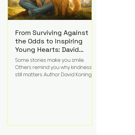
From Surviving Against
the Odds to Inspiring
Young Hearts: David
Koning's Wag and a
Some stories make you smile.
Prayer Is the Children's
Others remind you why kindness
Book Families Need Right
still matters. Author David Koning's
newest children's book, Wag and a
Now
Prayer, does both. Known by many
for overcoming extraordinary
medical challenges throughout his
life, Koning has spent years turning
adversity into purpose. Born with a
complex congenital heart
condition and later facing