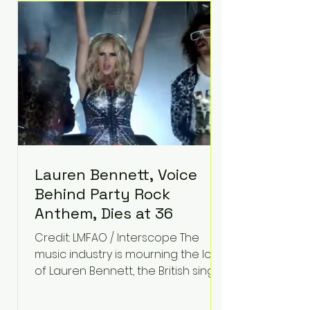
epilepsy, he has often spoken
about refusing to let life's
obstacles define his future.
Instead, they became the
foundation for
Lauren Bennett, Voice
Behind Party Rock
Anthem, Dies at 36
Credit: LMFAO / Interscope The
music industry is mourning the loss
of Lauren Bennett, the British singer
best known for her vocals on the
global smash hit Party Rock