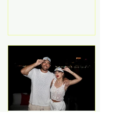
Anthem and as a member of the
pop group G.R.L. Bennett has died
at the age of 36, according to
statements shared by her former
bandmates. Bennett first captured
international attention in 2011 when
she appeared alongside LMFAO on
Party Rock Anthem, one of the
defining pop anthems of the
decade. The song topped ch
A Slice of Luxury: Taylor
Swift and Travis Kelce