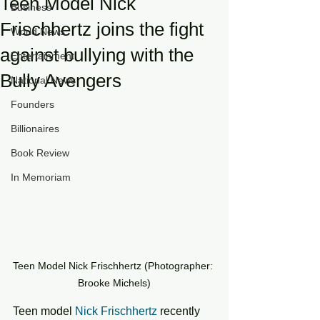
Teen Model Nick
Business
Frischhertz joins the fight
World News
against bullying with the
Entertainment
Bully Avengers
National News
Founders
Billionaires
Book Review
In Memoriam
Teen Model Nick Frischhertz (Photographer: 
Brooke Michels)
Teen model 
Nick Frischhertz
 recently 