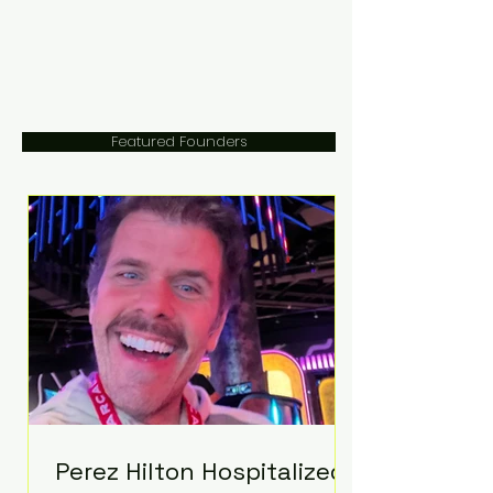
Featured Founders
Perez Hilton Hospitalized