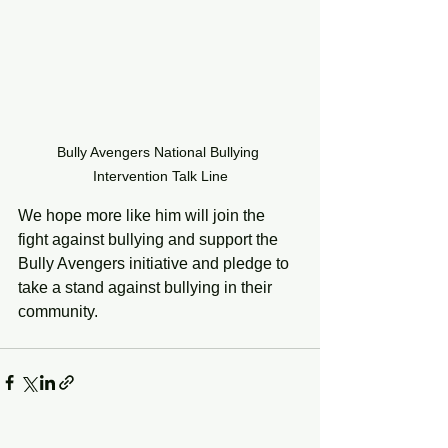
Bully Avengers National Bullying 
Intervention Talk Line
We hope more like him will join the 
fight against bullying and support the 
Bully Avengers initiative and pledge to 
take a stand against bullying in their 
community. 