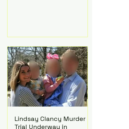
luxurious Beaverbrook Hotel in
Surrey, England. The three-day
event, reportedly costing around
£500,000, took place near Holland’s
hometown of Kingston upon
Thames and featured a natural
countryside theme, sunset vows,
red-and-blue lighting nodding to
Spider-Man, and emotional
speeches that left guests in tears.
Guests included close family and
A-listers su
Lindsay Clancy Murder
Trial Underway in