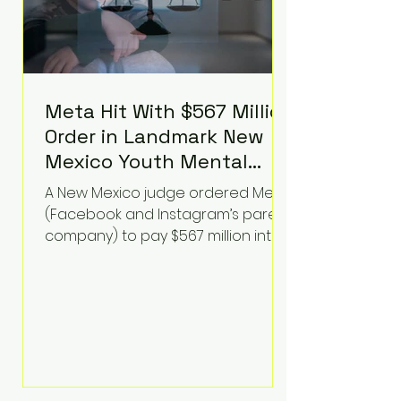
Meta Hit With $567 Million
Order in Landmark New
Mexico Youth Mental
Health Case—Big
A New Mexico judge ordered Meta
Implications for Tech
(Facebook and Instagram’s parent
Founders
company) to pay $567 million into
a fund addressing harms to young
people’s mental health, plus
implement significant platform
changes for underage users in the
state. This comes on top of a $375
million jury penalty earlier this year,
bringing the total financial hit to