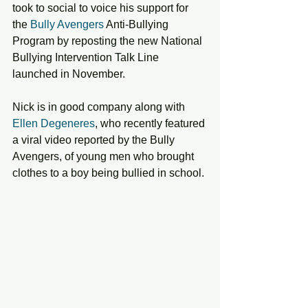
took to social to voice his support for 
the
 Bully Avengers
 Anti-Bullying 
Program by reposting the new National 
Bullying Intervention Talk Line 
launched in November. 
Nick is in good company along with 
Ellen Degeneres
, who recently featured 
a viral video reported by the Bully 
Avengers, of young men who brought 
clothes to a boy being bullied in school. 