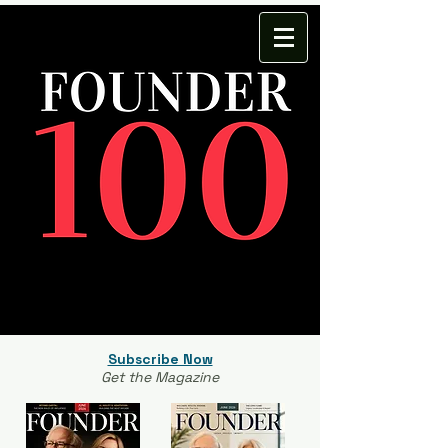
Subscribe Now
Get the Magazine