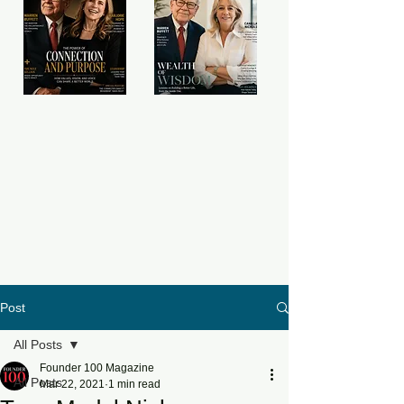
Post
All Posts
Founder 100 Magazine
All Posts
Mar 22, 2021
1 min read