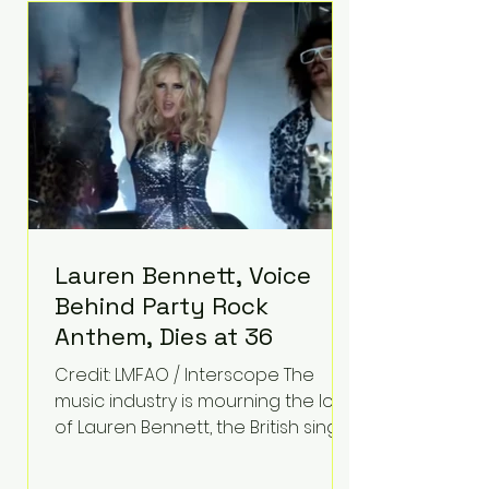
epilepsy, he has often spoken
about refusing to let life's
obstacles define his future.
Instead, they became the
foundation for
Lauren Bennett, Voice
Behind Party Rock
Anthem, Dies at 36
Credit: LMFAO / Interscope The
music industry is mourning the loss
of Lauren Bennett, the British singer
best known for her vocals on the
global smash hit Party Rock