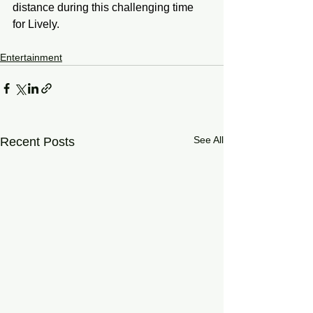
distance during this challenging time 
for Lively.
Entertainment
See All
Recent Posts