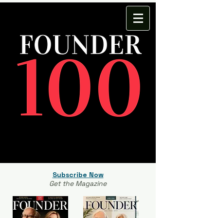
Subscribe Now
Get the Magazine