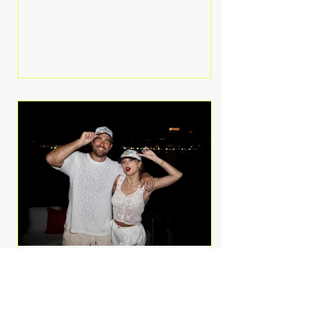
Anthem and as a member of the
pop group G.R.L. Bennett has died
at the age of 36, according to
statements shared by her former
bandmates. Bennett first captured
international attention in 2011 when
she appeared alongside LMFAO on
Party Rock Anthem, one of the
defining pop anthems of the
decade. The song topped ch
A Slice of Luxury: Taylor
Swift and Travis Kelce