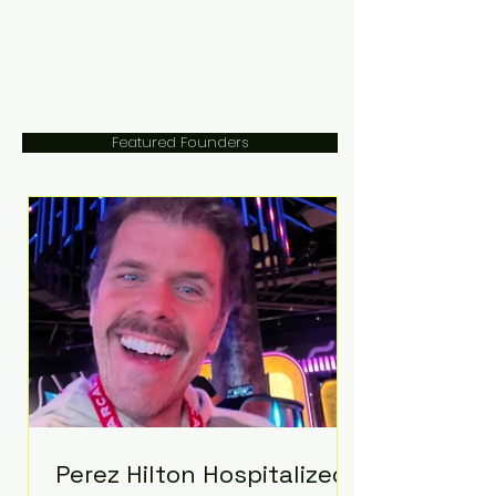
Featured Founders
Perez Hilton Hospitalized