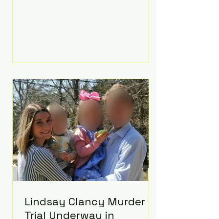
luxurious Beaverbrook Hotel in
Surrey, England. The three-day
event, reportedly costing around
£500,000, took place near Holland’s
hometown of Kingston upon
Thames and featured a natural
countryside theme, sunset vows,
red-and-blue lighting nodding to
Spider-Man, and emotional
speeches that left guests in tears.
Guests included close family and
A-listers su
Lindsay Clancy Murder
Trial Underway in