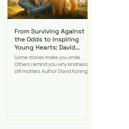
From Surviving Against
the Odds to Inspiring
Young Hearts: David
Koning's Wag and a
Some stories make you smile.
Prayer Is the Children's
Others remind you why kindness
Book Families Need Right
still matters. Author David Koning's
newest children's book, Wag and a
Now
Prayer, does both. Known by many
for overcoming extraordinary
medical challenges throughout his
life, Koning has spent years turning
adversity into purpose. Born with a
complex congenital heart
condition and later facing