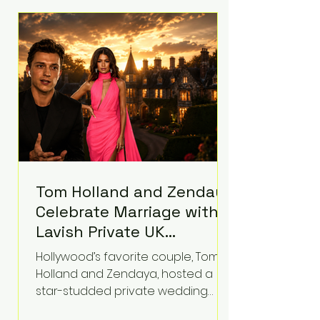
roughly $942 million so far in this
case. Judge Bryan Biedscheid
ruled that Meta’s platforms
contributed significantly to a youth
mental health
Tom Holland and Zendaya
Celebrate Marriage with
Lavish Private UK
Reception—Spider-Man
Hollywood’s favorite couple, Tom
Stars Debut Wedding
Holland and Zendaya, hosted a
Rings
star-studded private wedding
celebration this week at the