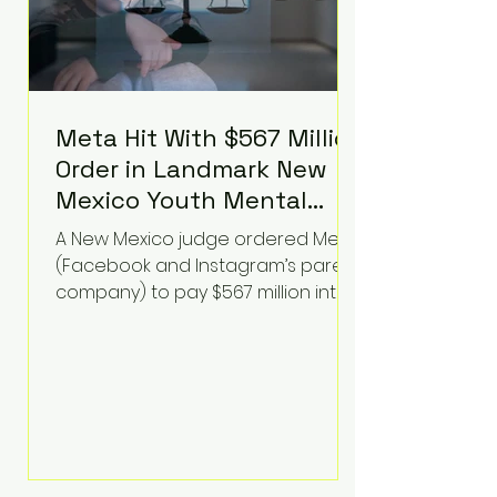
Meta Hit With $567 Million
Order in Landmark New
Mexico Youth Mental
Health Case—Big
A New Mexico judge ordered Meta
Implications for Tech
(Facebook and Instagram’s parent
Founders
company) to pay $567 million into
a fund addressing harms to young
people’s mental health, plus
implement significant platform
changes for underage users in the
state. This comes on top of a $375
million jury penalty earlier this year,
bringing the total financial hit to