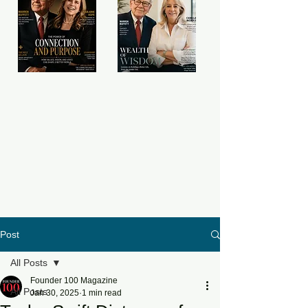
Post
All Posts
Founder 100 Magazine
All Posts
Jan 30, 2025
1 min read