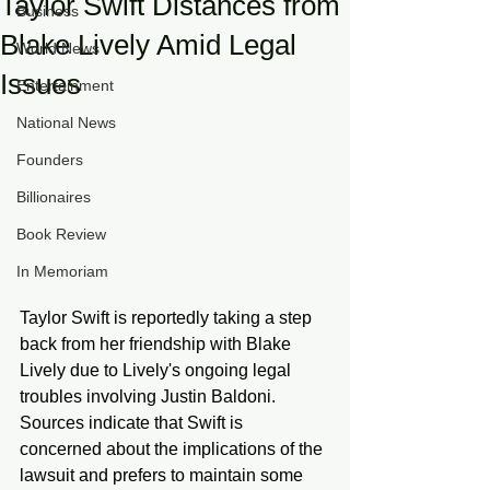
Taylor Swift Distances from
Business
Blake Lively Amid Legal
World News
Issues
Entertainment
National News
Founders
Billionaires
Book Review
In Memoriam
Taylor Swift is reportedly taking a step 
back from her friendship with Blake 
Lively due to Lively's ongoing legal 
troubles involving Justin Baldoni. 
Sources indicate that Swift is 
concerned about the implications of the 
lawsuit and prefers to maintain some 