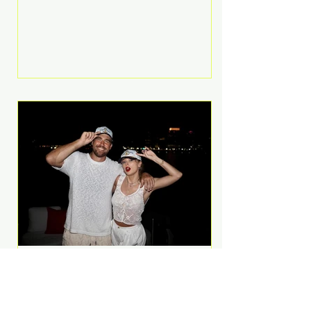
Anthem and as a member of the
pop group G.R.L. Bennett has died
at the age of 36, according to
statements shared by her former
bandmates. Bennett first captured
international attention in 2011 when
she appeared alongside LMFAO on
Party Rock Anthem, one of the
defining pop anthems of the
decade. The song topped ch
A Slice of Luxury: Taylor
Swift and Travis Kelce