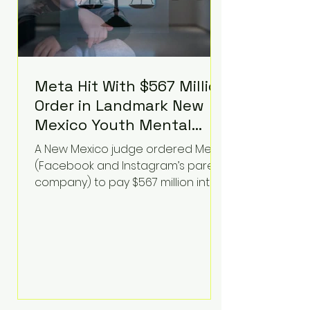
Meta Hit With $567 Million
Order in Landmark New
Mexico Youth Mental
Health Case—Big
A New Mexico judge ordered Meta
Implications for Tech
(Facebook and Instagram’s parent
Founders
company) to pay $567 million into
a fund addressing harms to young
people’s mental health, plus
implement significant platform
changes for underage users in the
state. This comes on top of a $375
million jury penalty earlier this year,
bringing the total financial hit to