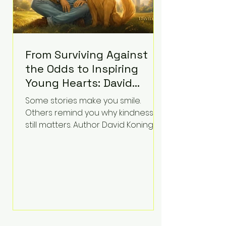
From Surviving Against
the Odds to Inspiring
Young Hearts: David
Koning's Wag and a
Some stories make you smile.
Prayer Is the Children's
Others remind you why kindness
Book Families Need Right
still matters. Author David Koning's
newest children's book, Wag and a
Now
Prayer, does both. Known by many
for overcoming extraordinary
medical challenges throughout his
life, Koning has spent years turning
adversity into purpose. Born with a
complex congenital heart
condition and later facing