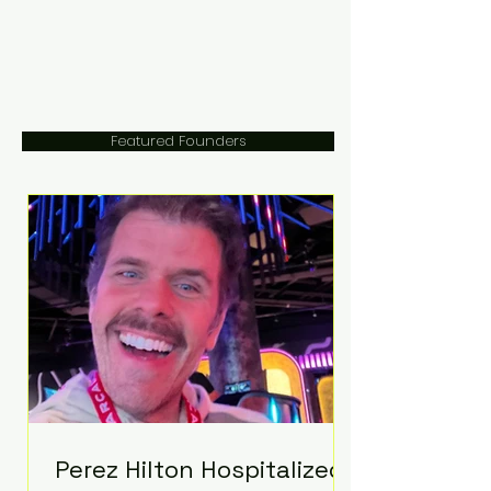
Featured Founders
Perez Hilton Hospitalized