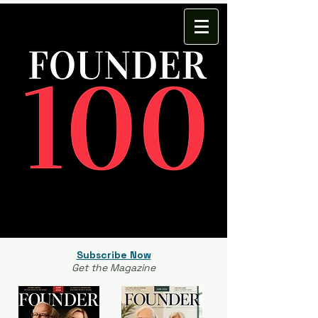
Subscribe Now
Get the Magazine