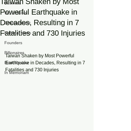
Taiwan Shaken by Most
Business
Powerful Earthquake in
World News
Decades, Resulting in 7
Entertainment
Fatalities and 730 Injuries
National News
Founders
Billionaires
Taiwan Shaken by Most Powerful 
Book Review
Earthquake in Decades, Resulting in 7 
Fatalities and 730 Injuries
In Memoriam