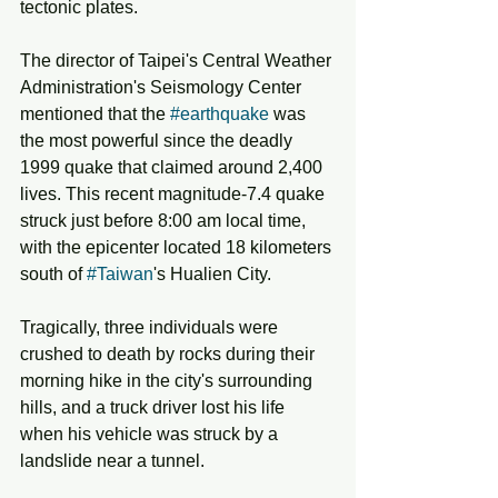
tectonic plates. 
The director of Taipei's Central Weather 
Administration's Seismology Center 
mentioned that the 
#earthquake
 was 
the most powerful since the deadly 
1999 quake that claimed around 2,400 
lives. This recent magnitude-7.4 quake 
struck just before 8:00 am local time, 
with the epicenter located 18 kilometers 
south of 
#Taiwan
's Hualien City. 
Tragically, three individuals were 
crushed to death by rocks during their 
morning hike in the city's surrounding 
hills, and a truck driver lost his life 
when his vehicle was struck by a 
landslide near a tunnel.