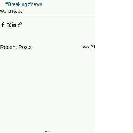
#Breaking
#news
World News
See All
Recent Posts