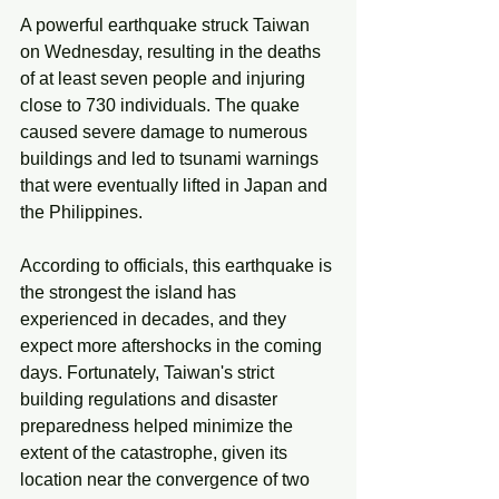
A powerful earthquake struck Taiwan 
on Wednesday, resulting in the deaths 
of at least seven people and injuring 
close to 730 individuals. The quake 
caused severe damage to numerous 
buildings and led to tsunami warnings 
that were eventually lifted in Japan and 
the Philippines. 
According to officials, this earthquake is 
the strongest the island has 
experienced in decades, and they 
expect more aftershocks in the coming 
days. Fortunately, Taiwan's strict 
building regulations and disaster 
preparedness helped minimize the 
extent of the catastrophe, given its 
location near the convergence of two 