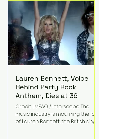
epilepsy, he has often spoken
about refusing to let life's
obstacles define his future.
Instead, they became the
foundation for
Lauren Bennett, Voice
Behind Party Rock
Anthem, Dies at 36
Credit: LMFAO / Interscope The
music industry is mourning the loss
of Lauren Bennett, the British singer
best known for her vocals on the
global smash hit Party Rock