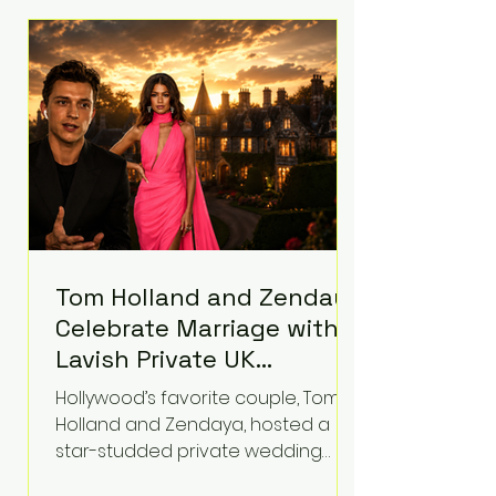
roughly $942 million so far in this
case. Judge Bryan Biedscheid
ruled that Meta’s platforms
contributed significantly to a youth
mental health
Tom Holland and Zendaya
Celebrate Marriage with
Lavish Private UK
Reception—Spider-Man
Hollywood’s favorite couple, Tom
Stars Debut Wedding
Holland and Zendaya, hosted a
Rings
star-studded private wedding
celebration this week at the