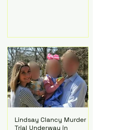
luxurious Beaverbrook Hotel in
Surrey, England. The three-day
event, reportedly costing around
£500,000, took place near Holland’s
hometown of Kingston upon
Thames and featured a natural
countryside theme, sunset vows,
red-and-blue lighting nodding to
Spider-Man, and emotional
speeches that left guests in tears.
Guests included close family and
A-listers su
Lindsay Clancy Murder
Trial Underway in