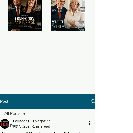
Post
All Posts
Founder 100 Magazine
All Posts
Apr 3, 2024
1 min read