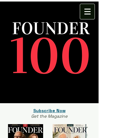
Subscribe Now
Get the Magazine