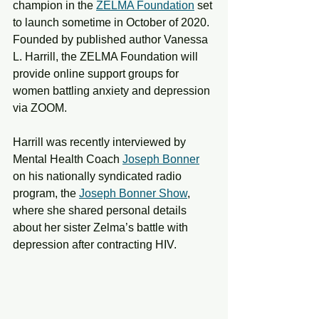
champion in the 
ZELMA Foundation
 set 
to launch sometime in October of 2020. 
Founded by published author Vanessa 
L. Harrill, the ZELMA Foundation will 
provide online support groups for 
women battling anxiety and depression 
via ZOOM. 
Harrill was recently interviewed by 
Mental Health Coach 
Joseph Bonner
on his nationally syndicated radio 
program, the 
Joseph Bonner Show
, 
where she shared personal details 
about her sister Zelma’s battle with 
depression after contracting HIV.