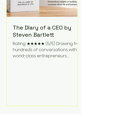
The Diary of a CEO by
Steven Bartlett
Rating: ★★★★★ (5/5) Drawing from
hundreds of conversations with
world-class entrepreneurs,
athletes, scientists, and business
leaders, Steven Bartlett distills
years of insight into a book that's
equal parts leadership manual
and personal development guide.
Unlike many business books that
focus solely on tactics, The Diary of
a CEO explores the psychology
behind exceptional performance.