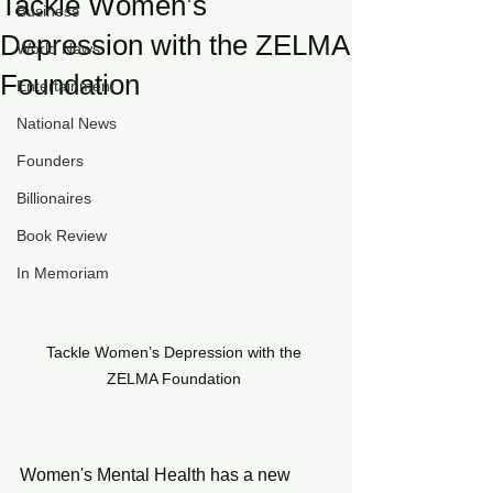
Tackle Women’s
Business
Depression with the ZELMA
World News
Foundation
Entertainment
National News
Founders
Billionaires
Book Review
In Memoriam
Tackle Women’s Depression with the 
ZELMA Foundation 
Women's Mental Health has a new 