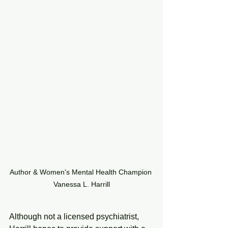
Author & Women's Mental Health Champion 
Vanessa L. Harrill
Although not a licensed psychiatrist, 