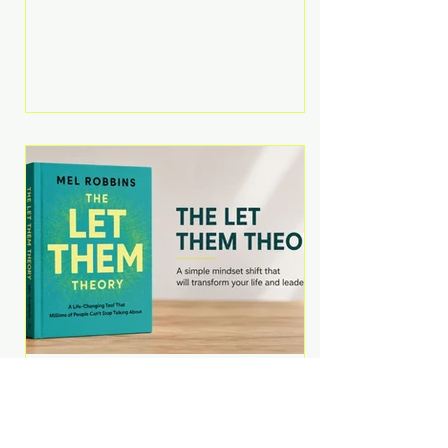
Martell argues that successful
entrepreneurs grow faster by
systematically eliminating low-
value tasks and delegating work
that others can perform. His
philosophy is refreshingly practical:
your greatest asset isn't money—
it's your ability to focus on the
highest-value activities. T
The Let Them Theory by
Mel Robbins