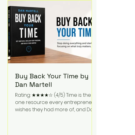
Bartlett discusses discipline,
communication, leadership,
purpose, and resilience while ch
Buy Back Your Time by
Dan Martell
Rating: ★★★★☆ (4/5) Time is the
one resource every entrepreneur
wishes they had more of, and Dan
Martell tackles that challenge
head-on in Buy Back Your Time.
Instead of glorifying hustle culture,