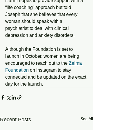
Harrill hopes to provide support with a 
“life coaching” approach but told 
Joseph that she believes that every 
woman should speak with a 
psychiatrist to deal with clinical 
depression and anxiety disorders. 
Although the Foundation is set to 
launch in October, women are being 
encouraged to reach out to the 
Zelma 
Foundation
 on Instagram to stay 
connected and be updated on the exact 
day for the launch. 
See All
Recent Posts