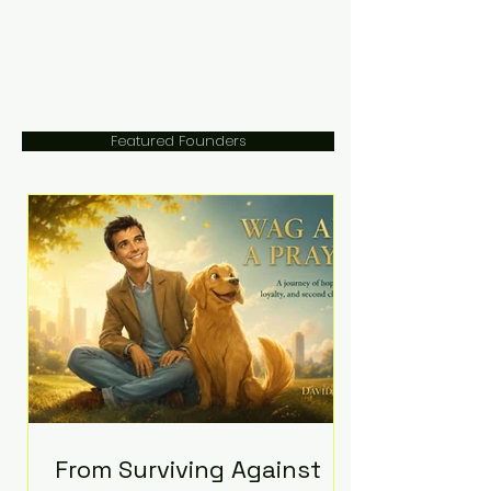
Featured Founders
From Surviving Against