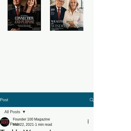
Post
All Posts
Founder 100 Magazine
All Posts
Mar 22, 2021
1 min read