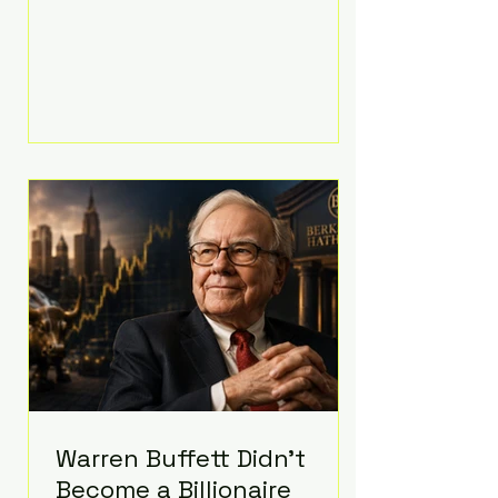
extravagant late-night feast
featuring up to $4,000 worth of
pizza. The newlyweds ordered
approximately 100 pizzas from the
renowned New York City
establishment Mama's TOO!, with
sources estimating the final bill
landed between $3,000 and
$4,000. Rather than a spontaneous
late-night craving, the massive
delivery was planned well in
advance,
Warren Buffett Didn't
Become a Billionaire