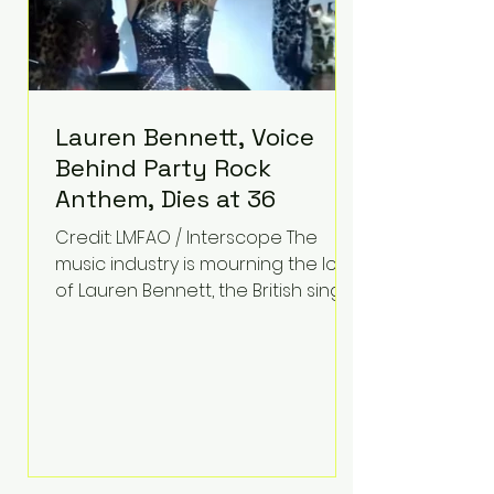
Lauren Bennett, Voice
Behind Party Rock
Anthem, Dies at 36
Credit: LMFAO / Interscope The
music industry is mourning the loss
of Lauren Bennett, the British singer
best known for her vocals on the
global smash hit Party Rock
Anthem and as a member of the
pop group G.R.L. Bennett has died
at the age of 36, according to
statements shared by her former
bandmates. Bennett first captured