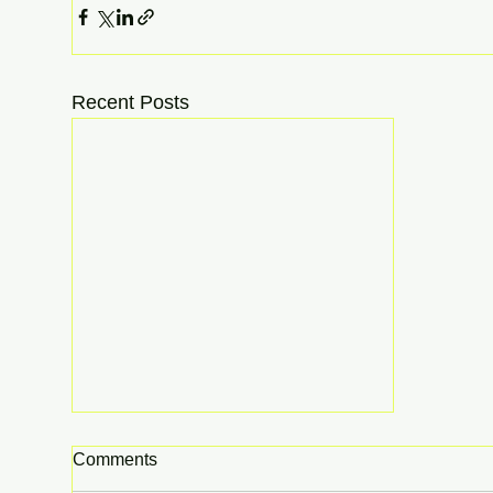
Recent Posts
Comments