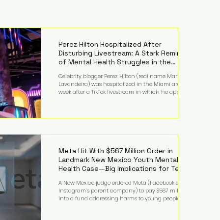
Perez Hilton Hospitalized After
Disturbing Livestream: A Stark Reminder
of Mental Health Struggles in the
Spotlight
Celebrity blogger Perez Hilton (real name Mario
Lavandeira) was hospitalized in the Miami area this
week after a TikTok livestream in which he appeared
to harm himself. Viewers, alarmed by what they
saw, called authorities. Miami-Dade County Sheriff’s
Office deputies and mental health professionals
responded, and Hilton was safely taken for medical
care. His family later confirmed he is able to
communicate and is receiving treatment. They
described the situation as extremely
Meta Hit With $567 Million Order in
Landmark New Mexico Youth Mental
Health Case—Big Implications for Tech
Founders
A New Mexico judge ordered Meta (Facebook and
Instagram’s parent company) to pay $567 million
into a fund addressing harms to young people’s
mental health, plus implement significant platform
changes for underage users in the state. This comes