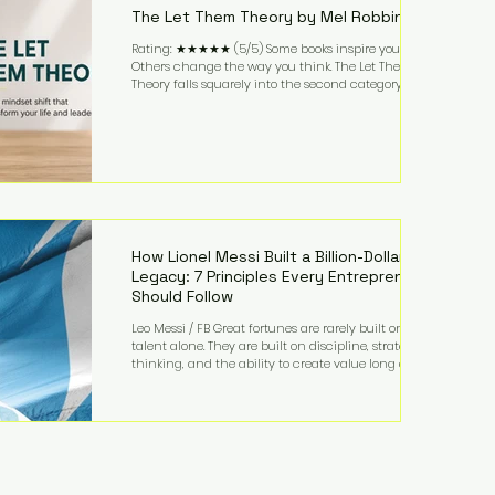
The Let Them Theory by Mel Robbins
Rating: ★★★★★ (5/5) Some books inspire you.
Others change the way you think. The Let Them
Theory falls squarely into the second category. Mel
Robbins takes a surprisingly simple concept—
allowing people to make their own choices without
trying to control every outcome—and transforms it
into a practical framework for leadership,
entrepreneurship, and personal growth. While the
book is written with everyday life in mind, business
owners will quickly recognize how freeing it can
How Lionel Messi Built a Billion-Dollar
Legacy: 7 Principles Every Entrepreneur
Should Follow
Leo Messi / FB Great fortunes are rarely built on
talent alone. They are built on discipline, strategic
thinking, and the ability to create value long after
the spotlight fades. That is exactly what separates
Lionel Messi from nearly every athlete in history.
According to Forbes, the Argentine soccer icon has
officially joined the billionaire ranks, with an
estimated net worth of $1.1 billion. His wealth extends
far beyond his legendary career on the pitch, fueled
by decades