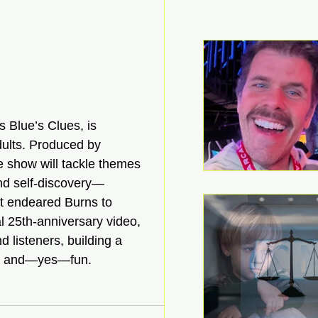
s Blue’s Clues, is 
dults. Produced by 
e show will tackle themes 
and self-discovery—
hat endeared Burns to 
al 25th-anniversary video, 
d listeners, building a 
ce, and—yes—fun. 