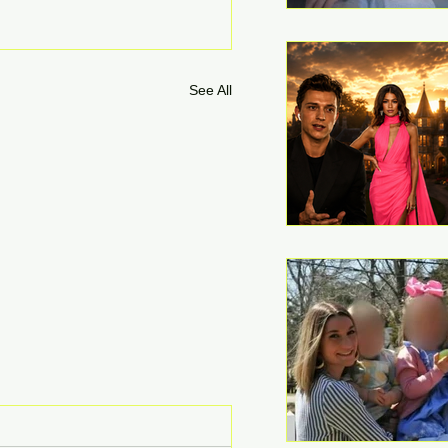
See All