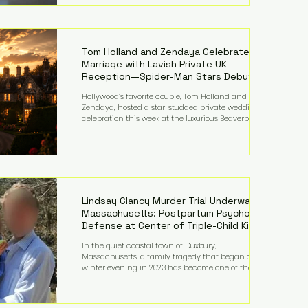
on top of a $375 million jury penalty earlier this year,
bringing the total financial hit to roughly $942
million so far in this case. Judge Bryan Biedscheid
ruled that Meta’s platforms contributed
significantly to a youth mental health
Tom Holland and Zendaya Celebrate
Marriage with Lavish Private UK
Reception—Spider-Man Stars Debut
Wedding Rings
Hollywood’s favorite couple, Tom Holland and
Zendaya, hosted a star-studded private wedding
celebration this week at the luxurious Beaverbrook
Hotel in Surrey, England. The three-day event,
reportedly costing around £500,000, took place near
Holland’s hometown of Kingston upon Thames and
featured a natural countryside theme, sunset vows,
red-and-blue lighting nodding to Spider-Man, and
emotional speeches that left guests in tears. Guests
included close family and A-listers su
Lindsay Clancy Murder Trial Underway in
Massachusetts: Postpartum Psychosis
Defense at Center of Triple-Child Killing
Case
In the quiet coastal town of Duxbury,
Massachusetts, a family tragedy that began on a
winter evening in 2023 has become one of the most
closely watched criminal cases in the country. As of
August 7, 2026, the murder trial of Lindsay Clancy
continues in Plymouth Superior Court, forcing a jury