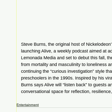
Steve Burns, the original host of Nickelodeon’
launching Alive, a weekly podcast aimed at a
Lemonada Media and set to debut this fall, th
from mortality and masculinity to loneliness 
continuing the “curious investigation” style t
preschoolers in the 1990s. Inspired by his vir
Burns says Alive will “listen back” to guests an
conversational space for reflection, resilien
Entertainment