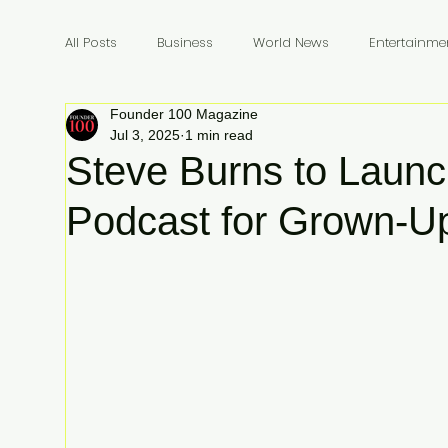
All Posts
Business
World News
Entertainme
Founder 100 Magazine
Founders
Billionaires
Book Review
In
Jul 3, 2025
1 min read
Steve Burns to Launch
Podcast for Grown-U