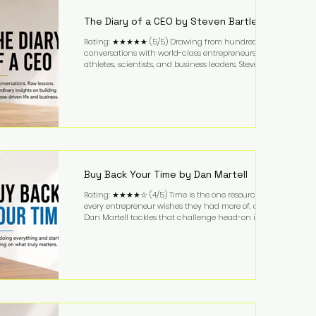
business. It's a lifestyle that continues to fascinate
people because it challenges the
The Diary of a CEO by Steven Bartlett
Rating: ★★★★★ (5/5) Drawing from hundreds of
conversations with world-class entrepreneurs,
athletes, scientists, and business leaders, Steven
Bartlett distills years of insight into a book that's
equal parts leadership manual and personal
development guide. Unlike many business books
that focus solely on tactics, The Diary of a CEO
explores the psychology behind exceptional
performance. Bartlett discusses discipline,
communication, leadership, purpose, and resilience
while ch
Buy Back Your Time by Dan Martell
Rating: ★★★★☆ (4/5) Time is the one resource
every entrepreneur wishes they had more of, and
Dan Martell tackles that challenge head-on in Buy
Back Your Time. Instead of glorifying hustle culture,
Martell argues that successful entrepreneurs grow
faster by systematically eliminating low-value tasks
and delegating work that others can perform. His
philosophy is refreshingly practical: your greatest
asset isn't money—it's your ability to focus on the
highest-value activities. T