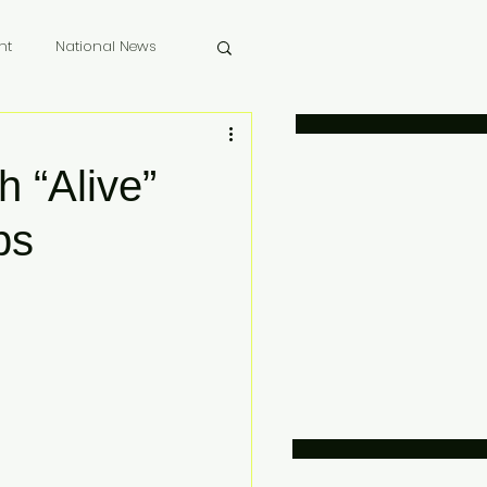
nt
National News
 Memoriam
 “Alive”
ps