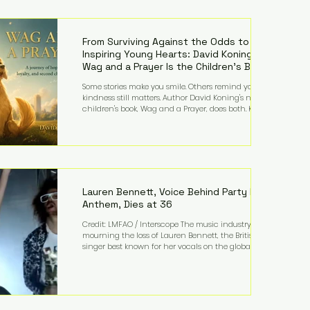
—and the public—to confront difficult questions
about mental illness, motherhood, medication, and
the limits of legal accountability. Clancy, 35, a
former labor and delivery nurse, faces t
From Surviving Against the Odds to
Inspiring Young Hearts: David Koning's
Wag and a Prayer Is the Children's Book
Families Need Right Now
Some stories make you smile. Others remind you why
kindness still matters. Author David Koning's newest
children's book, Wag and a Prayer, does both. Known
by many for overcoming extraordinary medical
challenges throughout his life, Koning has spent
years turning adversity into purpose. Born with a
complex congenital heart condition and later
facing epilepsy, he has often spoken about refusing
to let life's obstacles define his future. Instead, they
became the foundation for
Lauren Bennett, Voice Behind Party Rock
Anthem, Dies at 36
Credit: LMFAO / Interscope The music industry is
mourning the loss of Lauren Bennett, the British
singer best known for her vocals on the global
smash hit Party Rock Anthem and as a member of
the pop group G.R.L. Bennett has died at the age of
36, according to statements shared by her former
bandmates. Bennett first captured international
attention in 2011 when she appeared alongside