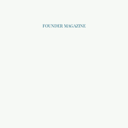
FOUNDER MAGAZINE