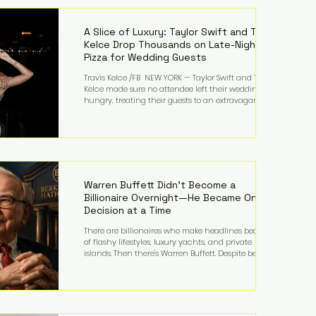
LMFAO on Party Rock Anthem, one of the defining
pop anthems of the decade. The song topped ch
A Slice of Luxury: Taylor Swift and Travis
Kelce Drop Thousands on Late-Night
Pizza for Wedding Guests
Travis Kelce /FB NEW YORK — Taylor Swift and Travis
Kelce made sure no attendee left their wedding
hungry, treating their guests to an extravagant
late-night feast featuring up to $4,000 worth of
pizza. The newlyweds ordered approximately 100
pizzas from the renowned New York City
establishment Mama's TOO!, with sources
estimating the final bill landed between $3,000 and
$4,000. Rather than a spontaneous late-night
craving, the massive delivery was planned well in
Warren Buffett Didn't Become a
advance,
Billionaire Overnight—He Became One
Decision at a Time
There are billionaires who make headlines because
of flashy lifestyles, luxury yachts, and private
islands. Then there's Warren Buffett. Despite being
one of the wealthiest people in the world, Buffett
has spent much of his life driving modest cars,
living in the same Omaha, Nebraska home he
purchased in 1958, and enjoying simple pleasures
like reading, Cherry Coke, and conversations about