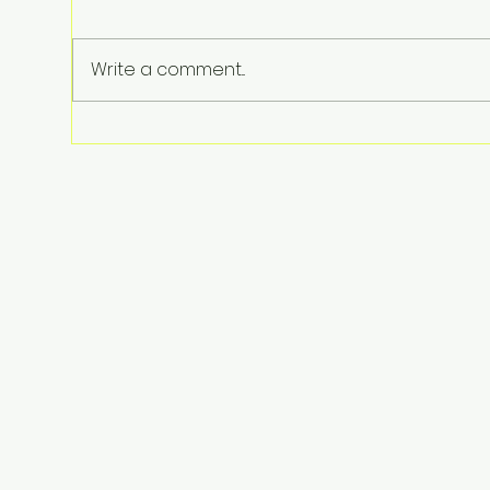
Write a comment...
Perez Hilton Hospitalized
After Disturbing Livestream: A
Stark Reminder of Mental
Health Struggles in the
Spotlight