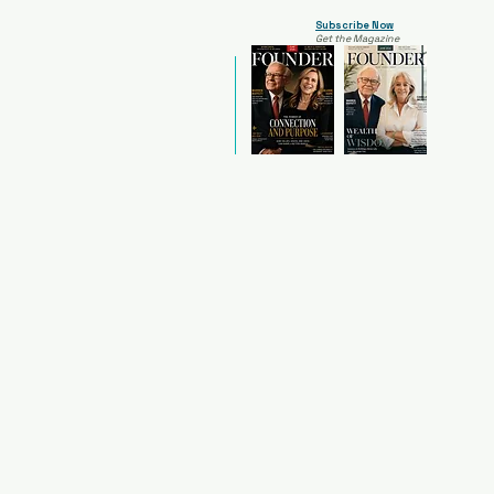
Subscribe Now
Get the Magazine