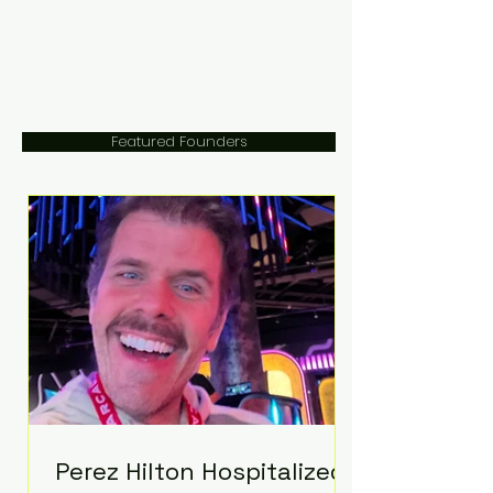
Featured Founders
Perez Hilton Hospitalized