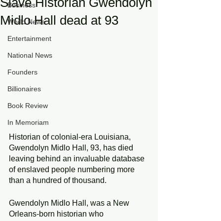
Slave Historian Gwendolyn
Business
Midlo Hall dead at 93
World News
Entertainment
National News
Founders
Billionaires
Book Review
In Memoriam
Historian of colonial-era Louisiana, 
Gwendolyn Midlo Hall, 93, has died 
leaving behind an invaluable database 
of enslaved people numbering more 
than a hundred of thousand.
Gwendolyn Midlo Hall, was a New 
Orleans-born historian who 