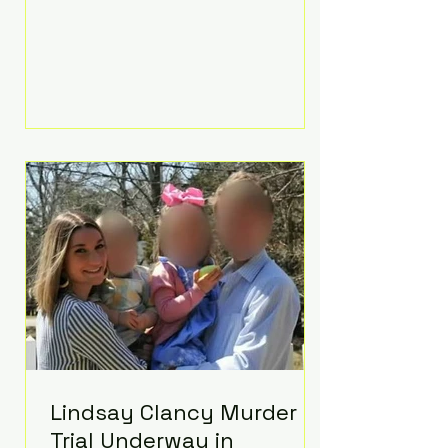
luxurious Beaverbrook Hotel in
Surrey, England. The three-day
event, reportedly costing around
£500,000, took place near Holland’s
hometown of Kingston upon
Thames and featured a natural
countryside theme, sunset vows,
red-and-blue lighting nodding to
Spider-Man, and emotional
speeches that left guests in tears.
Guests included close family and
A-listers su
Lindsay Clancy Murder
Trial Underway in