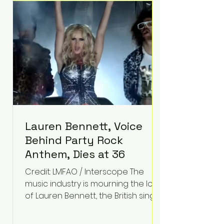
epilepsy, he has often spoken
about refusing to let life's
obstacles define his future.
Instead, they became the
foundation for
Lauren Bennett, Voice
Behind Party Rock
Anthem, Dies at 36
Credit: LMFAO / Interscope The
music industry is mourning the loss
of Lauren Bennett, the British singer
best known for her vocals on the
global smash hit Party Rock