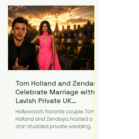
roughly $942 million so far in this
case. Judge Bryan Biedscheid
ruled that Meta’s platforms
contributed significantly to a youth
mental health
Tom Holland and Zendaya
Celebrate Marriage with
Lavish Private UK
Reception—Spider-Man
Hollywood’s favorite couple, Tom
Stars Debut Wedding
Holland and Zendaya, hosted a
Rings
star-studded private wedding
celebration this week at the