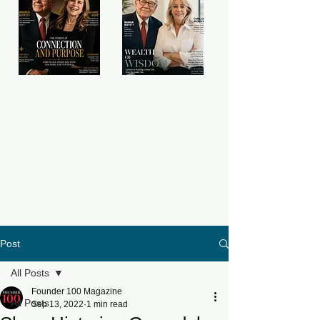
Post
All Posts
Founder 100 Magazine
All Posts
Sep 13, 2022
1 min read