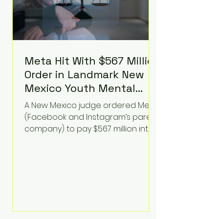
Meta Hit With $567 Million
Order in Landmark New
Mexico Youth Mental
Health Case—Big
A New Mexico judge ordered Meta
Implications for Tech
(Facebook and Instagram’s parent
Founders
company) to pay $567 million into
a fund addressing harms to young
people’s mental health, plus
implement significant platform
changes for underage users in the
state. This comes on top of a $375
million jury penalty earlier this year,
bringing the total financial hit to