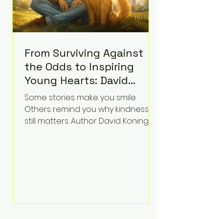
From Surviving Against
the Odds to Inspiring
Young Hearts: David
Koning's Wag and a
Some stories make you smile.
Prayer Is the Children's
Others remind you why kindness
Book Families Need Right
still matters. Author David Koning's
newest children's book, Wag and a
Now
Prayer, does both. Known by many
for overcoming extraordinary
medical challenges throughout his
life, Koning has spent years turning
adversity into purpose. Born with a
complex congenital heart
condition and later facing