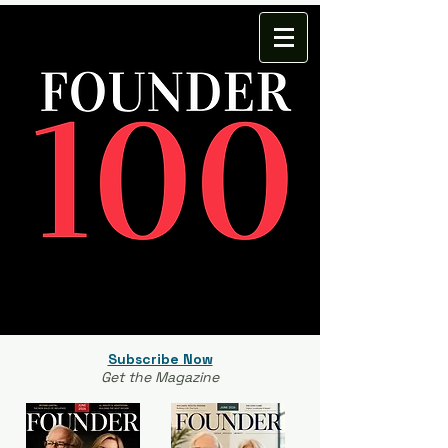
Subscribe Now
Get the Magazine