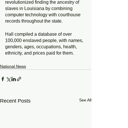
revolutionized finding the ancestry of 
slaves in Louisiana by combining 
computer technology with courthouse 
records throughout the state.
Hall compiled a database of over 
100,000 enslaved people, with names, 
genders, ages, occupations, health, 
ethnicity, and prices paid for them.
National News
See All
Recent Posts