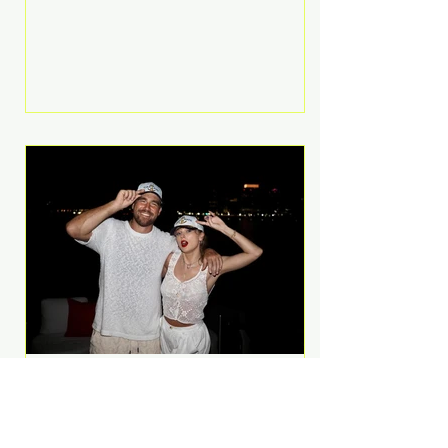
Anthem and as a member of the
pop group G.R.L. Bennett has died
at the age of 36, according to
statements shared by her former
bandmates. Bennett first captured
international attention in 2011 when
she appeared alongside LMFAO on
Party Rock Anthem, one of the
defining pop anthems of the
decade. The song topped ch
A Slice of Luxury: Taylor
Swift and Travis Kelce