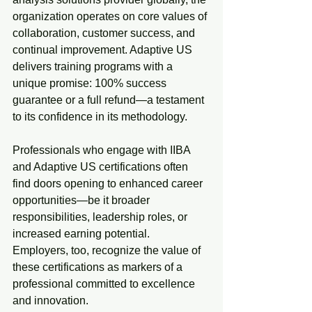
organization operates on core values of 
collaboration, customer success, and 
continual improvement. Adaptive US 
delivers training programs with a 
unique promise: 100% success 
guarantee or a full refund—a testament 
to its confidence in its methodology.
Professionals who engage with IIBA 
and Adaptive US certifications often 
find doors opening to enhanced career 
opportunities—be it broader 
responsibilities, leadership roles, or 
increased earning potential. 
Employers, too, recognize the value of 
these certifications as markers of a 
professional committed to excellence 
and innovation.