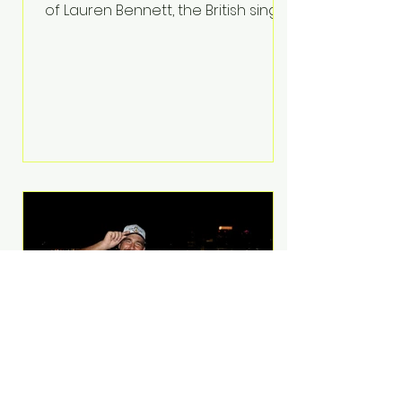
of Lauren Bennett, the British singer
best known for her vocals on the
global smash hit Party Rock
Anthem and as a member of the
pop group G.R.L. Bennett has died
at the age of 36, according to
statements shared by her former
bandmates. Bennett first captured
international attention in 2011 when
she appeared alongside LMFAO on
Party Rock Anthem, one of the
defining pop anthems of the
decade. The song topped ch