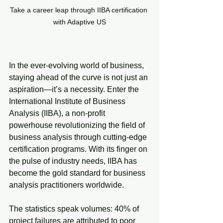
Take a career leap through IIBA certification 
with Adaptive US
In the ever-evolving world of business, 
staying ahead of the curve is not just an 
aspiration—it’s a necessity. Enter the 
International Institute of Business 
Analysis (IIBA), a non-profit 
powerhouse revolutionizing the field of 
business analysis through cutting-edge 
certification programs. With its finger on 
the pulse of industry needs, IIBA has 
become the gold standard for business 
analysis practitioners worldwide.
The statistics speak volumes: 40% of 
project failures are attributed to poor 