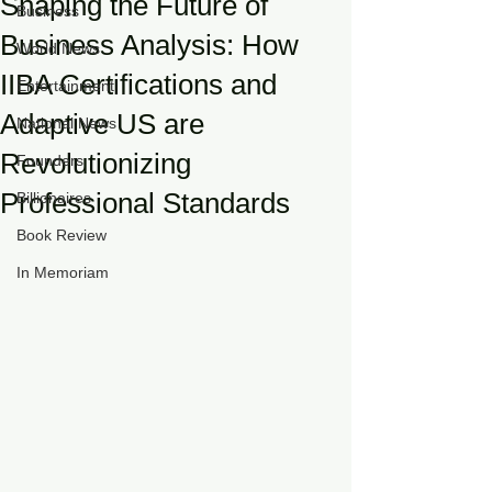
Shaping the Future of
Business
Business Analysis: How
World News
IIBA Certifications and
Entertainment
Adaptive US are
National News
Revolutionizing
Founders
Professional Standards
Billionaires
Book Review
In Memoriam