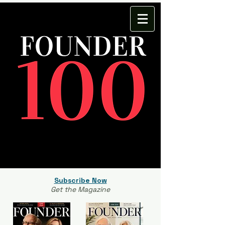
Subscribe Now
Get the Magazine