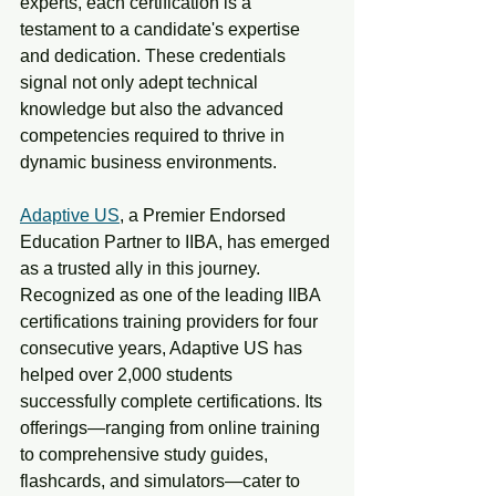
experts, each certification is a 
testament to a candidate's expertise 
and dedication. These credentials 
signal not only adept technical 
knowledge but also the advanced 
competencies required to thrive in 
dynamic business environments.
Adaptive US
, a Premier Endorsed 
Education Partner to IIBA, has emerged 
as a trusted ally in this journey. 
Recognized as one of the leading IIBA 
certifications training providers for four 
consecutive years, Adaptive US has 
helped over 2,000 students 
successfully complete certifications. Its 
offerings—ranging from online training 
to comprehensive study guides, 
flashcards, and simulators—cater to 