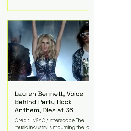
adversity into purpose. Born with a
complex congenital heart
condition and later facing
epilepsy, he has often spoken
about refusing to let life's
obstacles define his future.
Instead, they became the
foundation for
Lauren Bennett, Voice
Behind Party Rock
Anthem, Dies at 36
Credit: LMFAO / Interscope The
music industry is mourning the loss