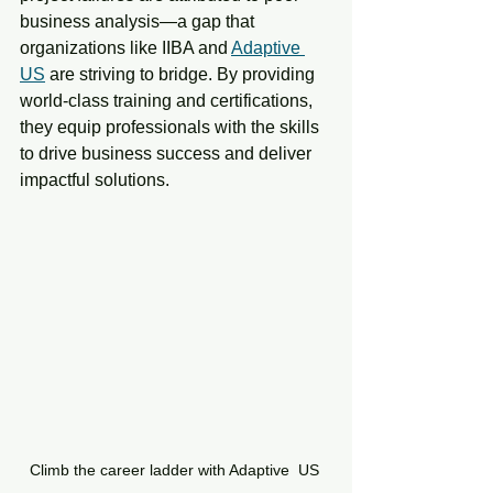
business analysis—a gap that 
organizations like IIBA and 
Adaptive 
US
 are striving to bridge. By providing 
world-class training and certifications, 
they equip professionals with the skills 
to drive business success and deliver 
impactful solutions.
Climb the career ladder with Adaptive  US 