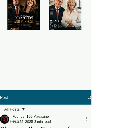
Post
All Posts
Founder 100 Magazine
All Posts
Mar 25, 2025
3 min read