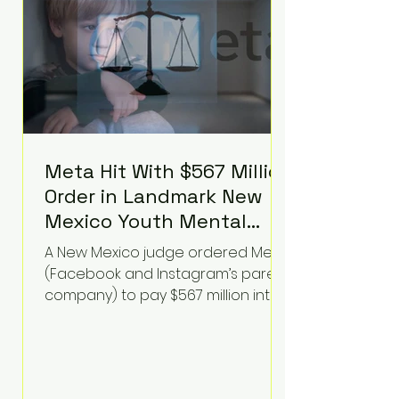
receiving treatment. They
described the situation as
extremely
Meta Hit With $567 Million
Order in Landmark New
Mexico Youth Mental
Health Case—Big
A New Mexico judge ordered Meta
Implications for Tech
(Facebook and Instagram’s parent
Founders
company) to pay $567 million into
a fund addressing harms to young
people’s mental health, plus
implement significant platform
changes for underage users in the