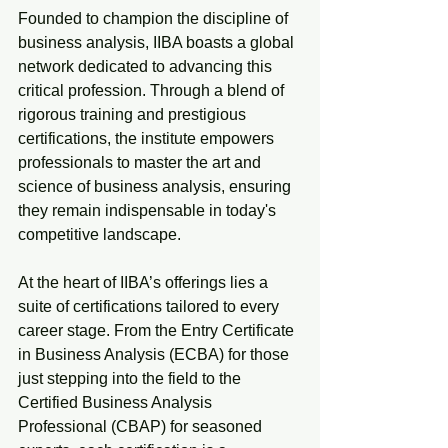
Founded to champion the discipline of 
business analysis, IIBA boasts a global 
network dedicated to advancing this 
critical profession. Through a blend of 
rigorous training and prestigious 
certifications, the institute empowers 
professionals to master the art and 
science of business analysis, ensuring 
they remain indispensable in today's 
competitive landscape.
At the heart of IIBA’s offerings lies a 
suite of certifications tailored to every 
career stage. From the Entry Certificate 
in Business Analysis (ECBA) for those 
just stepping into the field to the 
Certified Business Analysis 
Professional (CBAP) for seasoned 