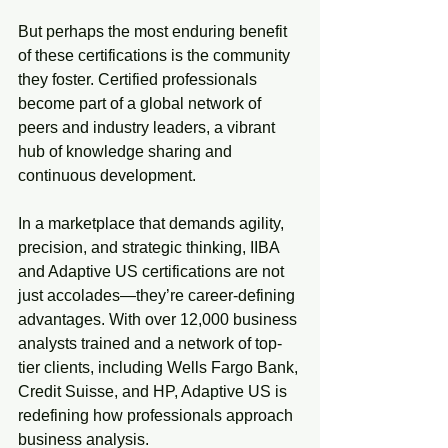
But perhaps the most enduring benefit 
of these certifications is the community 
they foster. Certified professionals 
become part of a global network of 
peers and industry leaders, a vibrant 
hub of knowledge sharing and 
continuous development.
In a marketplace that demands agility, 
precision, and strategic thinking, IIBA 
and Adaptive US certifications are not 
just accolades—they’re career-defining 
advantages. With over 12,000 business 
analysts trained and a network of top-
tier clients, including Wells Fargo Bank, 
Credit Suisse, and HP, Adaptive US is 
redefining how professionals approach 
business analysis.