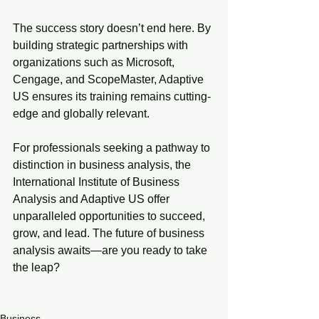
The success story doesn’t end here. By 
building strategic partnerships with 
organizations such as Microsoft, 
Cengage, and ScopeMaster, Adaptive 
US ensures its training remains cutting-
edge and globally relevant.
For professionals seeking a pathway to 
distinction in business analysis, the 
International Institute of Business 
Analysis and Adaptive US offer 
unparalleled opportunities to succeed, 
grow, and lead. The future of business 
analysis awaits—are you ready to take 
the leap?
Business