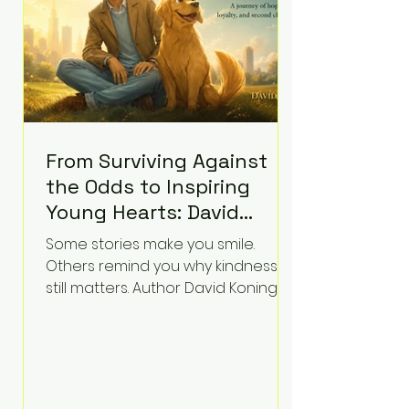
labor and delivery nurse, faces t
From Surviving Against
the Odds to Inspiring
Young Hearts: David
Koning's Wag and a
Some stories make you smile.
Prayer Is the Children's
Others remind you why kindness
Book Families Need Right
still matters. Author David Koning's
newest children's book, Wag and a
Now
Prayer, does both. Known by many
for overcoming extraordinary
medical challenges throughout his
life, Koning has spent years turning