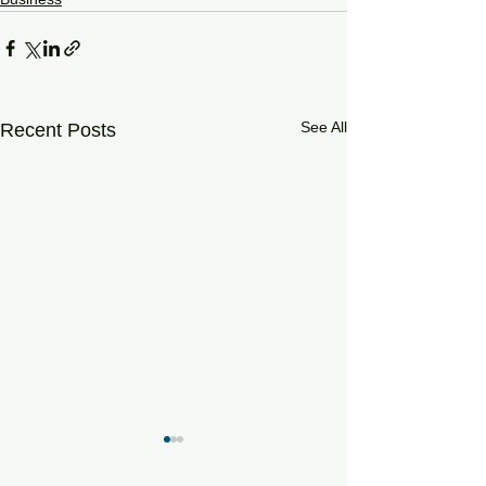
See All
Recent Posts