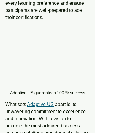
every learning preference and ensure 
participants are well-prepared to ace 
their certifications.
Adaptive US guarantees 100 % success
What sets 
Adaptive US
 apart is its 
unwavering commitment to excellence 
and innovation. With a vision to 
become the most admired business 
analysis solutions provider globally, the 