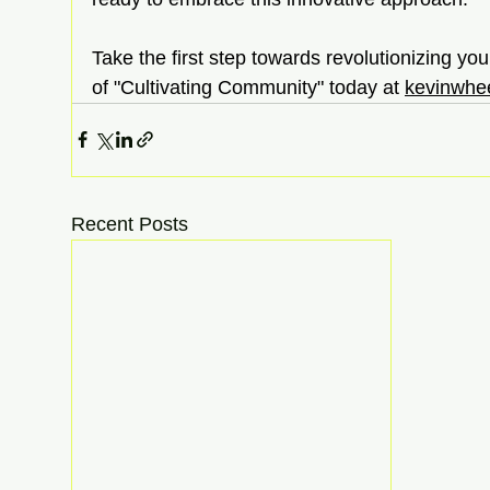
Take the first step towards revolutionizing yo
of "Cultivating Community" today at
kevinwhee
Recent Posts