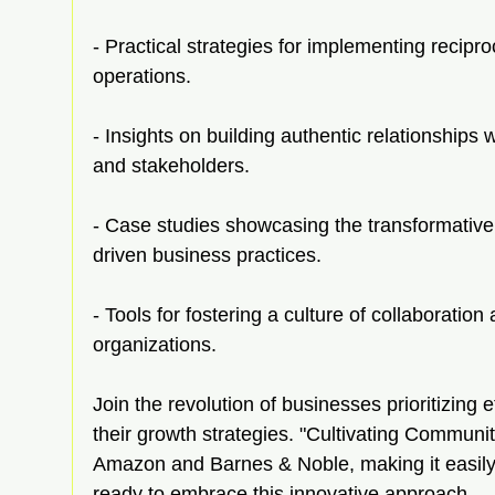
- Practical strategies for implementing recipr
operations.
- Insights on building authentic relationships w
and stakeholders.
- Case studies showcasing the transformativ
driven business practices.
- Tools for fostering a culture of collaboratio
organizations.
Join the revolution of businesses prioritizing
their growth strategies. "Cultivating Communit
Amazon and Barnes & Noble, making it easily 
ready to embrace this innovative approach.