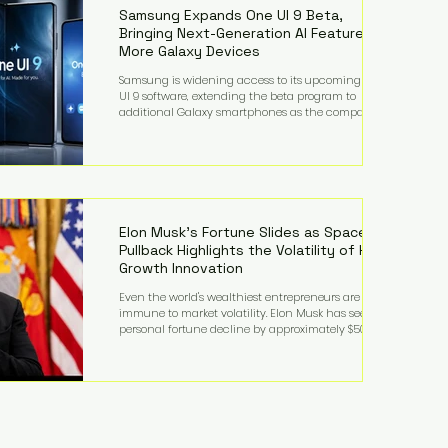
records from the U.S. Department of Educati
Samsung Expands One UI 9 Beta,
Bringing Next-Generation AI Features to
More Galaxy Devices
Samsung is widening access to its upcoming One
UI 9 software, extending the beta program to
additional Galaxy smartphones as the company
accelerates its push into AI-powered mobile
experiences. The latest expansion includes devices
such as the Galaxy S23 FE, Galaxy A57, and Galaxy Z
Fold6, giving millions of users an early look at
Samsung's next-generation operating system before
its broader release. (Forbes) Built on the latest version
of Android, One UI 9 introduces a refin
Elon Musk's Fortune Slides as SpaceX
Pullback Highlights the Volatility of High-
Growth Innovation
Even the world's wealthiest entrepreneurs are not
immune to market volatility. Elon Musk has seen his
personal fortune decline by approximately $50
billion following another selloff in SpaceX shares, a
reminder that extraordinary wealth built on equity
can fluctuate dramatically as investor sentiment
shifts. Despite the decline, Musk remains one of the
world's richest individuals, with the vast majority of
his wealth still tied to his ownership stakes in
SpaceX and Tesla. The