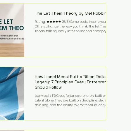
highest-value activities. T
The Let Them Theory by Mel Robbins
Rating: ★★★★★ (5/5) Some books inspire you.
Others change the way you think. The Let Them
Theory falls squarely into the second category. Mel
Robbins takes a surprisingly simple concept—
allowing people to make their own choices without
trying to control every outcome—and transforms it
into a practical framework for leadership,
entrepreneurship, and personal growth. While the
book is written with everyday life in mind, business
owners will quickly recognize how freeing it can
How Lionel Messi Built a Billion-Dollar
Legacy: 7 Principles Every Entrepreneur
Should Follow
Leo Messi / FB Great fortunes are rarely built on
talent alone. They are built on discipline, strategic
thinking, and the ability to create value long after
the spotlight fades. That is exactly what separates
Lionel Messi from nearly every athlete in history.
According to Forbes, the Argentine soccer icon has
officially joined the billionaire ranks, with an
estimated net worth of $1.1 billion. His wealth extends