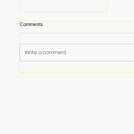
Comments
Write a comment...
From Surviving Against the
Odds to Inspiring Young
Hearts: David Koning's Wag
and a Prayer Is the Children's
Book Families Need Right
Now