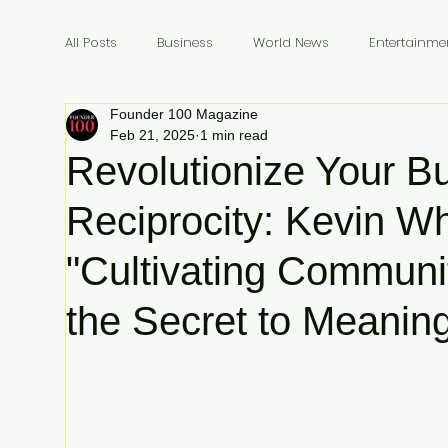
All Posts
Business
World News
Entertainme
Founder 100 Magazine
Founders
Billionaires
Book Review
In
Feb 21, 2025
1 min read
Revolutionize Your B
Reciprocity: Kevin Wh
"Cultivating Communi
the Secret to Meanin