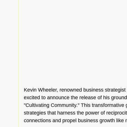
Kevin Wheeler, renowned business strategist a
excited to announce the release of his groun
"Cultivating Community." This transformative g
strategies that harness the power of reciprocit
connections and propel business growth like 