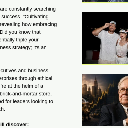
are constantly searching 
 success. "Cultivating 
—revealing how embracing 
 Did you know that 
tially triple your 
ess strategy; it's an 
ecutives and business 
rprises through ethical 
re at the helm of a 
brick-and-mortar store, 
d for leaders looking to 
th.
ll discover: