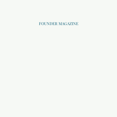
FOUNDER MAGAZINE