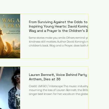
From Surviving Against the Odds to
Inspiring Young Hearts: David Koning's
Wag and a Prayer Is the Children's Book
Families Need Right Now
Some stories make you smile. Others remind you why
kindness still matters. Author David Koning's newest
children's book, Wag and a Prayer, does both. Known
by many for overcoming extraordinary medical
challenges throughout his life, Koning has spent
years turning adversity into purpose. Born with a
complex congenital heart condition and later
facing epilepsy, he has often spoken about refusing
to let life's obstacles define his future. Instead, they
became the foundation for
Lauren Bennett, Voice Behind Party Rock
Anthem, Dies at 36
Credit: LMFAO / Interscope The music industry is
mourning the loss of Lauren Bennett, the British
singer best known for her vocals on the global
smash hit Party Rock Anthem and as a member of
the pop group G.R.L. Bennett has died at the age of
36, according to statements shared by her former