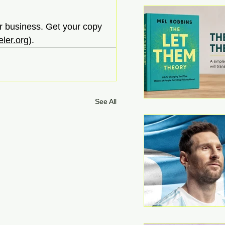
ur business. Get your copy 
ler.org
).
See All