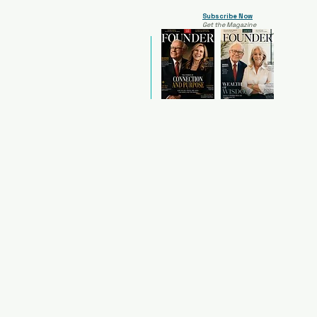
Subscribe Now
Get the Magazine