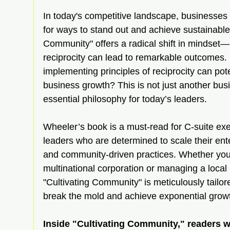
In today's competitive landscape, businesses 
for ways to stand out and achieve sustainable
Community" offers a radical shift in mindset
reciprocity can lead to remarkable outcomes.
implementing principles of reciprocity can poten
business growth? This is not just another busin
essential philosophy for today’s leaders.
Wheeler’s book is a must-read for C-suite ex
leaders who are determined to scale their ente
and community-driven practices. Whether you’
multinational corporation or managing a local 
"Cultivating Community" is meticulously tailore
break the mold and achieve exponential grow
Inside "Cultivating Community," readers wi