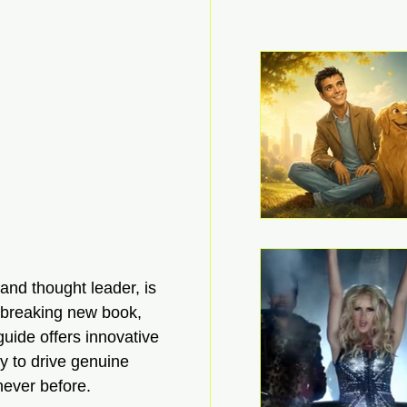
nd thought leader, is 
dbreaking new book, 
uide offers innovative 
y to drive genuine 
never before.