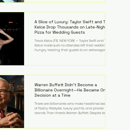
bandmates. Bennett first captured international
attention in 2011 when she appeared alongside
LMFAO on Party Rock Anthem, one of the defining
pop anthems of the decade. The song topped ch
A Slice of Luxury: Taylor Swift and Travis
Kelce Drop Thousands on Late-Night
Pizza for Wedding Guests
Travis Kelce /FB NEW YORK — Taylor Swift and Travis
Kelce made sure no attendee left their wedding
hungry, treating their guests to an extravagant
late-night feast featuring up to $4,000 worth of
pizza. The newlyweds ordered approximately 100
pizzas from the renowned New York City
establishment Mama's TOO!, with sources
estimating the final bill landed between $3,000 and
$4,000. Rather than a spontaneous late-night
craving, the massive delivery was planned well in
Warren Buffett Didn't Become a
advance,
Billionaire Overnight—He Became One
Decision at a Time
There are billionaires who make headlines because
of flashy lifestyles, luxury yachts, and private
islands. Then there's Warren Buffett. Despite being
one of the wealthiest people in the world, Buffett
has spent much of his life driving modest cars,
living in the same Omaha, Nebraska home he