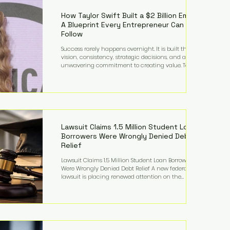
far beyond his legendary career on the pitch, fueled
by decades
How Taylor Swift Built a $2 Billion Empire:
A Blueprint Every Entrepreneur Can
Follow
Success rarely happens overnight. It is built through
vision, consistency, strategic decisions, and an
unwavering commitment to creating value. Taylor
Swift's journey is one of the clearest examples of that
principle. Since becoming a billionaire, her
estimated net worth has more than doubled to over
$2 billion, driven by a combination of record-
breaking tours, ownership of her music catalog,
licensing, merchandise, and strategic investments.
More importantly, her story revea
Lawsuit Claims 1.5 Million Student Loan
Borrowers Were Wrongly Denied Debt
Relief
Lawsuit Claims 1.5 Million Student Loan Borrowers
Were Wrongly Denied Debt Relief A new federal
lawsuit is placing renewed attention on the
administration of America's student loan system,
alleging that as many as 1.5 million federal student
loan borrowers may have been entitled to
automatic loan discharges but never received the
relief they were promised. The legal challenge, filed
by a student borrower advocacy organization, seeks