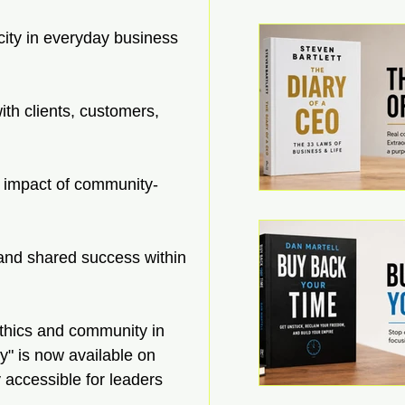
ocity in everyday business 
ith clients, customers, 
e impact of community-
n and shared success within 
 ethics and community in 
y" is now available on 
accessible for leaders 