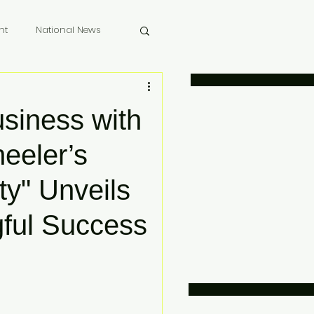
nt
National News
 Memoriam
usiness with
eeler’s
ty" Unveils
gful Success