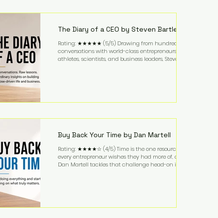
purchased in 1958, and enjoying simple pleasures
like reading, Cherry Coke, and conversations about
business. It's a lifestyle that continues to fascinate
people because it challenges the
The Diary of a CEO by Steven Bartlett
Rating: ★★★★★ (5/5) Drawing from hundreds of
conversations with world-class entrepreneurs,
athletes, scientists, and business leaders, Steven
Bartlett distills years of insight into a book that's
equal parts leadership manual and personal
development guide. Unlike many business books
that focus solely on tactics, The Diary of a CEO
explores the psychology behind exceptional
performance. Bartlett discusses discipline,
communication, leadership, purpose, and resilience
while ch
Buy Back Your Time by Dan Martell
Rating: ★★★★☆ (4/5) Time is the one resource
every entrepreneur wishes they had more of, and
Dan Martell tackles that challenge head-on in Buy
Back Your Time. Instead of glorifying hustle culture,
Martell argues that successful entrepreneurs grow
faster by systematically eliminating low-value tasks
and delegating work that others can perform. His
philosophy is refreshingly practical: your greatest
asset isn't money—it's your ability to focus on the