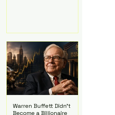
extravagant late-night feast
featuring up to $4,000 worth of
pizza. The newlyweds ordered
approximately 100 pizzas from the
renowned New York City
establishment Mama's TOO!, with
sources estimating the final bill
landed between $3,000 and
$4,000. Rather than a spontaneous
late-night craving, the massive
delivery was planned well in
advance,
Warren Buffett Didn't
Become a Billionaire