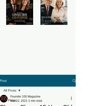
Post
All Posts
Founder 100 Magazine
All Posts
Mar 22, 2021
1 min read