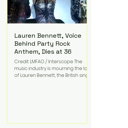
Lauren Bennett, Voice
Behind Party Rock
Anthem, Dies at 36
Credit: LMFAO / Interscope The
music industry is mourning the loss
of Lauren Bennett, the British singer
best known for her vocals on the
global smash hit Party Rock
Anthem and as a member of the
pop group G.R.L. Bennett has died
at the age of 36, according to
statements shared by her former
bandmates. Bennett first captured