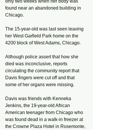
only two weeks when her body was 
found near an abandoned building in 
Chicago. 
The 15-year-old was last seen leaving 
her West Garfield Park home on the 
4200 block of West Adams, Chicago.
Although police assert that how she 
died was inconclusive, reports 
circulating the community report that 
Davis fingers were cut off and that 
some of her organs were missing.  
Davis was friends with Kenneka 
Jenkins, the 19-year-old African 
American teenager from Chicago who 
was found dead in a walk-in freezer at 
the Crowne Plaza Hotel in Rosemonte, 