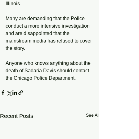
Illinois. 
Many are demanding that the Police 
conduct a more intensive investigation 
and are disappointed that the 
mainstream media has refused to cover 
the story. 
Anyone who knows anything about the 
death of Sadaria Davis should contact 
the Chicago Police Department. 
See All
Recent Posts