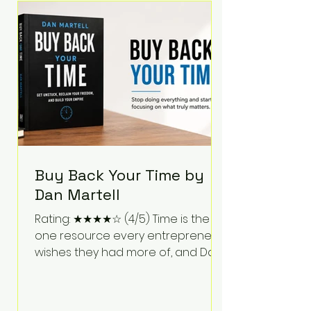
Bartlett discusses discipline,
communication, leadership,
purpose, and resilience while ch
Buy Back Your Time by
Dan Martell
Rating: ★★★★☆ (4/5) Time is the
one resource every entrepreneur
wishes they had more of, and Dan
Martell tackles that challenge
head-on in Buy Back Your Time.
Instead of glorifying hustle culture,