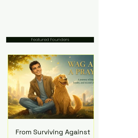
Featured Founders
From Surviving Against