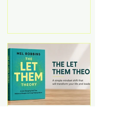
Martell argues that successful
entrepreneurs grow faster by
systematically eliminating low-
value tasks and delegating work
that others can perform. His
philosophy is refreshingly practical:
your greatest asset isn't money—
it's your ability to focus on the
highest-value activities. T
The Let Them Theory by
Mel Robbins