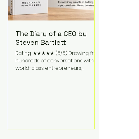
The Diary of a CEO by
Steven Bartlett
Rating: ★★★★★ (5/5) Drawing from
hundreds of conversations with
world-class entrepreneurs,
athletes, scientists, and business
leaders, Steven Bartlett distills
years of insight into a book that's
equal parts leadership manual
and personal development guide.
Unlike many business books that
focus solely on tactics, The Diary of
a CEO explores the psychology
behind exceptional performance.