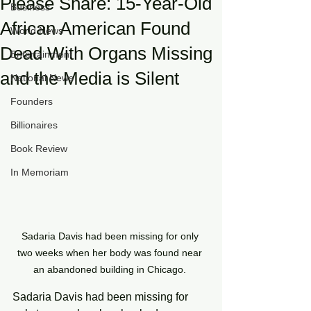
Please Share: 15-Year-Old
Business
African American Found
World News
Dead With Organs Missing
Entertainment
and the Media is Silent
National News
Founders
Billionaires
Book Review
In Memoriam
Sadaria Davis had been missing for only 
two weeks when her body was found near 
an abandoned building in Chicago. 
Sadaria Davis had been missing for 