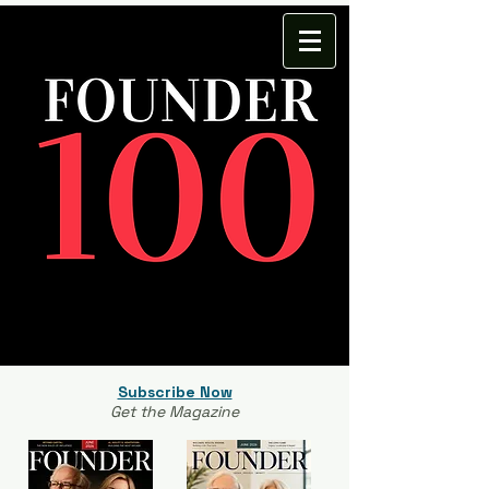
Subscribe Now
Get the Magazine