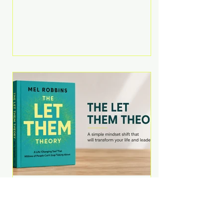
Martell argues that successful
entrepreneurs grow faster by
systematically eliminating low-
value tasks and delegating work
that others can perform. His
philosophy is refreshingly practical:
your greatest asset isn't money—
it's your ability to focus on the
highest-value activities. T
The Let Them Theory by
Mel Robbins