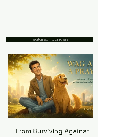
Featured Founders
From Surviving Against