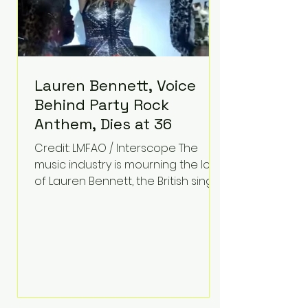
Lauren Bennett, Voice
Behind Party Rock
Anthem, Dies at 36
Credit: LMFAO / Interscope The
music industry is mourning the loss
of Lauren Bennett, the British singer
best known for her vocals on the
global smash hit Party Rock
Anthem and as a member of the
pop group G.R.L. Bennett has died
at the age of 36, according to
statements shared by her former
bandmates. Bennett first captured