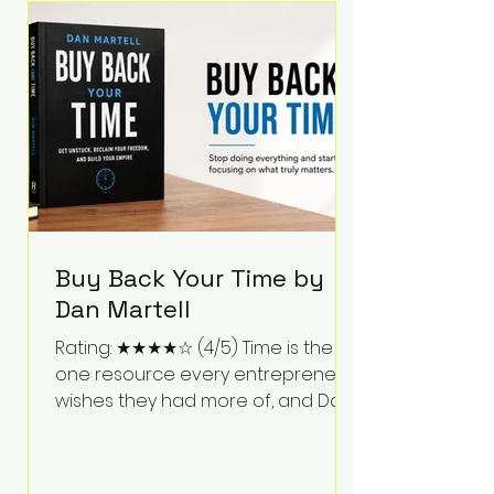
Bartlett discusses discipline,
communication, leadership,
purpose, and resilience while ch
Buy Back Your Time by
Dan Martell
Rating: ★★★★☆ (4/5) Time is the
one resource every entrepreneur
wishes they had more of, and Dan
Martell tackles that challenge
head-on in Buy Back Your Time.
Instead of glorifying hustle culture,