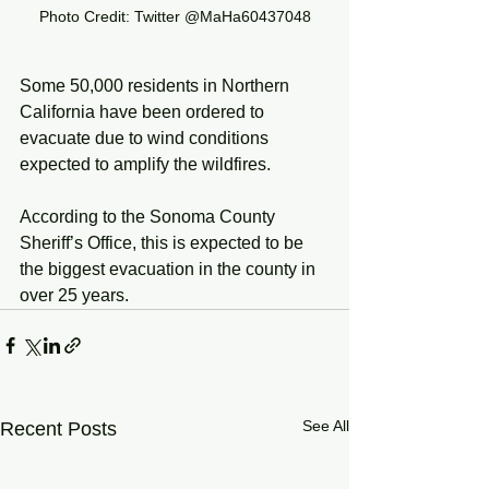
Photo Credit: Twitter @MaHa60437048
Some 50,000 residents in Northern 
California have been ordered to 
evacuate due to wind conditions 
expected to amplify the wildfires. 
According to the Sonoma County 
Sheriff’s Office, this is expected to be 
the biggest evacuation in the county in 
over 25 years. 
See All
Recent Posts