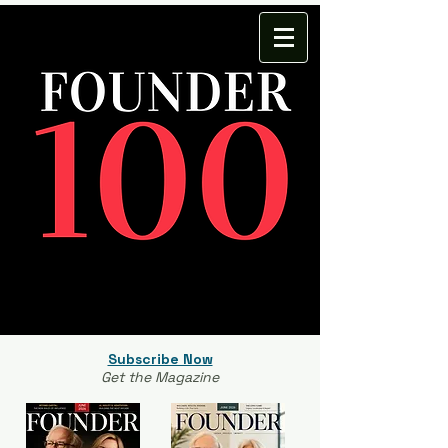
Subscribe Now
Get the Magazine