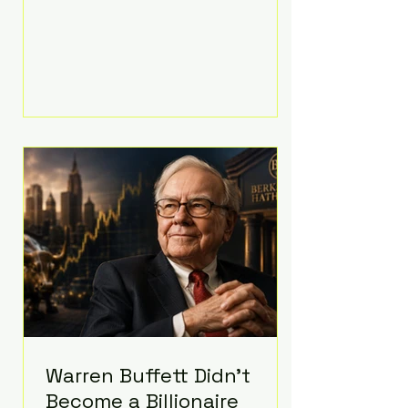
extravagant late-night feast
featuring up to $4,000 worth of
pizza. The newlyweds ordered
approximately 100 pizzas from the
renowned New York City
establishment Mama's TOO!, with
sources estimating the final bill
landed between $3,000 and
$4,000. Rather than a spontaneous
late-night craving, the massive
delivery was planned well in
advance,
Warren Buffett Didn't
Become a Billionaire