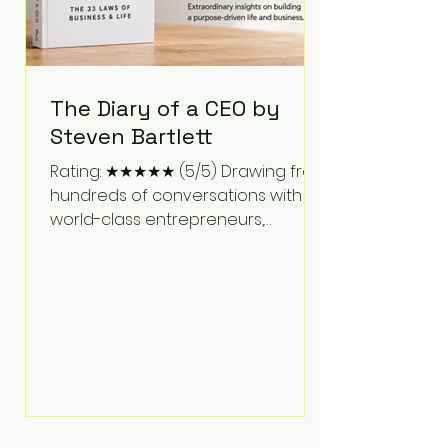
The Diary of a CEO by
Steven Bartlett
Rating: ★★★★★ (5/5) Drawing from
hundreds of conversations with
world-class entrepreneurs,
athletes, scientists, and business
leaders, Steven Bartlett distills
years of insight into a book that's
equal parts leadership manual
and personal development guide.
Unlike many business books that
focus solely on tactics, The Diary of
a CEO explores the psychology
behind exceptional performance.