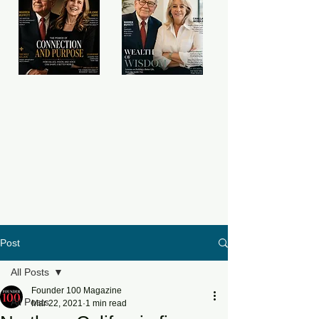
Post
All Posts
Founder 100 Magazine
All Posts
Mar 22, 2021
1 min read