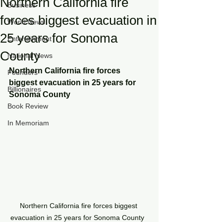
Northern California fire
Business
forces biggest evacuation in
World News
25 years for Sonoma
Entertainment
County
National News
Northern California fire forces 
Founders
biggest evacuation in 25 years for 
Billionaires
Sonoma County 
Book Review
In Memoriam
Northern California fire forces biggest 
evacuation in 25 years for Sonoma County  