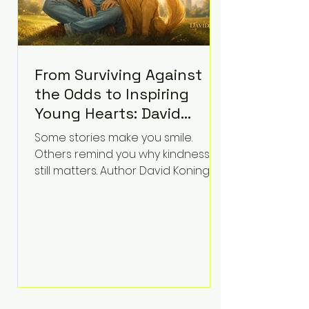
From Surviving Against
the Odds to Inspiring
Young Hearts: David
Koning's Wag and a
Some stories make you smile.
Prayer Is the Children's
Others remind you why kindness
Book Families Need Right
still matters. Author David Koning's
newest children's book, Wag and a
Now
Prayer, does both. Known by many
for overcoming extraordinary
medical challenges throughout his
life, Koning has spent years turning
adversity into purpose. Born with a
complex congenital heart
condition and later facing