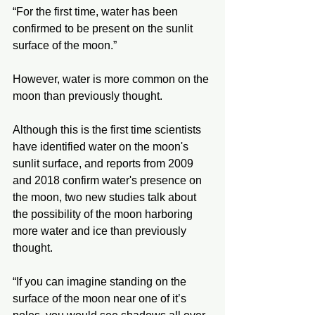
“For the first time, water has been 
confirmed to be present on the sunlit 
surface of the moon.”
However, water is more common on the 
moon than previously thought. 
Although this is the first time scientists 
have identified water on the moon's 
sunlit surface, and reports from 2009 
and 2018 confirm water's presence on 
the moon, two new studies talk about 
the possibility of the moon harboring 
more water and ice than previously 
thought. 
“If you can imagine standing on the 
surface of the moon near one of it’s 