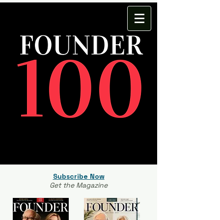
Subscribe Now
Get the Magazine