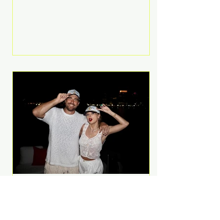
Anthem and as a member of the
pop group G.R.L. Bennett has died
at the age of 36, according to
statements shared by her former
bandmates. Bennett first captured
international attention in 2011 when
she appeared alongside LMFAO on
Party Rock Anthem, one of the
defining pop anthems of the
decade. The song topped ch
A Slice of Luxury: Taylor
Swift and Travis Kelce