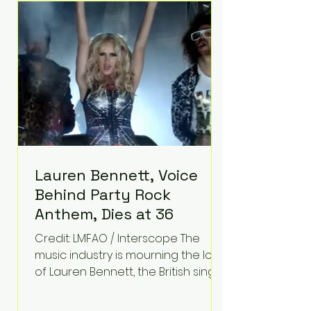
epilepsy, he has often spoken
about refusing to let life's
obstacles define his future.
Instead, they became the
foundation for
Lauren Bennett, Voice
Behind Party Rock
Anthem, Dies at 36
Credit: LMFAO / Interscope The
music industry is mourning the loss
of Lauren Bennett, the British singer
best known for her vocals on the
global smash hit Party Rock