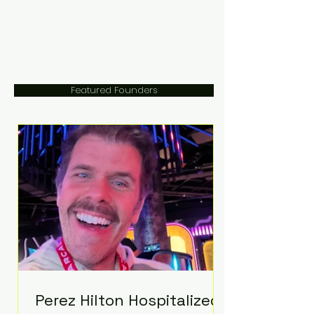
Featured Founders
Perez Hilton Hospitalized