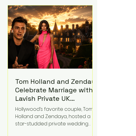
roughly $942 million so far in this
case. Judge Bryan Biedscheid
ruled that Meta’s platforms
contributed significantly to a youth
mental health
Tom Holland and Zendaya
Celebrate Marriage with
Lavish Private UK
Reception—Spider-Man
Hollywood’s favorite couple, Tom
Stars Debut Wedding
Holland and Zendaya, hosted a
Rings
star-studded private wedding
celebration this week at the