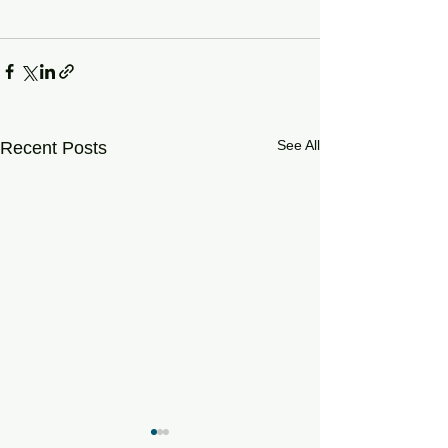
See All
Recent Posts