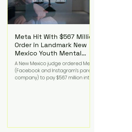
Meta Hit With $567 Million
Order in Landmark New
Mexico Youth Mental
Health Case—Big
A New Mexico judge ordered Meta
Implications for Tech
(Facebook and Instagram’s parent
Founders
company) to pay $567 million into
a fund addressing harms to young
people’s mental health, plus
implement significant platform
changes for underage users in the
state. This comes on top of a $375
million jury penalty earlier this year,
bringing the total financial hit to