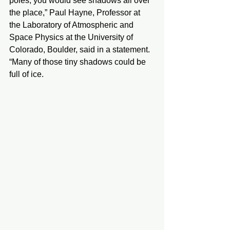
poles, you would see shadows all over 
the place,” Paul Hayne, Professor at 
the Laboratory of Atmospheric and 
Space Physics at the University of 
Colorado, Boulder, said in a statement. 
“Many of those tiny shadows could be 
full of ice. 