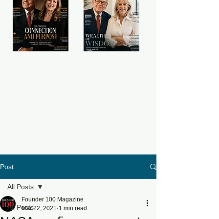
Post
All Posts
Founder 100 Magazine
All Posts
Mar 22, 2021
1 min read