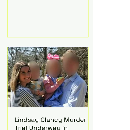
luxurious Beaverbrook Hotel in
Surrey, England. The three-day
event, reportedly costing around
£500,000, took place near Holland’s
hometown of Kingston upon
Thames and featured a natural
countryside theme, sunset vows,
red-and-blue lighting nodding to
Spider-Man, and emotional
speeches that left guests in tears.
Guests included close family and
A-listers su
Lindsay Clancy Murder
Trial Underway in