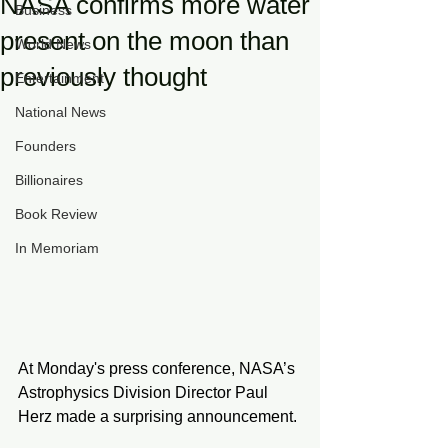
NASA confirms more water
Business
present on the moon than
World News
previously thought
Entertainment
National News
Founders
Billionaires
Book Review
In Memoriam
At Monday's press conference, NASA’s 
Astrophysics Division Director Paul 
Herz made a surprising announcement. 