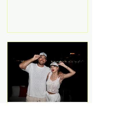
Anthem and as a member of the
pop group G.R.L. Bennett has died
at the age of 36, according to
statements shared by her former
bandmates. Bennett first captured
international attention in 2011 when
she appeared alongside LMFAO on
Party Rock Anthem, one of the
defining pop anthems of the
decade. The song topped ch
A Slice of Luxury: Taylor
Swift and Travis Kelce