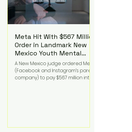
Meta Hit With $567 Million
Order in Landmark New
Mexico Youth Mental
Health Case—Big
A New Mexico judge ordered Meta
Implications for Tech
(Facebook and Instagram’s parent
Founders
company) to pay $567 million into
a fund addressing harms to young
people’s mental health, plus
implement significant platform
changes for underage users in the
state. This comes on top of a $375
million jury penalty earlier this year,
bringing the total financial hit to