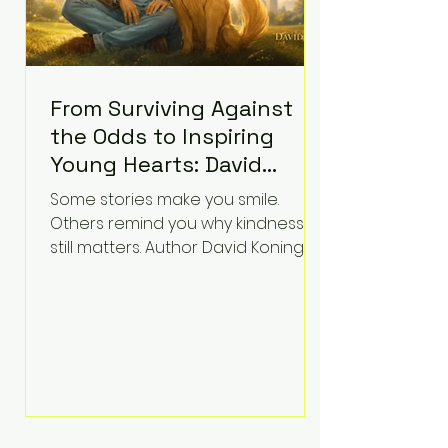
From Surviving Against
the Odds to Inspiring
Young Hearts: David
Koning's Wag and a
Some stories make you smile.
Prayer Is the Children's
Others remind you why kindness
Book Families Need Right
still matters. Author David Koning's
newest children's book, Wag and a
Now
Prayer, does both. Known by many
for overcoming extraordinary
medical challenges throughout his
life, Koning has spent years turning
adversity into purpose. Born with a
complex congenital heart
condition and later facing