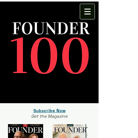
Subscribe Now
Get the Magazine