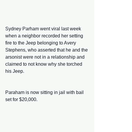
Sydney Parham went viral last week 
when a neighbor recorded her setting 
fire to the Jeep belonging to Avery 
Stephens, who asserted that he and the 
arsonist were not in a relationship and 
claimed to not know why she torched 
his Jeep. 
Paraham is now sitting in jail with bail 
set for $20,000. 