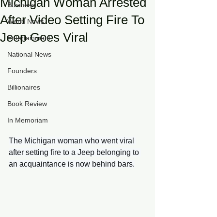
Michigan Woman Arrested
Business
After Video Setting Fire To
World News
Jeep Goes Viral
Entertainment
National News
Founders
Billionaires
Book Review
In Memoriam
The Michigan woman who went viral 
after setting fire to a Jeep belonging to 
an acquaintance is now behind bars.