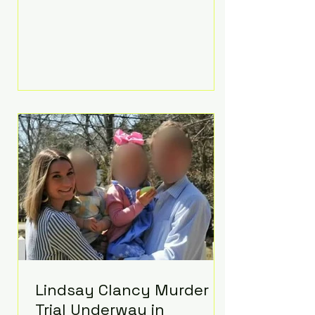
luxurious Beaverbrook Hotel in
Surrey, England. The three-day
event, reportedly costing around
£500,000, took place near Holland’s
hometown of Kingston upon
Thames and featured a natural
countryside theme, sunset vows,
red-and-blue lighting nodding to
Spider-Man, and emotional
speeches that left guests in tears.
Guests included close family and
A-listers su
Lindsay Clancy Murder
Trial Underway in