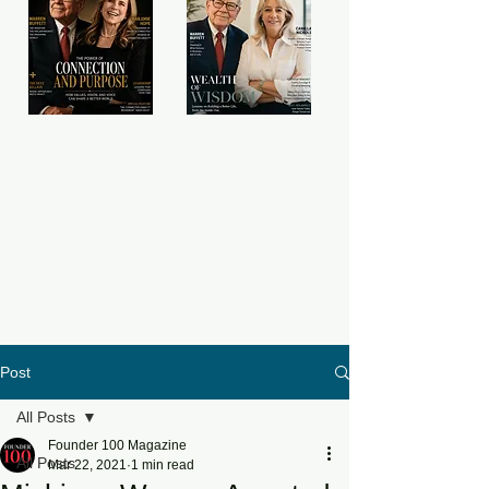
Post
All Posts
Founder 100 Magazine
All Posts
Mar 22, 2021
1 min read