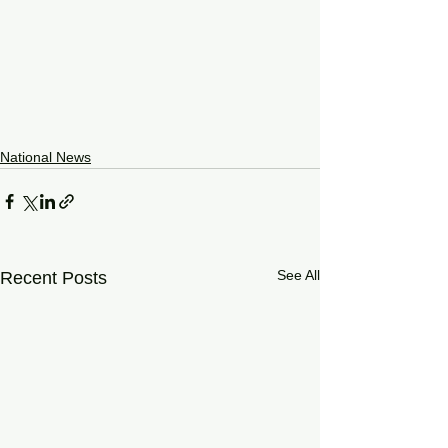
National News
See All
Recent Posts