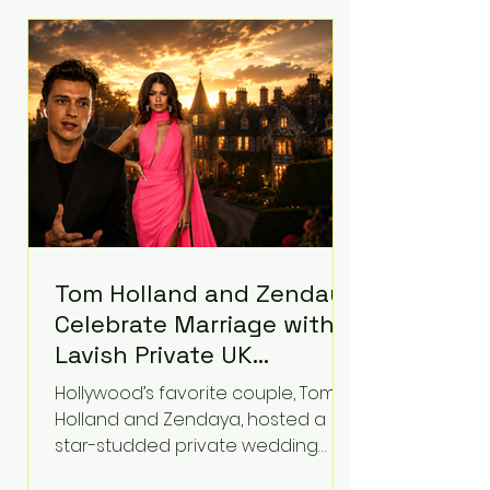
roughly $942 million so far in this
case. Judge Bryan Biedscheid
ruled that Meta’s platforms
contributed significantly to a youth
mental health
Tom Holland and Zendaya
Celebrate Marriage with
Lavish Private UK
Reception—Spider-Man
Hollywood’s favorite couple, Tom
Stars Debut Wedding
Holland and Zendaya, hosted a
Rings
star-studded private wedding
celebration this week at the