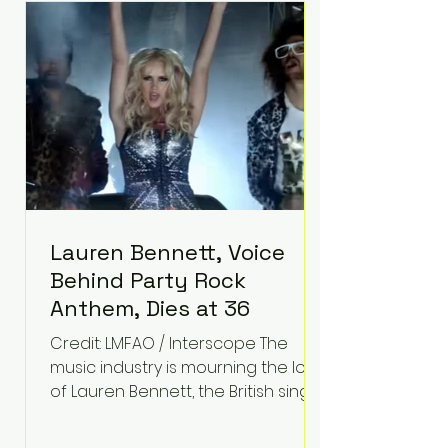
epilepsy, he has often spoken
about refusing to let life's
obstacles define his future.
Instead, they became the
foundation for
Lauren Bennett, Voice
Behind Party Rock
Anthem, Dies at 36
Credit: LMFAO / Interscope The
music industry is mourning the loss
of Lauren Bennett, the British singer
best known for her vocals on the
global smash hit Party Rock