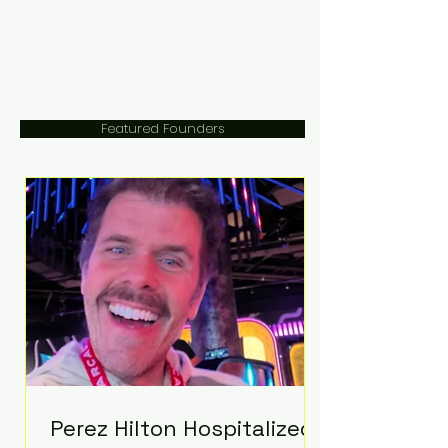
Featured Founders
Perez Hilton Hospitalized