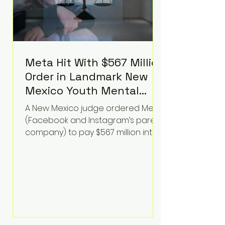
Meta Hit With $567 Million
Order in Landmark New
Mexico Youth Mental
Health Case—Big
A New Mexico judge ordered Meta
Implications for Tech
(Facebook and Instagram’s parent
Founders
company) to pay $567 million into
a fund addressing harms to young
people’s mental health, plus
implement significant platform
changes for underage users in the
state. This comes on top of a $375
million jury penalty earlier this year,
bringing the total financial hit to