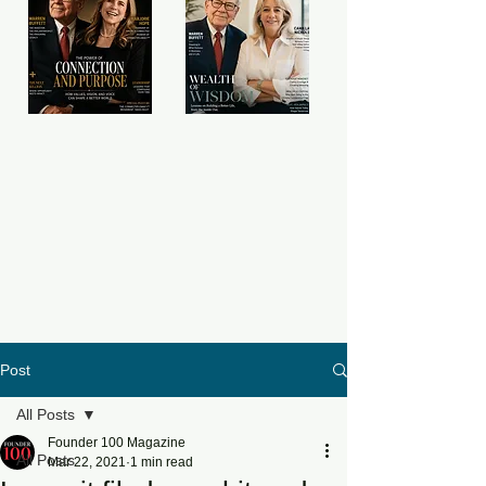
Post
All Posts
Founder 100 Magazine
All Posts
Mar 22, 2021
1 min read