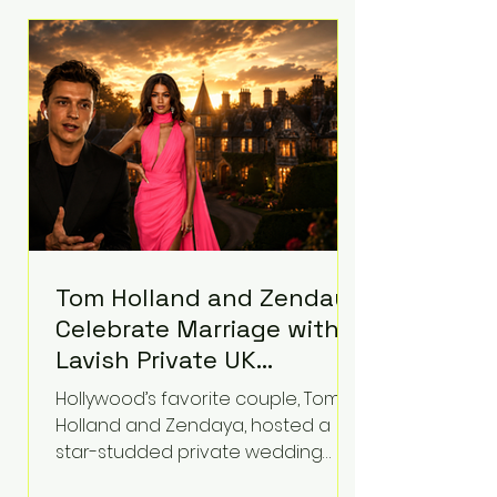
roughly $942 million so far in this
case. Judge Bryan Biedscheid
ruled that Meta’s platforms
contributed significantly to a youth
mental health
Tom Holland and Zendaya
Celebrate Marriage with
Lavish Private UK
Reception—Spider-Man
Hollywood’s favorite couple, Tom
Stars Debut Wedding
Holland and Zendaya, hosted a
Rings
star-studded private wedding
celebration this week at the