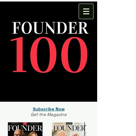
Subscribe Now
Get the Magazine