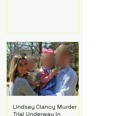
luxurious Beaverbrook Hotel in
Surrey, England. The three-day
event, reportedly costing around
£500,000, took place near Holland’s
hometown of Kingston upon
Thames and featured a natural
countryside theme, sunset vows,
red-and-blue lighting nodding to
Spider-Man, and emotional
speeches that left guests in tears.
Guests included close family and
A-listers su
Lindsay Clancy Murder
Trial Underway in