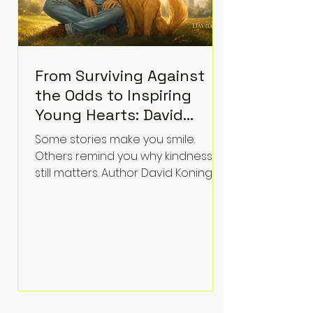
From Surviving Against
the Odds to Inspiring
Young Hearts: David
Koning's Wag and a
Some stories make you smile.
Prayer Is the Children's
Others remind you why kindness
Book Families Need Right
still matters. Author David Koning's
newest children's book, Wag and a
Now
Prayer, does both. Known by many
for overcoming extraordinary
medical challenges throughout his
life, Koning has spent years turning
adversity into purpose. Born with a
complex congenital heart
condition and later facing