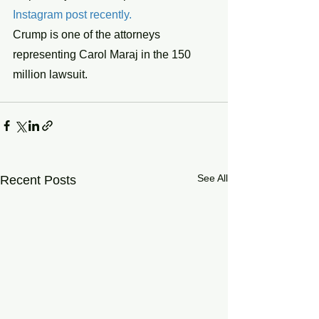
Instagram post recently.
Crump is one of the attorneys 
representing Carol Maraj in the 150 
million lawsuit.
See All
Recent Posts