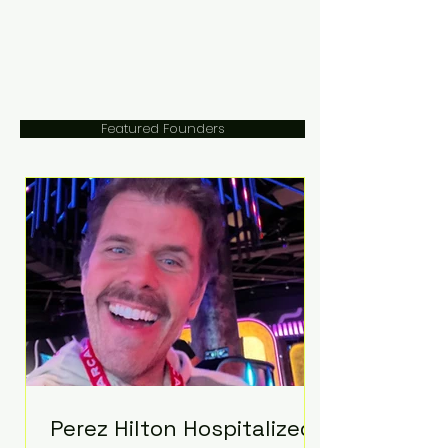
Featured Founders
Perez Hilton Hospitalized