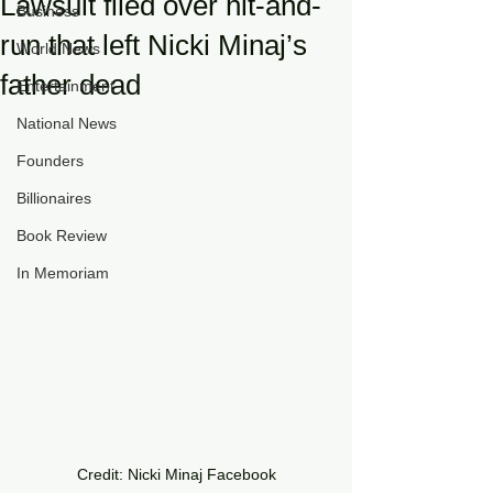
Lawsuit filed over hit-and-
Business
run that left Nicki Minaj’s
World News
father dead
Entertainment
National News
Founders
Billionaires
Book Review
In Memoriam
Credit: Nicki Minaj Facebook