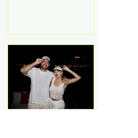
Anthem and as a member of the
pop group G.R.L. Bennett has died
at the age of 36, according to
statements shared by her former
bandmates. Bennett first captured
international attention in 2011 when
she appeared alongside LMFAO on
Party Rock Anthem, one of the
defining pop anthems of the
decade. The song topped ch
A Slice of Luxury: Taylor
Swift and Travis Kelce