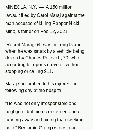
MINEOLA, N.Y.  —  A 150 million 
lawsuit filed by Carol Maraj against the 
man accused of killing Rapper Nicki 
Minaj’s father on Feb 12, 2021.
 Robert Maraj, 64, was in Long Island 
when he was struck by a vehicle being 
driven by Charles Polevich, 70, who 
according to reports drove off without 
stopping or calling 911.
Maraj succumbed to his injuries the 
following day at the hospital. 
“He was not only irresponsible and 
negligent, but more concerned about 
running away and hiding than seeking 
help,” Benjamin Crump wrote in an 