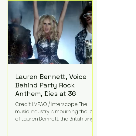
epilepsy, he has often spoken
about refusing to let life's
obstacles define his future.
Instead, they became the
foundation for
Lauren Bennett, Voice
Behind Party Rock
Anthem, Dies at 36
Credit: LMFAO / Interscope The
music industry is mourning the loss
of Lauren Bennett, the British singer
best known for her vocals on the
global smash hit Party Rock