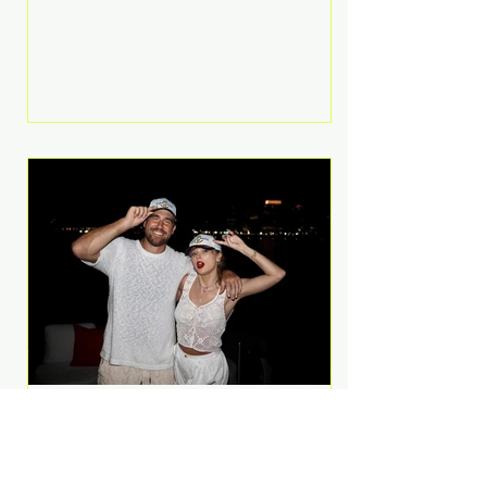
Anthem and as a member of the
pop group G.R.L. Bennett has died
at the age of 36, according to
statements shared by her former
bandmates. Bennett first captured
international attention in 2011 when
she appeared alongside LMFAO on
Party Rock Anthem, one of the
defining pop anthems of the
decade. The song topped ch
A Slice of Luxury: Taylor
Swift and Travis Kelce