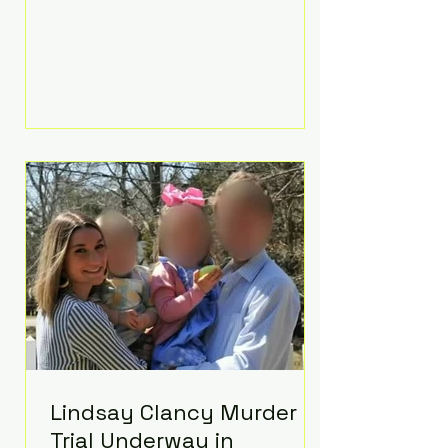
luxurious Beaverbrook Hotel in
Surrey, England. The three-day
event, reportedly costing around
£500,000, took place near Holland’s
hometown of Kingston upon
Thames and featured a natural
countryside theme, sunset vows,
red-and-blue lighting nodding to
Spider-Man, and emotional
speeches that left guests in tears.
Guests included close family and
A-listers su
Lindsay Clancy Murder
Trial Underway in