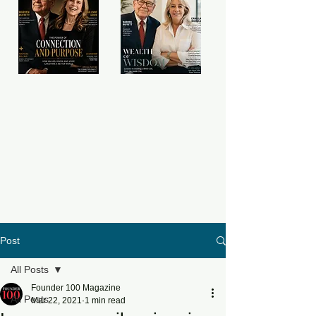
Post
All Posts
Founder 100 Magazine
All Posts
Mar 22, 2021
1 min read