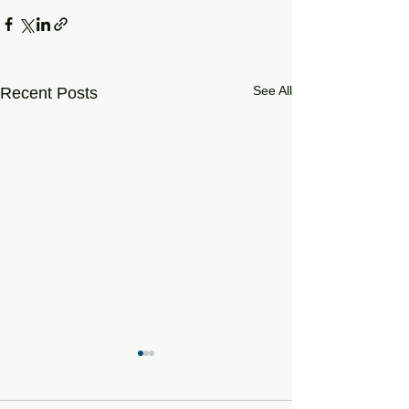
See All
Recent Posts