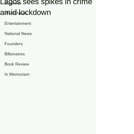
Lagos sees spikes in crime
Business
amid lockdown
World News
Entertainment
National News
Founders
Billionaires
Book Review
In Memoriam