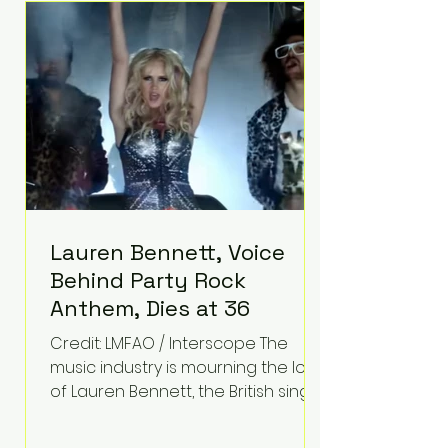
epilepsy, he has often spoken
about refusing to let life's
obstacles define his future.
Instead, they became the
foundation for
Lauren Bennett, Voice
Behind Party Rock
Anthem, Dies at 36
Credit: LMFAO / Interscope The
music industry is mourning the loss
of Lauren Bennett, the British singer
best known for her vocals on the
global smash hit Party Rock