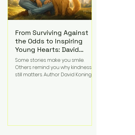
From Surviving Against
the Odds to Inspiring
Young Hearts: David
Koning's Wag and a
Some stories make you smile.
Prayer Is the Children's
Others remind you why kindness
Book Families Need Right
still matters. Author David Koning's
newest children's book, Wag and a
Now
Prayer, does both. Known by many
for overcoming extraordinary
medical challenges throughout his
life, Koning has spent years turning
adversity into purpose. Born with a
complex congenital heart
condition and later facing