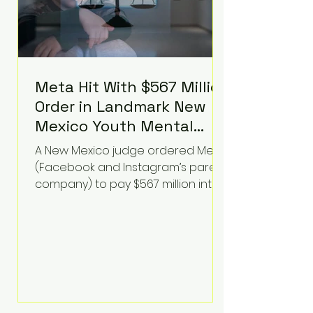
Meta Hit With $567 Million
Order in Landmark New
Mexico Youth Mental
Health Case—Big
A New Mexico judge ordered Meta
Implications for Tech
(Facebook and Instagram’s parent
Founders
company) to pay $567 million into
a fund addressing harms to young
people’s mental health, plus
implement significant platform
changes for underage users in the
state. This comes on top of a $375
million jury penalty earlier this year,
bringing the total financial hit to