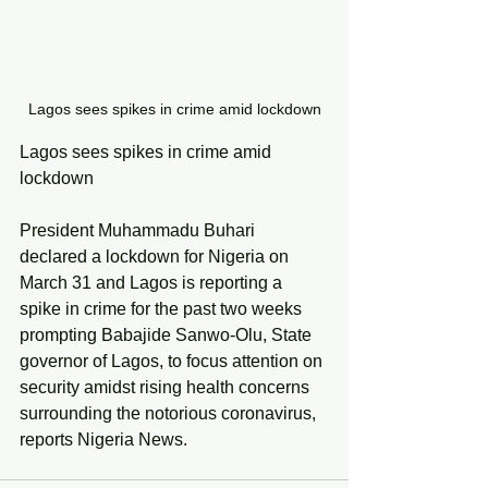
Lagos sees spikes in crime amid lockdown
Lagos sees spikes in crime amid 
lockdown
President Muhammadu Buhari 
declared a lockdown for Nigeria on 
March 31 and Lagos is reporting a 
spike in crime for the past two weeks 
prompting Babajide Sanwo-Olu, State 
governor of Lagos, to focus attention on 
security amidst rising health concerns 
surrounding the notorious coronavirus, 
reports Nigeria News. 