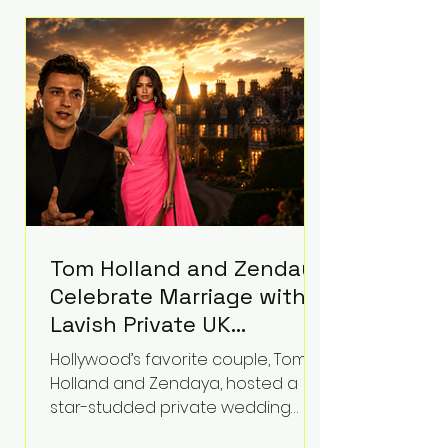
roughly $942 million so far in this
case. Judge Bryan Biedscheid
ruled that Meta’s platforms
contributed significantly to a youth
mental health
Tom Holland and Zendaya
Celebrate Marriage with
Lavish Private UK
Reception—Spider-Man
Hollywood’s favorite couple, Tom
Stars Debut Wedding
Holland and Zendaya, hosted a
Rings
star-studded private wedding
celebration this week at the