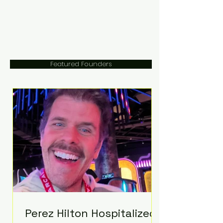
Featured Founders
Perez Hilton Hospitalized