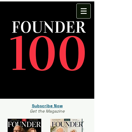
Subscribe Now
Get the Magazine