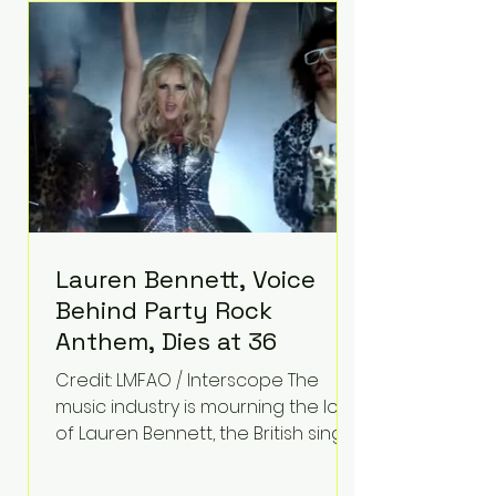
epilepsy, he has often spoken
about refusing to let life's
obstacles define his future.
Instead, they became the
foundation for
Lauren Bennett, Voice
Behind Party Rock
Anthem, Dies at 36
Credit: LMFAO / Interscope The
music industry is mourning the loss
of Lauren Bennett, the British singer
best known for her vocals on the
global smash hit Party Rock