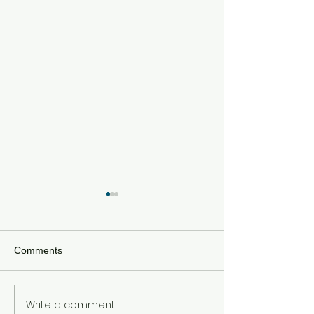
Comments
Write a comment...
Meta Hit With $567 Million
Tom Holland an