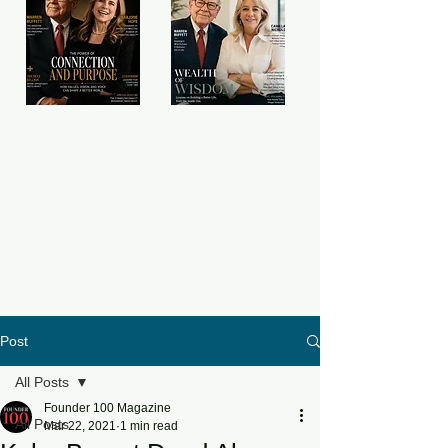
Post
All Posts
Founder 100 Magazine
All Posts
Mar 22, 2021
1 min read