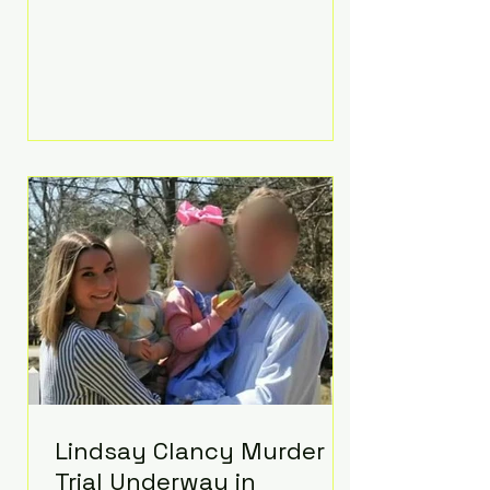
luxurious Beaverbrook Hotel in
Surrey, England. The three-day
event, reportedly costing around
£500,000, took place near Holland’s
hometown of Kingston upon
Thames and featured a natural
countryside theme, sunset vows,
red-and-blue lighting nodding to
Spider-Man, and emotional
speeches that left guests in tears.
Guests included close family and
A-listers su
Lindsay Clancy Murder
Trial Underway in