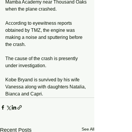
Mamba Academy near Thousand Oaks 
when the plane crashed. 
According to eyewitness reports 
obtained by TMZ, the engine was 
making a noise and sputtering before 
the crash. 
The cause of the crash is presently 
under investigation. 
Kobe Bryand is survived by his wife 
Vanessa along with daughters Natalia, 
Bianca and Capri. 
See All
Recent Posts