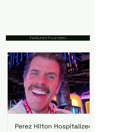
Featured Founders
Perez Hilton Hospitalized