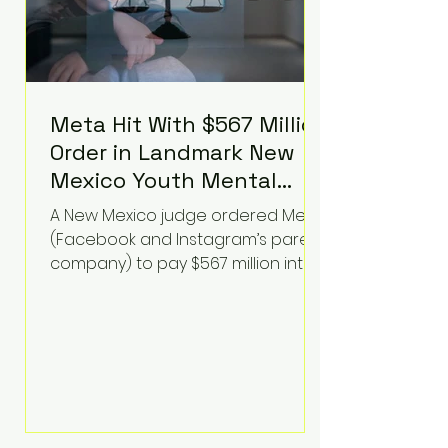
Meta Hit With $567 Million
Order in Landmark New
Mexico Youth Mental
Health Case—Big
A New Mexico judge ordered Meta
Implications for Tech
(Facebook and Instagram’s parent
Founders
company) to pay $567 million into
a fund addressing harms to young
people’s mental health, plus
implement significant platform
changes for underage users in the
state. This comes on top of a $375
million jury penalty earlier this year,
bringing the total financial hit to