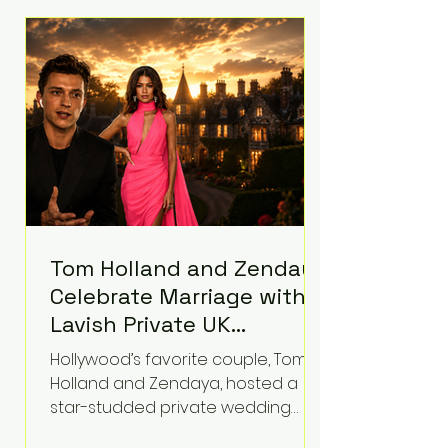
roughly $942 million so far in this
case. Judge Bryan Biedscheid
ruled that Meta’s platforms
contributed significantly to a youth
mental health
Tom Holland and Zendaya
Celebrate Marriage with
Lavish Private UK
Reception—Spider-Man
Hollywood’s favorite couple, Tom
Stars Debut Wedding
Holland and Zendaya, hosted a
Rings
star-studded private wedding
celebration this week at the