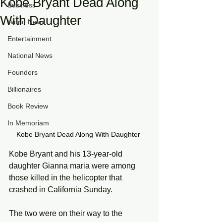
Kobe Bryant Dead Along
Business
With Daughter
World News
Entertainment
National News
Founders
Billionaires
Book Review
In Memoriam
Kobe Bryant Dead Along With Daughter 
Kobe Bryant and his 13-year-old 
daughter Gianna maria were among 
those killed in the helicopter that 
crashed in California Sunday.
The two were on their way to the 