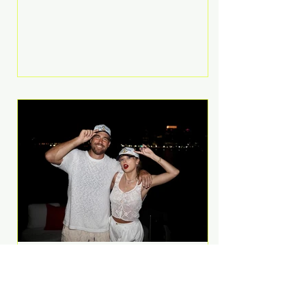
Anthem and as a member of the
pop group G.R.L. Bennett has died
at the age of 36, according to
statements shared by her former
bandmates. Bennett first captured
international attention in 2011 when
she appeared alongside LMFAO on
Party Rock Anthem, one of the
defining pop anthems of the
decade. The song topped ch
A Slice of Luxury: Taylor
Swift and Travis Kelce