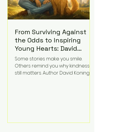
From Surviving Against
the Odds to Inspiring
Young Hearts: David
Koning's Wag and a
Some stories make you smile.
Prayer Is the Children's
Others remind you why kindness
Book Families Need Right
still matters. Author David Koning's
newest children's book, Wag and a
Now
Prayer, does both. Known by many
for overcoming extraordinary
medical challenges throughout his
life, Koning has spent years turning
adversity into purpose. Born with a
complex congenital heart
condition and later facing