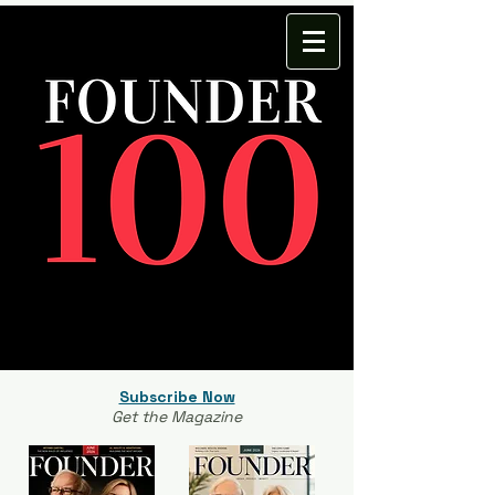
Subscribe Now
Get the Magazine