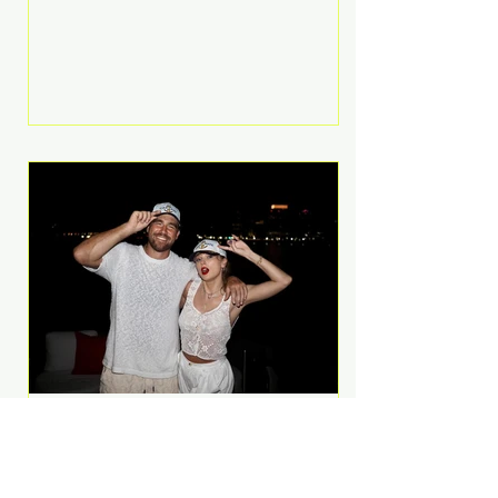
Anthem and as a member of the
pop group G.R.L. Bennett has died
at the age of 36, according to
statements shared by her former
bandmates. Bennett first captured
international attention in 2011 when
she appeared alongside LMFAO on
Party Rock Anthem, one of the
defining pop anthems of the
decade. The song topped ch
A Slice of Luxury: Taylor
Swift and Travis Kelce