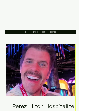
Featured Founders
Perez Hilton Hospitalized