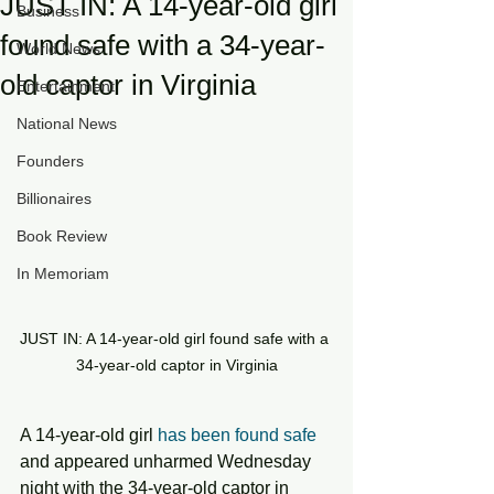
JUST IN: A 14-year-old girl
Business
found safe with a 34-year-
World News
old captor in Virginia
Entertainment
National News
Founders
Billionaires
Book Review
In Memoriam
JUST IN: A 14-year-old girl found safe with a 
34-year-old captor in Virginia
A 14-year-old girl 
has been found safe
and appeared unharmed Wednesday 
night with the 34-year-old captor in 