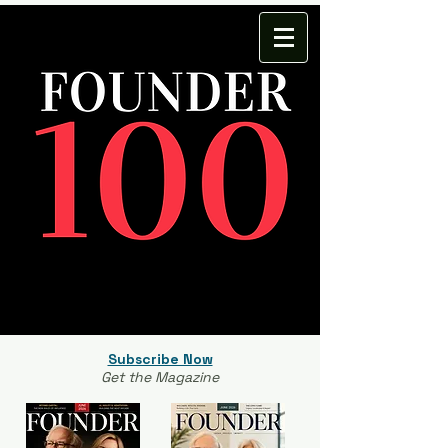
Subscribe Now
Get the Magazine