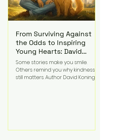
From Surviving Against
the Odds to Inspiring
Young Hearts: David
Koning's Wag and a
Some stories make you smile.
Prayer Is the Children's
Others remind you why kindness
Book Families Need Right
still matters. Author David Koning's
newest children's book, Wag and a
Now
Prayer, does both. Known by many
for overcoming extraordinary
medical challenges throughout his
life, Koning has spent years turning
adversity into purpose. Born with a
complex congenital heart
condition and later facing