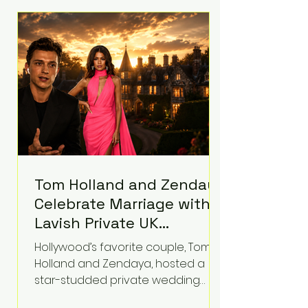
roughly $942 million so far in this
case. Judge Bryan Biedscheid
ruled that Meta’s platforms
contributed significantly to a youth
mental health
Tom Holland and Zendaya
Celebrate Marriage with
Lavish Private UK
Reception—Spider-Man
Hollywood’s favorite couple, Tom
Stars Debut Wedding
Holland and Zendaya, hosted a
Rings
star-studded private wedding
celebration this week at the