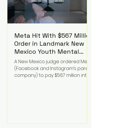
Meta Hit With $567 Million
Order in Landmark New
Mexico Youth Mental
Health Case—Big
A New Mexico judge ordered Meta
Implications for Tech
(Facebook and Instagram’s parent
Founders
company) to pay $567 million into
a fund addressing harms to young
people’s mental health, plus
implement significant platform
changes for underage users in the
state. This comes on top of a $375
million jury penalty earlier this year,
bringing the total financial hit to