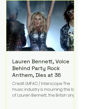
epilepsy, he has often spoken
about refusing to let life's
obstacles define his future.
Instead, they became the
foundation for
Lauren Bennett, Voice
Behind Party Rock
Anthem, Dies at 36
Credit: LMFAO / Interscope The
music industry is mourning the loss
of Lauren Bennett, the British singer
best known for her vocals on the
global smash hit Party Rock