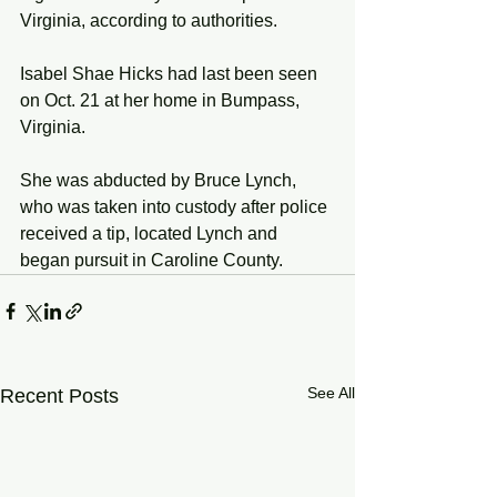
Virginia, according to authorities. 
Isabel Shae Hicks had last been seen 
on Oct. 21 at her home in Bumpass, 
Virginia. 
She was abducted by Bruce Lynch, 
who was taken into custody after police 
received a tip, located Lynch and 
began pursuit in Caroline County.
See All
Recent Posts