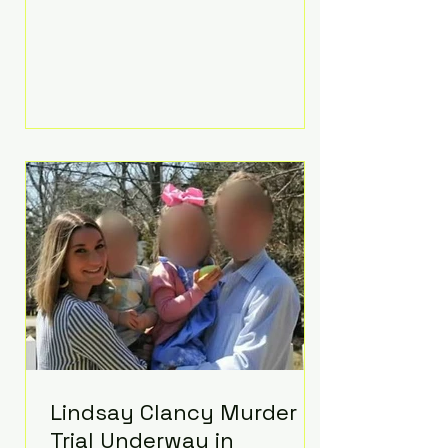
luxurious Beaverbrook Hotel in
Surrey, England. The three-day
event, reportedly costing around
£500,000, took place near Holland’s
hometown of Kingston upon
Thames and featured a natural
countryside theme, sunset vows,
red-and-blue lighting nodding to
Spider-Man, and emotional
speeches that left guests in tears.
Guests included close family and
A-listers su
Lindsay Clancy Murder
Trial Underway in