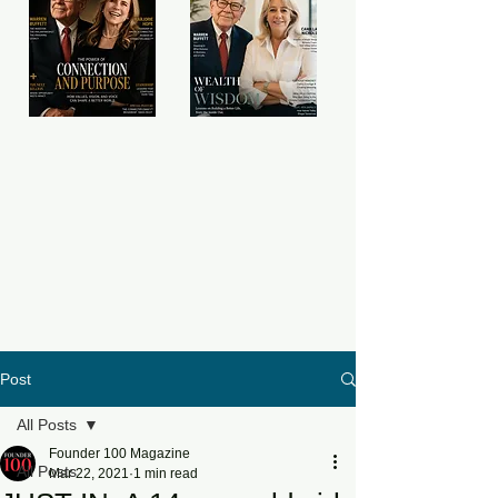
Post
All Posts
Founder 100 Magazine
All Posts
Mar 22, 2021
1 min read