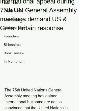
International appeal during
Business
75th UN General Assembly
World News
meetings demand US &
Entertainment
Great Britain response
National News
Founders
Billionaires
Book Review
In Memoriam
The 75th United Nations General 
Assembly meeting has gained 
international but some are not so 
convinced that the United Nations is 