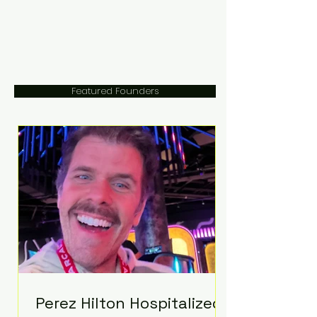
Featured Founders
Perez Hilton Hospitalized