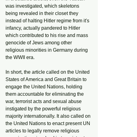
was investigated, which skeletons 
being revealed in their closet they 
instead of halting Hitler regime from it's 
infancy, actually pandered to Hitler 
which contributed to his rise and mass 
genocide of Jews among other 
religious minorities in Germany during 
the WWII era.
In short, the article called on the United 
States of America and Great Britain to 
engage the United Nations, holding 
them accountable for eliminating the 
war, terrorist acts and sexual abuse 
instigated by the powerful religious 
majority internationally. It also called on 
the United Nations to enact present UN 
articles to legally remove religious 