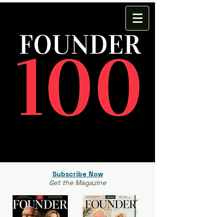
Subscribe Now
Get the Magazine