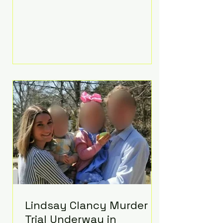
luxurious Beaverbrook Hotel in
Surrey, England. The three-day
event, reportedly costing around
£500,000, took place near Holland’s
hometown of Kingston upon
Thames and featured a natural
countryside theme, sunset vows,
red-and-blue lighting nodding to
Spider-Man, and emotional
speeches that left guests in tears.
Guests included close family and
A-listers su
Lindsay Clancy Murder
Trial Underway in