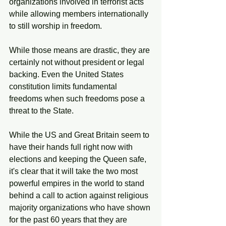
organizations involved in terrorist acts 
while allowing members internationally 
to still worship in freedom. 
While those means are drastic, they are 
certainly not without president or legal 
backing. Even the United States 
constitution limits fundamental 
freedoms when such freedoms pose a 
threat to the State. 
While the US and Great Britain seem to 
have their hands full right now with 
elections and keeping the Queen safe, 
it's clear that it will take the two most 
powerful empires in the world to stand 
behind a call to action against religious 
majority organizations who have shown 
for the past 60 years that they are 