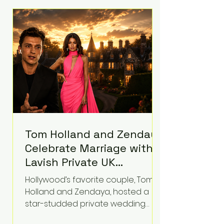
roughly $942 million so far in this
case. Judge Bryan Biedscheid
ruled that Meta’s platforms
contributed significantly to a youth
mental health
Tom Holland and Zendaya
Celebrate Marriage with
Lavish Private UK
Reception—Spider-Man
Hollywood’s favorite couple, Tom
Stars Debut Wedding
Holland and Zendaya, hosted a
Rings
star-studded private wedding
celebration this week at the