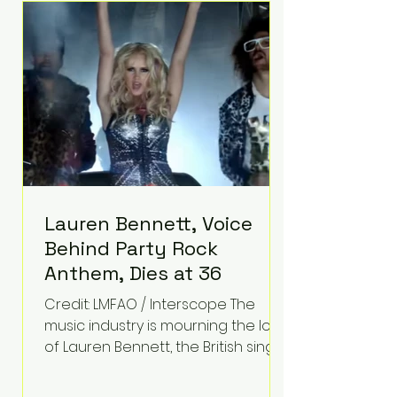
epilepsy, he has often spoken
about refusing to let life's
obstacles define his future.
Instead, they became the
foundation for
Lauren Bennett, Voice
Behind Party Rock
Anthem, Dies at 36
Credit: LMFAO / Interscope The
music industry is mourning the loss
of Lauren Bennett, the British singer
best known for her vocals on the
global smash hit Party Rock