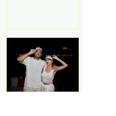
Anthem and as a member of the
pop group G.R.L. Bennett has died
at the age of 36, according to
statements shared by her former
bandmates. Bennett first captured
international attention in 2011 when
she appeared alongside LMFAO on
Party Rock Anthem, one of the
defining pop anthems of the
decade. The song topped ch
A Slice of Luxury: Taylor
Swift and Travis Kelce