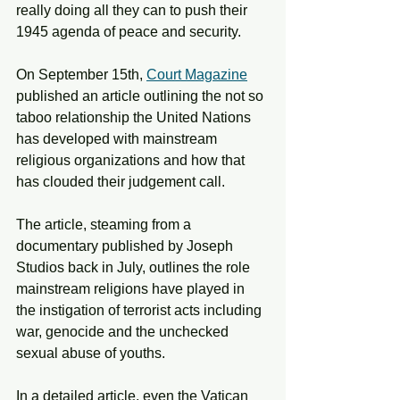
really doing all they can to push their 
1945 agenda of peace and security. 
On September 15th, 
Court Magazine
published an article outlining the not so 
taboo relationship the United Nations 
has developed with mainstream 
religious organizations and how that 
has clouded their judgement call.
The article, steaming from a 
documentary published by Joseph 
Studios back in July, outlines the role 
mainstream religions have played in 
the instigation of terrorist acts including 
war, genocide and the unchecked 
sexual abuse of youths. 
In a detailed article, even the Vatican 