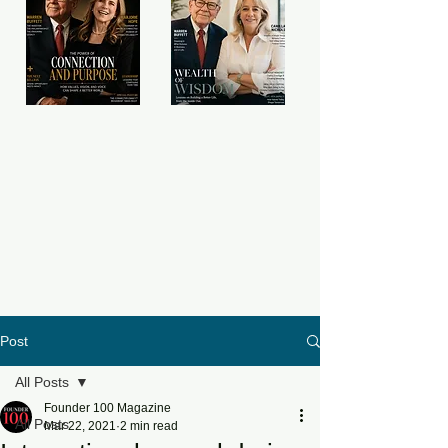
Post
All Posts
Founder 100 Magazine
All Posts
Mar 22, 2021
2 min read