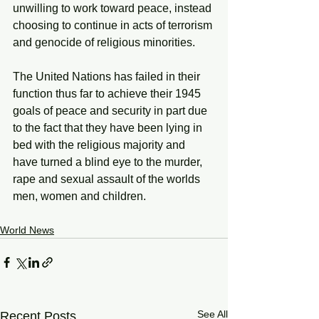
unwilling to work toward peace, instead 
choosing to continue in acts of terrorism 
and genocide of religious minorities. 
The United Nations has failed in their 
function thus far to achieve their 1945 
goals of peace and security in part due 
to the fact that they have been lying in 
bed with the religious majority and 
have turned a blind eye to the murder, 
rape and sexual assault of the worlds 
men, women and children. 
World News
See All
Recent Posts