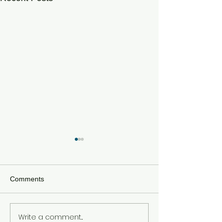
Comments
Write a comment...
How Global Wars Are
The Three Sepa