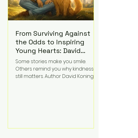
From Surviving Against
the Odds to Inspiring
Young Hearts: David
Koning's Wag and a
Some stories make you smile.
Prayer Is the Children's
Others remind you why kindness
Book Families Need Right
still matters. Author David Koning's
newest children's book, Wag and a
Now
Prayer, does both. Known by many
for overcoming extraordinary
medical challenges throughout his
life, Koning has spent years turning
adversity into purpose. Born with a
complex congenital heart
condition and later facing