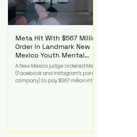
Meta Hit With $567 Million
Order in Landmark New
Mexico Youth Mental
Health Case—Big
A New Mexico judge ordered Meta
Implications for Tech
(Facebook and Instagram’s parent
Founders
company) to pay $567 million into
a fund addressing harms to young
people’s mental health, plus
implement significant platform
changes for underage users in the
state. This comes on top of a $375
million jury penalty earlier this year,
bringing the total financial hit to