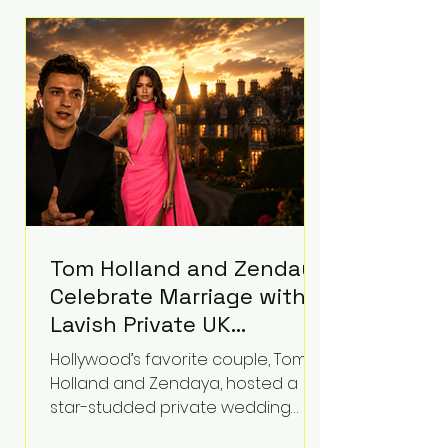
roughly $942 million so far in this
case. Judge Bryan Biedscheid
ruled that Meta’s platforms
contributed significantly to a youth
mental health
Tom Holland and Zendaya
Celebrate Marriage with
Lavish Private UK
Reception—Spider-Man
Hollywood’s favorite couple, Tom
Stars Debut Wedding
Holland and Zendaya, hosted a
Rings
star-studded private wedding
celebration this week at the