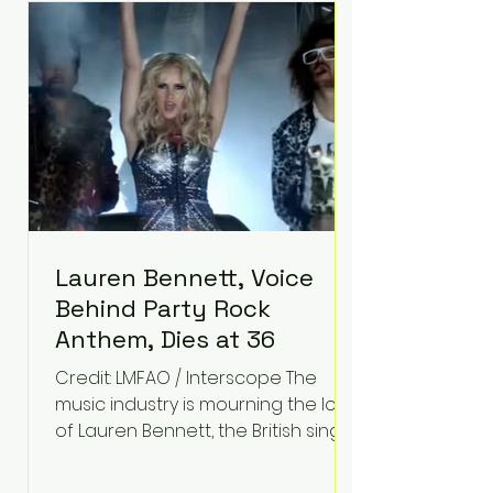
epilepsy, he has often spoken
about refusing to let life's
obstacles define his future.
Instead, they became the
foundation for
Lauren Bennett, Voice
Behind Party Rock
Anthem, Dies at 36
Credit: LMFAO / Interscope The
music industry is mourning the loss
of Lauren Bennett, the British singer
best known for her vocals on the
global smash hit Party Rock