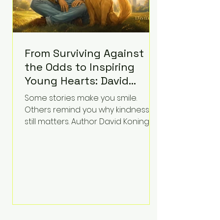
From Surviving Against
the Odds to Inspiring
Young Hearts: David
Koning's Wag and a
Some stories make you smile.
Prayer Is the Children's
Others remind you why kindness
Book Families Need Right
still matters. Author David Koning's
newest children's book, Wag and a
Now
Prayer, does both. Known by many
for overcoming extraordinary
medical challenges throughout his
life, Koning has spent years turning
adversity into purpose. Born with a
complex congenital heart
condition and later facing