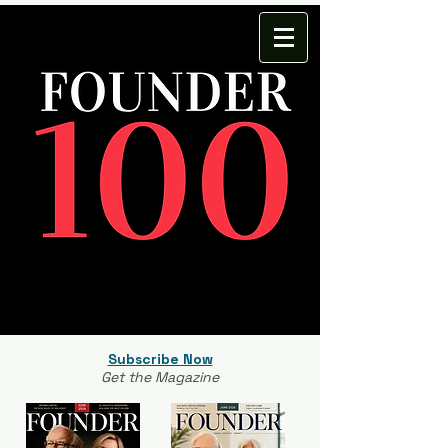
Subscribe Now
Get the Magazine