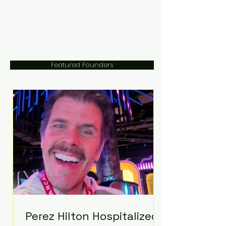
Featured Founders
Perez Hilton Hospitalized