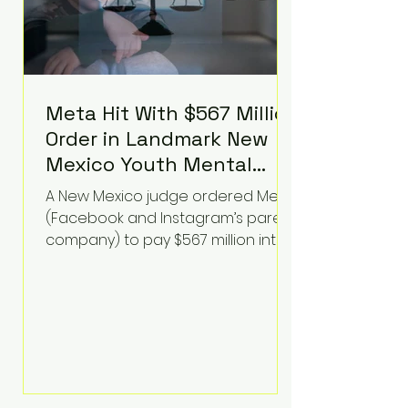
Meta Hit With $567 Million
Order in Landmark New
Mexico Youth Mental
Health Case—Big
A New Mexico judge ordered Meta
Implications for Tech
(Facebook and Instagram’s parent
Founders
company) to pay $567 million into
a fund addressing harms to young
people’s mental health, plus
implement significant platform
changes for underage users in the
state. This comes on top of a $375
million jury penalty earlier this year,
bringing the total financial hit to