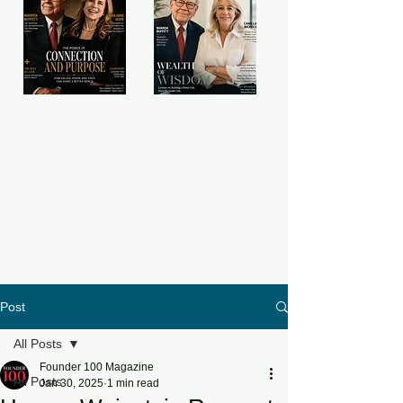
Post
All Posts
Founder 100 Magazine
All Posts
Jan 30, 2025
1 min read