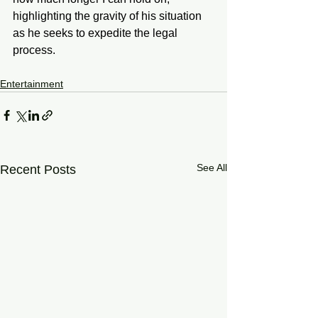
highlighting the gravity of his situation 
as he seeks to expedite the legal 
process.
Entertainment
See All
Recent Posts