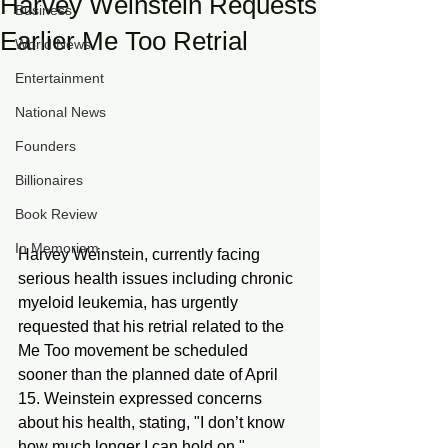
Harvey Weinstein Requests
Business
Earlier Me Too Retrial
World News
Entertainment
National News
Founders
Billionaires
Book Review
In Memoriam
Harvey Weinstein, currently facing 
serious health issues including chronic 
myeloid leukemia, has urgently 
requested that his retrial related to the 
Me Too movement be scheduled 
sooner than the planned date of April 
15. Weinstein expressed concerns 
about his health, stating, "I don’t know 
how much longer I can hold on," 