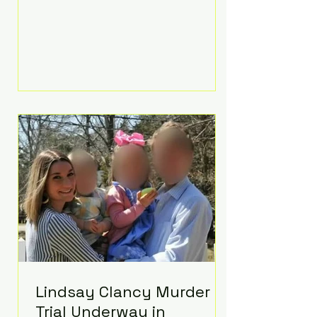
luxurious Beaverbrook Hotel in
Surrey, England. The three-day
event, reportedly costing around
£500,000, took place near Holland’s
hometown of Kingston upon
Thames and featured a natural
countryside theme, sunset vows,
red-and-blue lighting nodding to
Spider-Man, and emotional
speeches that left guests in tears.
Guests included close family and
A-listers su
Lindsay Clancy Murder
Trial Underway in