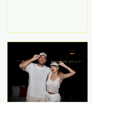
Anthem and as a member of the
pop group G.R.L. Bennett has died
at the age of 36, according to
statements shared by her former
bandmates. Bennett first captured
international attention in 2011 when
she appeared alongside LMFAO on
Party Rock Anthem, one of the
defining pop anthems of the
decade. The song topped ch
A Slice of Luxury: Taylor
Swift and Travis Kelce