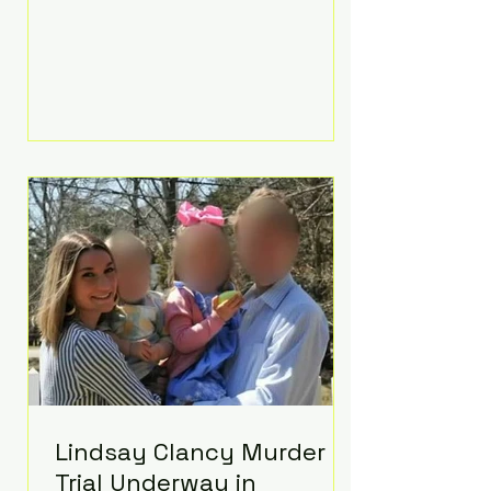
luxurious Beaverbrook Hotel in
Surrey, England. The three-day
event, reportedly costing around
£500,000, took place near Holland’s
hometown of Kingston upon
Thames and featured a natural
countryside theme, sunset vows,
red-and-blue lighting nodding to
Spider-Man, and emotional
speeches that left guests in tears.
Guests included close family and
A-listers su
Lindsay Clancy Murder
Trial Underway in