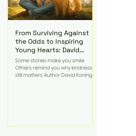
From Surviving Against
the Odds to Inspiring
Young Hearts: David
Koning's Wag and a
Some stories make you smile.
Prayer Is the Children's
Others remind you why kindness
Book Families Need Right
still matters. Author David Koning's
newest children's book, Wag and a
Now
Prayer, does both. Known by many
for overcoming extraordinary
medical challenges throughout his
life, Koning has spent years turning
adversity into purpose. Born with a
complex congenital heart
condition and later facing