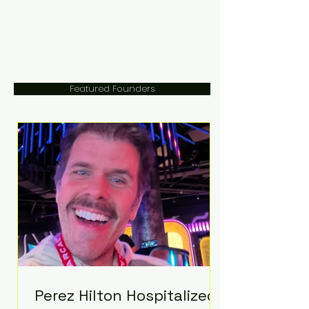
Featured Founders
Perez Hilton Hospitalized