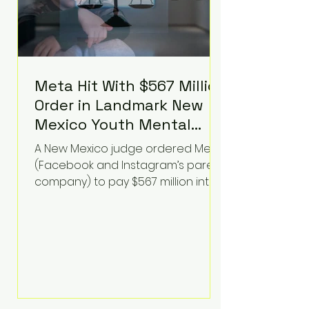
Meta Hit With $567 Million
Order in Landmark New
Mexico Youth Mental
Health Case—Big
A New Mexico judge ordered Meta
Implications for Tech
(Facebook and Instagram’s parent
Founders
company) to pay $567 million into
a fund addressing harms to young
people’s mental health, plus
implement significant platform
changes for underage users in the
state. This comes on top of a $375
million jury penalty earlier this year,
bringing the total financial hit to