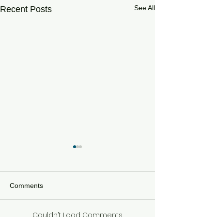
See All
Recent Posts
Comments
Couldn’t Load Comments