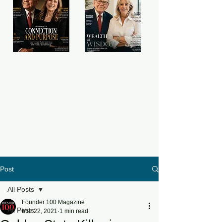
Post
All Posts
Founder 100 Magazine
All Posts
Mar 22, 2021
1 min read