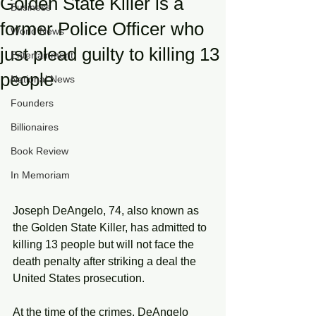
Golden State Killer is a
Business
former Police Officer who
World News
just plead guilty to killing 13
Entertainment
people
National News
Founders
Billionaires
Book Review
In Memoriam
Joseph DeAngelo, 74, also known as 
the Golden State Killer, has admitted to 
killing 13 people but will not face the 
death penalty after striking a deal the 
United States prosecution. 
At the time of the crimes, DeAngelo 