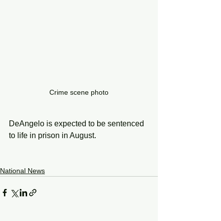
Crime scene photo
DeAngelo is expected to be sentenced 
to life in prison in August.
National News