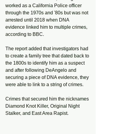
worked as a California Police officer 
through the 1970s and '80s but was not 
arrested until 2018 when DNA 
evidence linked him to multiple crimes, 
according to BBC.
The report added that investigators had 
to create a family tree that dated back to 
the 1800s to identify him as a suspect 
and after following DeAngelo and 
securing a piece of DNA evidence, they 
were able to link to a string of crimes.  
Crimes that secured him the nicknames 
Diamond Knot Killer, Original Night 
Stalker, and East Area Rapist. 