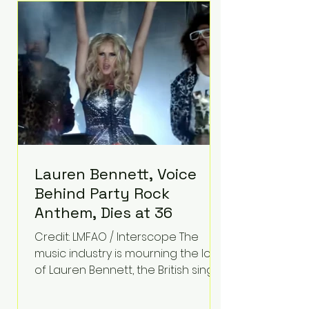
epilepsy, he has often spoken
about refusing to let life's
obstacles define his future.
Instead, they became the
foundation for
Lauren Bennett, Voice
Behind Party Rock
Anthem, Dies at 36
Credit: LMFAO / Interscope The
music industry is mourning the loss
of Lauren Bennett, the British singer
best known for her vocals on the
global smash hit Party Rock