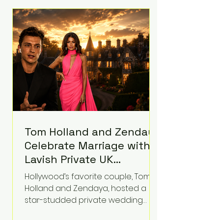
roughly $942 million so far in this
case. Judge Bryan Biedscheid
ruled that Meta’s platforms
contributed significantly to a youth
mental health
Tom Holland and Zendaya
Celebrate Marriage with
Lavish Private UK
Reception—Spider-Man
Hollywood’s favorite couple, Tom
Stars Debut Wedding
Holland and Zendaya, hosted a
Rings
star-studded private wedding
celebration this week at the