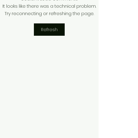
The $100,000 Ghost
Unfinished Chap
It looks like there was a technical problem.
Flight: Why "Waiting for
Sonia Michel an
Try reconnecting or refreshing the page.
Commercial" is a 2026
Fight for Stolen
Business Suicide
Refresh