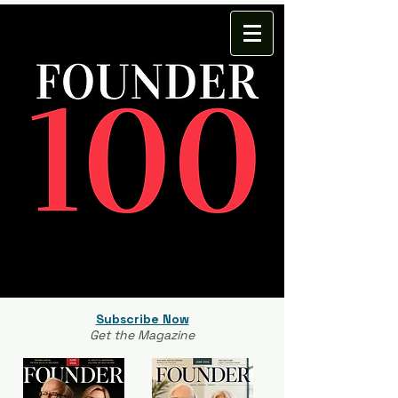
Subscribe Now
Get the Magazine