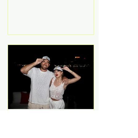
Anthem and as a member of the
pop group G.R.L. Bennett has died
at the age of 36, according to
statements shared by her former
bandmates. Bennett first captured
international attention in 2011 when
she appeared alongside LMFAO on
Party Rock Anthem, one of the
defining pop anthems of the
decade. The song topped ch
A Slice of Luxury: Taylor
Swift and Travis Kelce