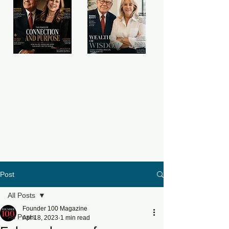
Post
All Posts
Founder 100 Magazine
All Posts
Apr 18, 2023
1 min read