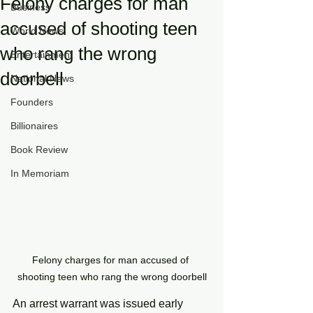
Felony charges for man
Business
accused of shooting teen
World News
who rang the wrong
Entertainment
doorbell
National News
Founders
Billionaires
Book Review
In Memoriam
Felony charges for man accused of 
shooting teen who rang the wrong doorbell
An arrest warrant was issued early 