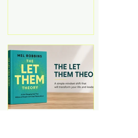
Martell argues that successful
entrepreneurs grow faster by
systematically eliminating low-
value tasks and delegating work
that others can perform. His
philosophy is refreshingly practical:
your greatest asset isn't money—
it's your ability to focus on the
highest-value activities. T
The Let Them Theory by
Mel Robbins