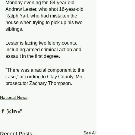
Monday evening for  84-year-old 
Andrew Lester, who shot 16-year-old  
Ralph Yarl, who had mistaken the 
house when trying to pick up his two 
siblings.
Lester is facing two felony counts, 
including armed criminal action and 
assault in the first degree.
“There was a racial component to the 
case,” according to Clay County, Mo., 
prosecutor Zachary Thompson.
National News
See All
Recent Posts