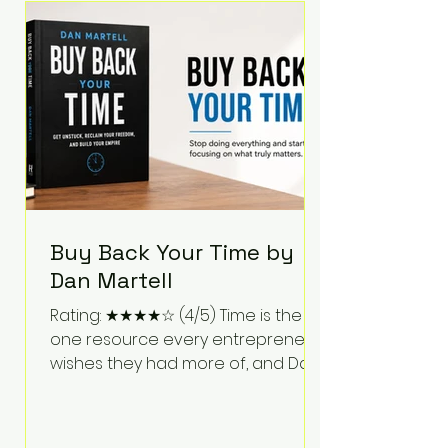
Bartlett discusses discipline,
communication, leadership,
purpose, and resilience while ch
Buy Back Your Time by
Dan Martell
Rating: ★★★★☆ (4/5) Time is the
one resource every entrepreneur
wishes they had more of, and Dan
Martell tackles that challenge
head-on in Buy Back Your Time.
Instead of glorifying hustle culture,