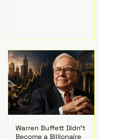
extravagant late-night feast
featuring up to $4,000 worth of
pizza. The newlyweds ordered
approximately 100 pizzas from the
renowned New York City
establishment Mama's TOO!, with
sources estimating the final bill
landed between $3,000 and
$4,000. Rather than a spontaneous
late-night craving, the massive
delivery was planned well in
advance,
Warren Buffett Didn't
Become a Billionaire