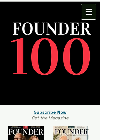
Subscribe Now
Get the Magazine