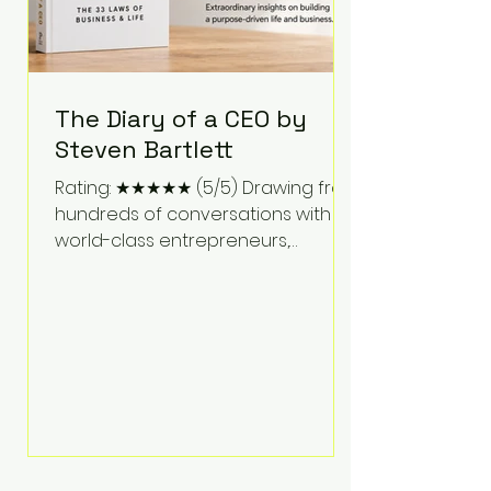
The Diary of a CEO by
Steven Bartlett
Rating: ★★★★★ (5/5) Drawing from
hundreds of conversations with
world-class entrepreneurs,
athletes, scientists, and business
leaders, Steven Bartlett distills
years of insight into a book that's
equal parts leadership manual
and personal development guide.
Unlike many business books that
focus solely on tactics, The Diary of
a CEO explores the psychology
behind exceptional performance.