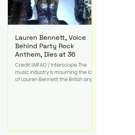
Lauren Bennett, Voice
Behind Party Rock
Anthem, Dies at 36
Credit: LMFAO / Interscope The
music industry is mourning the loss
of Lauren Bennett, the British singer
best known for her vocals on the
global smash hit Party Rock
Anthem and as a member of the
pop group G.R.L. Bennett has died
at the age of 36, according to
statements shared by her former
bandmates. Bennett first captured