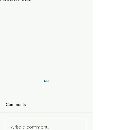
Comments
Write a comment...
Unfinished Chapters:
SUPER BOWL 