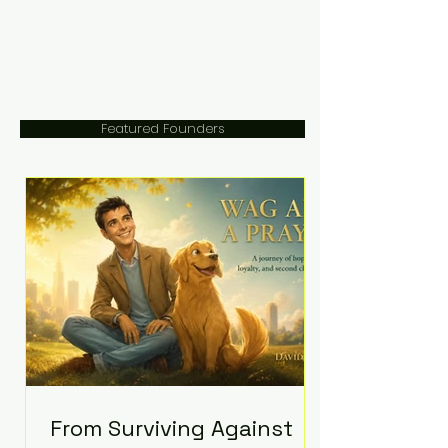
Featured Founders
From Surviving Against