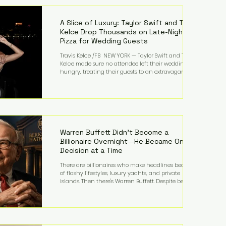
LMFAO on Party Rock Anthem, one of the defining
pop anthems of the decade. The song topped ch
A Slice of Luxury: Taylor Swift and Travis
Kelce Drop Thousands on Late-Night
Pizza for Wedding Guests
Travis Kelce /FB NEW YORK — Taylor Swift and Travis
Kelce made sure no attendee left their wedding
hungry, treating their guests to an extravagant
late-night feast featuring up to $4,000 worth of
pizza. The newlyweds ordered approximately 100
pizzas from the renowned New York City
establishment Mama's TOO!, with sources
estimating the final bill landed between $3,000 and
$4,000. Rather than a spontaneous late-night
craving, the massive delivery was planned well in
Warren Buffett Didn't Become a
advance,
Billionaire Overnight—He Became One
Decision at a Time
There are billionaires who make headlines because
of flashy lifestyles, luxury yachts, and private
islands. Then there's Warren Buffett. Despite being
one of the wealthiest people in the world, Buffett
has spent much of his life driving modest cars,
living in the same Omaha, Nebraska home he
purchased in 1958, and enjoying simple pleasures
like reading, Cherry Coke, and conversations about