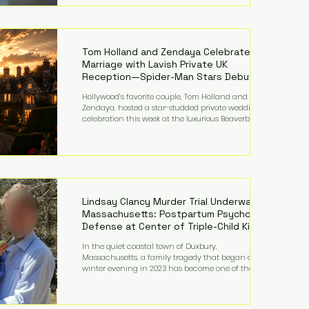
on top of a $375 million jury penalty earlier this year,
bringing the total financial hit to roughly $942
million so far in this case. Judge Bryan Biedscheid
ruled that Meta’s platforms contributed
significantly to a youth mental health
Tom Holland and Zendaya Celebrate
Marriage with Lavish Private UK
Reception—Spider-Man Stars Debut
Wedding Rings
Hollywood’s favorite couple, Tom Holland and
Zendaya, hosted a star-studded private wedding
celebration this week at the luxurious Beaverbrook
Hotel in Surrey, England. The three-day event,
reportedly costing around £500,000, took place near
Holland’s hometown of Kingston upon Thames and
featured a natural countryside theme, sunset vows,
red-and-blue lighting nodding to Spider-Man, and
emotional speeches that left guests in tears. Guests
included close family and A-listers su
Lindsay Clancy Murder Trial Underway in
Massachusetts: Postpartum Psychosis
Defense at Center of Triple-Child Killing
Case
In the quiet coastal town of Duxbury,
Massachusetts, a family tragedy that began on a
winter evening in 2023 has become one of the most
closely watched criminal cases in the country. As of
August 7, 2026, the murder trial of Lindsay Clancy
continues in Plymouth Superior Court, forcing a jury