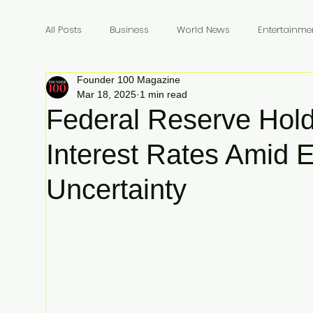
All Posts
Business
World News
Entertainme
Founder 100 Magazine
Founders
Billionaires
Book Review
In
Mar 18, 2025
1 min read
Federal Reserve Hold
Interest Rates Amid 
Uncertainty