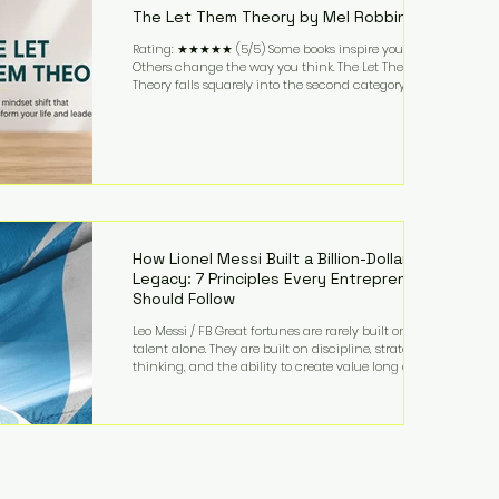
The Let Them Theory by Mel Robbins
Rating: ★★★★★ (5/5) Some books inspire you.
Others change the way you think. The Let Them
Theory falls squarely into the second category. Mel
Robbins takes a surprisingly simple concept—
allowing people to make their own choices without
trying to control every outcome—and transforms it
into a practical framework for leadership,
entrepreneurship, and personal growth. While the
book is written with everyday life in mind, business
owners will quickly recognize how freeing it can
How Lionel Messi Built a Billion-Dollar
Legacy: 7 Principles Every Entrepreneur
Should Follow
Leo Messi / FB Great fortunes are rarely built on
talent alone. They are built on discipline, strategic
thinking, and the ability to create value long after
the spotlight fades. That is exactly what separates
Lionel Messi from nearly every athlete in history.
According to Forbes, the Argentine soccer icon has
officially joined the billionaire ranks, with an
estimated net worth of $1.1 billion. His wealth extends
far beyond his legendary career on the pitch, fueled
by decades