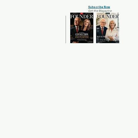
Subscribe Now
Get the Magazine