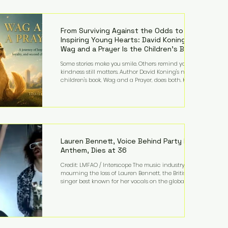
—and the public—to confront difficult questions
about mental illness, motherhood, medication, and
the limits of legal accountability. Clancy, 35, a
former labor and delivery nurse, faces t
From Surviving Against the Odds to
Inspiring Young Hearts: David Koning's
Wag and a Prayer Is the Children's Book
Families Need Right Now
Some stories make you smile. Others remind you why
kindness still matters. Author David Koning's newest
children's book, Wag and a Prayer, does both. Known
by many for overcoming extraordinary medical
challenges throughout his life, Koning has spent
years turning adversity into purpose. Born with a
complex congenital heart condition and later
facing epilepsy, he has often spoken about refusing
to let life's obstacles define his future. Instead, they
became the foundation for
Lauren Bennett, Voice Behind Party Rock
Anthem, Dies at 36
Credit: LMFAO / Interscope The music industry is
mourning the loss of Lauren Bennett, the British
singer best known for her vocals on the global
smash hit Party Rock Anthem and as a member of
the pop group G.R.L. Bennett has died at the age of
36, according to statements shared by her former
bandmates. Bennett first captured international
attention in 2011 when she appeared alongside