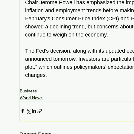
Chair Jerome Powell has emphasized the impo
inflation and employment trends before makin
February's Consumer Price Index (CPI) and P
showed a declining trend, but concerns about t
continue to weigh on the economy.  
The Fed's decision, along with its updated eco
announced tomorrow. Investors are particularly
plot," which outlines policymakers' expectation
changes.  
Business
World News