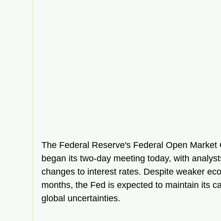
The Federal Reserve's Federal Open Market
began its two-day meeting today, with analyst
changes to interest rates. Despite weaker eco
months, the Fed is expected to maintain its c
global uncertainties.  