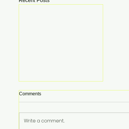
Recent Posts
Comments
Write a comment...