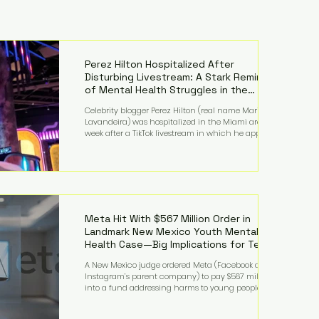
Perez Hilton Hospitalized After
Disturbing Livestream: A Stark Reminder
of Mental Health Struggles in the
Spotlight
Celebrity blogger Perez Hilton (real name Mario
Lavandeira) was hospitalized in the Miami area this
week after a TikTok livestream in which he appeared
to harm himself. Viewers, alarmed by what they
saw, called authorities. Miami-Dade County Sheriff’s
Office deputies and mental health professionals
responded, and Hilton was safely taken for medical
care. His family later confirmed he is able to
communicate and is receiving treatment. They
described the situation as extremely
Meta Hit With $567 Million Order in
Landmark New Mexico Youth Mental
Health Case—Big Implications for Tech
Founders
A New Mexico judge ordered Meta (Facebook and
Instagram’s parent company) to pay $567 million
into a fund addressing harms to young people’s
mental health, plus implement significant platform
changes for underage users in the state. This comes