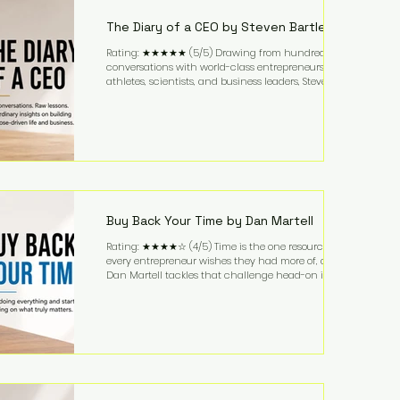
business. It's a lifestyle that continues to fascinate
people because it challenges the
The Diary of a CEO by Steven Bartlett
Rating: ★★★★★ (5/5) Drawing from hundreds of
conversations with world-class entrepreneurs,
athletes, scientists, and business leaders, Steven
Bartlett distills years of insight into a book that's
equal parts leadership manual and personal
development guide. Unlike many business books
that focus solely on tactics, The Diary of a CEO
explores the psychology behind exceptional
performance. Bartlett discusses discipline,
communication, leadership, purpose, and resilience
while ch
Buy Back Your Time by Dan Martell
Rating: ★★★★☆ (4/5) Time is the one resource
every entrepreneur wishes they had more of, and
Dan Martell tackles that challenge head-on in Buy
Back Your Time. Instead of glorifying hustle culture,
Martell argues that successful entrepreneurs grow
faster by systematically eliminating low-value tasks
and delegating work that others can perform. His
philosophy is refreshingly practical: your greatest
asset isn't money—it's your ability to focus on the
highest-value activities. T