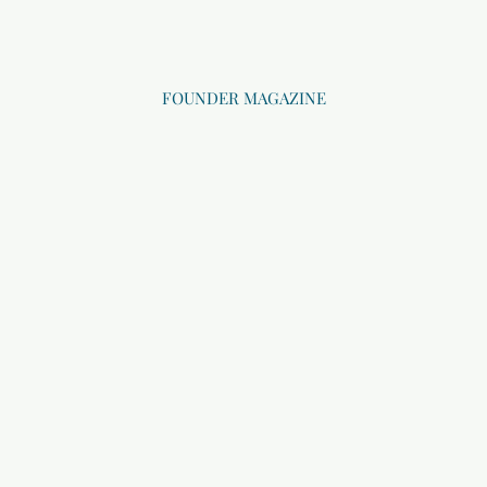
FOUNDER MAGAZINE