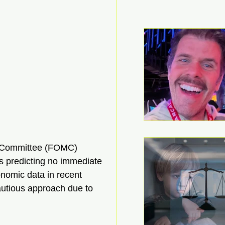
 Committee (FOMC) 
s predicting no immediate 
nomic data in recent 
autious approach due to 