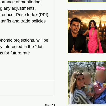
rtance of monitoring 
g any adjustments. 
roducer Price Index (PPI) 
ariffs and trade policies 
nomic projections, will be 
 interested in the "dot 
s for future rate 
See All