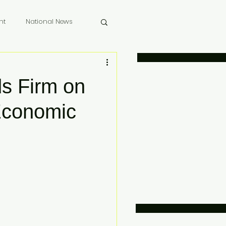
nt
National News
 Memoriam
s Firm on
Economic