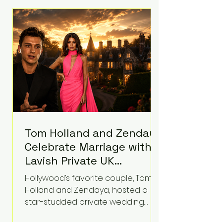
roughly $942 million so far in this
case. Judge Bryan Biedscheid
ruled that Meta’s platforms
contributed significantly to a youth
mental health
Tom Holland and Zendaya
Celebrate Marriage with
Lavish Private UK
Reception—Spider-Man
Hollywood’s favorite couple, Tom
Stars Debut Wedding
Holland and Zendaya, hosted a
Rings
star-studded private wedding
celebration this week at the