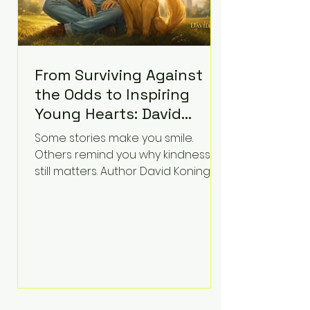
From Surviving Against
the Odds to Inspiring
Young Hearts: David
Koning's Wag and a
Some stories make you smile.
Prayer Is the Children's
Others remind you why kindness
Book Families Need Right
still matters. Author David Koning's
newest children's book, Wag and a
Now
Prayer, does both. Known by many
for overcoming extraordinary
medical challenges throughout his
life, Koning has spent years turning
adversity into purpose. Born with a
complex congenital heart
condition and later facing