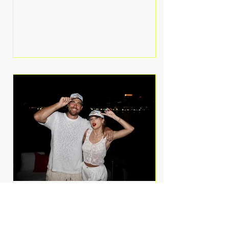
Anthem and as a member of the
pop group G.R.L. Bennett has died
at the age of 36, according to
statements shared by her former
bandmates. Bennett first captured
international attention in 2011 when
she appeared alongside LMFAO on
Party Rock Anthem, one of the
defining pop anthems of the
decade. The song topped ch
A Slice of Luxury: Taylor
Swift and Travis Kelce