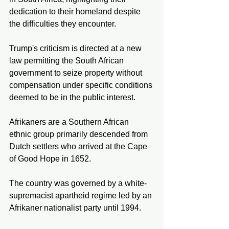
dedication to their homeland despite 
the difficulties they encounter.
Trump's criticism is directed at a new 
law permitting the South African 
government to seize property without 
compensation under specific conditions 
deemed to be in the public interest.
Afrikaners are a Southern African 
ethnic group primarily descended from 
Dutch settlers who arrived at the Cape 
of Good Hope in 1652.
The country was governed by a white-
supremacist apartheid regime led by an 
Afrikaner nationalist party until 1994.