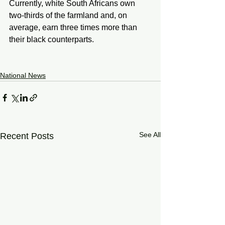
Currently, white South Africans own 
two-thirds of the farmland and, on 
average, earn three times more than 
their black counterparts.
National News
See All
Recent Posts