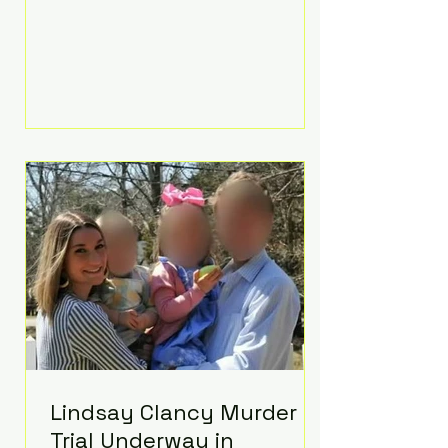
luxurious Beaverbrook Hotel in
Surrey, England. The three-day
event, reportedly costing around
£500,000, took place near Holland’s
hometown of Kingston upon
Thames and featured a natural
countryside theme, sunset vows,
red-and-blue lighting nodding to
Spider-Man, and emotional
speeches that left guests in tears.
Guests included close family and
A-listers su
Lindsay Clancy Murder
Trial Underway in