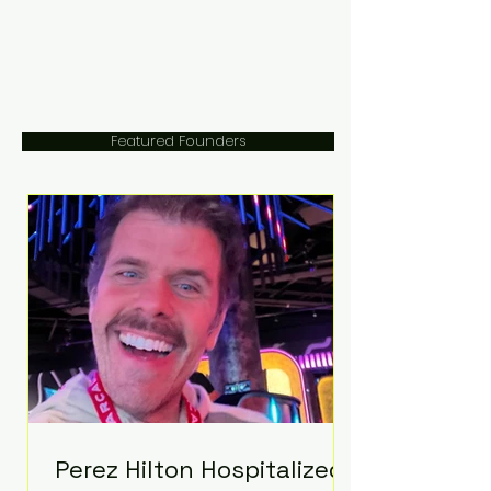
Featured Founders
Perez Hilton Hospitalized