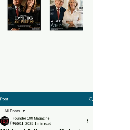
Post
All Posts
Founder 100 Magazine
All Posts
Feb 11, 2025
1 min read