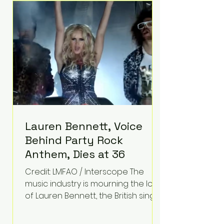
epilepsy, he has often spoken
about refusing to let life's
obstacles define his future.
Instead, they became the
foundation for
Lauren Bennett, Voice
Behind Party Rock
Anthem, Dies at 36
Credit: LMFAO / Interscope The
music industry is mourning the loss
of Lauren Bennett, the British singer
best known for her vocals on the
global smash hit Party Rock