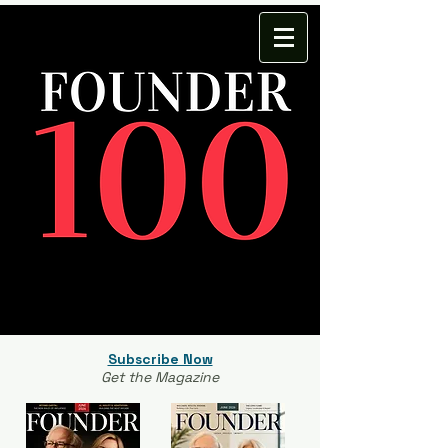
Subscribe Now
Get the Magazine