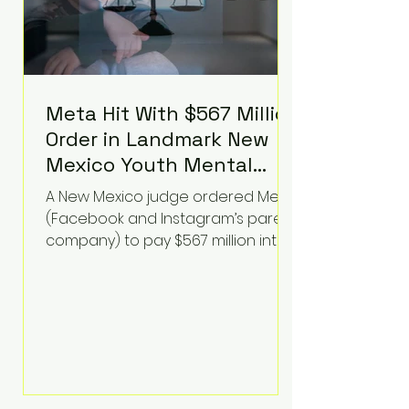
Meta Hit With $567 Million
Order in Landmark New
Mexico Youth Mental
Health Case—Big
A New Mexico judge ordered Meta
Implications for Tech
(Facebook and Instagram’s parent
Founders
company) to pay $567 million into
a fund addressing harms to young
people’s mental health, plus
implement significant platform
changes for underage users in the
state. This comes on top of a $375
million jury penalty earlier this year,
bringing the total financial hit to