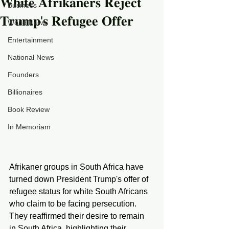
𝐖𝐡𝐢𝐭𝐞 𝐀𝐟𝐫𝐢𝐤𝐚𝐧𝐞𝐫𝐬 𝐑𝐞𝐣𝐞𝐜𝐭
Business
𝐓𝐫𝐮𝐦𝐩'𝐬 𝐑𝐞𝐟𝐮𝐠𝐞𝐞 𝐎𝐟𝐟𝐞𝐫
World News
Entertainment
National News
Founders
Billionaires
Book Review
In Memoriam
Afrikaner groups in South Africa have 
turned down President Trump's offer of 
refugee status for white South Africans 
who claim to be facing persecution. 
They reaffirmed their desire to remain 
in South Africa, highlighting their 