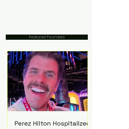
Featured Founders
Perez Hilton Hospitalized