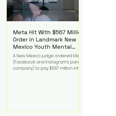
Meta Hit With $567 Million
Order in Landmark New
Mexico Youth Mental
Health Case—Big
A New Mexico judge ordered Meta
Implications for Tech
(Facebook and Instagram’s parent
Founders
company) to pay $567 million into
a fund addressing harms to young
people’s mental health, plus
implement significant platform
changes for underage users in the
state. This comes on top of a $375
million jury penalty earlier this year,
bringing the total financial hit to