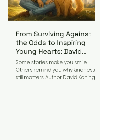
From Surviving Against
the Odds to Inspiring
Young Hearts: David
Koning's Wag and a
Some stories make you smile.
Prayer Is the Children's
Others remind you why kindness
Book Families Need Right
still matters. Author David Koning's
newest children's book, Wag and a
Now
Prayer, does both. Known by many
for overcoming extraordinary
medical challenges throughout his
life, Koning has spent years turning
adversity into purpose. Born with a
complex congenital heart
condition and later facing