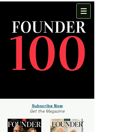
Subscribe Now
Get the Magazine