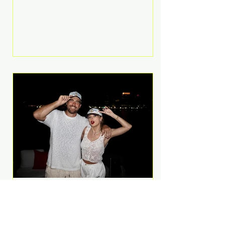
Anthem and as a member of the
pop group G.R.L. Bennett has died
at the age of 36, according to
statements shared by her former
bandmates. Bennett first captured
international attention in 2011 when
she appeared alongside LMFAO on
Party Rock Anthem, one of the
defining pop anthems of the
decade. The song topped ch
A Slice of Luxury: Taylor
Swift and Travis Kelce