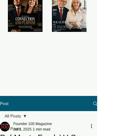
Post
All Posts
Founder 100 Magazine
All Posts
Jul 3, 2025
1 min read