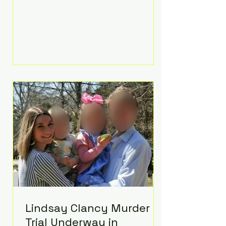
luxurious Beaverbrook Hotel in
Surrey, England. The three-day
event, reportedly costing around
£500,000, took place near Holland’s
hometown of Kingston upon
Thames and featured a natural
countryside theme, sunset vows,
red-and-blue lighting nodding to
Spider-Man, and emotional
speeches that left guests in tears.
Guests included close family and
A-listers su
Lindsay Clancy Murder
Trial Underway in