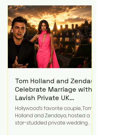
roughly $942 million so far in this
case. Judge Bryan Biedscheid
ruled that Meta’s platforms
contributed significantly to a youth
mental health
Tom Holland and Zendaya
Celebrate Marriage with
Lavish Private UK
Reception—Spider-Man
Hollywood’s favorite couple, Tom
Stars Debut Wedding
Holland and Zendaya, hosted a
Rings
star-studded private wedding
celebration this week at the