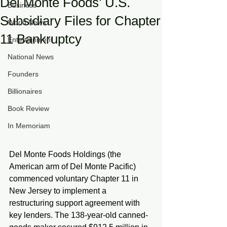
Del Monte Foods’ U.S.
Business
Subsidiary Files for Chapter
World News
11 Bankruptcy
Entertainment
National News
Founders
Billionaires
Book Review
In Memoriam
Del Monte Foods Holdings (the 
American arm of Del Monte Pacific) 
commenced voluntary Chapter 11 in 
New Jersey to implement a 
restructuring support agreement with 
key lenders. The 138-year-old canned-