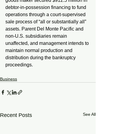
goods maker secured $912.5 million in 
debtor-in-possession financing to fund 
operations through a court-supervised 
sale process of “all or substantially all” 
assets. Parent Del Monte Pacific and 
non-U.S. subsidiaries remain 
unaffected, and management intends to 
maintain normal production and 
distribution during the bankruptcy 
proceedings.
Business
See All
Recent Posts