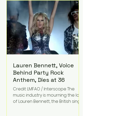
epilepsy, he has often spoken
about refusing to let life's
obstacles define his future.
Instead, they became the
foundation for
Lauren Bennett, Voice
Behind Party Rock
Anthem, Dies at 36
Credit: LMFAO / Interscope The
music industry is mourning the loss
of Lauren Bennett, the British singer
best known for her vocals on the
global smash hit Party Rock