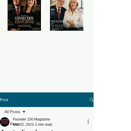
Post
All Posts
Founder 100 Magazine
All Posts
Mar 22, 2021
1 min read