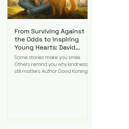
From Surviving Against
the Odds to Inspiring
Young Hearts: David
Koning's Wag and a
Some stories make you smile.
Prayer Is the Children's
Others remind you why kindness
Book Families Need Right
still matters. Author David Koning's
newest children's book, Wag and a
Now
Prayer, does both. Known by many
for overcoming extraordinary
medical challenges throughout his
life, Koning has spent years turning
adversity into purpose. Born with a
complex congenital heart
condition and later facing