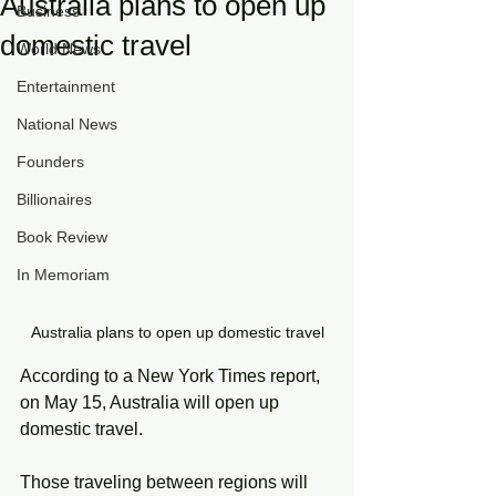
Australia plans to open up
Business
domestic travel
World News
Entertainment
National News
Founders
Billionaires
Book Review
In Memoriam
Australia plans to open up domestic travel
According to a New York Times report, 
on May 15, Australia will open up 
domestic travel.
Those traveling between regions will 