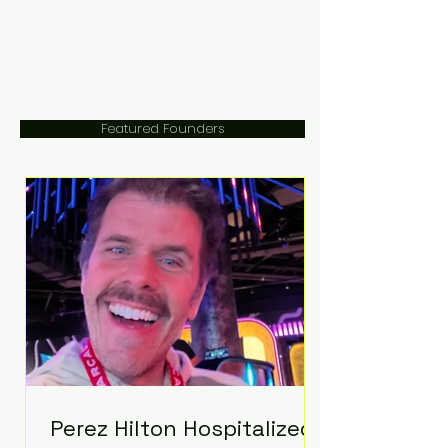
Featured Founders
Perez Hilton Hospitalized