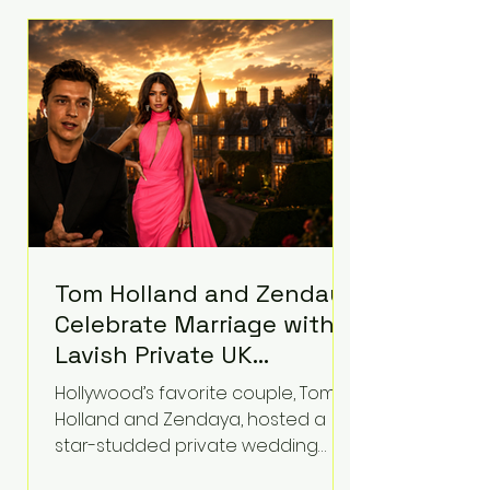
roughly $942 million so far in this
case. Judge Bryan Biedscheid
ruled that Meta’s platforms
contributed significantly to a youth
mental health
Tom Holland and Zendaya
Celebrate Marriage with
Lavish Private UK
Reception—Spider-Man
Hollywood’s favorite couple, Tom
Stars Debut Wedding
Holland and Zendaya, hosted a
Rings
star-studded private wedding
celebration this week at the