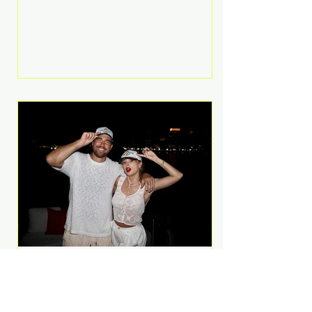
Anthem and as a member of the
pop group G.R.L. Bennett has died
at the age of 36, according to
statements shared by her former
bandmates. Bennett first captured
international attention in 2011 when
she appeared alongside LMFAO on
Party Rock Anthem, one of the
defining pop anthems of the
decade. The song topped ch
A Slice of Luxury: Taylor
Swift and Travis Kelce