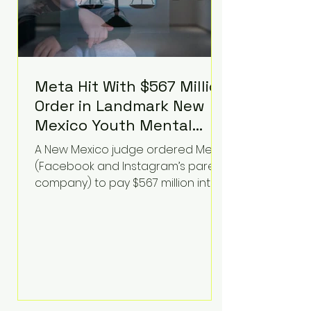
Meta Hit With $567 Million
Order in Landmark New
Mexico Youth Mental
Health Case—Big
A New Mexico judge ordered Meta
Implications for Tech
(Facebook and Instagram’s parent
Founders
company) to pay $567 million into
a fund addressing harms to young
people’s mental health, plus
implement significant platform
changes for underage users in the
state. This comes on top of a $375
million jury penalty earlier this year,
bringing the total financial hit to