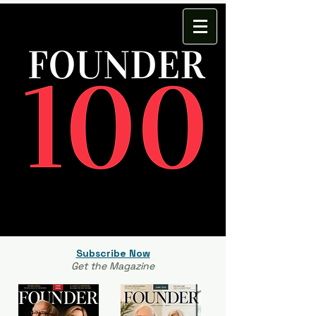
Subscribe Now
Get the Magazine