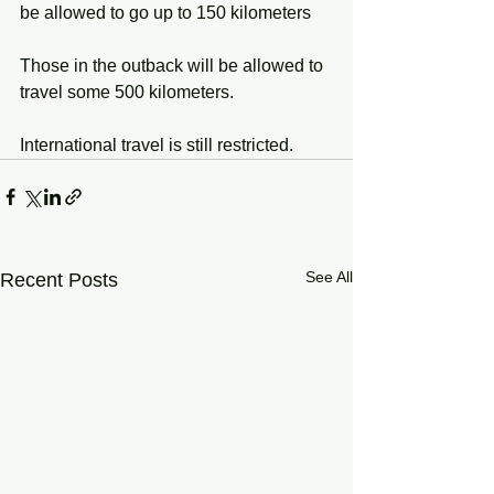
be allowed to go up to 150 kilometers
Those in the outback will be allowed to 
travel some 500 kilometers.
International travel is still restricted.  
See All
Recent Posts