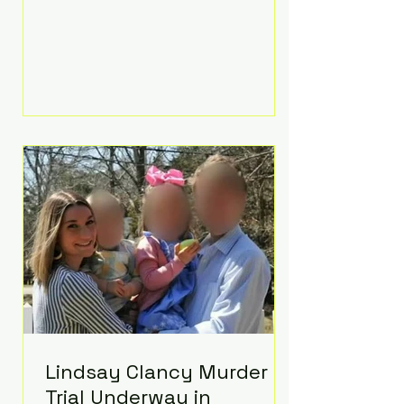
luxurious Beaverbrook Hotel in
Surrey, England. The three-day
event, reportedly costing around
£500,000, took place near Holland’s
hometown of Kingston upon
Thames and featured a natural
countryside theme, sunset vows,
red-and-blue lighting nodding to
Spider-Man, and emotional
speeches that left guests in tears.
Guests included close family and
A-listers su
Lindsay Clancy Murder
Trial Underway in