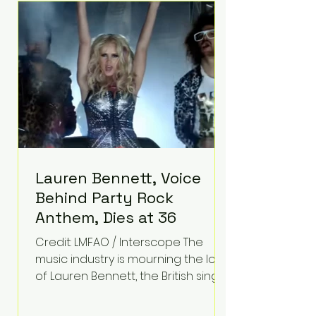
epilepsy, he has often spoken
about refusing to let life's
obstacles define his future.
Instead, they became the
foundation for
Lauren Bennett, Voice
Behind Party Rock
Anthem, Dies at 36
Credit: LMFAO / Interscope The
music industry is mourning the loss
of Lauren Bennett, the British singer
best known for her vocals on the
global smash hit Party Rock