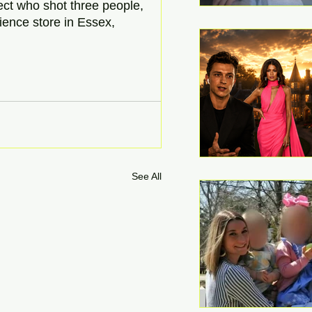
ect who shot three people, 
ience store in Essex, 
See All