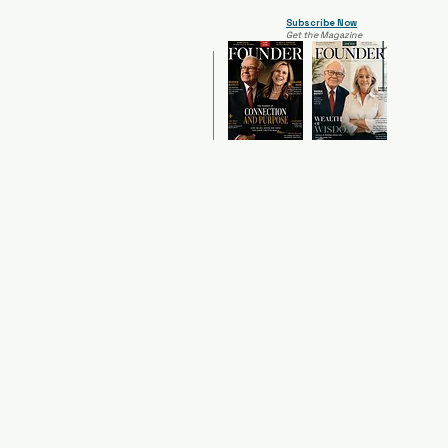
Subscribe Now
Get the Magazine