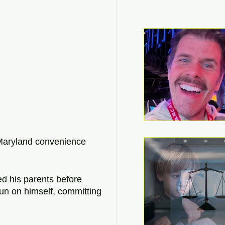
a Maryland convenience 
ed his parents before 
gun on himself, committing 