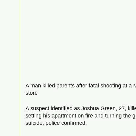
A man killed parents after fatal shooting at 
store 
A suspect identified as Joshua Green, 27, kill
setting his apartment on fire and turning the 
suicide, police confirmed. 