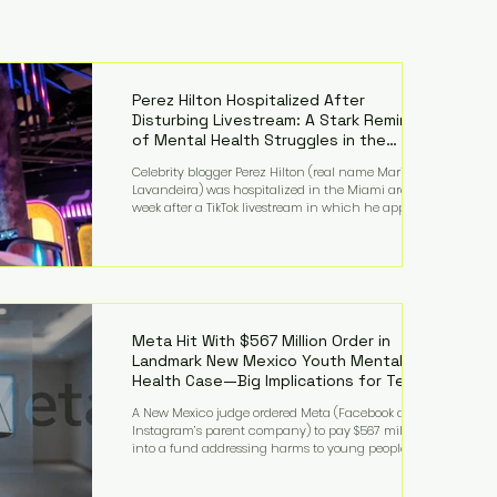
Perez Hilton Hospitalized After
Disturbing Livestream: A Stark Reminder
of Mental Health Struggles in the
Spotlight
Celebrity blogger Perez Hilton (real name Mario
Lavandeira) was hospitalized in the Miami area this
week after a TikTok livestream in which he appeared
to harm himself. Viewers, alarmed by what they
saw, called authorities. Miami-Dade County Sheriff’s
Office deputies and mental health professionals
responded, and Hilton was safely taken for medical
care. His family later confirmed he is able to
communicate and is receiving treatment. They
described the situation as extremely
Meta Hit With $567 Million Order in
Landmark New Mexico Youth Mental
Health Case—Big Implications for Tech
Founders
A New Mexico judge ordered Meta (Facebook and
Instagram’s parent company) to pay $567 million
into a fund addressing harms to young people’s
mental health, plus implement significant platform
changes for underage users in the state. This comes