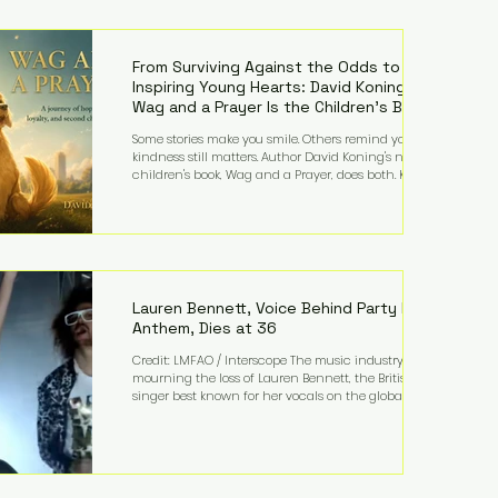
—and the public—to confront difficult questions
about mental illness, motherhood, medication, and
the limits of legal accountability. Clancy, 35, a
former labor and delivery nurse, faces t
From Surviving Against the Odds to
Inspiring Young Hearts: David Koning's
Wag and a Prayer Is the Children's Book
Families Need Right Now
Some stories make you smile. Others remind you why
kindness still matters. Author David Koning's newest
children's book, Wag and a Prayer, does both. Known
by many for overcoming extraordinary medical
challenges throughout his life, Koning has spent
years turning adversity into purpose. Born with a
complex congenital heart condition and later
facing epilepsy, he has often spoken about refusing
to let life's obstacles define his future. Instead, they
became the foundation for
Lauren Bennett, Voice Behind Party Rock
Anthem, Dies at 36
Credit: LMFAO / Interscope The music industry is
mourning the loss of Lauren Bennett, the British
singer best known for her vocals on the global
smash hit Party Rock Anthem and as a member of
the pop group G.R.L. Bennett has died at the age of
36, according to statements shared by her former
bandmates. Bennett first captured international
attention in 2011 when she appeared alongside