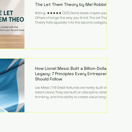
The Let Them Theory by Mel Robbins
Rating: ★★★★★ (5/5) Some books inspire you.
Others change the way you think. The Let Them
Theory falls squarely into the second category. Mel
Robbins takes a surprisingly simple concept—
allowing people to make their own choices without
trying to control every outcome—and transforms it
into a practical framework for leadership,
entrepreneurship, and personal growth. While the
book is written with everyday life in mind, business
owners will quickly recognize how freeing it can
How Lionel Messi Built a Billion-Dollar
Legacy: 7 Principles Every Entrepreneur
Should Follow
Leo Messi / FB Great fortunes are rarely built on
talent alone. They are built on discipline, strategic
thinking, and the ability to create value long after
the spotlight fades. That is exactly what separates
Lionel Messi from nearly every athlete in history.
According to Forbes, the Argentine soccer icon has
officially joined the billionaire ranks, with an
estimated net worth of $1.1 billion. His wealth extends
far beyond his legendary career on the pitch, fueled
by decades