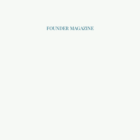
FOUNDER MAGAZINE