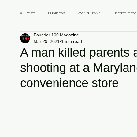
All Posts
Business
World News
Entertainme
Founder 100 Magazine
Founders
Billionaires
Book Review
In
Mar 29, 2021
1 min read
A man killed parents a
shooting at a Maryla
convenience store