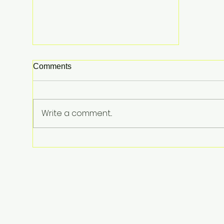
Comments
Write a comment...
Lindsay Clancy Murder Trial
Underway in Massachusetts:
Postpartum Psychosis
Defense at Center of Triple-
Child Killing Case