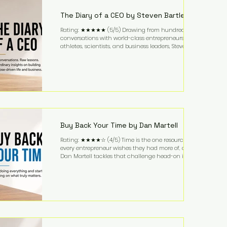
business. It's a lifestyle that continues to fascinate
people because it challenges the
The Diary of a CEO by Steven Bartlett
Rating: ★★★★★ (5/5) Drawing from hundreds of
conversations with world-class entrepreneurs,
athletes, scientists, and business leaders, Steven
Bartlett distills years of insight into a book that's
equal parts leadership manual and personal
development guide. Unlike many business books
that focus solely on tactics, The Diary of a CEO
explores the psychology behind exceptional
performance. Bartlett discusses discipline,
communication, leadership, purpose, and resilience
while ch
Buy Back Your Time by Dan Martell
Rating: ★★★★☆ (4/5) Time is the one resource
every entrepreneur wishes they had more of, and
Dan Martell tackles that challenge head-on in Buy
Back Your Time. Instead of glorifying hustle culture,
Martell argues that successful entrepreneurs grow
faster by systematically eliminating low-value tasks
and delegating work that others can perform. His
philosophy is refreshingly practical: your greatest
asset isn't money—it's your ability to focus on the
highest-value activities. T