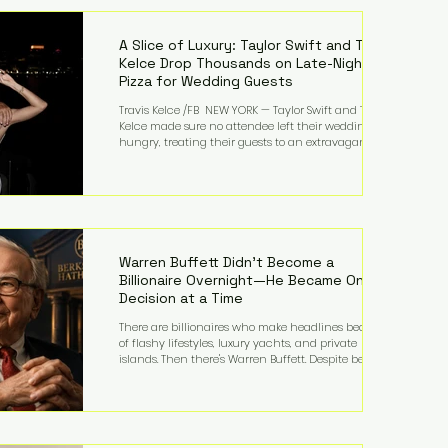
LMFAO on Party Rock Anthem, one of the defining
pop anthems of the decade. The song topped ch
A Slice of Luxury: Taylor Swift and Travis
Kelce Drop Thousands on Late-Night
Pizza for Wedding Guests
Travis Kelce /FB NEW YORK — Taylor Swift and Travis
Kelce made sure no attendee left their wedding
hungry, treating their guests to an extravagant
late-night feast featuring up to $4,000 worth of
pizza. The newlyweds ordered approximately 100
pizzas from the renowned New York City
establishment Mama's TOO!, with sources
estimating the final bill landed between $3,000 and
$4,000. Rather than a spontaneous late-night
craving, the massive delivery was planned well in
Warren Buffett Didn't Become a
advance,
Billionaire Overnight—He Became One
Decision at a Time
There are billionaires who make headlines because
of flashy lifestyles, luxury yachts, and private
islands. Then there's Warren Buffett. Despite being
one of the wealthiest people in the world, Buffett
has spent much of his life driving modest cars,
living in the same Omaha, Nebraska home he
purchased in 1958, and enjoying simple pleasures
like reading, Cherry Coke, and conversations about