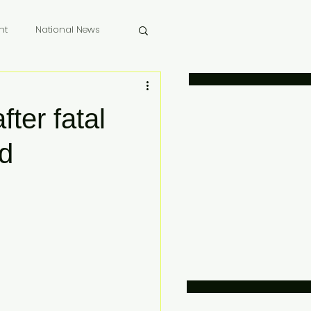
nt
National News
 Memoriam
fter fatal
nd