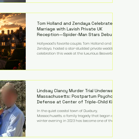
on top of a $375 million jury penalty earlier this year,
bringing the total financial hit to roughly $942
million so far in this case. Judge Bryan Biedscheid
ruled that Meta’s platforms contributed
significantly to a youth mental health
Tom Holland and Zendaya Celebrate
Marriage with Lavish Private UK
Reception—Spider-Man Stars Debut
Wedding Rings
Hollywood’s favorite couple, Tom Holland and
Zendaya, hosted a star-studded private wedding
celebration this week at the luxurious Beaverbrook
Hotel in Surrey, England. The three-day event,
reportedly costing around £500,000, took place near
Holland’s hometown of Kingston upon Thames and
featured a natural countryside theme, sunset vows,
red-and-blue lighting nodding to Spider-Man, and
emotional speeches that left guests in tears. Guests
included close family and A-listers su
Lindsay Clancy Murder Trial Underway in
Massachusetts: Postpartum Psychosis
Defense at Center of Triple-Child Killing
Case
In the quiet coastal town of Duxbury,
Massachusetts, a family tragedy that began on a
winter evening in 2023 has become one of the most
closely watched criminal cases in the country. As of
August 7, 2026, the murder trial of Lindsay Clancy
continues in Plymouth Superior Court, forcing a jury