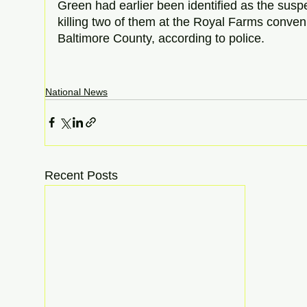
Green had earlier been identified as the susp
killing two of them at the Royal Farms conven
Baltimore County, according to police.  
National News
Recent Posts