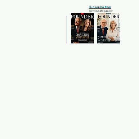
Subscribe Now
Get the Magazine