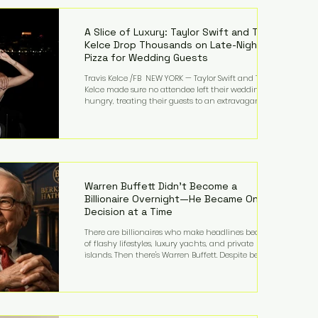
LMFAO on Party Rock Anthem, one of the defining
pop anthems of the decade. The song topped ch
A Slice of Luxury: Taylor Swift and Travis
Kelce Drop Thousands on Late-Night
Pizza for Wedding Guests
Travis Kelce /FB NEW YORK — Taylor Swift and Travis
Kelce made sure no attendee left their wedding
hungry, treating their guests to an extravagant
late-night feast featuring up to $4,000 worth of
pizza. The newlyweds ordered approximately 100
pizzas from the renowned New York City
establishment Mama's TOO!, with sources
estimating the final bill landed between $3,000 and
$4,000. Rather than a spontaneous late-night
craving, the massive delivery was planned well in
Warren Buffett Didn't Become a
advance,
Billionaire Overnight—He Became One
Decision at a Time
There are billionaires who make headlines because
of flashy lifestyles, luxury yachts, and private
islands. Then there's Warren Buffett. Despite being
one of the wealthiest people in the world, Buffett
has spent much of his life driving modest cars,
living in the same Omaha, Nebraska home he
purchased in 1958, and enjoying simple pleasures
like reading, Cherry Coke, and conversations about