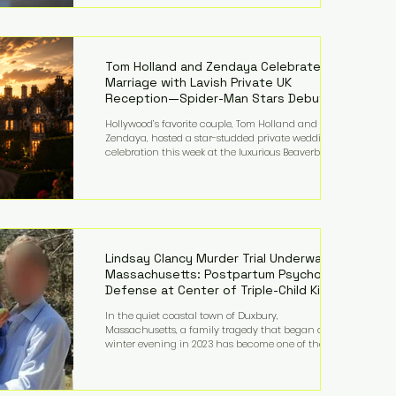
on top of a $375 million jury penalty earlier this year,
bringing the total financial hit to roughly $942
million so far in this case. Judge Bryan Biedscheid
ruled that Meta’s platforms contributed
significantly to a youth mental health
Tom Holland and Zendaya Celebrate
Marriage with Lavish Private UK
Reception—Spider-Man Stars Debut
Wedding Rings
Hollywood’s favorite couple, Tom Holland and
Zendaya, hosted a star-studded private wedding
celebration this week at the luxurious Beaverbrook
Hotel in Surrey, England. The three-day event,
reportedly costing around £500,000, took place near
Holland’s hometown of Kingston upon Thames and
featured a natural countryside theme, sunset vows,
red-and-blue lighting nodding to Spider-Man, and
emotional speeches that left guests in tears. Guests
included close family and A-listers su
Lindsay Clancy Murder Trial Underway in
Massachusetts: Postpartum Psychosis
Defense at Center of Triple-Child Killing
Case
In the quiet coastal town of Duxbury,
Massachusetts, a family tragedy that began on a
winter evening in 2023 has become one of the most
closely watched criminal cases in the country. As of
August 7, 2026, the murder trial of Lindsay Clancy
continues in Plymouth Superior Court, forcing a jury