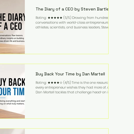
business. It's a lifestyle that continues to fascinate
people because it challenges the
The Diary of a CEO by Steven Bartlett
Rating: ★★★★★ (5/5) Drawing from hundreds of
conversations with world-class entrepreneurs,
athletes, scientists, and business leaders, Steven
Bartlett distills years of insight into a book that's
equal parts leadership manual and personal
development guide. Unlike many business books
that focus solely on tactics, The Diary of a CEO
explores the psychology behind exceptional
performance. Bartlett discusses discipline,
communication, leadership, purpose, and resilience
while ch
Buy Back Your Time by Dan Martell
Rating: ★★★★☆ (4/5) Time is the one resource
every entrepreneur wishes they had more of, and
Dan Martell tackles that challenge head-on in Buy
Back Your Time. Instead of glorifying hustle culture,
Martell argues that successful entrepreneurs grow
faster by systematically eliminating low-value tasks
and delegating work that others can perform. His
philosophy is refreshingly practical: your greatest
asset isn't money—it's your ability to focus on the
highest-value activities. T