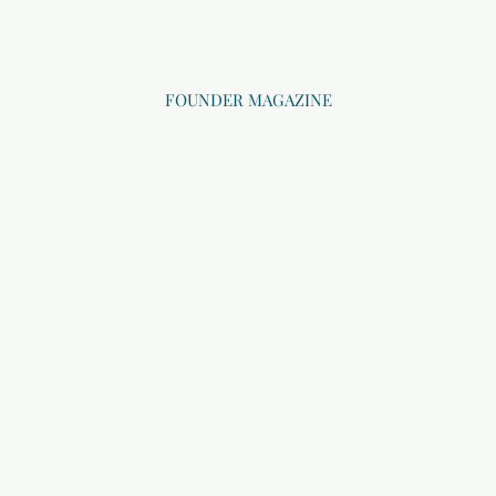
FOUNDER MAGAZINE