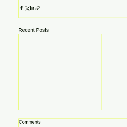
Recent Posts
Comments