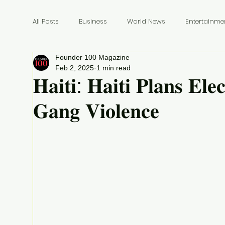
All Posts
Business
World News
Entertainme
Founder 100 Magazine
Founders
Billionaires
Book Review
In
Feb 2, 2025
1 min read
𝐇𝐚𝐢𝐭𝐢: 𝐇𝐚𝐢𝐭𝐢 𝐏𝐥𝐚𝐧𝐬 𝐄𝐥𝐞
𝐆𝐚𝐧𝐠 𝐕𝐢𝐨𝐥𝐞𝐧𝐜𝐞