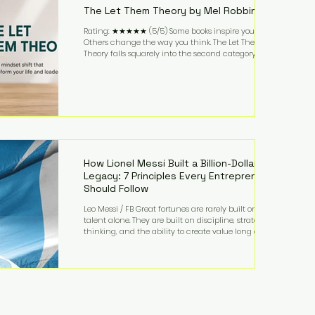
The Let Them Theory by Mel Robbins
Rating: ★★★★★ (5/5) Some books inspire you.
Others change the way you think. The Let Them
Theory falls squarely into the second category. Mel
Robbins takes a surprisingly simple concept—
allowing people to make their own choices without
trying to control every outcome—and transforms it
into a practical framework for leadership,
entrepreneurship, and personal growth. While the
book is written with everyday life in mind, business
owners will quickly recognize how freeing it can
How Lionel Messi Built a Billion-Dollar
Legacy: 7 Principles Every Entrepreneur
Should Follow
Leo Messi / FB Great fortunes are rarely built on
talent alone. They are built on discipline, strategic
thinking, and the ability to create value long after
the spotlight fades. That is exactly what separates
Lionel Messi from nearly every athlete in history.
According to Forbes, the Argentine soccer icon has
officially joined the billionaire ranks, with an
estimated net worth of $1.1 billion. His wealth extends
far beyond his legendary career on the pitch, fueled
by decades