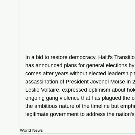
In a bid to restore democracy, Haiti's Transiti
has announced plans for general elections b
comes after years without elected leadership f
assassination of President Jovenel Moïse in 2
Leslie Voltaire, expressed optimism about hold
ongoing gang violence that has plagued the 
the ambitious nature of the timeline but emph
legitimate government to address the nation's 
World News