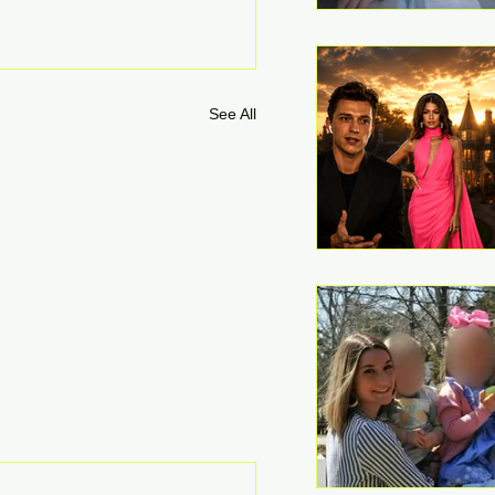
See All