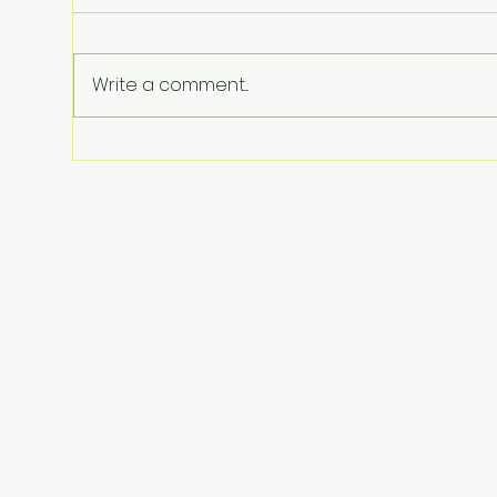
Write a comment...
The Shocking Reason Fuel
Prices Are up 30%—And Why
It’s About to Get Worse