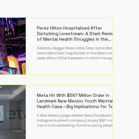
Perez Hilton Hospitalized After
Disturbing Livestream: A Stark Reminder
of Mental Health Struggles in the
Spotlight
Celebrity blogger Perez Hilton (real name Mario
Lavandeira) was hospitalized in the Miami area this
week after a TikTok livestream in which he appeared
to harm himself. Viewers, alarmed by what they
saw, called authorities. Miami-Dade County Sheriff’s
Office deputies and mental health professionals
responded, and Hilton was safely taken for medical
care. His family later confirmed he is able to
communicate and is receiving treatment. They
described the situation as extremely
Meta Hit With $567 Million Order in
Landmark New Mexico Youth Mental
Health Case—Big Implications for Tech
Founders
A New Mexico judge ordered Meta (Facebook and
Instagram’s parent company) to pay $567 million
into a fund addressing harms to young people’s
mental health, plus implement significant platform
changes for underage users in the state. This comes