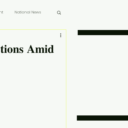
nt
National News
 Memoriam
𝐜𝐭𝐢𝐨𝐧𝐬 𝐀𝐦𝐢𝐝