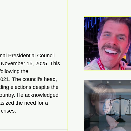
onal Presidential Council 
y November 15, 2025. This 
ollowing the 
021. The council's head, 
ing elections despite the 
country. He acknowledged 
asized the need for a 
crises.