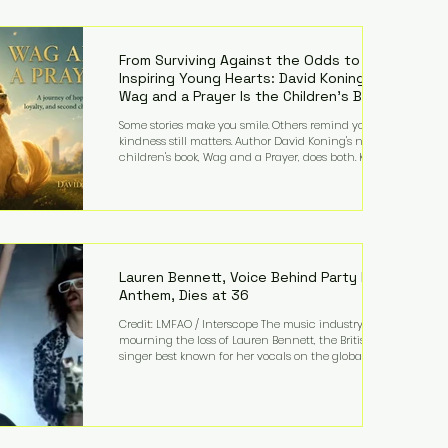
—and the public—to confront difficult questions
about mental illness, motherhood, medication, and
the limits of legal accountability. Clancy, 35, a
former labor and delivery nurse, faces t
From Surviving Against the Odds to
Inspiring Young Hearts: David Koning's
Wag and a Prayer Is the Children's Book
Families Need Right Now
Some stories make you smile. Others remind you why
kindness still matters. Author David Koning's newest
children's book, Wag and a Prayer, does both. Known
by many for overcoming extraordinary medical
challenges throughout his life, Koning has spent
years turning adversity into purpose. Born with a
complex congenital heart condition and later
facing epilepsy, he has often spoken about refusing
to let life's obstacles define his future. Instead, they
became the foundation for
Lauren Bennett, Voice Behind Party Rock
Anthem, Dies at 36
Credit: LMFAO / Interscope The music industry is
mourning the loss of Lauren Bennett, the British
singer best known for her vocals on the global
smash hit Party Rock Anthem and as a member of
the pop group G.R.L. Bennett has died at the age of
36, according to statements shared by her former
bandmates. Bennett first captured international
attention in 2011 when she appeared alongside