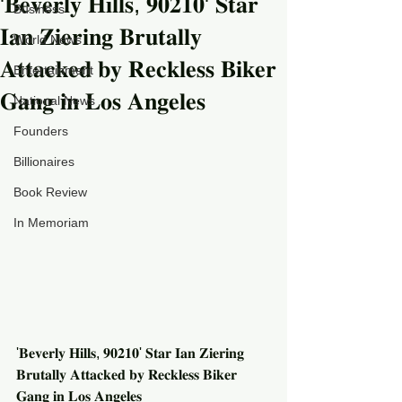
'𝐁𝐞𝐯𝐞𝐫𝐥𝐲 𝐇𝐢𝐥𝐥𝐬, 𝟗𝟎𝟐𝟏𝟎' 𝐒𝐭𝐚𝐫
Business
𝐈𝐚𝐧 𝐙𝐢𝐞𝐫𝐢𝐧𝐠 𝐁𝐫𝐮𝐭𝐚𝐥𝐥𝐲
World News
𝐀𝐭𝐭𝐚𝐜𝐤𝐞𝐝 𝐛𝐲 𝐑𝐞𝐜𝐤𝐥𝐞𝐬𝐬 𝐁𝐢𝐤𝐞𝐫
Entertainment
𝐆𝐚𝐧𝐠 𝐢𝐧 𝐋𝐨𝐬 𝐀𝐧𝐠𝐞𝐥𝐞𝐬
National News
Founders
Billionaires
Book Review
In Memoriam
'𝐁𝐞𝐯𝐞𝐫𝐥𝐲 𝐇𝐢𝐥𝐥𝐬, 𝟗𝟎𝟐𝟏𝟎' 𝐒𝐭𝐚𝐫 𝐈𝐚𝐧 𝐙𝐢𝐞𝐫𝐢𝐧𝐠 
𝐁𝐫𝐮𝐭𝐚𝐥𝐥𝐲 𝐀𝐭𝐭𝐚𝐜𝐤𝐞𝐝 𝐛𝐲 𝐑𝐞𝐜𝐤𝐥𝐞𝐬𝐬 𝐁𝐢𝐤𝐞𝐫 
𝐆𝐚𝐧𝐠 𝐢𝐧 𝐋𝐨𝐬 𝐀𝐧𝐠𝐞𝐥𝐞𝐬