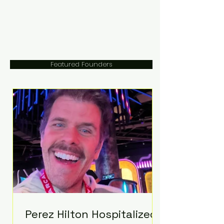
Featured Founders
Perez Hilton Hospitalized