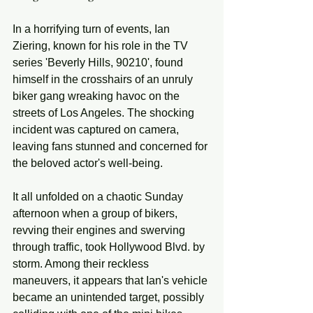
In a horrifying turn of events, Ian 
Ziering, known for his role in the TV 
series 'Beverly Hills, 90210', found 
himself in the crosshairs of an unruly 
biker gang wreaking havoc on the 
streets of Los Angeles. The shocking 
incident was captured on camera, 
leaving fans stunned and concerned for 
the beloved actor's well-being.
It all unfolded on a chaotic Sunday 
afternoon when a group of bikers, 
revving their engines and swerving 
through traffic, took Hollywood Blvd. by 
storm. Among their reckless 
maneuvers, it appears that Ian's vehicle 
became an unintended target, possibly 