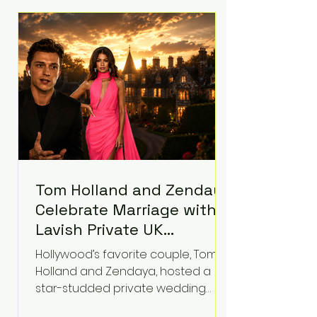
roughly $942 million so far in this
case. Judge Bryan Biedscheid
ruled that Meta’s platforms
contributed significantly to a youth
mental health
Tom Holland and Zendaya
Celebrate Marriage with
Lavish Private UK
Reception—Spider-Man
Hollywood’s favorite couple, Tom
Stars Debut Wedding
Holland and Zendaya, hosted a
Rings
star-studded private wedding
celebration this week at the