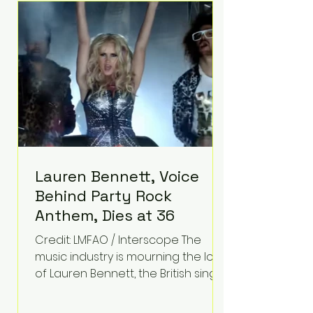
epilepsy, he has often spoken
about refusing to let life's
obstacles define his future.
Instead, they became the
foundation for
Lauren Bennett, Voice
Behind Party Rock
Anthem, Dies at 36
Credit: LMFAO / Interscope The
music industry is mourning the loss
of Lauren Bennett, the British singer
best known for her vocals on the
global smash hit Party Rock