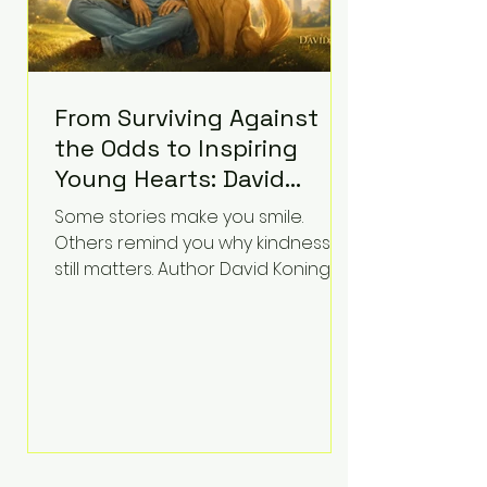
From Surviving Against
the Odds to Inspiring
Young Hearts: David
Koning's Wag and a
Some stories make you smile.
Prayer Is the Children's
Others remind you why kindness
Book Families Need Right
still matters. Author David Koning's
newest children's book, Wag and a
Now
Prayer, does both. Known by many
for overcoming extraordinary
medical challenges throughout his
life, Koning has spent years turning
adversity into purpose. Born with a
complex congenital heart
condition and later facing