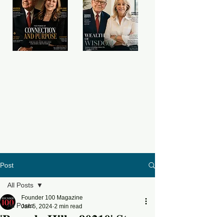
Post
All Posts
Founder 100 Magazine
All Posts
Jan 5, 2024
2 min read