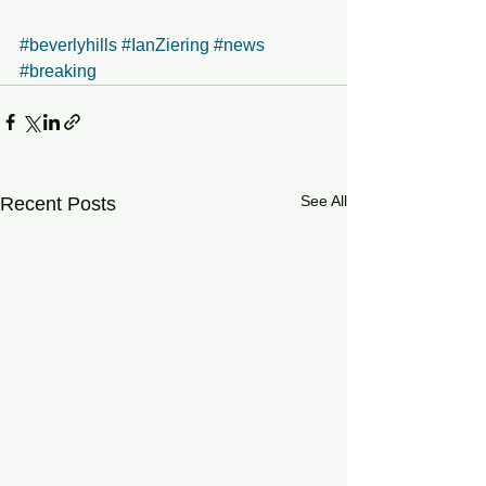
#beverlyhills
#IanZiering
#news
#breaking
See All
Recent Posts