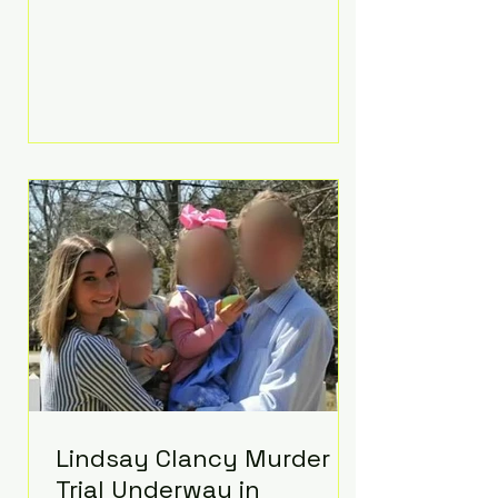
luxurious Beaverbrook Hotel in
Surrey, England. The three-day
event, reportedly costing around
£500,000, took place near Holland’s
hometown of Kingston upon
Thames and featured a natural
countryside theme, sunset vows,
red-and-blue lighting nodding to
Spider-Man, and emotional
speeches that left guests in tears.
Guests included close family and
A-listers su
Lindsay Clancy Murder
Trial Underway in