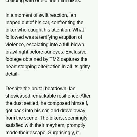
colliding with one of the mini bikes.
In a moment of swift reaction, Ian 
leaped out of his car, confronting the 
biker who caught his attention. What 
followed was a terrifying eruption of 
violence, escalating into a full-blown 
brawl right before our eyes. Exclusive 
footage obtained by TMZ captures the 
heart-stopping altercation in all its gritty 
detail.
Despite the brutal beatdown, Ian 
showcased remarkable resilience. After 
the dust settled, he composed himself, 
got back into his car, and drove away 
from the scene. The bikers, seemingly 
satisfied with their mayhem, promptly 
made their escape. Surprisingly, it 