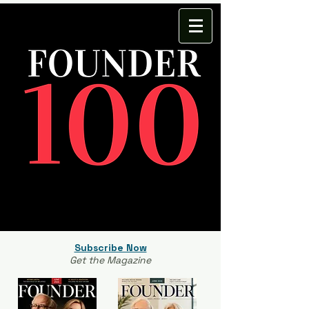
Subscribe Now
Get the Magazine