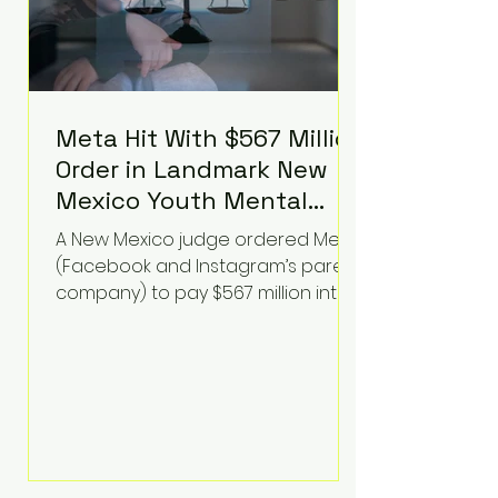
Meta Hit With $567 Million
Order in Landmark New
Mexico Youth Mental
Health Case—Big
A New Mexico judge ordered Meta
Implications for Tech
(Facebook and Instagram’s parent
Founders
company) to pay $567 million into
a fund addressing harms to young
people’s mental health, plus
implement significant platform
changes for underage users in the
state. This comes on top of a $375
million jury penalty earlier this year,
bringing the total financial hit to