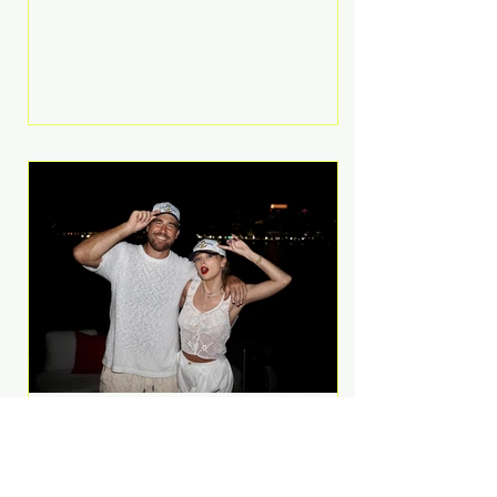
Anthem and as a member of the
pop group G.R.L. Bennett has died
at the age of 36, according to
statements shared by her former
bandmates. Bennett first captured
international attention in 2011 when
she appeared alongside LMFAO on
Party Rock Anthem, one of the
defining pop anthems of the
decade. The song topped ch
A Slice of Luxury: Taylor
Swift and Travis Kelce