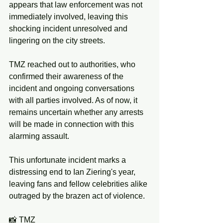
appears that law enforcement was not 
immediately involved, leaving this 
shocking incident unresolved and 
lingering on the city streets.
TMZ reached out to authorities, who 
confirmed their awareness of the 
incident and ongoing conversations 
with all parties involved. As of now, it 
remains uncertain whether any arrests 
will be made in connection with this 
alarming assault.
This unfortunate incident marks a 
distressing end to Ian Ziering's year, 
leaving fans and fellow celebrities alike 
outraged by the brazen act of violence. 
📸 TMZ 