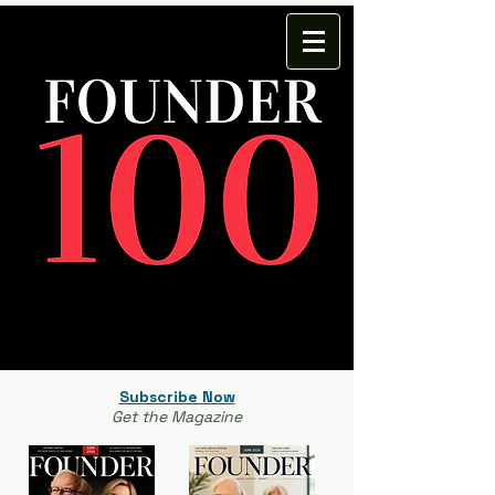
Subscribe Now
Get the Magazine