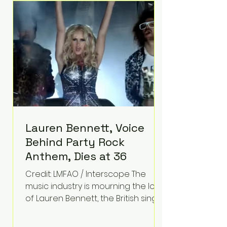
epilepsy, he has often spoken
about refusing to let life's
obstacles define his future.
Instead, they became the
foundation for
Lauren Bennett, Voice
Behind Party Rock
Anthem, Dies at 36
Credit: LMFAO / Interscope The
music industry is mourning the loss
of Lauren Bennett, the British singer
best known for her vocals on the
global smash hit Party Rock