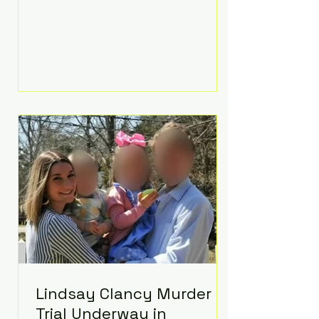
luxurious Beaverbrook Hotel in
Surrey, England. The three-day
event, reportedly costing around
£500,000, took place near Holland’s
hometown of Kingston upon
Thames and featured a natural
countryside theme, sunset vows,
red-and-blue lighting nodding to
Spider-Man, and emotional
speeches that left guests in tears.
Guests included close family and
A-listers su
Lindsay Clancy Murder
Trial Underway in