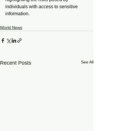
individuals with access to sensitive 
information.
World News
See All
Recent Posts