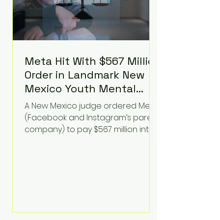
Meta Hit With $567 Million
Order in Landmark New
Mexico Youth Mental
Health Case—Big
A New Mexico judge ordered Meta
Implications for Tech
(Facebook and Instagram’s parent
Founders
company) to pay $567 million into
a fund addressing harms to young
people’s mental health, plus
implement significant platform
changes for underage users in the
state. This comes on top of a $375
million jury penalty earlier this year,
bringing the total financial hit to