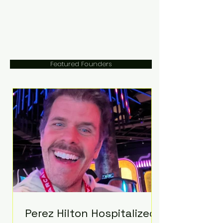
Featured Founders
Perez Hilton Hospitalized