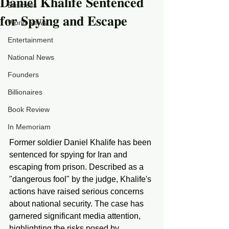
𝐃𝐚𝐧𝐢𝐞𝐥 𝐊𝐡𝐚𝐥𝐢𝐟𝐞 𝐒𝐞𝐧𝐭𝐞𝐧𝐜𝐞𝐝
Business
𝐟𝐨𝐫 𝐒𝐩𝐲𝐢𝐧𝐠 𝐚𝐧𝐝 𝐄𝐬𝐜𝐚𝐩𝐞
World News
Entertainment
National News
Founders
Billionaires
Book Review
In Memoriam
Former soldier Daniel Khalife has been 
sentenced for spying for Iran and 
escaping from prison. Described as a 
"dangerous fool" by the judge, Khalife's 
actions have raised serious concerns 
about national security. The case has 
garnered significant media attention, 
highlighting the risks posed by 