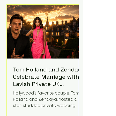
roughly $942 million so far in this
case. Judge Bryan Biedscheid
ruled that Meta’s platforms
contributed significantly to a youth
mental health
Tom Holland and Zendaya
Celebrate Marriage with
Lavish Private UK
Reception—Spider-Man
Hollywood’s favorite couple, Tom
Stars Debut Wedding
Holland and Zendaya, hosted a
Rings
star-studded private wedding
celebration this week at the