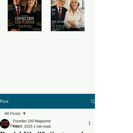
Post
All Posts
Founder 100 Magazine
All Posts
Feb 4, 2025
1 min read