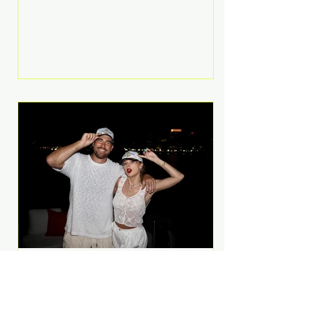
Anthem and as a member of the
pop group G.R.L. Bennett has died
at the age of 36, according to
statements shared by her former
bandmates. Bennett first captured
international attention in 2011 when
she appeared alongside LMFAO on
Party Rock Anthem, one of the
defining pop anthems of the
decade. The song topped ch
A Slice of Luxury: Taylor
Swift and Travis Kelce