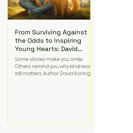
From Surviving Against
the Odds to Inspiring
Young Hearts: David
Koning's Wag and a
Some stories make you smile.
Prayer Is the Children's
Others remind you why kindness
Book Families Need Right
still matters. Author David Koning's
newest children's book, Wag and a
Now
Prayer, does both. Known by many
for overcoming extraordinary
medical challenges throughout his
life, Koning has spent years turning
adversity into purpose. Born with a
complex congenital heart
condition and later facing