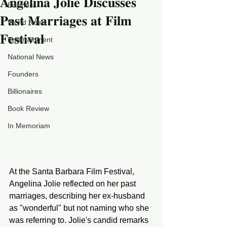
𝐀𝐧𝐠𝐞𝐥𝐢𝐧𝐚 𝐉𝐨𝐥𝐢𝐞 𝐃𝐢𝐬𝐜𝐮𝐬𝐬𝐞𝐬
Business
𝐏𝐚𝐬𝐭 𝐌𝐚𝐫𝐫𝐢𝐚𝐠𝐞𝐬 𝐚𝐭 𝐅𝐢𝐥𝐦
World News
𝐅𝐞𝐬𝐭𝐢𝐯𝐚𝐥
Entertainment
National News
Founders
Billionaires
Book Review
In Memoriam
At the Santa Barbara Film Festival, 
Angelina Jolie reflected on her past 
marriages, describing her ex-husband 
as "wonderful" but not naming who she 
was referring to. Jolie's candid remarks 