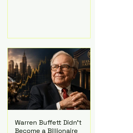
extravagant late-night feast
featuring up to $4,000 worth of
pizza. The newlyweds ordered
approximately 100 pizzas from the
renowned New York City
establishment Mama's TOO!, with
sources estimating the final bill
landed between $3,000 and
$4,000. Rather than a spontaneous
late-night craving, the massive
delivery was planned well in
advance,
Warren Buffett Didn't
Become a Billionaire