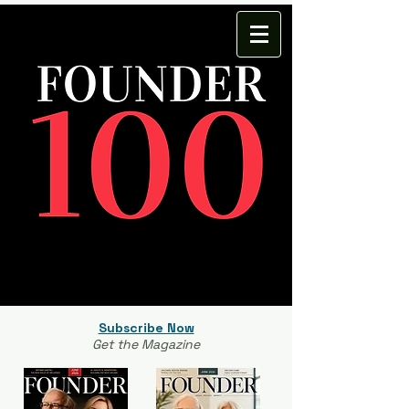
Subscribe Now
Get the Magazine