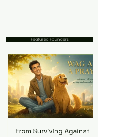
Featured Founders
From Surviving Against