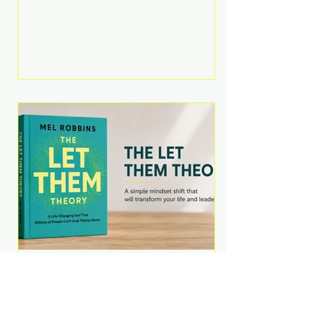
Martell argues that successful
entrepreneurs grow faster by
systematically eliminating low-
value tasks and delegating work
that others can perform. His
philosophy is refreshingly practical:
your greatest asset isn't money—
it's your ability to focus on the
highest-value activities. T
The Let Them Theory by
Mel Robbins