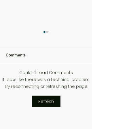
Comments
Couldn’t Load Comments
SEBASTIAN STAN &
SUPER BOWL 
It looks like there was a technical problem.
ANNABELLE WALLIS
ALSHON JEFF
Try reconnecting or refreshing the page.
EXPECTING!
ARRESTED
Refresh