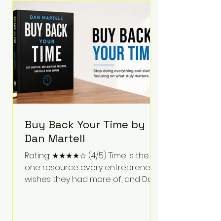
Bartlett discusses discipline,
communication, leadership,
purpose, and resilience while ch
Buy Back Your Time by
Dan Martell
Rating: ★★★★☆ (4/5) Time is the
one resource every entrepreneur
wishes they had more of, and Dan
Martell tackles that challenge
head-on in Buy Back Your Time.
Instead of glorifying hustle culture,