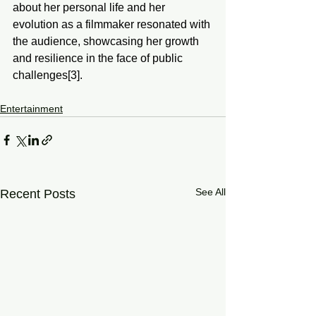
about her personal life and her 
evolution as a filmmaker resonated with 
the audience, showcasing her growth 
and resilience in the face of public 
challenges[3].
Entertainment
See All
Recent Posts