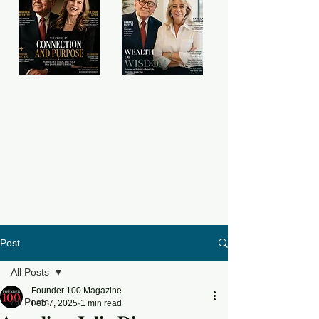
Post
All Posts
Founder 100 Magazine
All Posts
Feb 7, 2025
1 min read