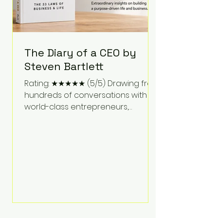
The Diary of a CEO by
Steven Bartlett
Rating: ★★★★★ (5/5) Drawing from
hundreds of conversations with
world-class entrepreneurs,
athletes, scientists, and business
leaders, Steven Bartlett distills
years of insight into a book that's
equal parts leadership manual
and personal development guide.
Unlike many business books that
focus solely on tactics, The Diary of
a CEO explores the psychology
behind exceptional performance.