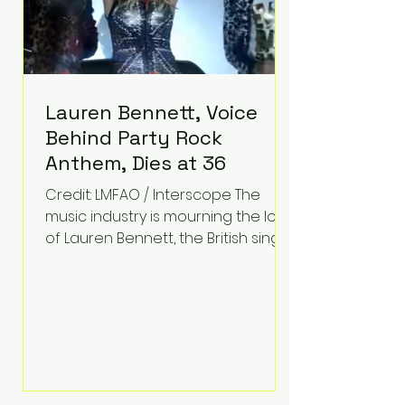
Lauren Bennett, Voice
Behind Party Rock
Anthem, Dies at 36
Credit: LMFAO / Interscope The
music industry is mourning the loss
of Lauren Bennett, the British singer
best known for her vocals on the
global smash hit Party Rock
Anthem and as a member of the
pop group G.R.L. Bennett has died
at the age of 36, according to
statements shared by her former
bandmates. Bennett first captured