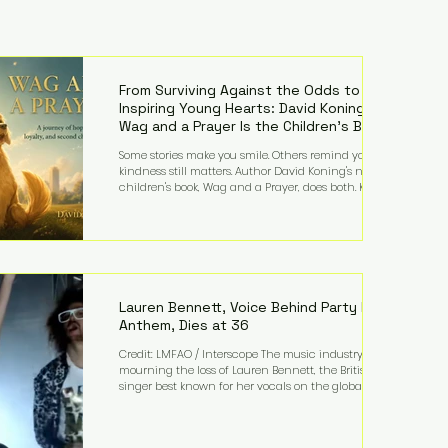
From Surviving Against the Odds to
Inspiring Young Hearts: David Koning's
Wag and a Prayer Is the Children's Book
Families Need Right Now
Some stories make you smile. Others remind you why
kindness still matters. Author David Koning's newest
children's book, Wag and a Prayer, does both. Known
by many for overcoming extraordinary medical
challenges throughout his life, Koning has spent
years turning adversity into purpose. Born with a
complex congenital heart condition and later
facing epilepsy, he has often spoken about refusing
to let life's obstacles define his future. Instead, they
became the foundation for
Lauren Bennett, Voice Behind Party Rock
Anthem, Dies at 36
Credit: LMFAO / Interscope The music industry is
mourning the loss of Lauren Bennett, the British
singer best known for her vocals on the global
smash hit Party Rock Anthem and as a member of
the pop group G.R.L. Bennett has died at the age of
36, according to statements shared by her former