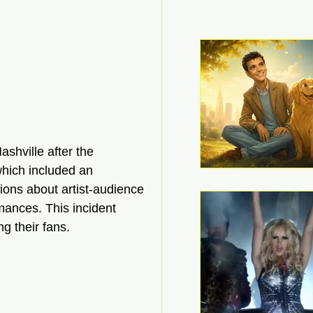
shville after the 
which included an 
ions about artist-audience 
mances. This incident 
ng their fans.