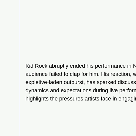
Kid Rock abruptly ended his performance in Na
audience failed to clap for him. His reaction, 
expletive-laden outburst, has sparked discuss
dynamics and expectations during live perfor
highlights the pressures artists face in engagi