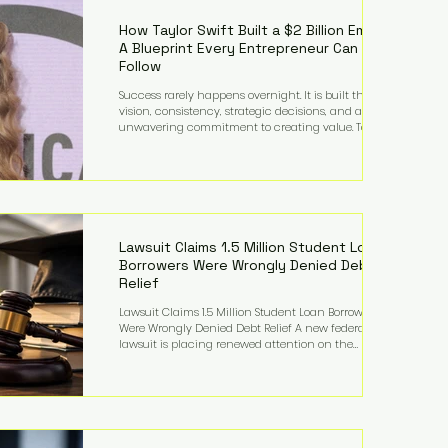
far beyond his legendary career on the pitch, fueled
by decades
How Taylor Swift Built a $2 Billion Empire:
A Blueprint Every Entrepreneur Can
Follow
Success rarely happens overnight. It is built through
vision, consistency, strategic decisions, and an
unwavering commitment to creating value. Taylor
Swift's journey is one of the clearest examples of that
principle. Since becoming a billionaire, her
estimated net worth has more than doubled to over
$2 billion, driven by a combination of record-
breaking tours, ownership of her music catalog,
licensing, merchandise, and strategic investments.
More importantly, her story revea
Lawsuit Claims 1.5 Million Student Loan
Borrowers Were Wrongly Denied Debt
Relief
Lawsuit Claims 1.5 Million Student Loan Borrowers
Were Wrongly Denied Debt Relief A new federal
lawsuit is placing renewed attention on the
administration of America's student loan system,
alleging that as many as 1.5 million federal student
loan borrowers may have been entitled to
automatic loan discharges but never received the
relief they were promised. The legal challenge, filed
by a student borrower advocacy organization, seeks