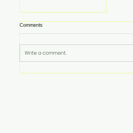
Comments
Write a comment...
A Slice of Luxury: Taylor Swift
and Travis Kelce Drop
Thousands on Late-Night
Pizza for Wedding Guests