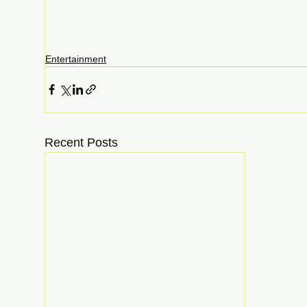
Entertainment
Recent Posts