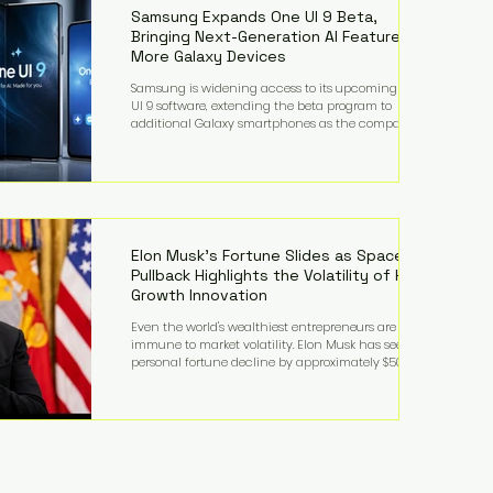
records from the U.S. Department of Educati
Samsung Expands One UI 9 Beta,
Bringing Next-Generation AI Features to
More Galaxy Devices
Samsung is widening access to its upcoming One
UI 9 software, extending the beta program to
additional Galaxy smartphones as the company
accelerates its push into AI-powered mobile
experiences. The latest expansion includes devices
such as the Galaxy S23 FE, Galaxy A57, and Galaxy Z
Fold6, giving millions of users an early look at
Samsung's next-generation operating system before
its broader release. (Forbes) Built on the latest version
of Android, One UI 9 introduces a refin
Elon Musk's Fortune Slides as SpaceX
Pullback Highlights the Volatility of High-
Growth Innovation
Even the world's wealthiest entrepreneurs are not
immune to market volatility. Elon Musk has seen his
personal fortune decline by approximately $50
billion following another selloff in SpaceX shares, a
reminder that extraordinary wealth built on equity
can fluctuate dramatically as investor sentiment
shifts. Despite the decline, Musk remains one of the
world's richest individuals, with the vast majority of
his wealth still tied to his ownership stakes in
SpaceX and Tesla. The