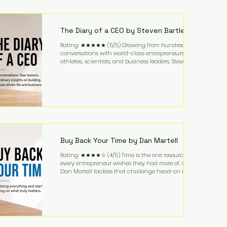
purchased in 1958, and enjoying simple pleasures
like reading, Cherry Coke, and conversations about
business. It's a lifestyle that continues to fascinate
people because it challenges the
The Diary of a CEO by Steven Bartlett
Rating: ★★★★★ (5/5) Drawing from hundreds of
conversations with world-class entrepreneurs,
athletes, scientists, and business leaders, Steven
Bartlett distills years of insight into a book that's
equal parts leadership manual and personal
development guide. Unlike many business books
that focus solely on tactics, The Diary of a CEO
explores the psychology behind exceptional
performance. Bartlett discusses discipline,
communication, leadership, purpose, and resilience
while ch
Buy Back Your Time by Dan Martell
Rating: ★★★★☆ (4/5) Time is the one resource
every entrepreneur wishes they had more of, and
Dan Martell tackles that challenge head-on in Buy
Back Your Time. Instead of glorifying hustle culture,
Martell argues that successful entrepreneurs grow
faster by systematically eliminating low-value tasks
and delegating work that others can perform. His
philosophy is refreshingly practical: your greatest
asset isn't money—it's your ability to focus on the