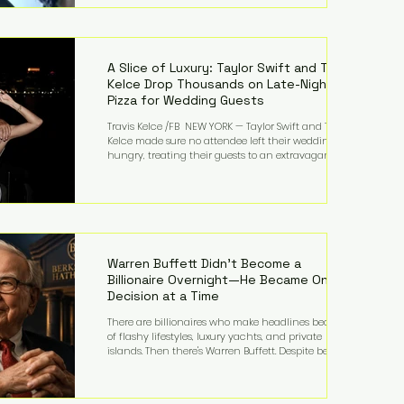
bandmates. Bennett first captured international
attention in 2011 when she appeared alongside
LMFAO on Party Rock Anthem, one of the defining
pop anthems of the decade. The song topped ch
A Slice of Luxury: Taylor Swift and Travis
Kelce Drop Thousands on Late-Night
Pizza for Wedding Guests
Travis Kelce /FB NEW YORK — Taylor Swift and Travis
Kelce made sure no attendee left their wedding
hungry, treating their guests to an extravagant
late-night feast featuring up to $4,000 worth of
pizza. The newlyweds ordered approximately 100
pizzas from the renowned New York City
establishment Mama's TOO!, with sources
estimating the final bill landed between $3,000 and
$4,000. Rather than a spontaneous late-night
craving, the massive delivery was planned well in
Warren Buffett Didn't Become a
advance,
Billionaire Overnight—He Became One
Decision at a Time
There are billionaires who make headlines because
of flashy lifestyles, luxury yachts, and private
islands. Then there's Warren Buffett. Despite being
one of the wealthiest people in the world, Buffett
has spent much of his life driving modest cars,
living in the same Omaha, Nebraska home he