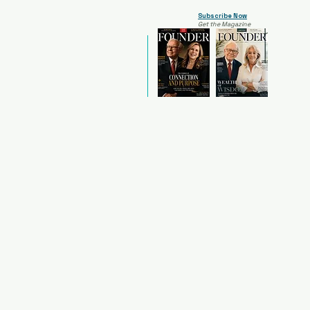
Subscribe Now
Get the Magazine