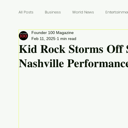
All Posts
Business
World News
Entertainme
Founder 100 Magazine
Founders
Billionaires
Book Review
In
Feb 11, 2025
1 min read
𝐊𝐢𝐝 𝐑𝐨𝐜𝐤 𝐒𝐭𝐨𝐫𝐦𝐬 𝐎𝐟𝐟 
𝐍𝐚𝐬𝐡𝐯𝐢𝐥𝐥𝐞 𝐏𝐞𝐫𝐟𝐨𝐫𝐦𝐚𝐧𝐜