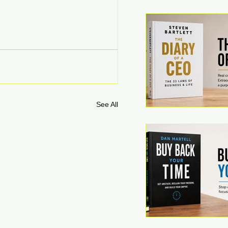
See All