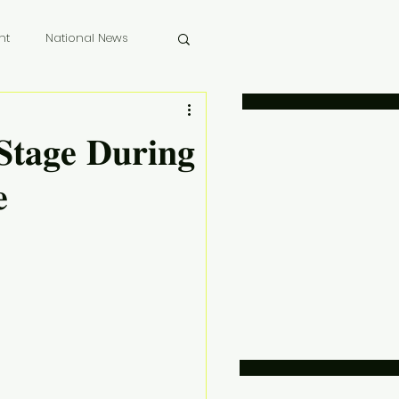
nt
National News
 Memoriam
𝐭𝐚𝐠𝐞 𝐃𝐮𝐫𝐢𝐧𝐠
