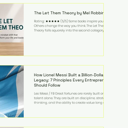
highest-value activities. T
The Let Them Theory by Mel Robbins
Rating: ★★★★★ (5/5) Some books inspire you.
Others change the way you think. The Let Them
Theory falls squarely into the second category. Mel
Robbins takes a surprisingly simple concept—
allowing people to make their own choices without
trying to control every outcome—and transforms it
into a practical framework for leadership,
entrepreneurship, and personal growth. While the
book is written with everyday life in mind, business
owners will quickly recognize how freeing it can
How Lionel Messi Built a Billion-Dollar
Legacy: 7 Principles Every Entrepreneur
Should Follow
Leo Messi / FB Great fortunes are rarely built on
talent alone. They are built on discipline, strategic
thinking, and the ability to create value long after
the spotlight fades. That is exactly what separates
Lionel Messi from nearly every athlete in history.
According to Forbes, the Argentine soccer icon has
officially joined the billionaire ranks, with an
estimated net worth of $1.1 billion. His wealth extends