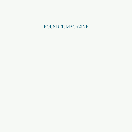
FOUNDER MAGAZINE