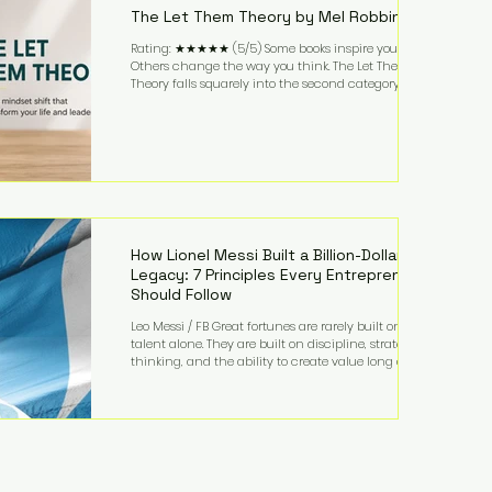
The Let Them Theory by Mel Robbins
Rating: ★★★★★ (5/5) Some books inspire you.
Others change the way you think. The Let Them
Theory falls squarely into the second category. Mel
Robbins takes a surprisingly simple concept—
allowing people to make their own choices without
trying to control every outcome—and transforms it
into a practical framework for leadership,
entrepreneurship, and personal growth. While the
book is written with everyday life in mind, business
owners will quickly recognize how freeing it can
How Lionel Messi Built a Billion-Dollar
Legacy: 7 Principles Every Entrepreneur
Should Follow
Leo Messi / FB Great fortunes are rarely built on
talent alone. They are built on discipline, strategic
thinking, and the ability to create value long after
the spotlight fades. That is exactly what separates
Lionel Messi from nearly every athlete in history.
According to Forbes, the Argentine soccer icon has
officially joined the billionaire ranks, with an
estimated net worth of $1.1 billion. His wealth extends
far beyond his legendary career on the pitch, fueled
by decades