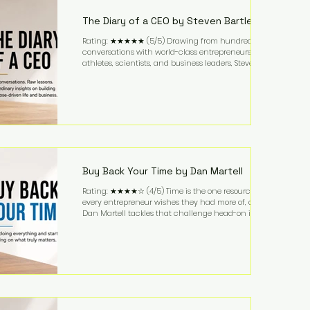
business. It's a lifestyle that continues to fascinate
people because it challenges the
The Diary of a CEO by Steven Bartlett
Rating: ★★★★★ (5/5) Drawing from hundreds of
conversations with world-class entrepreneurs,
athletes, scientists, and business leaders, Steven
Bartlett distills years of insight into a book that's
equal parts leadership manual and personal
development guide. Unlike many business books
that focus solely on tactics, The Diary of a CEO
explores the psychology behind exceptional
performance. Bartlett discusses discipline,
communication, leadership, purpose, and resilience
while ch
Buy Back Your Time by Dan Martell
Rating: ★★★★☆ (4/5) Time is the one resource
every entrepreneur wishes they had more of, and
Dan Martell tackles that challenge head-on in Buy
Back Your Time. Instead of glorifying hustle culture,
Martell argues that successful entrepreneurs grow
faster by systematically eliminating low-value tasks
and delegating work that others can perform. His
philosophy is refreshingly practical: your greatest
asset isn't money—it's your ability to focus on the
highest-value activities. T