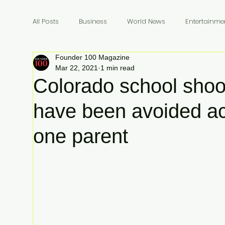
All Posts
Business
World News
Entertainme
Founder 100 Magazine
Founders
Billionaires
Book Review
In
Mar 22, 2021
1 min read
Colorado school shoo
have been avoided ac
one parent