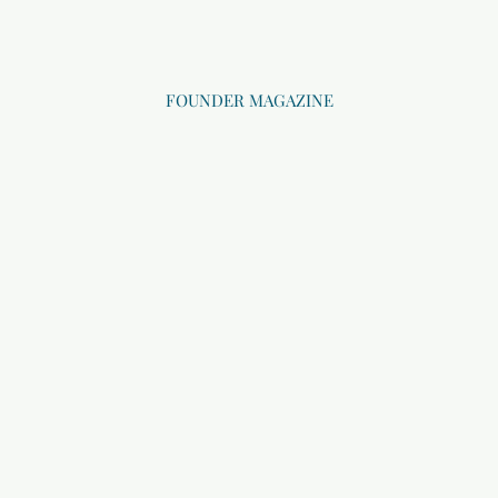
FOUNDER MAGAZINE