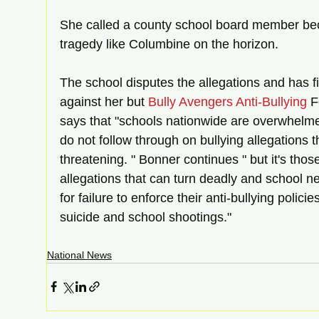
She called a county school board member be
tragedy like Columbine on the horizon. 
The school disputes the allegations and has f
against her but 
Bully Avengers Anti-Bullying
 
says that "schools nationwide are overwhelmed
do not follow through on bullying allegations 
threatening. " Bonner continues " but it's thos
allegations that can turn deadly and school n
for failure to enforce their anti-bullying policie
suicide and school shootings." 
National News