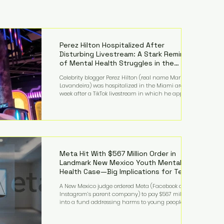
Perez Hilton Hospitalized After
Disturbing Livestream: A Stark Reminder
of Mental Health Struggles in the
Spotlight
Celebrity blogger Perez Hilton (real name Mario
Lavandeira) was hospitalized in the Miami area this
week after a TikTok livestream in which he appeared
to harm himself. Viewers, alarmed by what they
saw, called authorities. Miami-Dade County Sheriff’s
Office deputies and mental health professionals
responded, and Hilton was safely taken for medical
care. His family later confirmed he is able to
communicate and is receiving treatment. They
described the situation as extremely
Meta Hit With $567 Million Order in
Landmark New Mexico Youth Mental
Health Case—Big Implications for Tech
Founders
A New Mexico judge ordered Meta (Facebook and
Instagram’s parent company) to pay $567 million
into a fund addressing harms to young people’s
mental health, plus implement significant platform
changes for underage users in the state. This comes