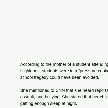
According to the mother of a student attend
Highlands, students were in a "pressure cook
school tragedy could have been avoided. 
She mentioned to CNN that she heard reports 
assault, and bullying. She stated that her chi
getting enough sleep at night. 