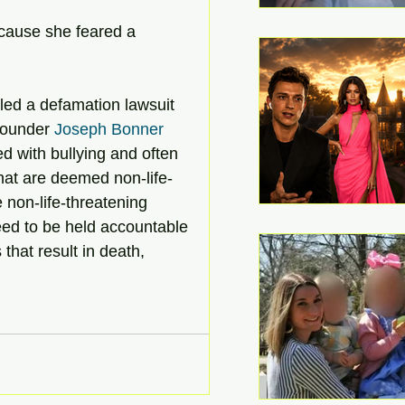
cause she feared a 
iled a defamation lawsuit 
Founder 
Joseph Bonner
 with bullying and often 
that are deemed non-life-
e non-life-threatening 
eed to be held accountable 
s that result in death, 