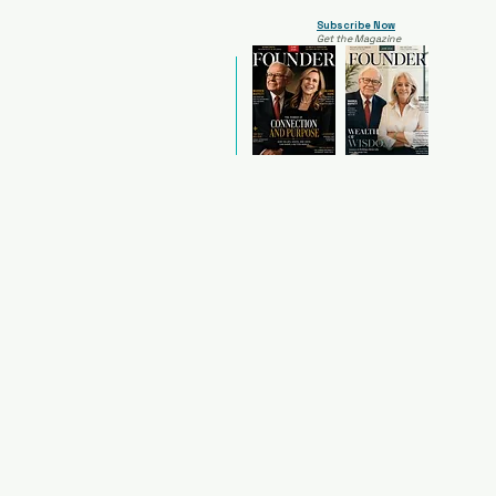
Subscribe Now
Get the Magazine