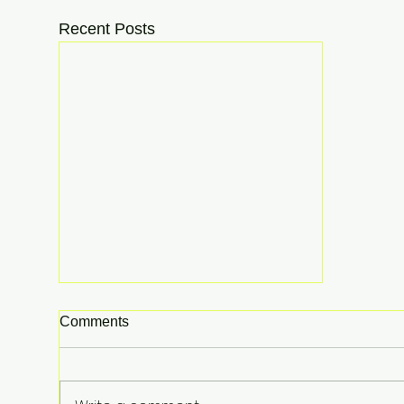
Recent Posts
Comments