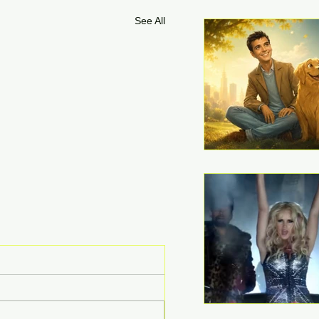
See All