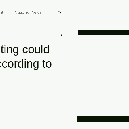
nt
National News
 Memoriam
ting could
cording to