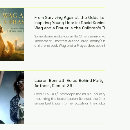
—and the public—to confront difficult questions
about mental illness, motherhood, medication, and
the limits of legal accountability. Clancy, 35, a
former labor and delivery nurse, faces t
From Surviving Against the Odds to
Inspiring Young Hearts: David Koning's
Wag and a Prayer Is the Children's Book
Families Need Right Now
Some stories make you smile. Others remind you why
kindness still matters. Author David Koning's newest
children's book, Wag and a Prayer, does both. Known
by many for overcoming extraordinary medical
challenges throughout his life, Koning has spent
years turning adversity into purpose. Born with a
complex congenital heart condition and later
facing epilepsy, he has often spoken about refusing
to let life's obstacles define his future. Instead, they
became the foundation for
Lauren Bennett, Voice Behind Party Rock
Anthem, Dies at 36
Credit: LMFAO / Interscope The music industry is
mourning the loss of Lauren Bennett, the British
singer best known for her vocals on the global
smash hit Party Rock Anthem and as a member of
the pop group G.R.L. Bennett has died at the age of
36, according to statements shared by her former
bandmates. Bennett first captured international
attention in 2011 when she appeared alongside