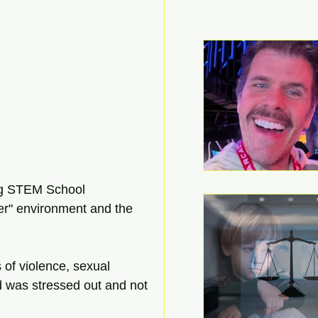
ing STEM School 
er" environment and the 
of violence, sexual 
ld was stressed out and not 