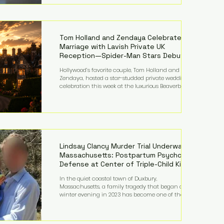
on top of a $375 million jury penalty earlier this year,
bringing the total financial hit to roughly $942
million so far in this case. Judge Bryan Biedscheid
ruled that Meta’s platforms contributed
significantly to a youth mental health
Tom Holland and Zendaya Celebrate
Marriage with Lavish Private UK
Reception—Spider-Man Stars Debut
Wedding Rings
Hollywood’s favorite couple, Tom Holland and
Zendaya, hosted a star-studded private wedding
celebration this week at the luxurious Beaverbrook
Hotel in Surrey, England. The three-day event,
reportedly costing around £500,000, took place near
Holland’s hometown of Kingston upon Thames and
featured a natural countryside theme, sunset vows,
red-and-blue lighting nodding to Spider-Man, and
emotional speeches that left guests in tears. Guests
included close family and A-listers su
Lindsay Clancy Murder Trial Underway in
Massachusetts: Postpartum Psychosis
Defense at Center of Triple-Child Killing
Case
In the quiet coastal town of Duxbury,
Massachusetts, a family tragedy that began on a
winter evening in 2023 has become one of the most
closely watched criminal cases in the country. As of
August 7, 2026, the murder trial of Lindsay Clancy
continues in Plymouth Superior Court, forcing a jury