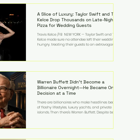
LMFAO on Party Rock Anthem, one of the defining
pop anthems of the decade. The song topped ch
A Slice of Luxury: Taylor Swift and Travis
Kelce Drop Thousands on Late-Night
Pizza for Wedding Guests
Travis Kelce /FB NEW YORK — Taylor Swift and Travis
Kelce made sure no attendee left their wedding
hungry, treating their guests to an extravagant
late-night feast featuring up to $4,000 worth of
pizza. The newlyweds ordered approximately 100
pizzas from the renowned New York City
establishment Mama's TOO!, with sources
estimating the final bill landed between $3,000 and
$4,000. Rather than a spontaneous late-night
craving, the massive delivery was planned well in
Warren Buffett Didn't Become a
advance,
Billionaire Overnight—He Became One
Decision at a Time
There are billionaires who make headlines because
of flashy lifestyles, luxury yachts, and private
islands. Then there's Warren Buffett. Despite being
one of the wealthiest people in the world, Buffett
has spent much of his life driving modest cars,
living in the same Omaha, Nebraska home he
purchased in 1958, and enjoying simple pleasures
like reading, Cherry Coke, and conversations about