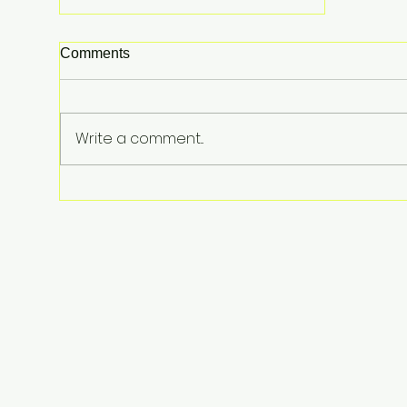
Comments
Write a comment...
Lindsay Clancy Murder Trial
Underway in Massachusetts:
Postpartum Psychosis
Defense at Center of Triple-
Child Killing Case