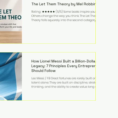
The Let Them Theory by Mel Robbins
Rating: ★★★★★ (5/5) Some books inspire you.
Others change the way you think. The Let Them
Theory falls squarely into the second category. Mel
Robbins takes a surprisingly simple concept—
allowing people to make their own choices without
trying to control every outcome—and transforms it
into a practical framework for leadership,
entrepreneurship, and personal growth. While the
book is written with everyday life in mind, business
owners will quickly recognize how freeing it can
How Lionel Messi Built a Billion-Dollar
Legacy: 7 Principles Every Entrepreneur
Should Follow
Leo Messi / FB Great fortunes are rarely built on
talent alone. They are built on discipline, strategic
thinking, and the ability to create value long after
the spotlight fades. That is exactly what separates
Lionel Messi from nearly every athlete in history.
According to Forbes, the Argentine soccer icon has
officially joined the billionaire ranks, with an
estimated net worth of $1.1 billion. His wealth extends
far beyond his legendary career on the pitch, fueled
by decades