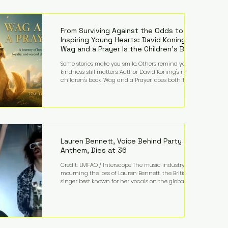
—and the public—to confront difficult questions
about mental illness, motherhood, medication, and
the limits of legal accountability. Clancy, 35, a
former labor and delivery nurse, faces t
From Surviving Against the Odds to
Inspiring Young Hearts: David Koning's
Wag and a Prayer Is the Children's Book
Families Need Right Now
Some stories make you smile. Others remind you why
kindness still matters. Author David Koning's newest
children's book, Wag and a Prayer, does both. Known
by many for overcoming extraordinary medical
challenges throughout his life, Koning has spent
years turning adversity into purpose. Born with a
complex congenital heart condition and later
facing epilepsy, he has often spoken about refusing
to let life's obstacles define his future. Instead, they
became the foundation for
Lauren Bennett, Voice Behind Party Rock
Anthem, Dies at 36
Credit: LMFAO / Interscope The music industry is
mourning the loss of Lauren Bennett, the British
singer best known for her vocals on the global
smash hit Party Rock Anthem and as a member of
the pop group G.R.L. Bennett has died at the age of
36, according to statements shared by her former
bandmates. Bennett first captured international
attention in 2011 when she appeared alongside