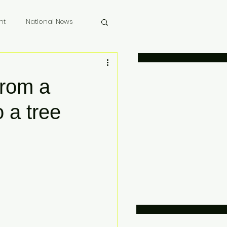
nt
National News
 Memoriam
from a
 a tree