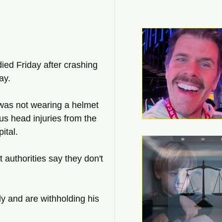
d Friday after crashing 
ay. 
was not wearing a helmet 
us head injuries from the 
ital. 
 authorities say they don't 
ly and are withholding his 