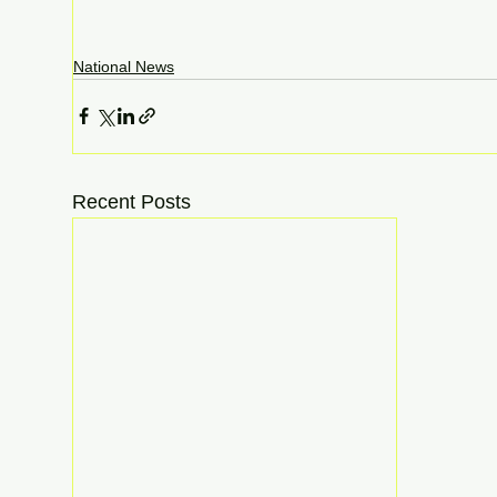
National News
Recent Posts