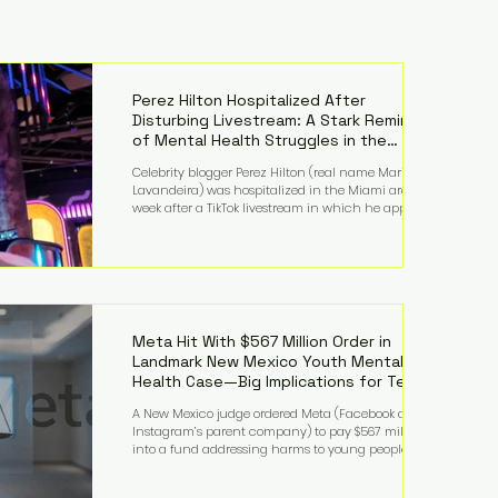
Perez Hilton Hospitalized After
Disturbing Livestream: A Stark Reminder
of Mental Health Struggles in the
Spotlight
Celebrity blogger Perez Hilton (real name Mario
Lavandeira) was hospitalized in the Miami area this
week after a TikTok livestream in which he appeared
to harm himself. Viewers, alarmed by what they
saw, called authorities. Miami-Dade County Sheriff’s
Office deputies and mental health professionals
responded, and Hilton was safely taken for medical
care. His family later confirmed he is able to
communicate and is receiving treatment. They
described the situation as extremely
Meta Hit With $567 Million Order in
Landmark New Mexico Youth Mental
Health Case—Big Implications for Tech
Founders
A New Mexico judge ordered Meta (Facebook and
Instagram’s parent company) to pay $567 million
into a fund addressing harms to young people’s
mental health, plus implement significant platform
changes for underage users in the state. This comes