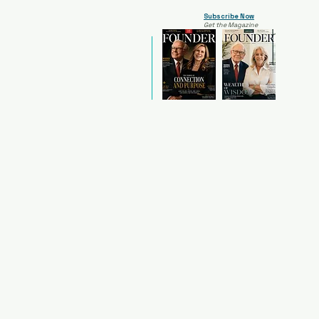
Subscribe Now
Get the Magazine