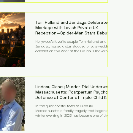
on top of a $375 million jury penalty earlier this year,
bringing the total financial hit to roughly $942
million so far in this case. Judge Bryan Biedscheid
ruled that Meta’s platforms contributed
significantly to a youth mental health
Tom Holland and Zendaya Celebrate
Marriage with Lavish Private UK
Reception—Spider-Man Stars Debut
Wedding Rings
Hollywood’s favorite couple, Tom Holland and
Zendaya, hosted a star-studded private wedding
celebration this week at the luxurious Beaverbrook
Hotel in Surrey, England. The three-day event,
reportedly costing around £500,000, took place near
Holland’s hometown of Kingston upon Thames and
featured a natural countryside theme, sunset vows,
red-and-blue lighting nodding to Spider-Man, and
emotional speeches that left guests in tears. Guests
included close family and A-listers su
Lindsay Clancy Murder Trial Underway in
Massachusetts: Postpartum Psychosis
Defense at Center of Triple-Child Killing
Case
In the quiet coastal town of Duxbury,
Massachusetts, a family tragedy that began on a
winter evening in 2023 has become one of the most
closely watched criminal cases in the country. As of
August 7, 2026, the murder trial of Lindsay Clancy
continues in Plymouth Superior Court, forcing a jury