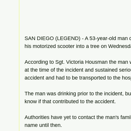
SAN DIEGO (LEGEND) - A 53-year-old man die
his motorized scooter into a tree on Wednesd
According to Sgt. Victoria Housman the man 
at the time of the incident and sustained serio
accident and had to be transported to the hosp
The man was drinking prior to the incident, but
know if that contributed to the accident. 
Authorities have yet to contact the man's fami
name until then. 