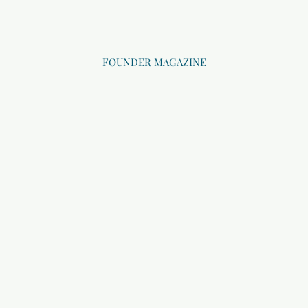
FOUNDER MAGAZINE