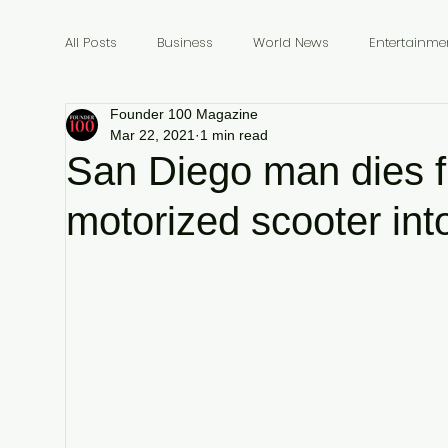
All Posts
Business
World News
Entertainme
Founder 100 Magazine
Founders
Billionaires
Book Review
In
Mar 22, 2021
1 min read
San Diego man dies 
motorized scooter into