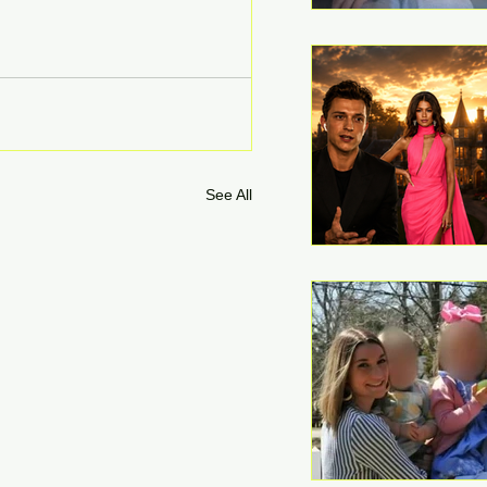
See All