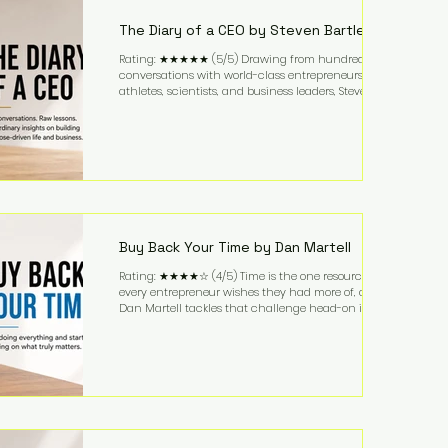
business. It's a lifestyle that continues to fascinate
people because it challenges the
The Diary of a CEO by Steven Bartlett
Rating: ★★★★★ (5/5) Drawing from hundreds of
conversations with world-class entrepreneurs,
athletes, scientists, and business leaders, Steven
Bartlett distills years of insight into a book that's
equal parts leadership manual and personal
development guide. Unlike many business books
that focus solely on tactics, The Diary of a CEO
explores the psychology behind exceptional
performance. Bartlett discusses discipline,
communication, leadership, purpose, and resilience
while ch
Buy Back Your Time by Dan Martell
Rating: ★★★★☆ (4/5) Time is the one resource
every entrepreneur wishes they had more of, and
Dan Martell tackles that challenge head-on in Buy
Back Your Time. Instead of glorifying hustle culture,
Martell argues that successful entrepreneurs grow
faster by systematically eliminating low-value tasks
and delegating work that others can perform. His
philosophy is refreshingly practical: your greatest
asset isn't money—it's your ability to focus on the
highest-value activities. T