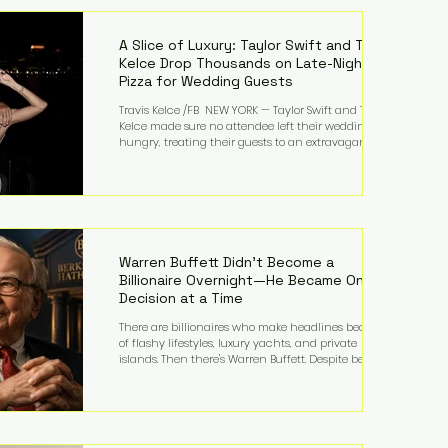
LMFAO on Party Rock Anthem, one of the defining
pop anthems of the decade. The song topped ch
A Slice of Luxury: Taylor Swift and Travis
Kelce Drop Thousands on Late-Night
Pizza for Wedding Guests
Travis Kelce /FB NEW YORK — Taylor Swift and Travis
Kelce made sure no attendee left their wedding
hungry, treating their guests to an extravagant
late-night feast featuring up to $4,000 worth of
pizza. The newlyweds ordered approximately 100
pizzas from the renowned New York City
establishment Mama's TOO!, with sources
estimating the final bill landed between $3,000 and
$4,000. Rather than a spontaneous late-night
craving, the massive delivery was planned well in
Warren Buffett Didn't Become a
advance,
Billionaire Overnight—He Became One
Decision at a Time
There are billionaires who make headlines because
of flashy lifestyles, luxury yachts, and private
islands. Then there's Warren Buffett. Despite being
one of the wealthiest people in the world, Buffett
has spent much of his life driving modest cars,
living in the same Omaha, Nebraska home he
purchased in 1958, and enjoying simple pleasures
like reading, Cherry Coke, and conversations about