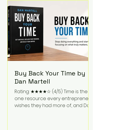
Bartlett discusses discipline,
communication, leadership,
purpose, and resilience while ch
Buy Back Your Time by
Dan Martell
Rating: ★★★★☆ (4/5) Time is the
one resource every entrepreneur
wishes they had more of, and Dan
Martell tackles that challenge
head-on in Buy Back Your Time.
Instead of glorifying hustle culture,