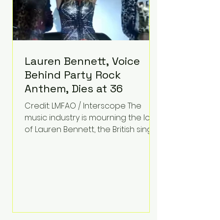
Lauren Bennett, Voice
Behind Party Rock
Anthem, Dies at 36
Credit: LMFAO / Interscope The
music industry is mourning the loss
of Lauren Bennett, the British singer
best known for her vocals on the
global smash hit Party Rock
Anthem and as a member of the
pop group G.R.L. Bennett has died
at the age of 36, according to
statements shared by her former
bandmates. Bennett first captured