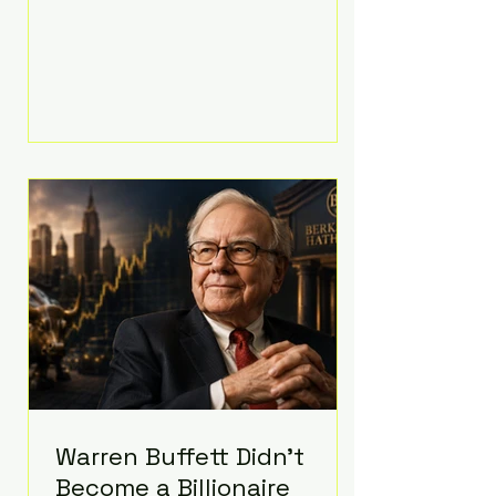
extravagant late-night feast
featuring up to $4,000 worth of
pizza. The newlyweds ordered
approximately 100 pizzas from the
renowned New York City
establishment Mama's TOO!, with
sources estimating the final bill
landed between $3,000 and
$4,000. Rather than a spontaneous
late-night craving, the massive
delivery was planned well in
advance,
Warren Buffett Didn't
Become a Billionaire