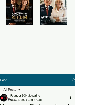
Post
All Posts
Founder 100 Magazine
All Posts
Mar 22, 2021
1 min read