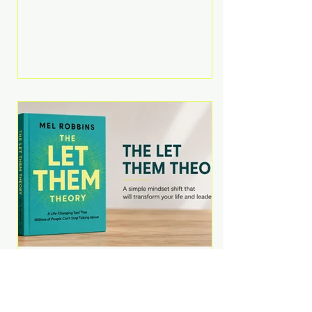
Martell argues that successful
entrepreneurs grow faster by
systematically eliminating low-
value tasks and delegating work
that others can perform. His
philosophy is refreshingly practical:
your greatest asset isn't money—
it's your ability to focus on the
highest-value activities. T
The Let Them Theory by
Mel Robbins