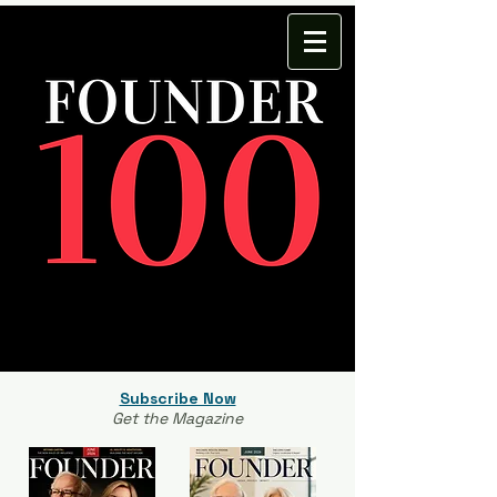
Subscribe Now
Get the Magazine