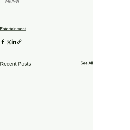
Marvel 
Entertainment
See All
Recent Posts