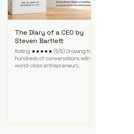
The Diary of a CEO by
Steven Bartlett
Rating: ★★★★★ (5/5) Drawing from
hundreds of conversations with
world-class entrepreneurs,
athletes, scientists, and business
leaders, Steven Bartlett distills
years of insight into a book that's
equal parts leadership manual
and personal development guide.
Unlike many business books that
focus solely on tactics, The Diary of
a CEO explores the psychology
behind exceptional performance.