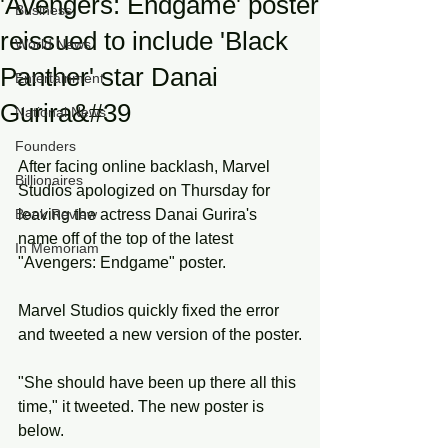
'Avengers: Endgame' poster
Business
reissued to include 'Black
World News
Panther' star Danai
Entertainment
Gurira&#39
National News
Founders
After facing online backlash, Marvel 
Billionaires
Studios apologized on Thursday for 
Book Review
leaving the actress Danai Gurira's 
name off of the top of the latest 
In Memoriam
"Avengers: Endgame" poster.
Marvel Studios quickly fixed the error 
and tweeted a new version of the poster.
"She should have been up there all this 
time," it tweeted. The new poster is 
below.