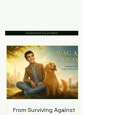
Featured Founders
From Surviving Against