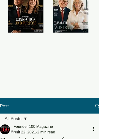
Post
All Posts
Founder 100 Magazine
All Posts
Mar 22, 2021
2 min read