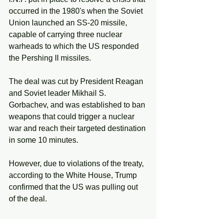
occurred in the 1980's when the Soviet 
Union launched an SS-20 missile, 
capable of carrying three nuclear 
warheads to which the US responded 
the Pershing II missiles. 
The deal was cut by President Reagan 
and Soviet leader Mikhail S. 
Gorbachev, and was established to ban 
weapons that could trigger a nuclear 
war and reach their targeted destination 
in some 10 minutes. 
However, due to violations of the treaty, 
according to the White House, Trump 
confirmed that the US was pulling out 
of the deal. 