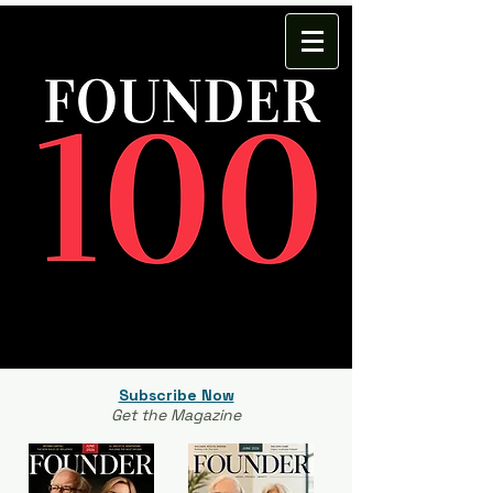
Subscribe Now
Get the Magazine