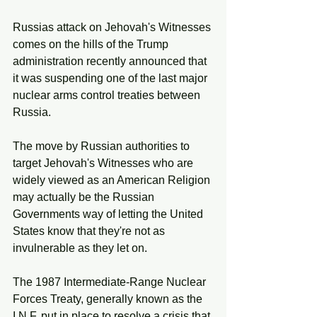
Russias attack on Jehovah's Witnesses 
comes on the hills of the Trump 
administration recently announced that 
it was suspending one of the last major 
nuclear arms control treaties between 
Russia.
The move by Russian authorities to 
target Jehovah's Witnesses who are 
widely viewed as an American Religion 
may actually be the Russian 
Governments way of letting the United 
States know that they're not as 
invulnerable as they let on. 
The 1987 Intermediate-Range Nuclear 
Forces Treaty, generally known as the 
I.N.F. put in place to resolve a crisis that 