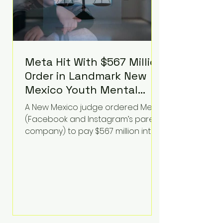
Meta Hit With $567 Million
Order in Landmark New
Mexico Youth Mental
Health Case—Big
A New Mexico judge ordered Meta
Implications for Tech
(Facebook and Instagram’s parent
Founders
company) to pay $567 million into
a fund addressing harms to young
people’s mental health, plus
implement significant platform
changes for underage users in the
state. This comes on top of a $375
million jury penalty earlier this year,
bringing the total financial hit to