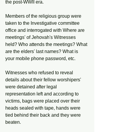
the post-WWII era. 
Members of the religious group were 
taken to the Investigative committee 
office and interrogated with Where are 
meetings' of Jehovah's Witnesses 
held? Who attends the meetings? What 
are the elders' last names? What is 
your mobile phone password, etc.
Witnesses who refused to reveal 
details about their fellow worshipers' 
were detained after legal 
representation left and according to 
victims, bags were placed over their 
heads sealed with tape, hands were 
tied behind their back and they were 
beaten. 