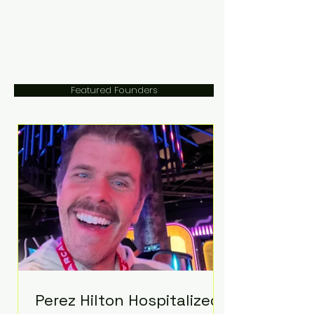
Featured Founders
Perez Hilton Hospitalized