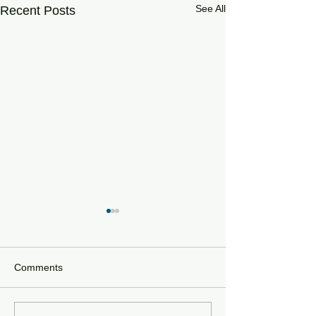
See All
Recent Posts
Comments