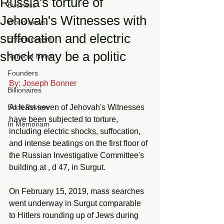
Russia's torture of
Business
Jehovah's Witnesses with
World News
suffocation and electric
Entertainment
shock may be a politic
National News
Founders
By: Joseph Bonner
Billionaires
Book Review
At least seven of Jehovah's Witnesses 
have been subjected to torture, 
In Memoriam
including electric shocks, suffocation, 
and intense beatings on the first floor of 
the Russian Investigative Committee's 
building at , d 47, in Surgut. 
On February 15, 2019, mass searches 
went underway in Surgut comparable 
to Hitlers rounding up of Jews during 