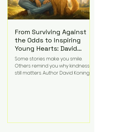
From Surviving Against
the Odds to Inspiring
Young Hearts: David
Koning's Wag and a
Some stories make you smile.
Prayer Is the Children's
Others remind you why kindness
Book Families Need Right
still matters. Author David Koning's
newest children's book, Wag and a
Now
Prayer, does both. Known by many
for overcoming extraordinary
medical challenges throughout his
life, Koning has spent years turning
adversity into purpose. Born with a
complex congenital heart
condition and later facing