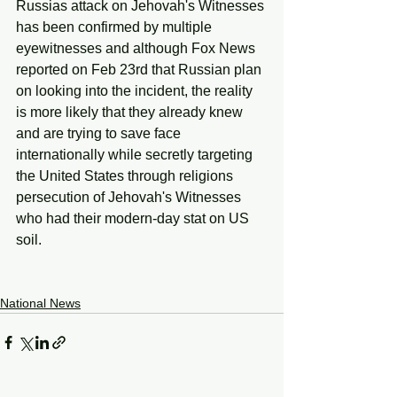
Russias attack on Jehovah's Witnesses 
has been confirmed by multiple 
eyewitnesses and although Fox News 
reported on Feb 23rd that Russian plan 
on looking into the incident, the reality 
is more likely that they already knew 
and are trying to save face 
internationally while secretly targeting 
the United States through religions 
persecution of Jehovah's Witnesses 
who had their modern-day stat on US 
soil. 
National News