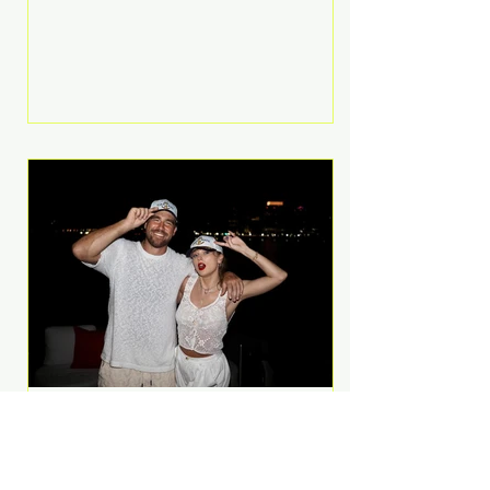
Anthem and as a member of the
pop group G.R.L. Bennett has died
at the age of 36, according to
statements shared by her former
bandmates. Bennett first captured
international attention in 2011 when
she appeared alongside LMFAO on
Party Rock Anthem, one of the
defining pop anthems of the
decade. The song topped ch
A Slice of Luxury: Taylor
Swift and Travis Kelce