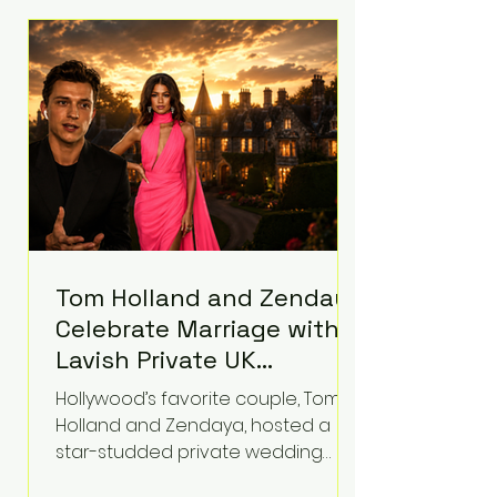
roughly $942 million so far in this
case. Judge Bryan Biedscheid
ruled that Meta’s platforms
contributed significantly to a youth
mental health
Tom Holland and Zendaya
Celebrate Marriage with
Lavish Private UK
Reception—Spider-Man
Hollywood’s favorite couple, Tom
Stars Debut Wedding
Holland and Zendaya, hosted a
Rings
star-studded private wedding
celebration this week at the