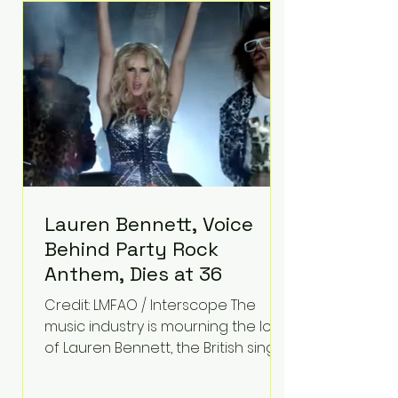
epilepsy, he has often spoken
about refusing to let life's
obstacles define his future.
Instead, they became the
foundation for
Lauren Bennett, Voice
Behind Party Rock
Anthem, Dies at 36
Credit: LMFAO / Interscope The
music industry is mourning the loss
of Lauren Bennett, the British singer
best known for her vocals on the
global smash hit Party Rock