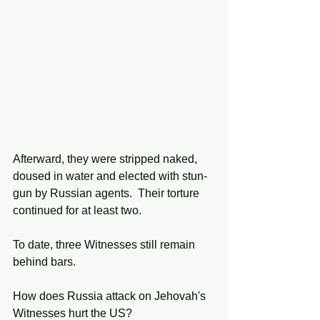
Afterward, they were stripped naked, 
doused in water and elected with stun-
gun by Russian agents.  Their torture 
continued for at least two. 
To date, three Witnesses still remain 
behind bars. 
How does Russia attack on Jehovah's 
Witnesses hurt the US?