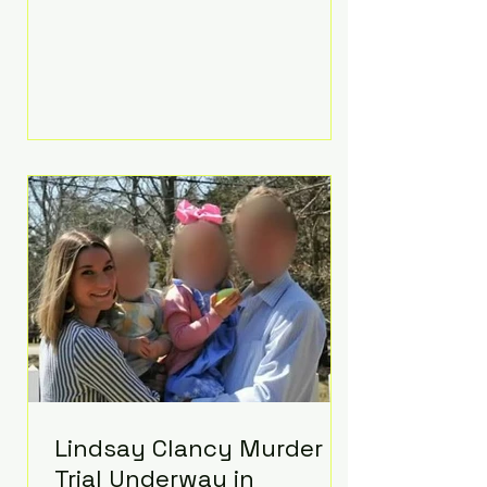
luxurious Beaverbrook Hotel in
Surrey, England. The three-day
event, reportedly costing around
£500,000, took place near Holland’s
hometown of Kingston upon
Thames and featured a natural
countryside theme, sunset vows,
red-and-blue lighting nodding to
Spider-Man, and emotional
speeches that left guests in tears.
Guests included close family and
A-listers su
Lindsay Clancy Murder
Trial Underway in