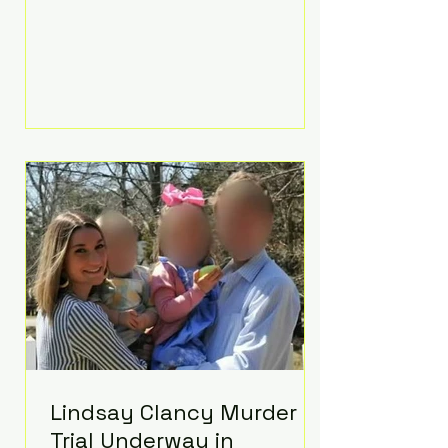
luxurious Beaverbrook Hotel in
Surrey, England. The three-day
event, reportedly costing around
£500,000, took place near Holland’s
hometown of Kingston upon
Thames and featured a natural
countryside theme, sunset vows,
red-and-blue lighting nodding to
Spider-Man, and emotional
speeches that left guests in tears.
Guests included close family and
A-listers su
Lindsay Clancy Murder
Trial Underway in