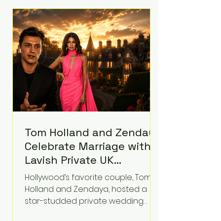
roughly $942 million so far in this
case. Judge Bryan Biedscheid
ruled that Meta’s platforms
contributed significantly to a youth
mental health
Tom Holland and Zendaya
Celebrate Marriage with
Lavish Private UK
Reception—Spider-Man
Hollywood’s favorite couple, Tom
Stars Debut Wedding
Holland and Zendaya, hosted a
Rings
star-studded private wedding
celebration this week at the