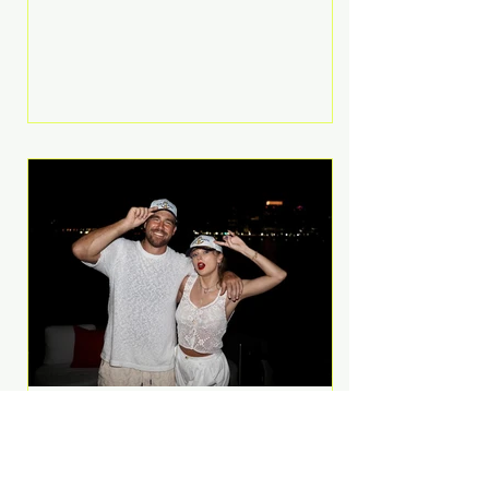
Anthem and as a member of the
pop group G.R.L. Bennett has died
at the age of 36, according to
statements shared by her former
bandmates. Bennett first captured
international attention in 2011 when
she appeared alongside LMFAO on
Party Rock Anthem, one of the
defining pop anthems of the
decade. The song topped ch
A Slice of Luxury: Taylor
Swift and Travis Kelce