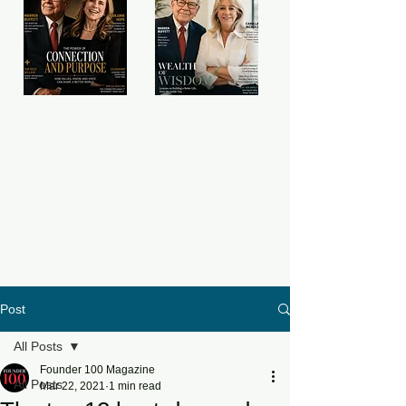
Post
All Posts
Founder 100 Magazine
All Posts
Mar 22, 2021
1 min read