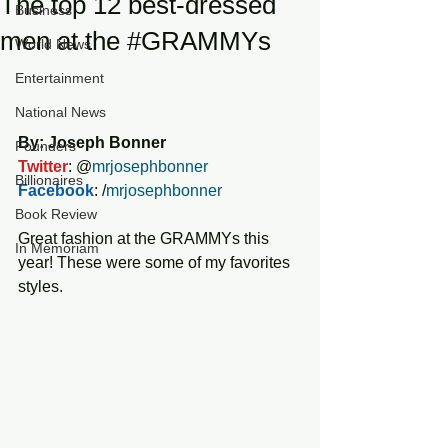
The top 12 best-dressed
Business
men at the #GRAMMYs
World News
Entertainment
National News
By: Joseph Bonner
Founders
Twitter
: @
mrjosephbonner
Billionaires
Facebook
: /
mrjosephbonner
Book Review
Great fashion at the GRAMMYs this 
In Memoriam
year! These were some of my favorites 
styles. 