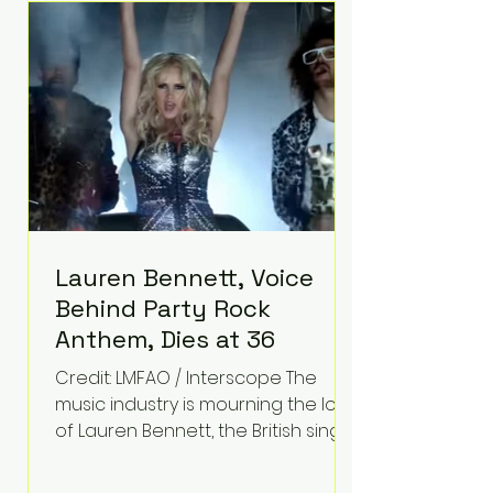
epilepsy, he has often spoken
about refusing to let life's
obstacles define his future.
Instead, they became the
foundation for
Lauren Bennett, Voice
Behind Party Rock
Anthem, Dies at 36
Credit: LMFAO / Interscope The
music industry is mourning the loss
of Lauren Bennett, the British singer
best known for her vocals on the
global smash hit Party Rock