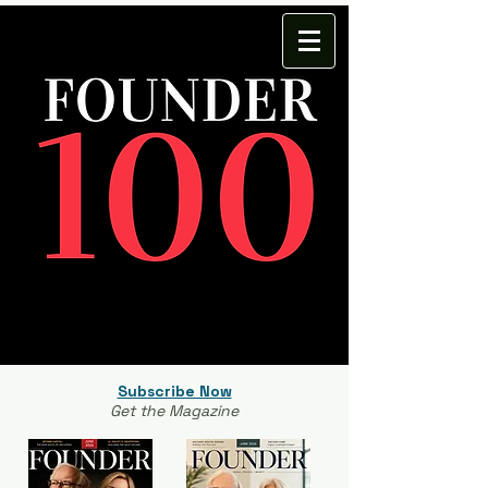
Subscribe Now
Get the Magazine