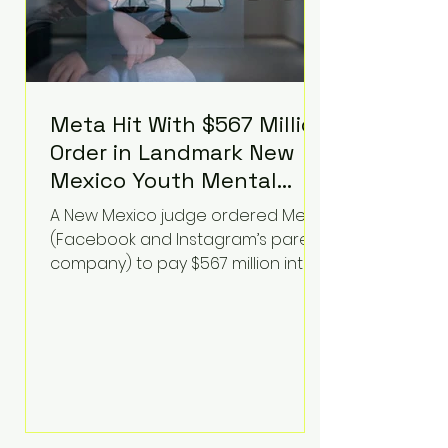
Meta Hit With $567 Million
Order in Landmark New
Mexico Youth Mental
Health Case—Big
A New Mexico judge ordered Meta
Implications for Tech
(Facebook and Instagram’s parent
Founders
company) to pay $567 million into
a fund addressing harms to young
people’s mental health, plus
implement significant platform
changes for underage users in the
state. This comes on top of a $375
million jury penalty earlier this year,
bringing the total financial hit to