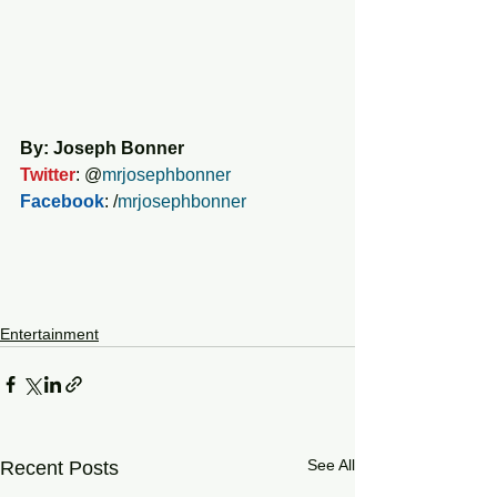
By: Joseph Bonner
Twitter
: @
mrjosephbonner
Facebook
: /
mrjosephbonner
Entertainment
See All
Recent Posts