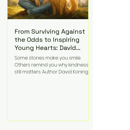
From Surviving Against
the Odds to Inspiring
Young Hearts: David
Koning's Wag and a
Some stories make you smile.
Prayer Is the Children's
Others remind you why kindness
Book Families Need Right
still matters. Author David Koning's
newest children's book, Wag and a
Now
Prayer, does both. Known by many
for overcoming extraordinary
medical challenges throughout his
life, Koning has spent years turning
adversity into purpose. Born with a
complex congenital heart
condition and later facing