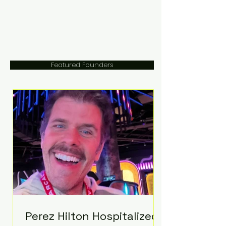
Featured Founders
Perez Hilton Hospitalized