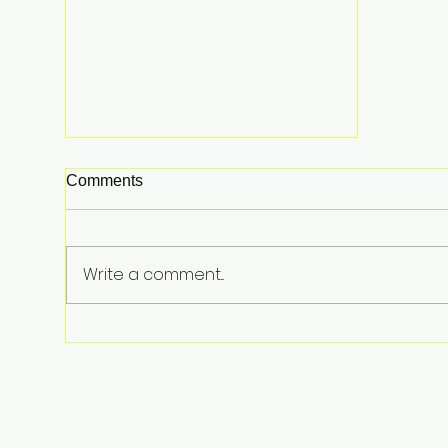
Comments
Write a comment...
Lindsay Clancy Murder Trial
Underway in Massachusetts:
Postpartum Psychosis
Defense at Center of Triple-
Child Killing Case