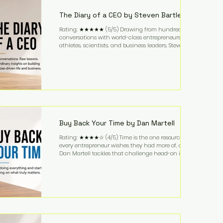
business. It's a lifestyle that continues to fascinate
people because it challenges the
The Diary of a CEO by Steven Bartlett
Rating: ★★★★★ (5/5) Drawing from hundreds of
conversations with world-class entrepreneurs,
athletes, scientists, and business leaders, Steven
Bartlett distills years of insight into a book that's
equal parts leadership manual and personal
development guide. Unlike many business books
that focus solely on tactics, The Diary of a CEO
explores the psychology behind exceptional
performance. Bartlett discusses discipline,
communication, leadership, purpose, and resilience
while ch
Buy Back Your Time by Dan Martell
Rating: ★★★★☆ (4/5) Time is the one resource
every entrepreneur wishes they had more of, and
Dan Martell tackles that challenge head-on in Buy
Back Your Time. Instead of glorifying hustle culture,
Martell argues that successful entrepreneurs grow
faster by systematically eliminating low-value tasks
and delegating work that others can perform. His
philosophy is refreshingly practical: your greatest
asset isn't money—it's your ability to focus on the
highest-value activities. T