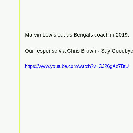
Marvin Lewis out as Bengals coach in 2019.
Our response via Chris Brown - Say Goodby
https://www.youtube.com/watch?v=GJ26gAc7BtU