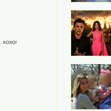
e. XOXO! 