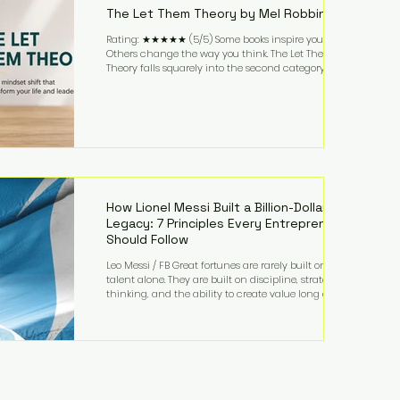
The Let Them Theory by Mel Robbins
Rating: ★★★★★ (5/5) Some books inspire you.
Others change the way you think. The Let Them
Theory falls squarely into the second category. Mel
Robbins takes a surprisingly simple concept—
allowing people to make their own choices without
trying to control every outcome—and transforms it
into a practical framework for leadership,
entrepreneurship, and personal growth. While the
book is written with everyday life in mind, business
owners will quickly recognize how freeing it can
How Lionel Messi Built a Billion-Dollar
Legacy: 7 Principles Every Entrepreneur
Should Follow
Leo Messi / FB Great fortunes are rarely built on
talent alone. They are built on discipline, strategic
thinking, and the ability to create value long after
the spotlight fades. That is exactly what separates
Lionel Messi from nearly every athlete in history.
According to Forbes, the Argentine soccer icon has
officially joined the billionaire ranks, with an
estimated net worth of $1.1 billion. His wealth extends
far beyond his legendary career on the pitch, fueled
by decades