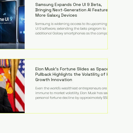
records from the U.S. Department of Educati
Samsung Expands One UI 9 Beta,
Bringing Next-Generation AI Features to
More Galaxy Devices
Samsung is widening access to its upcoming One
UI 9 software, extending the beta program to
additional Galaxy smartphones as the company
accelerates its push into AI-powered mobile
experiences. The latest expansion includes devices
such as the Galaxy S23 FE, Galaxy A57, and Galaxy Z
Fold6, giving millions of users an early look at
Samsung's next-generation operating system before
its broader release. (Forbes) Built on the latest version
of Android, One UI 9 introduces a refin
Elon Musk's Fortune Slides as SpaceX
Pullback Highlights the Volatility of High-
Growth Innovation
Even the world's wealthiest entrepreneurs are not
immune to market volatility. Elon Musk has seen his
personal fortune decline by approximately $50
billion following another selloff in SpaceX shares, a
reminder that extraordinary wealth built on equity
can fluctuate dramatically as investor sentiment
shifts. Despite the decline, Musk remains one of the
world's richest individuals, with the vast majority of
his wealth still tied to his ownership stakes in
SpaceX and Tesla. The