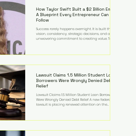
far beyond his legendary career on the pitch, fueled
by decades
How Taylor Swift Built a $2 Billion Empire:
A Blueprint Every Entrepreneur Can
Follow
Success rarely happens overnight. It is built through
vision, consistency, strategic decisions, and an
unwavering commitment to creating value. Taylor
Swift's journey is one of the clearest examples of that
principle. Since becoming a billionaire, her
estimated net worth has more than doubled to over
$2 billion, driven by a combination of record-
breaking tours, ownership of her music catalog,
licensing, merchandise, and strategic investments.
More importantly, her story revea
Lawsuit Claims 1.5 Million Student Loan
Borrowers Were Wrongly Denied Debt
Relief
Lawsuit Claims 1.5 Million Student Loan Borrowers
Were Wrongly Denied Debt Relief A new federal
lawsuit is placing renewed attention on the
administration of America's student loan system,
alleging that as many as 1.5 million federal student
loan borrowers may have been entitled to
automatic loan discharges but never received the
relief they were promised. The legal challenge, filed
by a student borrower advocacy organization, seeks