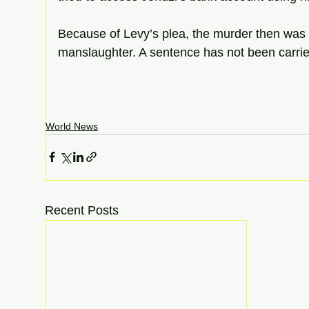
Because of Levy’s plea, the murder then was
manslaughter. A sentence has not been carrie
World News
Recent Posts