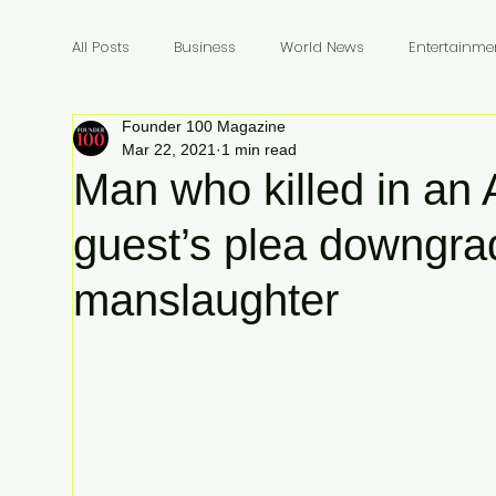
All Posts
Business
World News
Entertainme
Founder 100 Magazine
Founders
Billionaires
Book Review
In
Mar 22, 2021
1 min read
Man who killed in an 
guest’s plea downgra
manslaughter