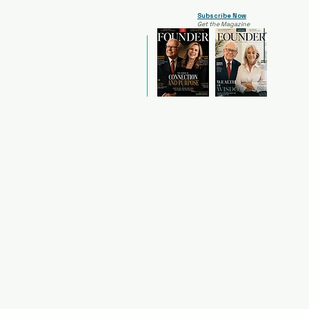
Subscribe Now
Get the Magazine