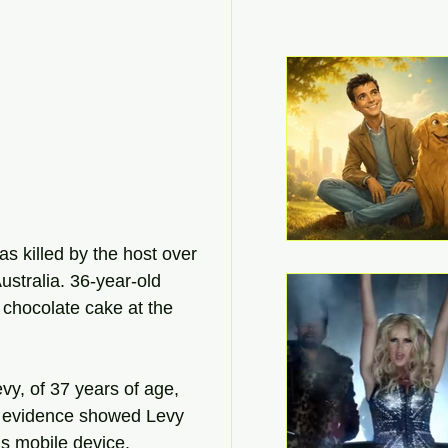
 killed by the host over 
stralia. 36-year-old 
chocolate cake at the 
y, of 37 years of age, 
d evidence showed Levy 
is mobile device.