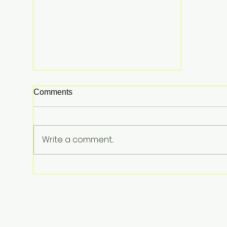
Comments
Write a comment...
The Shocking Reason Fuel
Prices Are up 30%—And Why
It’s About to Get Worse