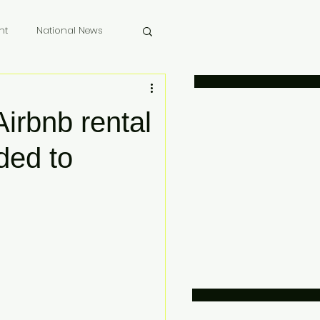
nt
National News
 Memoriam
Airbnb rental
ded to