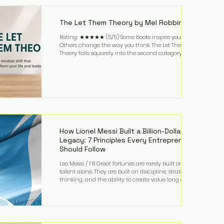
highest-value activities. T
The Let Them Theory by Mel Robbins
Rating: ★★★★★ (5/5) Some books inspire you.
Others change the way you think. The Let Them
Theory falls squarely into the second category. Mel
Robbins takes a surprisingly simple concept—
allowing people to make their own choices without
trying to control every outcome—and transforms it
into a practical framework for leadership,
entrepreneurship, and personal growth. While the
book is written with everyday life in mind, business
owners will quickly recognize how freeing it can
How Lionel Messi Built a Billion-Dollar
Legacy: 7 Principles Every Entrepreneur
Should Follow
Leo Messi / FB Great fortunes are rarely built on
talent alone. They are built on discipline, strategic
thinking, and the ability to create value long after
the spotlight fades. That is exactly what separates
Lionel Messi from nearly every athlete in history.
According to Forbes, the Argentine soccer icon has
officially joined the billionaire ranks, with an
estimated net worth of $1.1 billion. His wealth extends