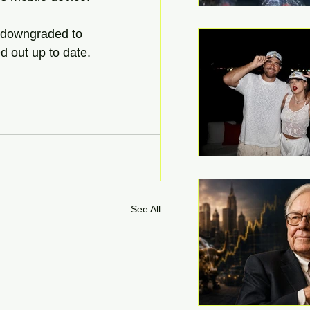
 downgraded to 
d out up to date.
See All