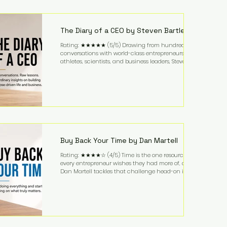
purchased in 1958, and enjoying simple pleasures
like reading, Cherry Coke, and conversations about
business. It's a lifestyle that continues to fascinate
people because it challenges the
The Diary of a CEO by Steven Bartlett
Rating: ★★★★★ (5/5) Drawing from hundreds of
conversations with world-class entrepreneurs,
athletes, scientists, and business leaders, Steven
Bartlett distills years of insight into a book that's
equal parts leadership manual and personal
development guide. Unlike many business books
that focus solely on tactics, The Diary of a CEO
explores the psychology behind exceptional
performance. Bartlett discusses discipline,
communication, leadership, purpose, and resilience
while ch
Buy Back Your Time by Dan Martell
Rating: ★★★★☆ (4/5) Time is the one resource
every entrepreneur wishes they had more of, and
Dan Martell tackles that challenge head-on in Buy
Back Your Time. Instead of glorifying hustle culture,
Martell argues that successful entrepreneurs grow
faster by systematically eliminating low-value tasks
and delegating work that others can perform. His
philosophy is refreshingly practical: your greatest
asset isn't money—it's your ability to focus on the