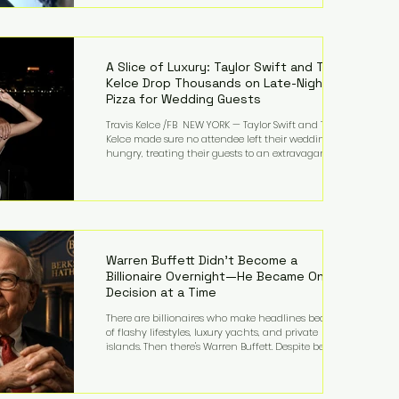
bandmates. Bennett first captured international
attention in 2011 when she appeared alongside
LMFAO on Party Rock Anthem, one of the defining
pop anthems of the decade. The song topped ch
A Slice of Luxury: Taylor Swift and Travis
Kelce Drop Thousands on Late-Night
Pizza for Wedding Guests
Travis Kelce /FB NEW YORK — Taylor Swift and Travis
Kelce made sure no attendee left their wedding
hungry, treating their guests to an extravagant
late-night feast featuring up to $4,000 worth of
pizza. The newlyweds ordered approximately 100
pizzas from the renowned New York City
establishment Mama's TOO!, with sources
estimating the final bill landed between $3,000 and
$4,000. Rather than a spontaneous late-night
craving, the massive delivery was planned well in
Warren Buffett Didn't Become a
advance,
Billionaire Overnight—He Became One
Decision at a Time
There are billionaires who make headlines because
of flashy lifestyles, luxury yachts, and private
islands. Then there's Warren Buffett. Despite being
one of the wealthiest people in the world, Buffett
has spent much of his life driving modest cars,
living in the same Omaha, Nebraska home he