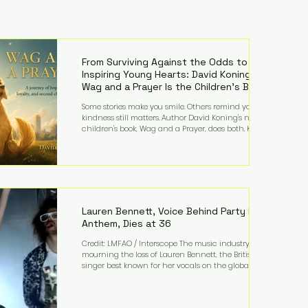
From Surviving Against the Odds to
Inspiring Young Hearts: David Koning's
Wag and a Prayer Is the Children's Book
Families Need Right Now
Some stories make you smile. Others remind you why
kindness still matters. Author David Koning's newest
children's book, Wag and a Prayer, does both. Known
by many for overcoming extraordinary medical
challenges throughout his life, Koning has spent
years turning adversity into purpose. Born with a
complex congenital heart condition and later
facing epilepsy, he has often spoken about refusing
to let life's obstacles define his future. Instead, they
became the foundation for
Lauren Bennett, Voice Behind Party Rock
Anthem, Dies at 36
Credit: LMFAO / Interscope The music industry is
mourning the loss of Lauren Bennett, the British
singer best known for her vocals on the global
smash hit Party Rock Anthem and as a member of
the pop group G.R.L. Bennett has died at the age of
36, according to statements shared by her former