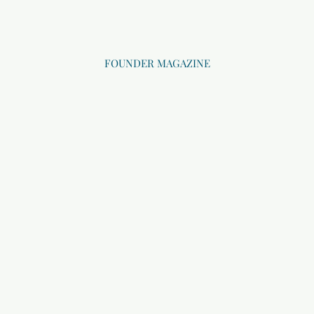
FOUNDER MAGAZINE