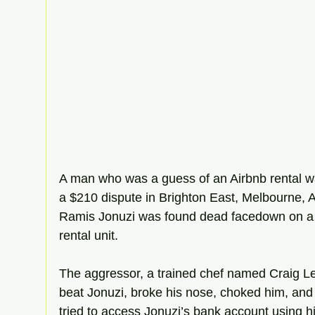
A man who was a guess of an Airbnb rental was
a $210 dispute in Brighton East, Melbourne, Au
Ramis Jonuzi was found dead facedown on a 
rental unit.
The aggressor, a trained chef named Craig Lev
beat Jonuzi, broke his nose, choked him, an
tried to access Jonuzi’s bank account using h