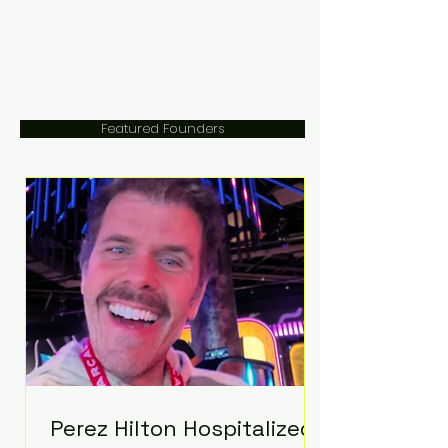
Featured Founders
Perez Hilton Hospitalized