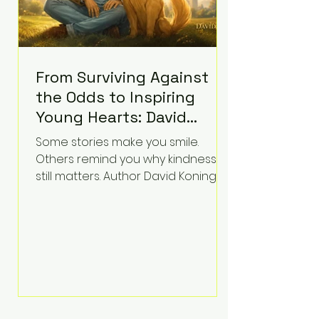
From Surviving Against
the Odds to Inspiring
Young Hearts: David
Koning's Wag and a
Some stories make you smile.
Prayer Is the Children's
Others remind you why kindness
Book Families Need Right
still matters. Author David Koning's
newest children's book, Wag and a
Now
Prayer, does both. Known by many
for overcoming extraordinary
medical challenges throughout his
life, Koning has spent years turning
adversity into purpose. Born with a
complex congenital heart
condition and later facing