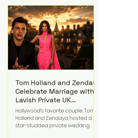
roughly $942 million so far in this
case. Judge Bryan Biedscheid
ruled that Meta’s platforms
contributed significantly to a youth
mental health
Tom Holland and Zendaya
Celebrate Marriage with
Lavish Private UK
Reception—Spider-Man
Hollywood’s favorite couple, Tom
Stars Debut Wedding
Holland and Zendaya, hosted a
Rings
star-studded private wedding
celebration this week at the