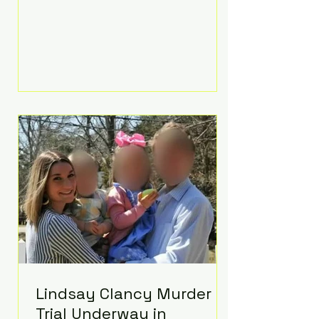
luxurious Beaverbrook Hotel in
Surrey, England. The three-day
event, reportedly costing around
£500,000, took place near Holland’s
hometown of Kingston upon
Thames and featured a natural
countryside theme, sunset vows,
red-and-blue lighting nodding to
Spider-Man, and emotional
speeches that left guests in tears.
Guests included close family and
A-listers su
Lindsay Clancy Murder
Trial Underway in