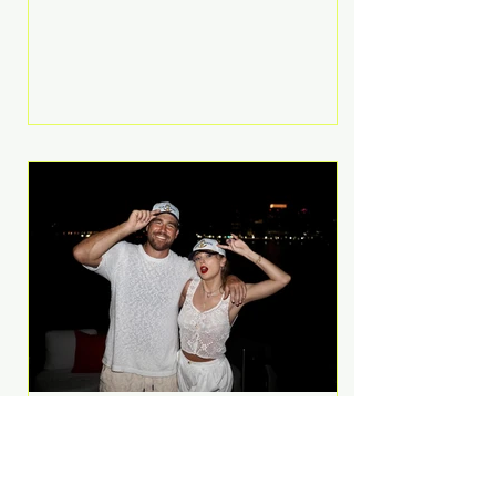
Anthem and as a member of the
pop group G.R.L. Bennett has died
at the age of 36, according to
statements shared by her former
bandmates. Bennett first captured
international attention in 2011 when
she appeared alongside LMFAO on
Party Rock Anthem, one of the
defining pop anthems of the
decade. The song topped ch
A Slice of Luxury: Taylor
Swift and Travis Kelce