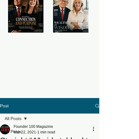
Post
All Posts
Founder 100 Magazine
All Posts
Mar 22, 2021
1 min read