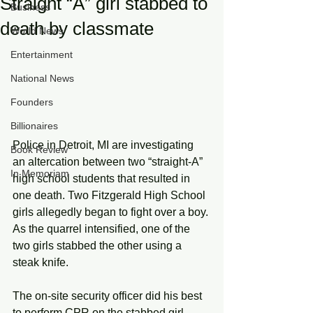
Straight “A” girl stabbed to
Business
death by classmate
World News
Entertainment
National News
Founders
Billionaires
Police in Detroit, MI are investigating 
Book Review
an altercation between two “straight-A” 
In Memoriam
high school students that resulted in 
one death. Two Fitzgerald High School 
girls allegedly began to fight over a boy. 
As the quarrel intensified, one of the 
two girls stabbed the other using a 
steak knife.
The on-site security officer did his best 
to perform CPR on the stabbed girl. 