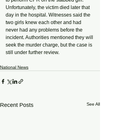
Unfortunately, the victim died later that 
day in the hospital. Witnesses said the 
two girls knew each other and had 
never had any problems before the 
incident. Authorities mentioned they will 
seek the murder charge, but the case is 
still under further review.
National News
See All
Recent Posts