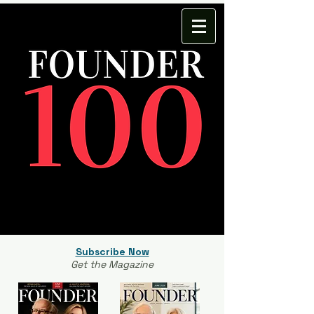
Subscribe Now
Get the Magazine