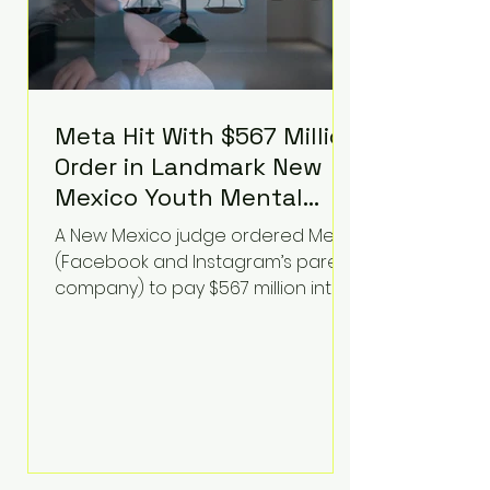
Meta Hit With $567 Million
Order in Landmark New
Mexico Youth Mental
Health Case—Big
A New Mexico judge ordered Meta
Implications for Tech
(Facebook and Instagram’s parent
Founders
company) to pay $567 million into
a fund addressing harms to young
people’s mental health, plus
implement significant platform
changes for underage users in the
state. This comes on top of a $375
million jury penalty earlier this year,
bringing the total financial hit to