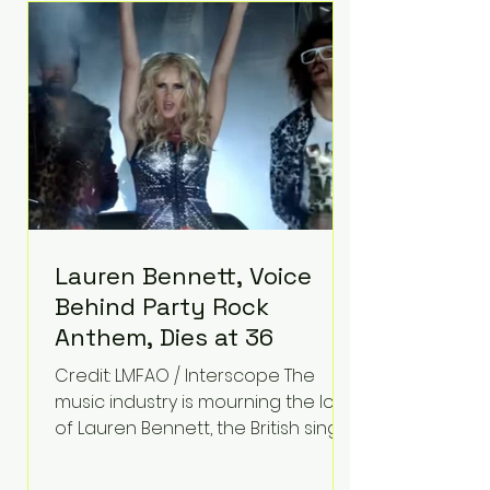
epilepsy, he has often spoken
about refusing to let life's
obstacles define his future.
Instead, they became the
foundation for
Lauren Bennett, Voice
Behind Party Rock
Anthem, Dies at 36
Credit: LMFAO / Interscope The
music industry is mourning the loss
of Lauren Bennett, the British singer
best known for her vocals on the
global smash hit Party Rock