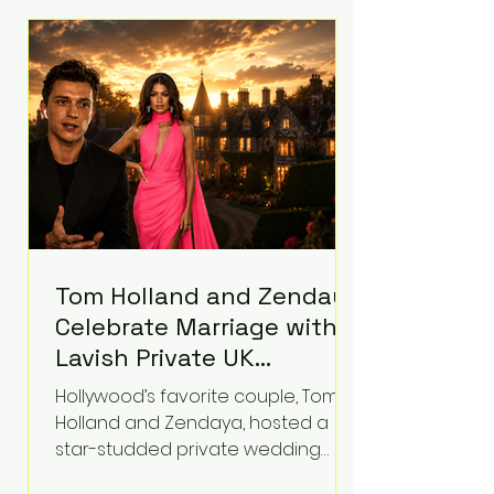
roughly $942 million so far in this
case. Judge Bryan Biedscheid
ruled that Meta’s platforms
contributed significantly to a youth
mental health
Tom Holland and Zendaya
Celebrate Marriage with
Lavish Private UK
Reception—Spider-Man
Hollywood’s favorite couple, Tom
Stars Debut Wedding
Holland and Zendaya, hosted a
Rings
star-studded private wedding
celebration this week at the