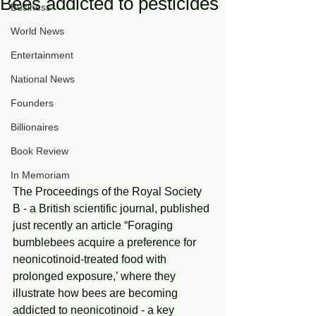
Bees addicted to pesticides
Business
World News
Entertainment
National News
Founders
Billionaires
Book Review
In Memoriam
The Proceedings of the Royal Society 
B - a British scientific journal, published 
just recently an article “Foraging 
bumblebees acquire a preference for 
neonicotinoid-treated food with 
prolonged exposure,’ where they 
illustrate how bees are becoming 
addicted to neonicotinoid - a key 