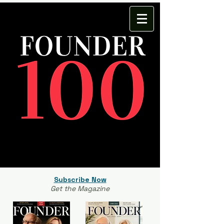
Subscribe Now
Get the Magazine