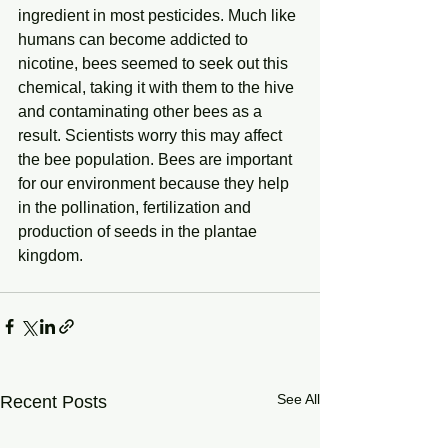
ingredient in most pesticides. Much like 
humans can become addicted to 
nicotine, bees seemed to seek out this 
chemical, taking it with them to the hive 
and contaminating other bees as a 
result. Scientists worry this may affect 
the bee population. Bees are important 
for our environment because they help 
in the pollination, fertilization and 
production of seeds in the plantae 
kingdom.
See All
Recent Posts