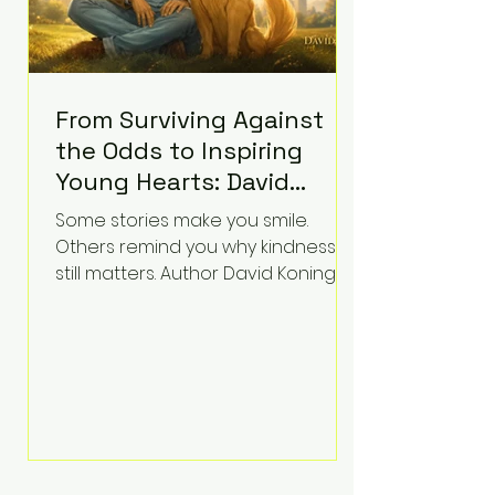
From Surviving Against
the Odds to Inspiring
Young Hearts: David
Koning's Wag and a
Some stories make you smile.
Prayer Is the Children's
Others remind you why kindness
Book Families Need Right
still matters. Author David Koning's
newest children's book, Wag and a
Now
Prayer, does both. Known by many
for overcoming extraordinary
medical challenges throughout his
life, Koning has spent years turning
adversity into purpose. Born with a
complex congenital heart
condition and later facing