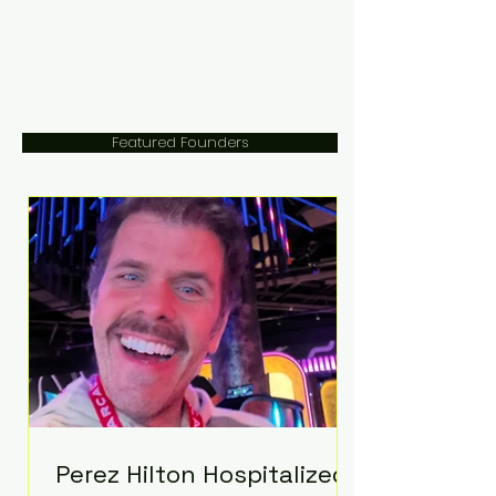
Featured Founders
Perez Hilton Hospitalized