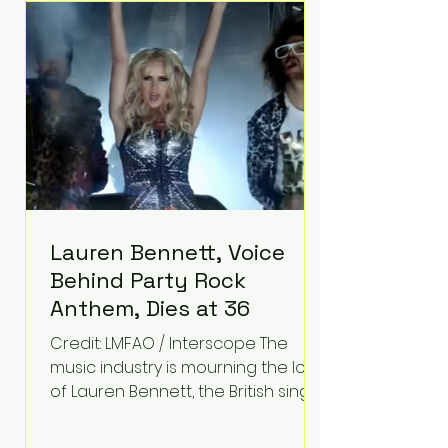
epilepsy, he has often spoken
about refusing to let life's
obstacles define his future.
Instead, they became the
foundation for
Lauren Bennett, Voice
Behind Party Rock
Anthem, Dies at 36
Credit: LMFAO / Interscope The
music industry is mourning the loss
of Lauren Bennett, the British singer
best known for her vocals on the
global smash hit Party Rock