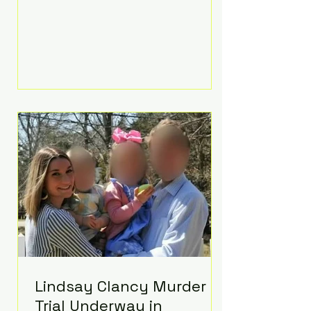
luxurious Beaverbrook Hotel in
Surrey, England. The three-day
event, reportedly costing around
£500,000, took place near Holland’s
hometown of Kingston upon
Thames and featured a natural
countryside theme, sunset vows,
red-and-blue lighting nodding to
Spider-Man, and emotional
speeches that left guests in tears.
Guests included close family and
A-listers su
Lindsay Clancy Murder
Trial Underway in