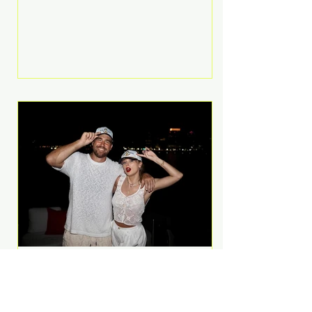
Anthem and as a member of the
pop group G.R.L. Bennett has died
at the age of 36, according to
statements shared by her former
bandmates. Bennett first captured
international attention in 2011 when
she appeared alongside LMFAO on
Party Rock Anthem, one of the
defining pop anthems of the
decade. The song topped ch
A Slice of Luxury: Taylor
Swift and Travis Kelce