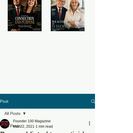
Post
All Posts
Founder 100 Magazine
All Posts
Mar 22, 2021
1 min read