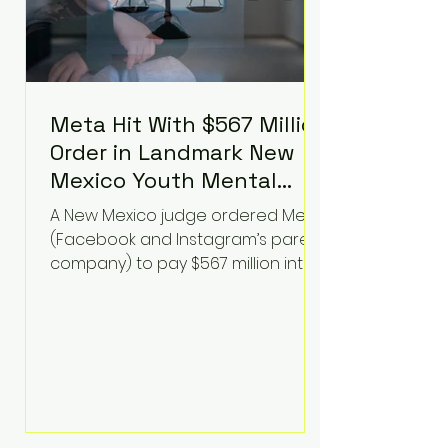
Meta Hit With $567 Million
Order in Landmark New
Mexico Youth Mental
Health Case—Big
A New Mexico judge ordered Meta
Implications for Tech
(Facebook and Instagram’s parent
Founders
company) to pay $567 million into
a fund addressing harms to young
people’s mental health, plus
implement significant platform
changes for underage users in the
state. This comes on top of a $375
million jury penalty earlier this year,
bringing the total financial hit to