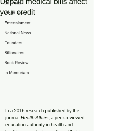
Unpaid medical bills affect
Business
your credit
World News
Entertainment
National News
Founders
Billionaires
Book Review
In Memoriam
In a 2016 research published by the 
journal 
Health Affairs
, a peer-reviewed 
education authority in health and 