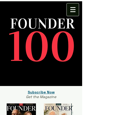
Subscribe Now
Get the Magazine