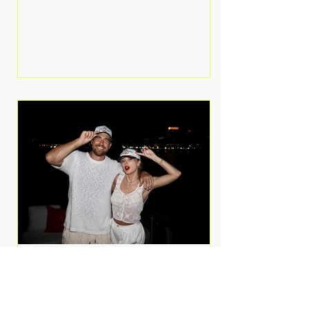
Anthem and as a member of the
pop group G.R.L. Bennett has died
at the age of 36, according to
statements shared by her former
bandmates. Bennett first captured
international attention in 2011 when
she appeared alongside LMFAO on
Party Rock Anthem, one of the
defining pop anthems of the
decade. The song topped ch
A Slice of Luxury: Taylor
Swift and Travis Kelce