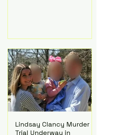
luxurious Beaverbrook Hotel in
Surrey, England. The three-day
event, reportedly costing around
£500,000, took place near Holland’s
hometown of Kingston upon
Thames and featured a natural
countryside theme, sunset vows,
red-and-blue lighting nodding to
Spider-Man, and emotional
speeches that left guests in tears.
Guests included close family and
A-listers su
Lindsay Clancy Murder
Trial Underway in