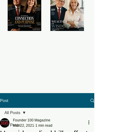
Post
All Posts
Founder 100 Magazine
All Posts
Mar 22, 2021
1 min read