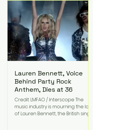
epilepsy, he has often spoken
about refusing to let life's
obstacles define his future.
Instead, they became the
foundation for
Lauren Bennett, Voice
Behind Party Rock
Anthem, Dies at 36
Credit: LMFAO / Interscope The
music industry is mourning the loss
of Lauren Bennett, the British singer
best known for her vocals on the
global smash hit Party Rock