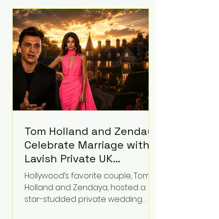
roughly $942 million so far in this
case. Judge Bryan Biedscheid
ruled that Meta’s platforms
contributed significantly to a youth
mental health
Tom Holland and Zendaya
Celebrate Marriage with
Lavish Private UK
Reception—Spider-Man
Hollywood’s favorite couple, Tom
Stars Debut Wedding
Holland and Zendaya, hosted a
Rings
star-studded private wedding
celebration this week at the