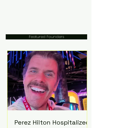
Featured Founders
Perez Hilton Hospitalized