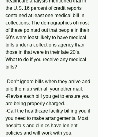
healthcare analysis mentioned that in 
the U.S. 16 percent of credit reports 
contained at least one medical bill in 
collections. The demographics of most 
of these pointed out that people in their 
60’s were least likely to have medical 
bills under a collections agency than 
those in that were in their late 20’s. 
What to do if you receive any medical 
bills?
-Don’t ignore bills when they arrive and 
pile them up with all your other mail.
-Revise each bill you get to ensure you 
are being properly charged.
-Call the healthcare facility billing you if 
you need to make arrangements. Most 
hospitals and clinics have lenient 
policies and will work with you.