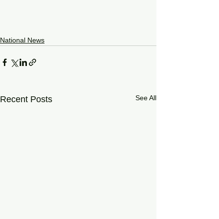
National News
See All
Recent Posts