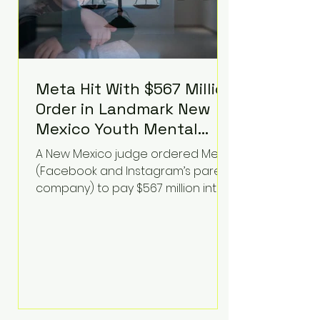
Meta Hit With $567 Million
Order in Landmark New
Mexico Youth Mental
Health Case—Big
A New Mexico judge ordered Meta
Implications for Tech
(Facebook and Instagram’s parent
Founders
company) to pay $567 million into
a fund addressing harms to young
people’s mental health, plus
implement significant platform
changes for underage users in the
state. This comes on top of a $375
million jury penalty earlier this year,
bringing the total financial hit to