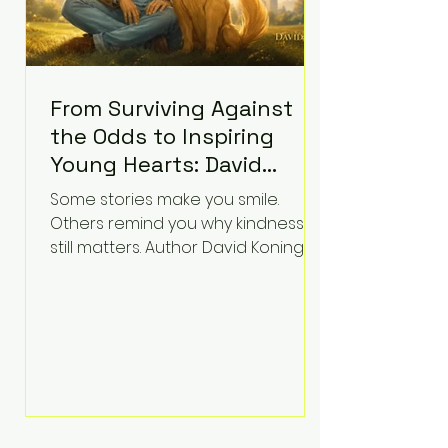
From Surviving Against
the Odds to Inspiring
Young Hearts: David
Koning's Wag and a
Some stories make you smile.
Prayer Is the Children's
Others remind you why kindness
Book Families Need Right
still matters. Author David Koning's
newest children's book, Wag and a
Now
Prayer, does both. Known by many
for overcoming extraordinary
medical challenges throughout his
life, Koning has spent years turning
adversity into purpose. Born with a
complex congenital heart
condition and later facing