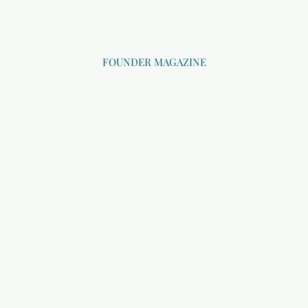
FOUNDER MAGAZINE