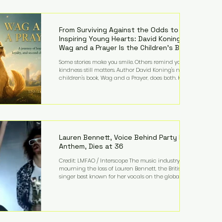
—and the public—to confront difficult questions
about mental illness, motherhood, medication, and
the limits of legal accountability. Clancy, 35, a
former labor and delivery nurse, faces t
From Surviving Against the Odds to
Inspiring Young Hearts: David Koning's
Wag and a Prayer Is the Children's Book
Families Need Right Now
Some stories make you smile. Others remind you why
kindness still matters. Author David Koning's newest
children's book, Wag and a Prayer, does both. Known
by many for overcoming extraordinary medical
challenges throughout his life, Koning has spent
years turning adversity into purpose. Born with a
complex congenital heart condition and later
facing epilepsy, he has often spoken about refusing
to let life's obstacles define his future. Instead, they
became the foundation for
Lauren Bennett, Voice Behind Party Rock
Anthem, Dies at 36
Credit: LMFAO / Interscope The music industry is
mourning the loss of Lauren Bennett, the British
singer best known for her vocals on the global
smash hit Party Rock Anthem and as a member of
the pop group G.R.L. Bennett has died at the age of
36, according to statements shared by her former
bandmates. Bennett first captured international
attention in 2011 when she appeared alongside