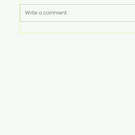
Write a comment...
Perez Hilton Hospitalized
After Disturbing Livestream: A
Stark Reminder of Mental
Health Struggles in the
Spotlight