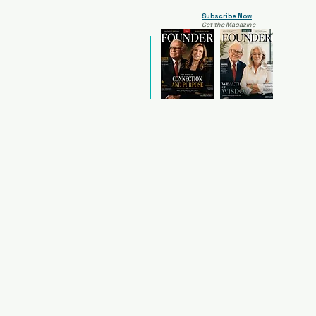
Subscribe Now
Get the Magazine