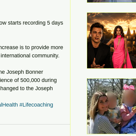
w starts recording 5 days 
ncrease is to provide more 
international community.
he Joseph Bonner 
ence of 500,000 during 
 changed to the Joseph 
lHealth
#Lifecoaching