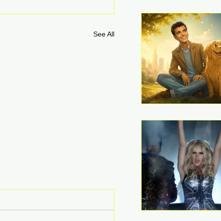
See All