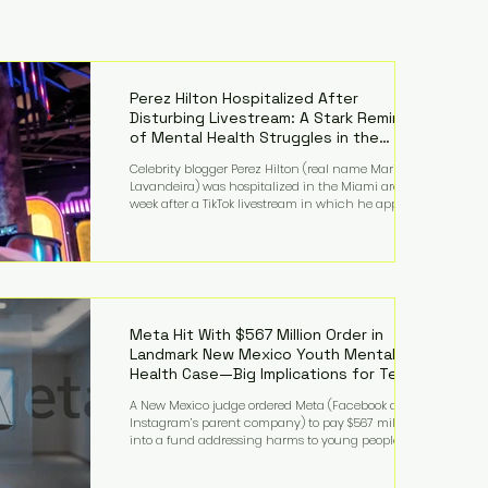
Perez Hilton Hospitalized After
Disturbing Livestream: A Stark Reminder
of Mental Health Struggles in the
Spotlight
Celebrity blogger Perez Hilton (real name Mario
Lavandeira) was hospitalized in the Miami area this
week after a TikTok livestream in which he appeared
to harm himself. Viewers, alarmed by what they
saw, called authorities. Miami-Dade County Sheriff’s
Office deputies and mental health professionals
responded, and Hilton was safely taken for medical
care. His family later confirmed he is able to
communicate and is receiving treatment. They
described the situation as extremely
Meta Hit With $567 Million Order in
Landmark New Mexico Youth Mental
Health Case—Big Implications for Tech
Founders
A New Mexico judge ordered Meta (Facebook and
Instagram’s parent company) to pay $567 million
into a fund addressing harms to young people’s
mental health, plus implement significant platform
changes for underage users in the state. This comes