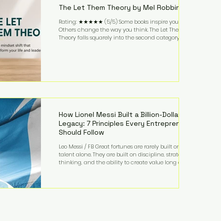
The Let Them Theory by Mel Robbins
Rating: ★★★★★ (5/5) Some books inspire you.
Others change the way you think. The Let Them
Theory falls squarely into the second category. Mel
Robbins takes a surprisingly simple concept—
allowing people to make their own choices without
trying to control every outcome—and transforms it
into a practical framework for leadership,
entrepreneurship, and personal growth. While the
book is written with everyday life in mind, business
owners will quickly recognize how freeing it can
How Lionel Messi Built a Billion-Dollar
Legacy: 7 Principles Every Entrepreneur
Should Follow
Leo Messi / FB Great fortunes are rarely built on
talent alone. They are built on discipline, strategic
thinking, and the ability to create value long after
the spotlight fades. That is exactly what separates
Lionel Messi from nearly every athlete in history.
According to Forbes, the Argentine soccer icon has
officially joined the billionaire ranks, with an
estimated net worth of $1.1 billion. His wealth extends
far beyond his legendary career on the pitch, fueled
by decades