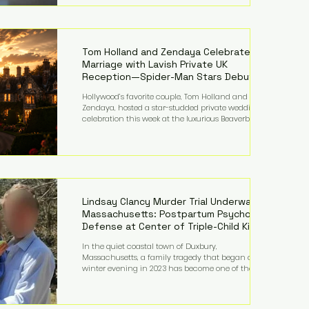
on top of a $375 million jury penalty earlier this year,
bringing the total financial hit to roughly $942
million so far in this case. Judge Bryan Biedscheid
ruled that Meta’s platforms contributed
significantly to a youth mental health
Tom Holland and Zendaya Celebrate
Marriage with Lavish Private UK
Reception—Spider-Man Stars Debut
Wedding Rings
Hollywood’s favorite couple, Tom Holland and
Zendaya, hosted a star-studded private wedding
celebration this week at the luxurious Beaverbrook
Hotel in Surrey, England. The three-day event,
reportedly costing around £500,000, took place near
Holland’s hometown of Kingston upon Thames and
featured a natural countryside theme, sunset vows,
red-and-blue lighting nodding to Spider-Man, and
emotional speeches that left guests in tears. Guests
included close family and A-listers su
Lindsay Clancy Murder Trial Underway in
Massachusetts: Postpartum Psychosis
Defense at Center of Triple-Child Killing
Case
In the quiet coastal town of Duxbury,
Massachusetts, a family tragedy that began on a
winter evening in 2023 has become one of the most
closely watched criminal cases in the country. As of
August 7, 2026, the murder trial of Lindsay Clancy
continues in Plymouth Superior Court, forcing a jury