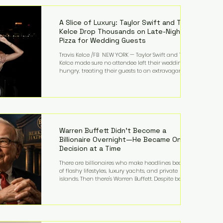
LMFAO on Party Rock Anthem, one of the defining
pop anthems of the decade. The song topped ch
A Slice of Luxury: Taylor Swift and Travis
Kelce Drop Thousands on Late-Night
Pizza for Wedding Guests
Travis Kelce /FB NEW YORK — Taylor Swift and Travis
Kelce made sure no attendee left their wedding
hungry, treating their guests to an extravagant
late-night feast featuring up to $4,000 worth of
pizza. The newlyweds ordered approximately 100
pizzas from the renowned New York City
establishment Mama's TOO!, with sources
estimating the final bill landed between $3,000 and
$4,000. Rather than a spontaneous late-night
craving, the massive delivery was planned well in
Warren Buffett Didn't Become a
advance,
Billionaire Overnight—He Became One
Decision at a Time
There are billionaires who make headlines because
of flashy lifestyles, luxury yachts, and private
islands. Then there's Warren Buffett. Despite being
one of the wealthiest people in the world, Buffett
has spent much of his life driving modest cars,
living in the same Omaha, Nebraska home he
purchased in 1958, and enjoying simple pleasures
like reading, Cherry Coke, and conversations about