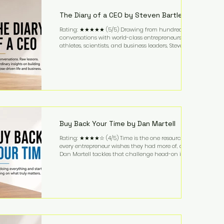
business. It's a lifestyle that continues to fascinate
people because it challenges the
The Diary of a CEO by Steven Bartlett
Rating: ★★★★★ (5/5) Drawing from hundreds of
conversations with world-class entrepreneurs,
athletes, scientists, and business leaders, Steven
Bartlett distills years of insight into a book that's
equal parts leadership manual and personal
development guide. Unlike many business books
that focus solely on tactics, The Diary of a CEO
explores the psychology behind exceptional
performance. Bartlett discusses discipline,
communication, leadership, purpose, and resilience
while ch
Buy Back Your Time by Dan Martell
Rating: ★★★★☆ (4/5) Time is the one resource
every entrepreneur wishes they had more of, and
Dan Martell tackles that challenge head-on in Buy
Back Your Time. Instead of glorifying hustle culture,
Martell argues that successful entrepreneurs grow
faster by systematically eliminating low-value tasks
and delegating work that others can perform. His
philosophy is refreshingly practical: your greatest
asset isn't money—it's your ability to focus on the
highest-value activities. T