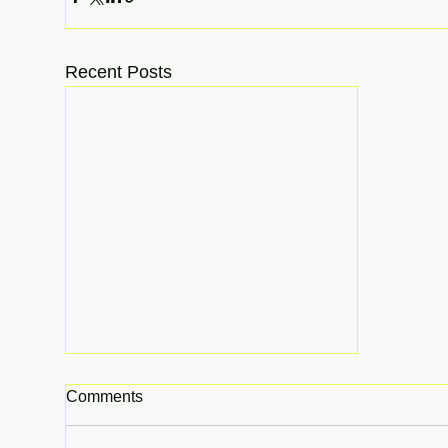
Recent Posts
Comments