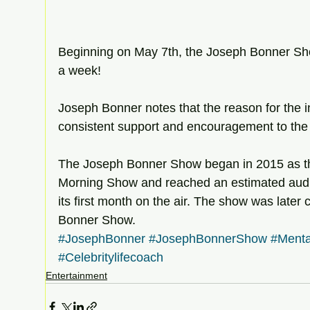
Beginning on May 7th, the Joseph Bonner Sho
a week! 
Joseph Bonner notes that the reason for the i
consistent support and encouragement to the 
The Joseph Bonner Show began in 2015 as t
Morning Show and reached an estimated audi
its first month on the air. The show was later
Bonner Show. 
#JosephBonner
#JosephBonnerShow
#Menta
#Celebritylifecoach
Entertainment