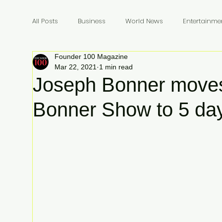
All Posts
Business
World News
Entertainme
Founder 100 Magazine
Founders
Billionaires
Book Review
In
Mar 22, 2021
1 min read
Joseph Bonner moves
Bonner Show to 5 da