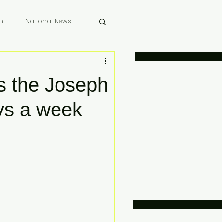
nt
National News
 Memoriam
 the Joseph
ys a week