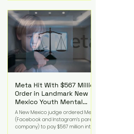
Hilton was safely taken for medical
care. His family later confirmed he
is able to communicate and is
receiving treatment. They
described the situation as
extremely
Meta Hit With $567 Million
Order in Landmark New
Mexico Youth Mental
Health Case—Big
A New Mexico judge ordered Meta
Implications for Tech
(Facebook and Instagram’s parent
Founders
company) to pay $567 million into
a fund addressing harms to young