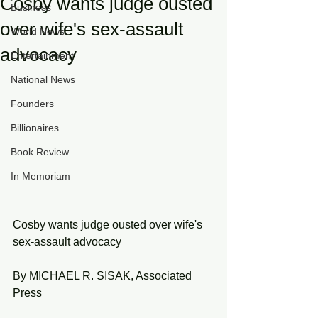
Cosby wants judge ousted
Business
over wife's sex-assault
World News
advocacy
Entertainment
National News
Founders
Billionaires
Book Review
In Memoriam
Cosby wants judge ousted over wife's 
sex-assault advocacy
By MICHAEL R. SISAK, Associated 
Press