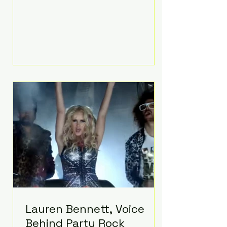
Prayer, does both. Known by many
for overcoming extraordinary
medical challenges throughout his
life, Koning has spent years turning
adversity into purpose. Born with a
complex congenital heart
condition and later facing
epilepsy, he has often spoken
about refusing to let life's
obstacles define his future.
Instead, they became the
foundation for
Lauren Bennett, Voice
Behind Party Rock