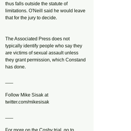
thus falls outside the statute of 
limitations. O'Neill said he would leave 
that for the jury to decide.
The Associated Press does not 
typically identify people who say they 
are victims of sexual assault unless 
they grant permission, which Constand 
has done.
___
Follow Mike Sisak at 
twitter.com/mikesisak
___
For more on the Cosby trial, go to 