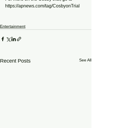
https://apnews.com/tag/CosbyonTrial
Entertainment
See All
Recent Posts