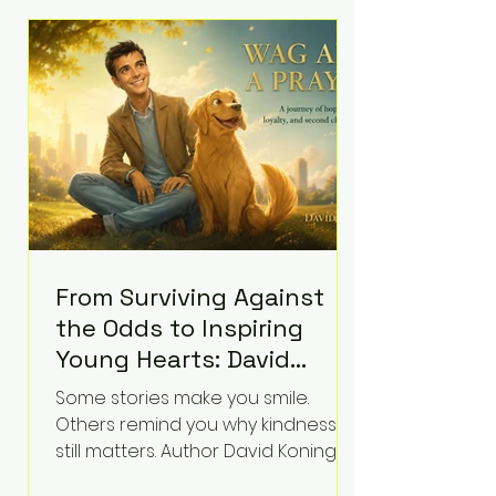
difficult questions about mental
illness, motherhood, medication,
and the limits of legal
accountability. Clancy, 35, a former
labor and delivery nurse, faces t
From Surviving Against
the Odds to Inspiring
Young Hearts: David
Koning's Wag and a
Some stories make you smile.
Prayer Is the Children's
Others remind you why kindness
Book Families Need Right
still matters. Author David Koning's
newest children's book, Wag and a
Now