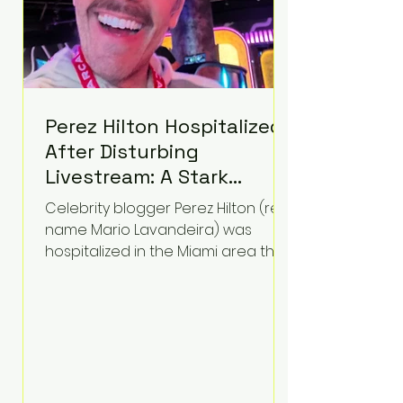
Perez Hilton Hospitalized
After Disturbing
Livestream: A Stark
Reminder of Mental
Celebrity blogger Perez Hilton (real
Health Struggles in the
name Mario Lavandeira) was
Spotlight
hospitalized in the Miami area this
week after a TikTok livestream in
which he appeared to harm
himself. Viewers, alarmed by what
they saw, called authorities. Miami-
Dade County Sheriff’s Office
deputies and mental health
professionals responded, and