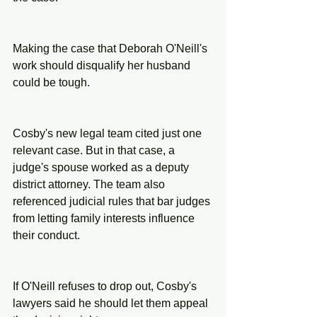
Making the case that Deborah O'Neill's 
work should disqualify her husband 
could be tough.
Cosby's new legal team cited just one 
relevant case. But in that case, a 
judge's spouse worked as a deputy 
district attorney. The team also 
referenced judicial rules that bar judges 
from letting family interests influence 
their conduct.
If O'Neill refuses to drop out, Cosby's 
lawyers said he should let them appeal 