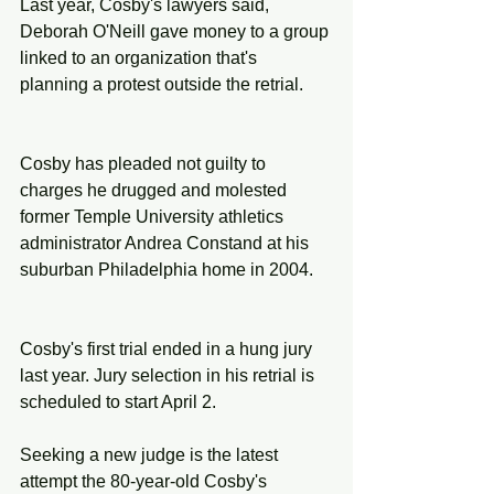
Last year, Cosby's lawyers said, 
Deborah O'Neill gave money to a group 
linked to an organization that's 
planning a protest outside the retrial.
Cosby has pleaded not guilty to 
charges he drugged and molested 
former Temple University athletics 
administrator Andrea Constand at his 
suburban Philadelphia home in 2004.
Cosby's first trial ended in a hung jury 
last year. Jury selection in his retrial is 
scheduled to start April 2.
Seeking a new judge is the latest 
attempt the 80-year-old Cosby's 