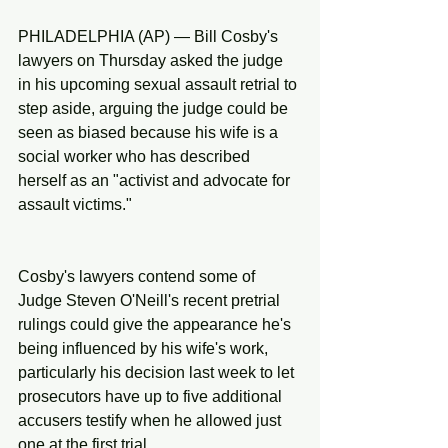
PHILADELPHIA (AP) — Bill Cosby's 
lawyers on Thursday asked the judge 
in his upcoming sexual assault retrial to 
step aside, arguing the judge could be 
seen as biased because his wife is a 
social worker who has described 
herself as an "activist and advocate for 
assault victims."
Cosby's lawyers contend some of 
Judge Steven O'Neill's recent pretrial 
rulings could give the appearance he's 
being influenced by his wife's work, 
particularly his decision last week to let 
prosecutors have up to five additional 
accusers testify when he allowed just 
one at the first trial.