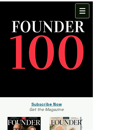
Subscribe Now
Get the Magazine