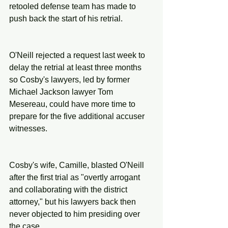
retooled defense team has made to 
push back the start of his retrial.
O'Neill rejected a request last week to 
delay the retrial at least three months 
so Cosby's lawyers, led by former 
Michael Jackson lawyer Tom 
Mesereau, could have more time to 
prepare for the five additional accuser 
witnesses.
Cosby's wife, Camille, blasted O'Neill 
after the first trial as "overtly arrogant 
and collaborating with the district 
attorney," but his lawyers back then 
never objected to him presiding over 
the case.