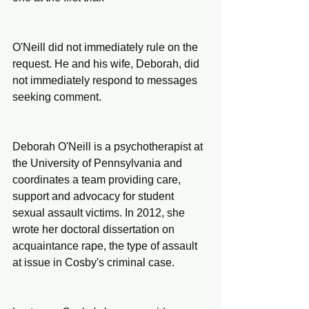
O'Neill did not immediately rule on the 
request. He and his wife, Deborah, did 
not immediately respond to messages 
seeking comment.
Deborah O'Neill is a psychotherapist at 
the University of Pennsylvania and 
coordinates a team providing care, 
support and advocacy for student 
sexual assault victims. In 2012, she 
wrote her doctoral dissertation on 
acquaintance rape, the type of assault 
at issue in Cosby's criminal case.