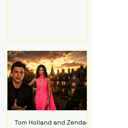
people’s mental health, plus
implement significant platform
changes for underage users in the
state. This comes on top of a $375
million jury penalty earlier this year,
bringing the total financial hit to
roughly $942 million so far in this
case. Judge Bryan Biedscheid
ruled that Meta’s platforms
contributed significantly to a youth
mental health
Tom Holland and Zendaya