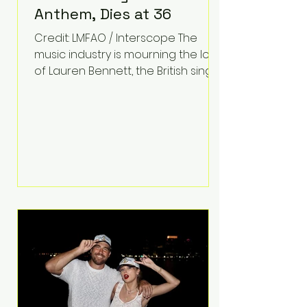
Anthem, Dies at 36
Credit: LMFAO / Interscope The
music industry is mourning the loss
of Lauren Bennett, the British singer
best known for her vocals on the
global smash hit Party Rock
Anthem and as a member of the
pop group G.R.L. Bennett has died
at the age of 36, according to
statements shared by her former
bandmates. Bennett first captured
international attention in 2011 when
she appeared alongside LMFAO on
Party Rock Anthem, one of the
defining pop anthems of the
decade. The song topped ch