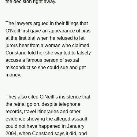
the decision right away.
The lawyers argued in their filings that 
O'Neill first gave an appearance of bias 
at the first trial when he refused to let 
jurors hear from a woman who claimed 
Constand told her she wanted to falsely 
accuse a famous person of sexual 
misconduct so she could sue and get 
money.
They also cited O'Neill's insistence that 
the retrial go on, despite telephone 
records, travel itineraries and other 
evidence showing the alleged assault 
could not have happened in January 
2004, when Constand says it did, and 