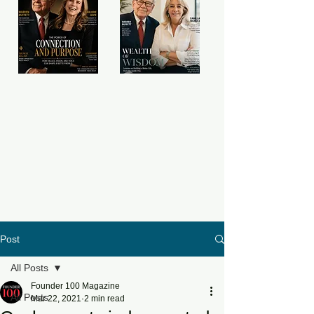
Post
All Posts
Founder 100 Magazine
All Posts
Mar 22, 2021
2 min read